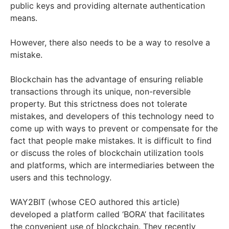
public keys and providing alternate authentication
means.
However, there also needs to be a way to resolve a
mistake.
Blockchain has the advantage of ensuring reliable
transactions through its unique, non-reversible
property. But this strictness does not tolerate
mistakes, and developers of this technology need to
come up with ways to prevent or compensate for the
fact that people make mistakes. It is difficult to find
or discuss the roles of blockchain utilization tools
and platforms, which are intermediaries between the
users and this technology.
WAY2BIT (whose CEO authored this article)
developed a platform called ‘BORA’ that facilitates
the convenient use of blockchain. They recently