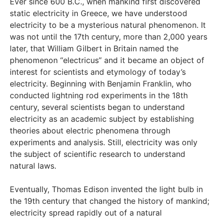
Ever since 600 B.C., when mankind first discovered
static electricity in Greece, we have understood
electricity to be a mysterious natural phenomenon. It
was not until the 17th century, more than 2,000 years
later, that William Gilbert in Britain named the
phenomenon “electricus” and it became an object of
interest for scientists and etymology of today’s
electricity. Beginning with Benjamin Franklin, who
conducted lightning rod experiments in the 18th
century, several scientists began to understand
electricity as an academic subject by establishing
theories about electric phenomena through
experiments and analysis. Still, electricity was only
the subject of scientific research to understand
natural laws.
Eventually, Thomas Edison invented the light bulb in
the 19th century that changed the history of mankind;
electricity spread rapidly out of a natural