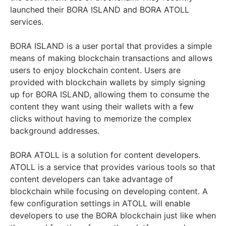
launched their BORA ISLAND and BORA ATOLL
services.
BORA ISLAND is a user portal that provides a simple
means of making blockchain transactions and allows
users to enjoy blockchain content. Users are
provided with blockchain wallets by simply signing
up for BORA ISLAND, allowing them to consume the
content they want using their wallets with a few
clicks without having to memorize the complex
background addresses.
BORA ATOLL is a solution for content developers.
ATOLL is a service that provides various tools so that
content developers can take advantage of
blockchain while focusing on developing content. A
few configuration settings in ATOLL will enable
developers to use the BORA blockchain just like when