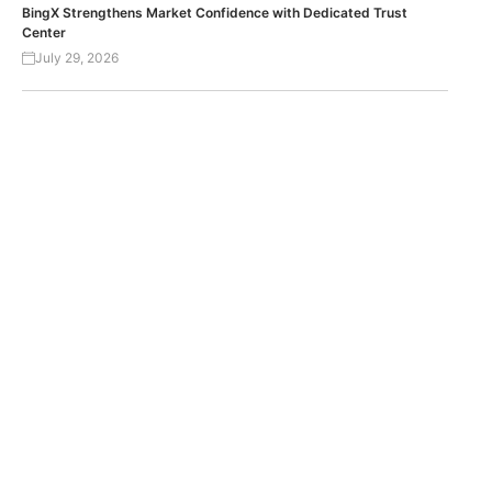
BingX Strengthens Market Confidence with Dedicated Trust
Center
July 29, 2026