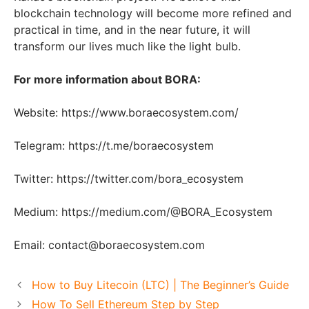
blockchain technology will become more refined and
practical in time, and in the near future, it will
transform our lives much like the light bulb.
For more information about BORA:
Website: https://www.boraecosystem.com/
Telegram: https://t.me/boraecosystem
Twitter: https://twitter.com/bora_ecosystem
Medium: https://medium.com/@BORA_Ecosystem
Email: contact@boraecosystem.com
How to Buy Litecoin (LTC) | The Beginner’s Guide
How To Sell Ethereum Step by Step