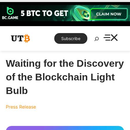
Skip
to
content
Search
Subscribe
Waiting for the Discovery
of the Blockchain Light
Bulb
Press Release