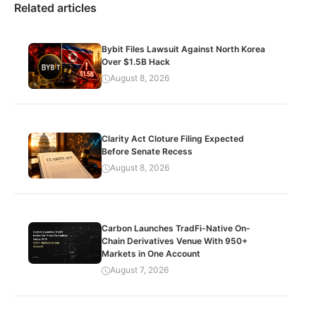
Related articles
Bybit Files Lawsuit Against North Korea
Over $1.5B Hack
August 8, 2026
Clarity Act Cloture Filing Expected
Before Senate Recess
August 8, 2026
Carbon Launches TradFi-Native On-
Chain Derivatives Venue With 950+
Markets in One Account
August 7, 2026