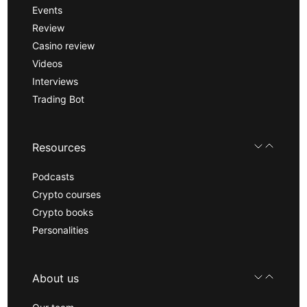
Events
Review
Casino review
Videos
Interviews
Trading Bot
Resources
Podcasts
Crypto courses
Crypto books
Personalities
About us