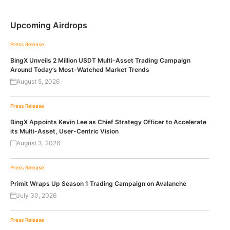
Upcoming Airdrops
Press Release
BingX Unveils 2 Million USDT Multi-Asset Trading Campaign
Around Today’s Most-Watched Market Trends
August 5, 2026
Press Release
BingX Appoints Kevin Lee as Chief Strategy Officer to Accelerate
its Multi-Asset, User-Centric Vision
August 3, 2026
Press Release
Primit Wraps Up Season 1 Trading Campaign on Avalanche
July 30, 2026
Press Release