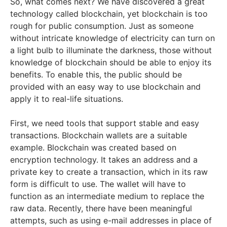
So, what comes next? We have discovered a great
technology called blockchain, yet blockchain is too
rough for public consumption. Just as someone
without intricate knowledge of electricity can turn on
a light bulb to illuminate the darkness, those without
knowledge of blockchain should be able to enjoy its
benefits. To enable this, the public should be
provided with an easy way to use blockchain and
apply it to real-life situations.
First, we need tools that support stable and easy
transactions. Blockchain wallets are a suitable
example. Blockchain was created based on
encryption technology. It takes an address and a
private key to create a transaction, which in its raw
form is difficult to use. The wallet will have to
function as an intermediate medium to replace the
raw data. Recently, there have been meaningful
attempts, such as using e-mail addresses in place of