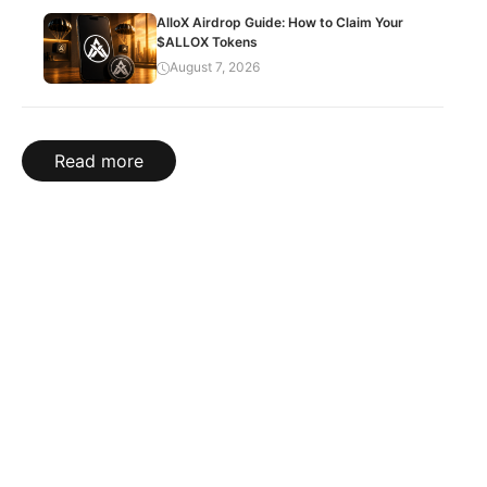
AlloX Airdrop Guide: How to Claim Your
$ALLOX Tokens
August 7, 2026
Read more