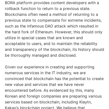
BORA platform provides content developers with a
rollback function to return to a previous state.
Blockchains often need a method of returning to a
previous state to compensate for extreme incidents,
such as the infamous DAO attack which resulted in
the hard fork of Ethereum. However, this should only
utilize in special cases that are known and
acceptable to users, and to maintain the reliability
and transparency of the blockchain, its history should
be thoroughly managed and disclosed.
Given our experience in creating and supporting
numerous services in the IT industry, we are
convinced that blockchain has the potential to create
new value and services that we have never
encountered before. As evidenced by this, many
Korean and foreign companies are preparing various
services based on blockchain, including Klaytn,
Kakao’s blockchain project. We believe that