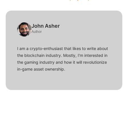
John Asher
Author
I am a crypto-enthusiast that likes to write about
the blockchain industry. Mostly, I'm interested in
the gaming industry and how it will revolutionize
in-game asset ownership.