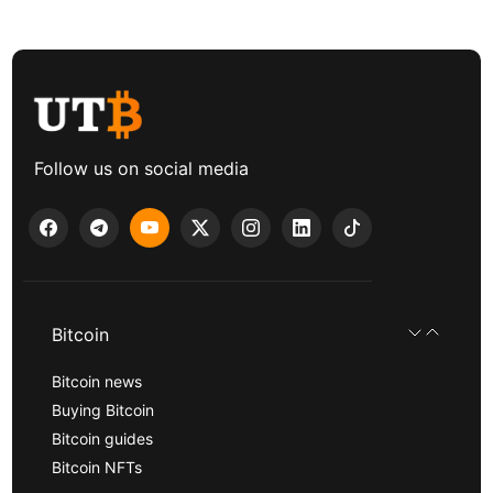
Follow us on social media
Bitcoin
Bitcoin news
Buying Bitcoin
Bitcoin guides
Bitcoin NFTs