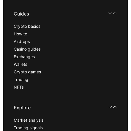
Guides
Crypto basics
How to
Airdrops
Casino guides
Exchanges
Wallets
Crypto games
Trading
NFTs
Explore
Market analysis
Trading signals