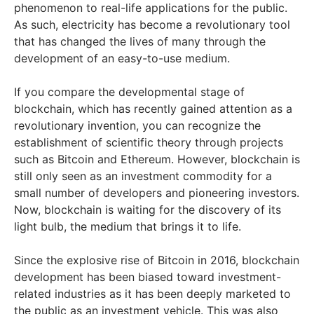
phenomenon to real-life applications for the public.
As such, electricity has become a revolutionary tool
that has changed the lives of many through the
development of an easy-to-use medium.
If you compare the developmental stage of
blockchain, which has recently gained attention as a
revolutionary invention, you can recognize the
establishment of scientific theory through projects
such as Bitcoin and Ethereum. However, blockchain is
still only seen as an investment commodity for a
small number of developers and pioneering investors.
Now, blockchain is waiting for the discovery of its
light bulb, the medium that brings it to life.
Since the explosive rise of Bitcoin in 2016, blockchain
development has been biased toward investment-
related industries as it has been deeply marketed to
the public as an investment vehicle. This was also