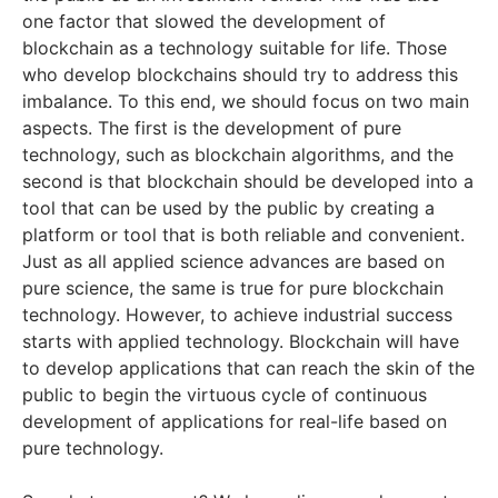
one factor that slowed the development of
blockchain as a technology suitable for life. Those
who develop blockchains should try to address this
imbalance. To this end, we should focus on two main
aspects. The first is the development of pure
technology, such as blockchain algorithms, and the
second is that blockchain should be developed into a
tool that can be used by the public by creating a
platform or tool that is both reliable and convenient.
Just as all applied science advances are based on
pure science, the same is true for pure blockchain
technology. However, to achieve industrial success
starts with applied technology. Blockchain will have
to develop applications that can reach the skin of the
public to begin the virtuous cycle of continuous
development of applications for real-life based on
pure technology.