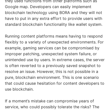
they used functions from other platforms such as
Google map. Developers can easily implement
blockchain technology using BORA and they will not
have to put in any extra effort to provide users with
standard blockchain functionality like wallet system.
Running content platforms means having to respond
flexibly to a variety of unexpected environments. For
example, gaming services can be compromised by
improper patching, unexpected system failure, or
unintended use by users. In extreme cases, the server
is often reverted to a previously saved snapshot to
resolve an issue. However, this is not possible in a
pure, blockchain environment. This is one scenario
that could cause hesitation for content developers to
use blockchain.
If a moment’s mistake can compromise years of
service, who could possibly tolerate the risks? The