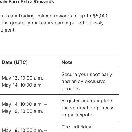
sily Earn Extra Rewards
 earn team trading volume rewards of up to $5,000
the greater your team’s earnings—effortlessly
gement.
Date (UTC)
Note
Secure your spot early
May 12, 10:00 a.m. –
and enjoy exclusive
May 14, 10:00 a.m.
benefits
Register and complete
May 14, 10:00 a.m. –
the verification process
May 19, 10:00 a.m.
to participate
The individual
May 19, 10:00 a.m. –