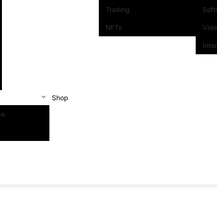
Trading
Sof
NFTs
Vid
Inte
Shop
se