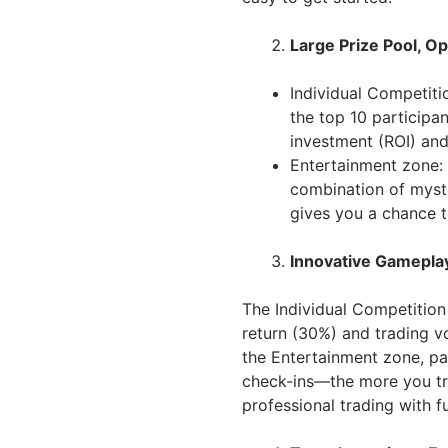
Large Prize Pool, O
Individual Competiti
the top 10 participa
investment (ROI) and
Entertainment zone: 
combination of myst
gives you a chance t
Innovative Gamepla
The Individual Competition
return (30%) and trading vo
the Entertainment zone, par
check-ins—the more you tr
professional trading with fu