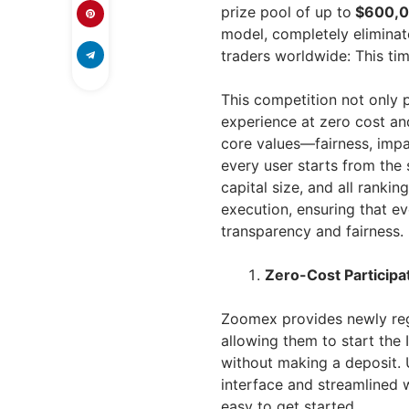
prize pool of up to
$600,
model, completely eliminate
traders worldwide: This time
This competition not only p
experience at zero cost an
core values—fairness, impa
every user starts from the 
capital size, and all ranki
execution, ensuring that ev
transparency and fairness.
Zero-Cost Participat
Zoomex provides newly reg
allowing them to start the
without making a deposit. 
interface and streamlined w
easy to get started.