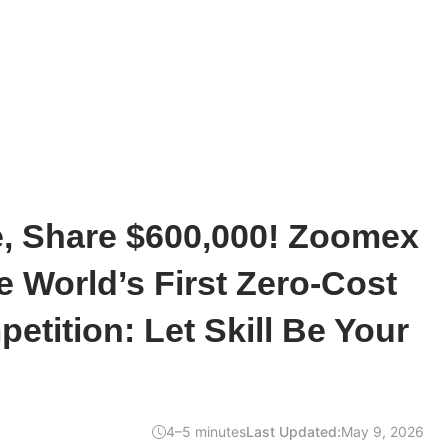
e, Share $600,000! Zoomex
 World’s First Zero-Cost
etition: Let Skill Be Your
4–5 minutes
Last Updated:
May 9, 2026