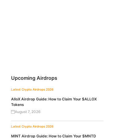
Upcoming Airdrops
Latest Crypto Airdrops 2026
AlloX Airdrop Guide: How to Claim Your $ALLOX
Tokens
August 7, 2026
Latest Crypto Airdrops 2026
MINT Airdrop Guide: How to Claim Your $MNTD