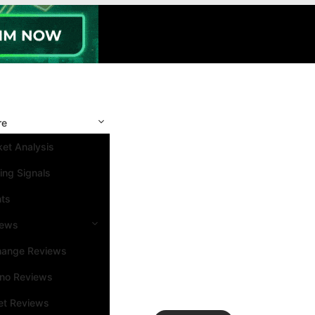
re
et Analysis
ing Signals
nts
iews
hange Reviews
ino Reviews
et Reviews
Search