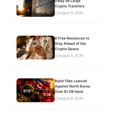
Delay on Large
Crypto Transfers
August 9, 2026
6 Free Resources to
Stay Ahead of the
Crypto Space
August 9, 2026
Bybit Files Lawsuit
Against North Korea
Over $1.5B Hack
August 8, 2026