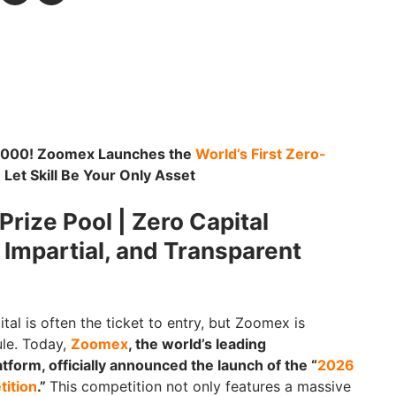
0,000! Zoomex Launches the
World’s First Zero-
: Let Skill Be Your Only Asset
rize Pool | Zero Capital
, Impartial, and Transparent
ital is often the ticket to entry, but Zoomex is
ule. Today,
Zoomex
, the world’s leading
tform, officially announced the launch of the “
2026
ition
.”
This competition not only features a massive