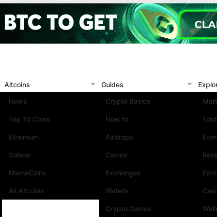
Altcoins
Guides
Explo
News
Crypto Basics
Mark
Top 10 Coins
How to
Trad
Ethereum
Airdrops
Eve
Solana
Casino
Rev
MemeCoins
Exchanges
Exc
All Altcoins
Wallets
Cas
Crypto Games
Wall