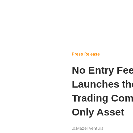
Press Release
No Entry Fe
Launches the
Trading Comp
Only Asset
Mazel Ventura