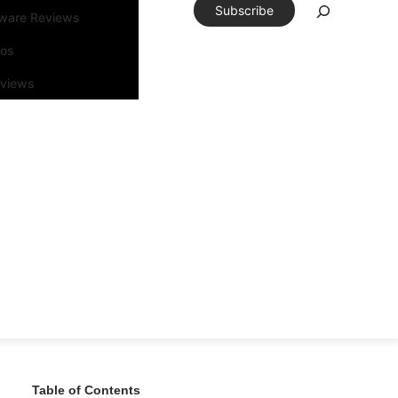
Subscribe
tware Reviews
eos
rviews
Table of Contents