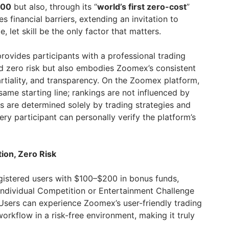
000
but also, through its “
world’s first zero-cost
”
s financial barriers, extending an invitation to
, let skill be the only factor that matters.
rovides participants with a professional trading
d zero risk but also embodies Zoomex’s consistent
rtiality, and transparency. On the Zoomex platform,
same starting line; rankings are not influenced by
ngs are determined solely by trading strategies and
ery participant can personally verify the platform’s
ion, Zero Risk
istered users with $100–$200 in bonus funds,
 Individual Competition or Entertainment Challenge
Users can experience Zoomex’s user-friendly trading
orkflow in a risk-free environment, making it truly