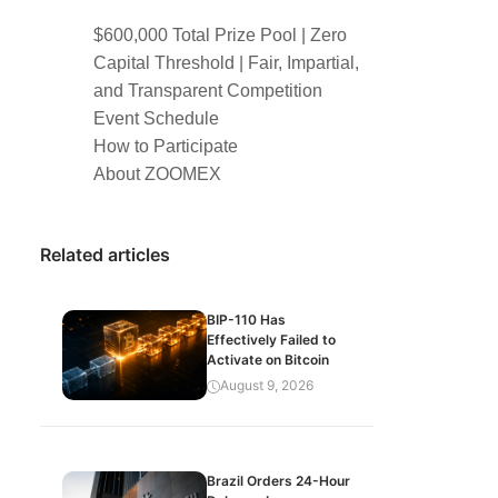
$600,000 Total Prize Pool | Zero
Capital Threshold | Fair, Impartial,
and Transparent Competition
Event Schedule
How to Participate
About ZOOMEX
Related articles
BIP-110 Has
Effectively Failed to
Activate on Bitcoin
August 9, 2026
Brazil Orders 24-Hour