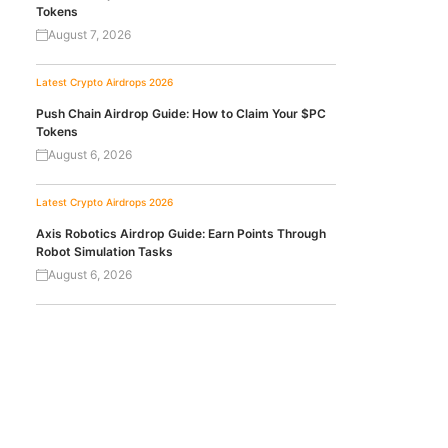
Tokens
August 7, 2026
Latest Crypto Airdrops 2026
Push Chain Airdrop Guide: How to Claim Your $PC
Tokens
August 6, 2026
Latest Crypto Airdrops 2026
Axis Robotics Airdrop Guide: Earn Points Through
Robot Simulation Tasks
August 6, 2026