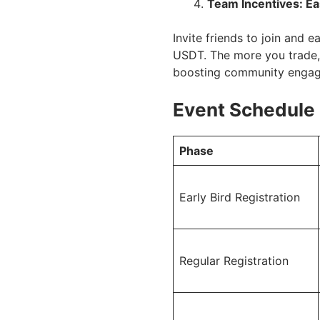
Team Incentives: Ea
Invite friends to join and
USDT. The more you trade, 
boosting community enga
Event Schedule
Phase
Early Bird Registration
Regular Registration