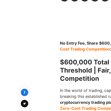
No Entry Fee, Share $60
Cost Trading Competition
$600,000 Total P
Threshold | Fair
Competition
In the world of trading, cap
breaking this established r
cryptocurrency trading pla
Zero-Cost Trading Compet