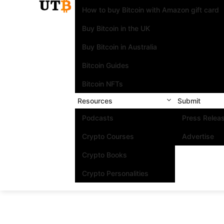
How to buy Bitcoin with Amazon gift card
Buy Bitcoin in the UK
Buy Bitcoin in Australia
Bitcoin Guides
Bitcoin NFTs
Resources
Submit
Podcasts
Press Relea
Crypto Courses
Advertise
Crypto Books
Crypto Personalities