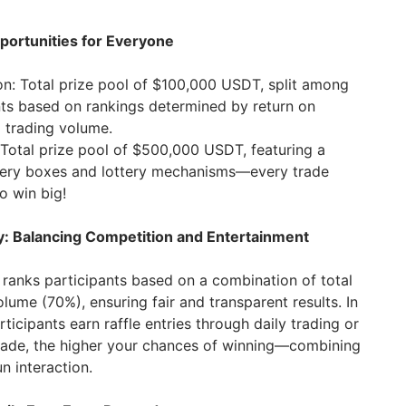
pportunities for Everyone
on: Total prize pool of $100,000 USDT, split among
nts based on rankings determined by return on
 trading volume.
Total prize pool of $500,000 USDT, featuring a
ery boxes and lottery mechanisms—every trade
o win big!
y: Balancing Competition and Entertainment
 ranks participants based on a combination of total
lume (70%), ensuring fair and transparent results. In
ticipants earn raffle entries through daily trading or
ade, the higher your chances of winning—combining
n interaction.