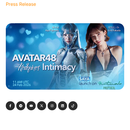
Press Release