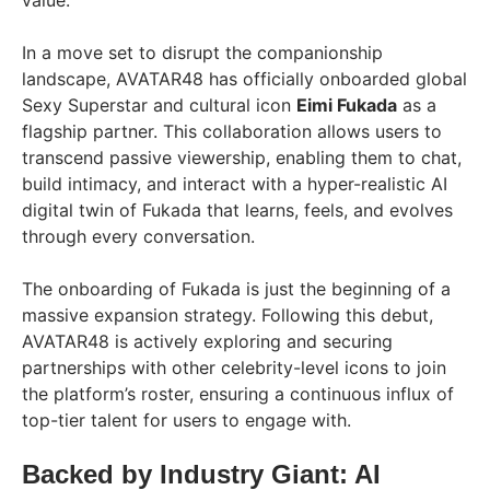
value.
In a move set to disrupt the companionship
landscape, AVATAR48 has officially onboarded global
Sexy Superstar and cultural icon
Eimi Fukada
as a
flagship partner. This collaboration allows users to
transcend passive viewership, enabling them to chat,
build intimacy, and interact with a hyper-realistic AI
digital twin of Fukada that learns, feels, and evolves
through every conversation.
The onboarding of Fukada is just the beginning of a
massive expansion strategy. Following this debut,
AVATAR48 is actively exploring and securing
partnerships with other celebrity-level icons to join
the platform’s roster, ensuring a continuous influx of
top-tier talent for users to engage with.
Backed by Industry Giant: AI