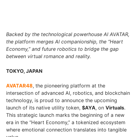
Backed by the technological powerhouse AI AVATAR,
the platform merges AI companionship, the “Heart
Economy,” and future robotics to bridge the gap
between virtual romance and reality.
TOKYO, JAPAN
AVATAR48
, the pioneering platform at the
intersection of advanced AI, robotics, and blockchain
technology, is proud to announce the upcoming
launch of its native utility token,
$AYA
, on
Virtuals
.
This strategic launch marks the beginning of a new
era in the “Heart Economy,” a tokenized ecosystem
where emotional connection translates into tangible