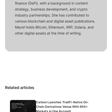
finance (DeFi), with a background in content
strategy, business development, and crypto
industry partnerships. She has contributed to
various blockchain and digital asset publications.
Mazel holds Bitcoin, Ethereum, XRP, Solana, and
other digital assets at the time of writing.
Related articles
Carbon Launches TradFi-Native On-
Chain Derivatives Venue With 950+
Markets in One Account