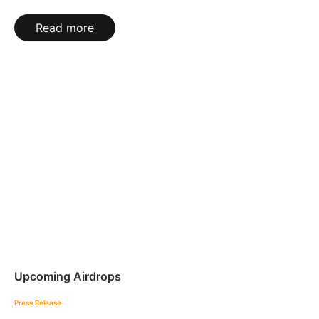
Read more
Upcoming Airdrops
Press Release