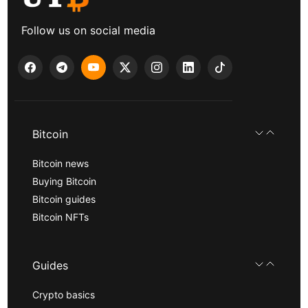
Follow us on social media
Bitcoin
Bitcoin news
Buying Bitcoin
Bitcoin guides
Bitcoin NFTs
Guides
Crypto basics