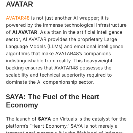
AVATAR
AVATAR48
is not just another AI wrapper; it is
powered by the immense technological infrastructure
of
AI AVATAR
. As a titan in the artificial intelligence
sector, AI AVATAR provides the proprietary Large
Language Models (LLMs) and emotional intelligence
algorithms that make AVATAR48’s companions
indistinguishable from reality. This heavyweight
backing ensures that AVATAR48 possesses the
scalability and technical superiority required to
dominate the AI companionship sector.
$AYA: The Fuel of the Heart
Economy
The launch of
$AYA
on Virtuals is the catalyst for the
platform’s “Heart Economy.” $AYA is not merely a