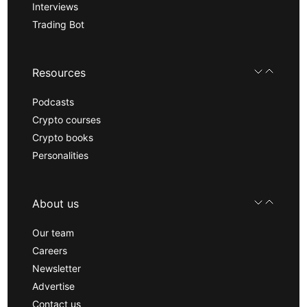
Interviews
Trading Bot
Resources
Podcasts
Crypto courses
Crypto books
Personalities
About us
Our team
Careers
Newsletter
Advertise
Contact us