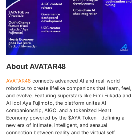
About AVATAR48
AVATAR48
connects advanced AI and real-world
robotics to create lifelike companions that learn, feel,
and evolve. Featuring superstars like Eimi Fukada and
AI idol Aya Fujimoto, the platform unites AI
companionship, AIGC, and a tokenized Heart
Economy powered by the $AYA Token—defining a
new era of intimate, intelligent, and sensual
connection between reality and the virtual self.