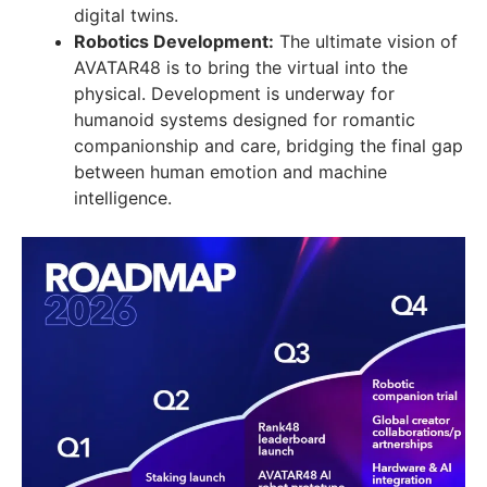
digital twins.
Robotics Development:
The ultimate vision of
AVATAR48 is to bring the virtual into the
physical. Development is underway for
humanoid systems designed for romantic
companionship and care, bridging the final gap
between human emotion and machine
intelligence.