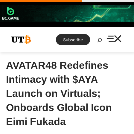
Skip
to
content
Search
Subscribe
AVATAR48 Redefines
Intimacy with $AYA
Launch on Virtuals;
Onboards Global Icon
Eimi Fukada