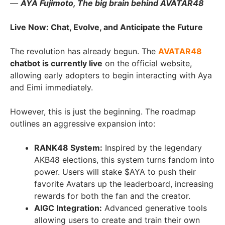
—
AYA Fujimoto, The big brain behind AVATAR48
Live Now: Chat, Evolve, and Anticipate the Future
The revolution has already begun. The
AVATAR48
chatbot is currently live
on the official website,
allowing early adopters to begin interacting with Aya
and Eimi immediately.
However, this is just the beginning. The roadmap
outlines an aggressive expansion into:
RANK48 System:
Inspired by the legendary
AKB48 elections, this system turns fandom into
power. Users will stake $AYA to push their
favorite Avatars up the leaderboard, increasing
rewards for both the fan and the creator.
AIGC Integration:
Advanced generative tools
allowing users to create and train their own