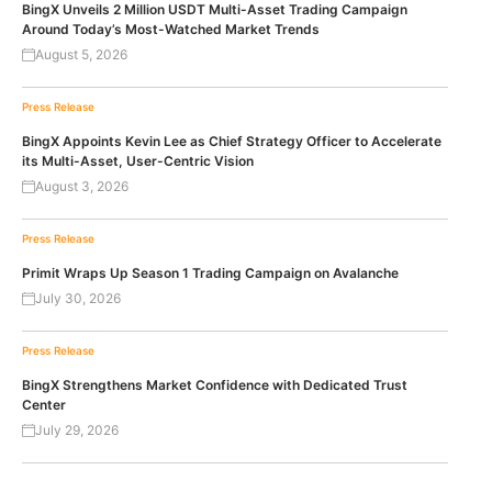
BingX Unveils 2 Million USDT Multi-Asset Trading Campaign
Around Today’s Most-Watched Market Trends
August 5, 2026
Press Release
BingX Appoints Kevin Lee as Chief Strategy Officer to Accelerate
its Multi-Asset, User-Centric Vision
August 3, 2026
Press Release
Primit Wraps Up Season 1 Trading Campaign on Avalanche
July 30, 2026
Press Release
BingX Strengthens Market Confidence with Dedicated Trust
Center
July 29, 2026