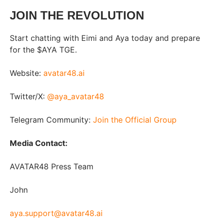
JOIN THE REVOLUTION
Start chatting with Eimi and Aya today and prepare
for the $AYA TGE.
Website:
avatar48.ai
Twitter/X:
@aya_avatar48
Telegram Community:
Join the Official Group
Media Contact:
AVATAR48 Press Team
John
aya.support@avatar48.ai