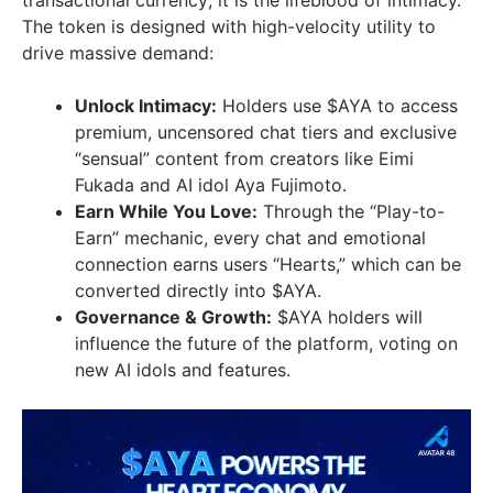
transactional currency; it is the lifeblood of intimacy.
The token is designed with high-velocity utility to
drive massive demand:
Unlock Intimacy:
Holders use $AYA to access
premium, uncensored chat tiers and exclusive
“sensual” content from creators like Eimi
Fukada and AI idol Aya Fujimoto.
Earn While You Love:
Through the “Play-to-
Earn” mechanic, every chat and emotional
connection earns users “Hearts,” which can be
converted directly into $AYA.
Governance & Growth:
$AYA holders will
influence the future of the platform, voting on
new AI idols and features.