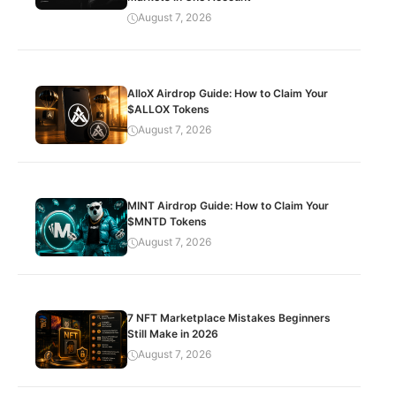
August 7, 2026
AlloX Airdrop Guide: How to Claim Your
$ALLOX Tokens
August 7, 2026
MINT Airdrop Guide: How to Claim Your
$MNTD Tokens
August 7, 2026
7 NFT Marketplace Mistakes Beginners
Still Make in 2026
August 7, 2026