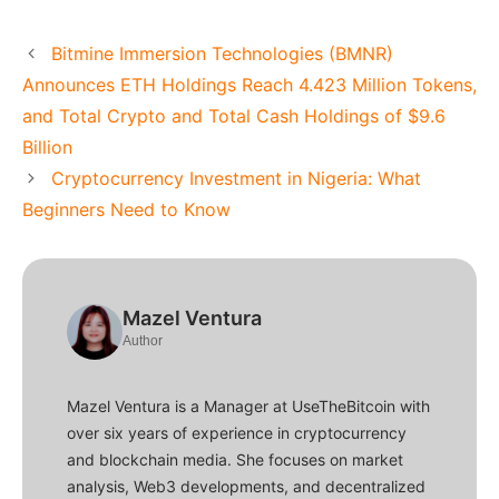
Bitmine Immersion Technologies (BMNR)
Announces ETH Holdings Reach 4.423 Million Tokens,
and Total Crypto and Total Cash Holdings of $9.6
Billion
Cryptocurrency Investment in Nigeria: What
Beginners Need to Know
Mazel Ventura
Author
Mazel Ventura is a Manager at UseTheBitcoin with
over six years of experience in cryptocurrency
and blockchain media. She focuses on market
analysis, Web3 developments, and decentralized