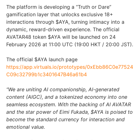
The platform is developing a “Truth or Dare”
gamification layer that unlocks exclusive 18+
interactions through $AYA, turning intimacy into a
dynamic, reward-driven experience. The official
AVATAR48 token $AYA will be launched on 24
February 2026 at 11:00 UTC (19:00 HKT / 20:00 JST).
The official $AYA launch page
https://app.virtuals.io/prototypes/0xEbb86C0e77524
C09c32799b1c3401647B46a61b4
“We are uniting AI companionship, AI-generated
content (AIGC), and a tokenized economy into one
seamless ecosystem. With the backing of AI AVATAR
and the star power of Eimi Fukada, $AYA is poised to
become the standard currency for interaction and
emotional value.