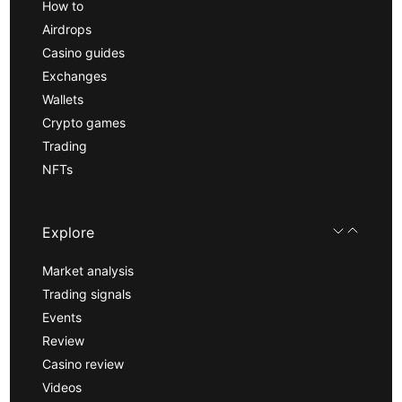
How to
Airdrops
Casino guides
Exchanges
Wallets
Crypto games
Trading
NFTs
Explore
Market analysis
Trading signals
Events
Review
Casino review
Videos