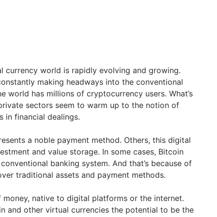
ual currency world is rapidly evolving and growing.
 constantly making headways into the conventional
he world has millions of cryptocurrency users. What’s
private sectors seem to warm up to the notion of
in financial dealings.
resents a noble payment method. Others, this digital
vestment and value storage. In some cases, Bitcoin
e conventional banking system. And that’s because of
over traditional assets and payment methods.
f money, native to digital platforms or the internet.
in and other virtual currencies the potential to be the