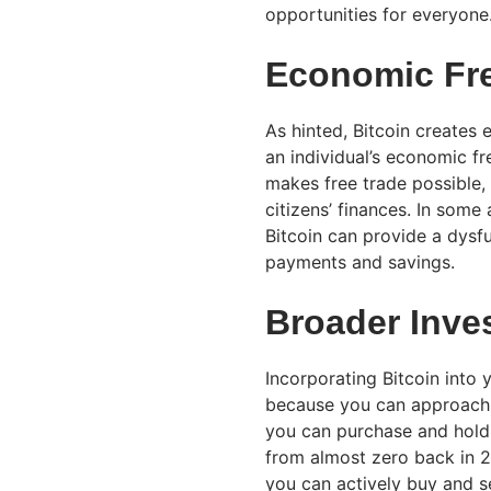
opportunities for everyone
Economic Fr
As hinted, Bitcoin creates
an individual’s economic fr
makes free trade possible,
citizens’ finances. In some 
Bitcoin can provide a dysfu
payments and savings.
Broader Inve
Incorporating Bitcoin into y
because you can approach th
you can purchase and hold 
from almost zero back in 2
you can actively buy and sel