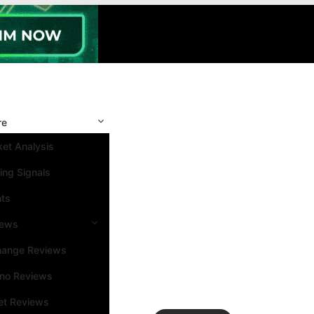
re
et Analysis
ing Signals
nts
iews
hange Reviews
ino Reviews
et Reviews
Search