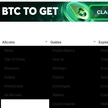
Altcoins
Guides
Explo
News
Crypto Basics
Mark
Top 10 Coins
How to
Trad
Ethereum
Airdrops
Eve
Solana
Casino
Rev
MemeCoins
Exchanges
Exc
All Altcoins
Wallets
Cas
Crypto Games
Wall