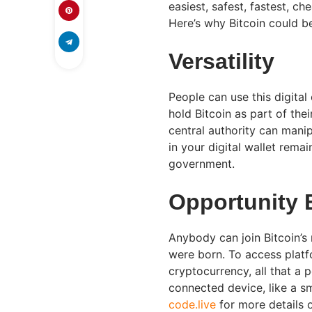
easiest, safest, fastest, c
Here’s why Bitcoin could be
Versatility
People can use this digital
hold Bitcoin as part of the
central authority can manip
in your digital wallet rema
government.
Opportunity 
Anybody can join Bitcoin’s
were born. To access platfo
cryptocurrency, all that a 
connected device, like a s
code.live
for more details o