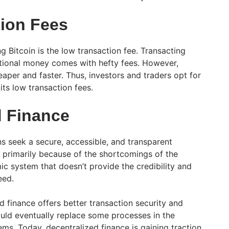
ion Fees
ng Bitcoin is the low transaction fee. Transacting
ntional money comes with hefty fees. However,
eaper and faster. Thus, investors and traders opt for
its low transaction fees.
d Finance
ns seek a secure, accessible, and transparent
s primarily because of the shortcomings of the
ic system that doesn’t provide the credibility and
eed.
 finance offers better transaction security and
uld eventually replace some processes in the
ems. Today, decentralized finance is gaining traction