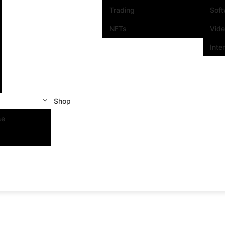
Trading
Sof
NFTs
Vid
Inte
Shop
se