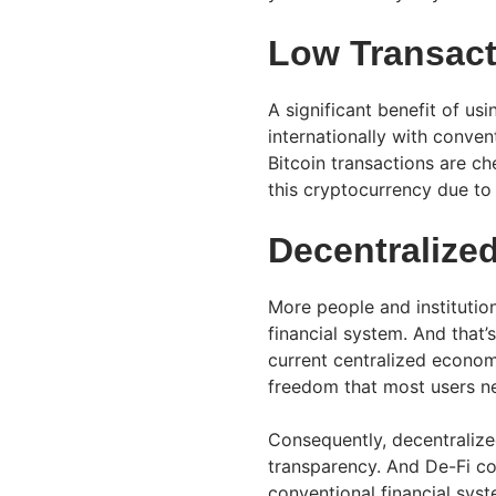
Low Transact
A significant benefit of usi
internationally with conve
Bitcoin transactions are ch
this cryptocurrency due to 
Decentralize
More people and institutio
financial system. And that’
current centralized econom
freedom that most users n
Consequently, decentralized
transparency. And De-Fi co
conventional financial syst