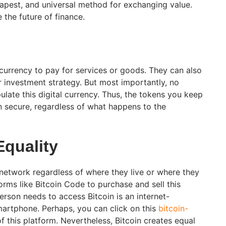
heapest, and universal method for exchanging value.
 the future of finance.
 currency to pay for services or goods. They can also
ir investment strategy. But most importantly, no
ulate this digital currency. Thus, the tokens you keep
in secure, regardless of what happens to the
Equality
 network regardless of where they live or where they
rms like Bitcoin Code to purchase and sell this
person needs to access Bitcoin is an internet-
martphone. Perhaps, you can click on this
bitcoin-
f this platform. Nevertheless, Bitcoin creates equal