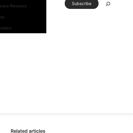
Subscribe
tware Reviews
eos
rviews
Related articles