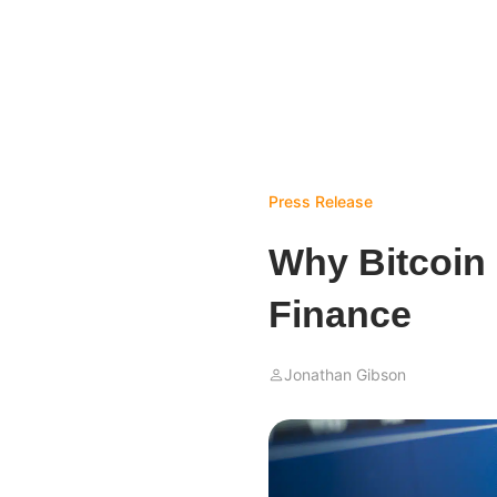
Press Release
Why Bitcoin 
Finance
Jonathan Gibson