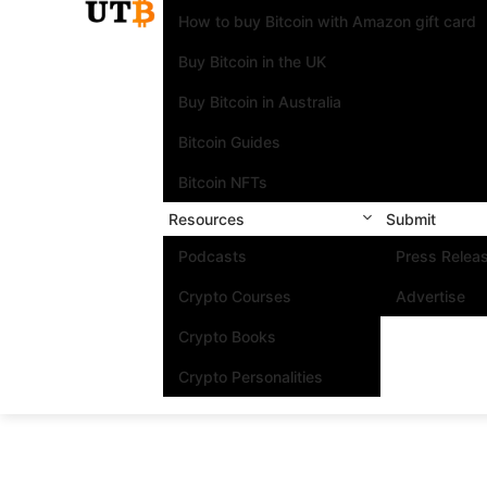
How to buy Bitcoin with Amazon gift card
Buy Bitcoin in the UK
Buy Bitcoin in Australia
Bitcoin Guides
Bitcoin NFTs
Resources
Submit
Podcasts
Press Relea
Crypto Courses
Advertise
Crypto Books
Crypto Personalities