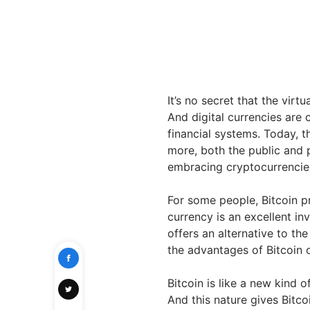
It’s no secret that the virt
And digital currencies are
financial systems. Today, t
more, both the public and 
embracing cryptocurrencies 
For some people, Bitcoin p
currency is an excellent in
offers an alternative to th
the advantages of Bitcoin 
Bitcoin is like a new kind o
And this nature gives Bitco