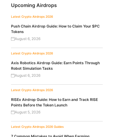
Upcoming Airdrops
Latest Crypto Airdrops 2026
Push Chain Airdrop Guide: How to Claim Your $PC
Tokens
August 6, 2026
Latest Crypto Airdrops 2026
Axis Robotics Airdrop Guide: Earn Points Through
Robot Simulation Tasks
August 6, 2026
Latest Crypto Airdrops 2026
RISEx Airdrop Guide: How to Earn and Track RISE
Points Before the Token Launch
August 5, 2026
Latest Crypto Airdrops 2026
Guides
7 Common Mistakes to Avoid When Farming