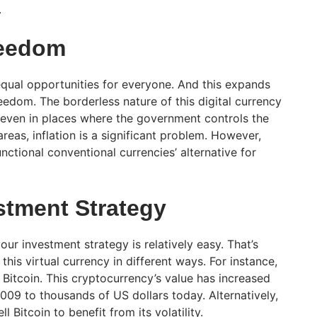
.
eedom
 equal opportunities for everyone. And this expands
eedom. The borderless nature of this digital currency
 even in places where the government controls the
areas, inflation is a significant problem. However,
nctional conventional currencies’ alternative for
stment Strategy
our investment strategy is relatively easy. That’s
is virtual currency in different ways. For instance,
Bitcoin. This cryptocurrency’s value has increased
009 to thousands of US dollars today. Alternatively,
l Bitcoin to benefit from its volatility.