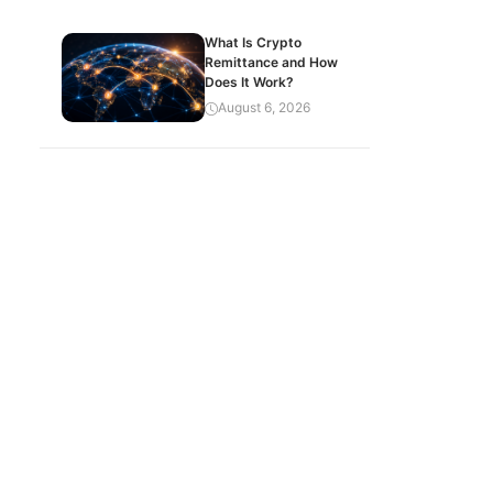
What Is Crypto
Remittance and How
Does It Work?
August 6, 2026