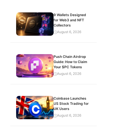
9 Wallets Designed
for Web3 and NFT
Collectors
August 6, 2026
Push Chain Airdrop
Guide: How to Claim
Your $PC Tokens
August 6, 2026
Coinbase Launches
US Stock Trading for
UK Users
August 6, 2026