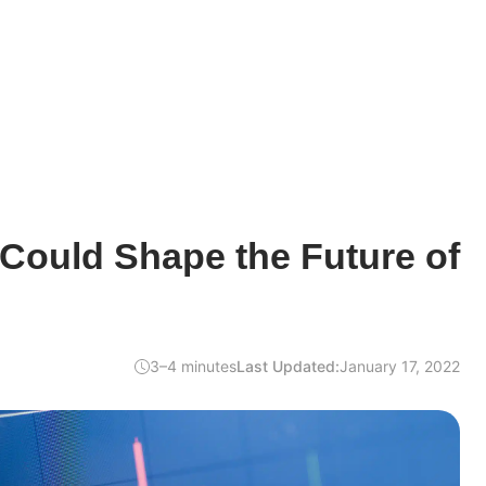
Could Shape the Future of
3–4 minutes
Last Updated:
January 17, 2022