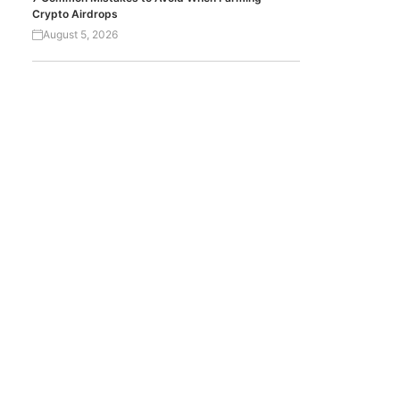
Crypto Airdrops
August 5, 2026