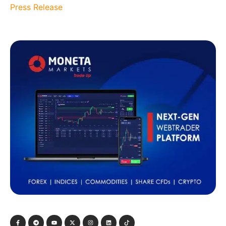
Press Release