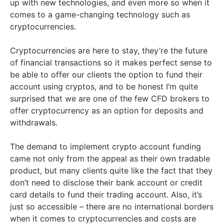
up with new technologies, and even more so when it
comes to a game-changing technology such as
cryptocurrencies.
Cryptocurrencies are here to stay, they’re the future
of financial transactions so it makes perfect sense to
be able to offer our clients the option to fund their
account using cryptos, and to be honest I’m quite
surprised that we are one of the few CFD brokers to
offer cryptocurrency as an option for deposits and
withdrawals.
The demand to implement crypto account funding
came not only from the appeal as their own tradable
product, but many clients quite like the fact that they
don’t need to disclose their bank account or credit
card details to fund their trading account. Also, it’s
just so accessible – there are no international borders
when it comes to cryptocurrencies and costs are