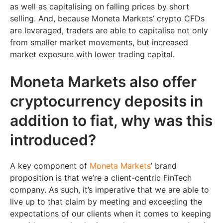
as well as capitalising on falling prices by short
selling. And, because Moneta Markets’ crypto CFDs
are leveraged, traders are able to capitalise not only
from smaller market movements, but increased
market exposure with lower trading capital.
Moneta Markets also offer
cryptocurrency deposits in
addition to fiat, why was this
introduced?
A key component of
Moneta Markets
’ brand
proposition is that we’re a client-centric FinTech
company. As such, it’s imperative that we are able to
live up to that claim by meeting and exceeding the
expectations of our clients when it comes to keeping