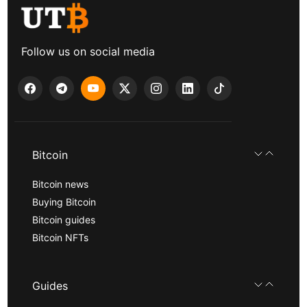
Follow us on social media
Bitcoin
Bitcoin news
Buying Bitcoin
Bitcoin guides
Bitcoin NFTs
Guides