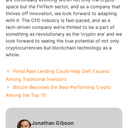
space but the FinTech sector, and as a company that
thrives off innovation, we look forward to adapting
with it. The CFD industry is fast-paced, and as a
tech-driven company we’re thrilled to be a part of
something as revolutionary as the ‘crypto era’ and we
look forward to seeing the true potential of not only
cryptocurrencies but blockchain technology as a
whole.
Fixed Rate Lending Could Help DeFi Expand
Among Traditional Investors
Bitcoin Becomes the Best-Performing Crypto
Among the Top 75
Jonathan Gibson