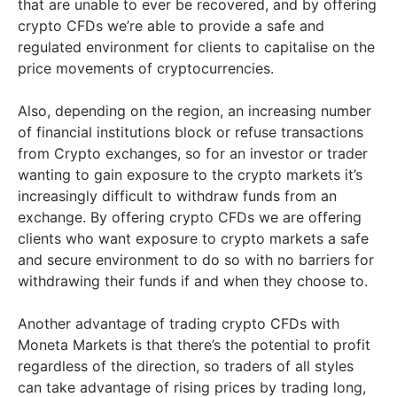
that are unable to ever be recovered, and by offering
crypto CFDs we’re able to provide a safe and
regulated environment for clients to capitalise on the
price movements of cryptocurrencies.
Also, depending on the region, an increasing number
of financial institutions block or refuse transactions
from Crypto exchanges, so for an investor or trader
wanting to gain exposure to the crypto markets it’s
increasingly difficult to withdraw funds from an
exchange. By offering crypto CFDs we are offering
clients who want exposure to crypto markets a safe
and secure environment to do so with no barriers for
withdrawing their funds if and when they choose to.
Another advantage of trading crypto CFDs with
Moneta Markets is that there’s the potential to profit
regardless of the direction, so traders of all styles
can take advantage of rising prices by trading long,