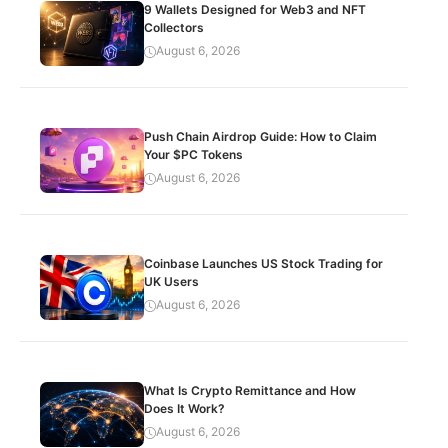
9 Wallets Designed for Web3 and NFT
Collectors
August 6, 2026
Push Chain Airdrop Guide: How to Claim
Your $PC Tokens
August 6, 2026
Coinbase Launches US Stock Trading for
UK Users
August 6, 2026
What Is Crypto Remittance and How
Does It Work?
August 6, 2026