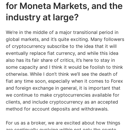
for Moneta Markets, and the
industry at large?
We’re in the middle of a major transitional period in
global markets, and it’s quite exciting. Many followers
of cryptocurrency subscribe to the idea that it will
eventually replace fiat currency, and while this idea
also has its fair share of critics, it’s here to stay in
some capacity and I think it would be foolish to think
otherwise. While I don’t think we’ll see the death of
fiat any time soon, especially when it comes to Forex
and foreign exchange in general, it is important that
we continue to make cryptocurrencies available for
clients, and include cryptocurrency as an accepted
method for account deposits and withdrawals.
For us as a broker, we are excited about how things
are continually evolving within not only the crypto