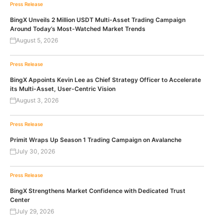
Press Release
BingX Unveils 2 Million USDT Multi-Asset Trading Campaign
Around Today’s Most-Watched Market Trends
August 5, 2026
Press Release
BingX Appoints Kevin Lee as Chief Strategy Officer to Accelerate
its Multi-Asset, User-Centric Vision
August 3, 2026
Press Release
Primit Wraps Up Season 1 Trading Campaign on Avalanche
July 30, 2026
Press Release
BingX Strengthens Market Confidence with Dedicated Trust
Center
July 29, 2026