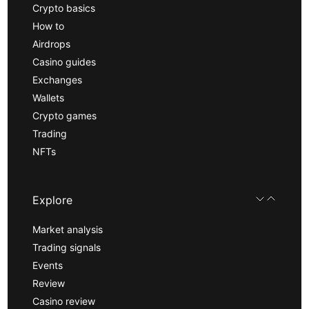
Crypto basics
How to
Airdrops
Casino guides
Exchanges
Wallets
Crypto games
Trading
NFTs
Explore
Market analysis
Trading signals
Events
Review
Casino review