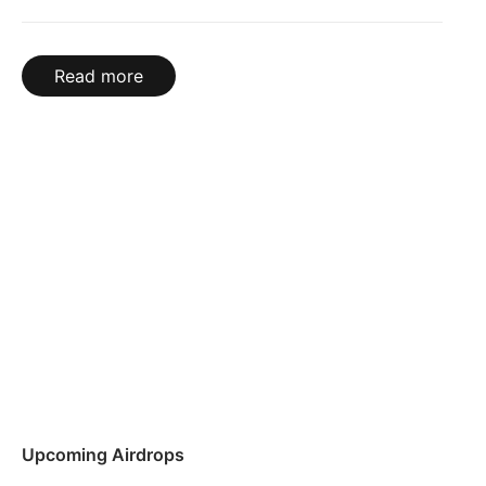
Read more
Upcoming Airdrops