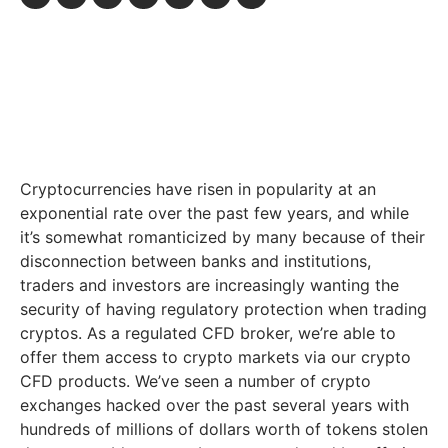
Cryptocurrencies have risen in popularity at an
exponential rate over the past few years, and while
it’s somewhat romanticized by many because of their
disconnection between banks and institutions,
traders and investors are increasingly wanting the
security of having regulatory protection when trading
cryptos. As a regulated CFD broker, we’re able to
offer them access to crypto markets via our crypto
CFD products. We’ve seen a number of crypto
exchanges hacked over the past several years with
hundreds of millions of dollars worth of tokens stolen