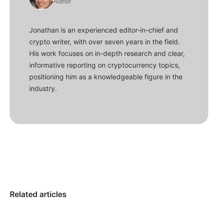
Author
Jonathan is an experienced editor-in-chief and
crypto writer, with over seven years in the field.
His work focuses on in-depth research and clear,
informative reporting on cryptocurrency topics,
positioning him as a knowledgeable figure in the
industry.
Related articles