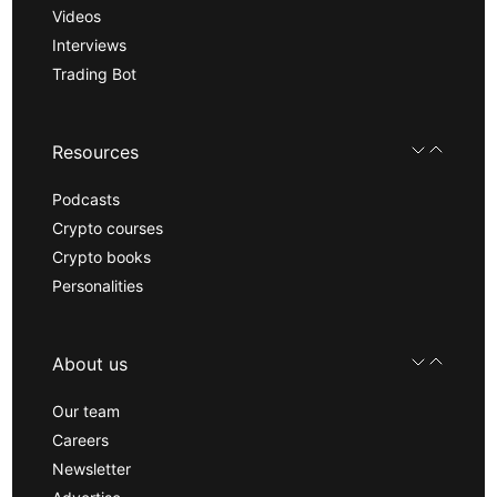
Videos
Interviews
Trading Bot
Resources
Podcasts
Crypto courses
Crypto books
Personalities
About us
Our team
Careers
Newsletter