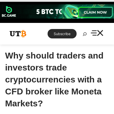
Skip
to
content
Search
Subscribe
Why should traders and
investors trade
cryptocurrencies with a
CFD broker like Moneta
Markets?