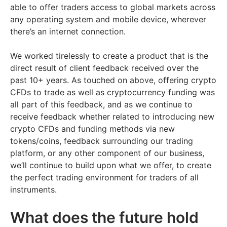
able to offer traders access to global markets across
any operating system and mobile device, wherever
there’s an internet connection.
We worked tirelessly to create a product that is the
direct result of client feedback received over the
past 10+ years. As touched on above, offering crypto
CFDs to trade as well as cryptocurrency funding was
all part of this feedback, and as we continue to
receive feedback whether related to introducing new
crypto CFDs and funding methods via new
tokens/coins, feedback surrounding our trading
platform, or any other component of our business,
we’ll continue to build upon what we offer, to create
the perfect trading environment for traders of all
instruments.
What does the future hold