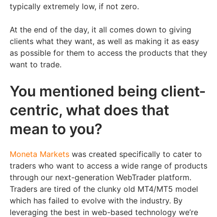
typically extremely low, if not zero.
At the end of the day, it all comes down to giving
clients what they want, as well as making it as easy
as possible for them to access the products that they
want to trade.
You mentioned being client-
centric, what does that
mean to you?
Moneta Markets
was created specifically to cater to
traders who want to access a wide range of products
through our next-generation WebTrader platform.
Traders are tired of the clunky old MT4/MT5 model
which has failed to evolve with the industry. By
leveraging the best in web-based technology we’re