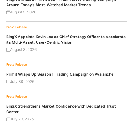
Around Today’s Most-Watched Market Trends
August 5, 2026
Press Release
BingX Appoints Kevin Lee as Chief Strategy Officer to Accelerate
its Multi-Asset, User-Centric Vision
August 3, 2026
Press Release
Primit Wraps Up Season 1 Trading Campaign on Avalanche
July 30, 2026
Press Release
BingX Strengthens Market Confidence with Dedicated Trust
Center
July 29, 2026