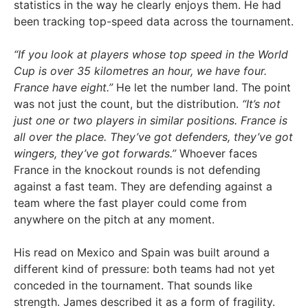
statistics in the way he clearly enjoys them. He had
been tracking top-speed data across the tournament.
“If you look at players whose top speed in the World
Cup is over 35 kilometres an hour, we have four.
France have eight.”
He let the number land. The point
was not just the count, but the distribution.
“It’s not
just one or two players in similar positions. France is
all over the place. They’ve got defenders, they’ve got
wingers, they’ve got forwards.”
Whoever faces
France in the knockout rounds is not defending
against a fast team. They are defending against a
team where the fast player could come from
anywhere on the pitch at any moment.
His read on Mexico and Spain was built around a
different kind of pressure: both teams had not yet
conceded in the tournament. That sounds like
strength. James described it as a form of fragility.