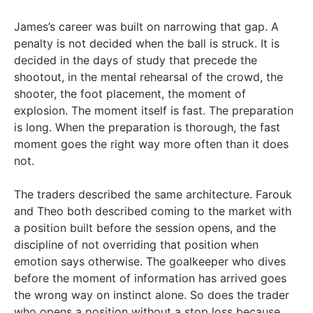
James’s career was built on narrowing that gap. A
penalty is not decided when the ball is struck. It is
decided in the days of study that precede the
shootout, in the mental rehearsal of the crowd, the
shooter, the foot placement, the moment of
explosion. The moment itself is fast. The preparation
is long. When the preparation is thorough, the fast
moment goes the right way more often than it does
not.
The traders described the same architecture. Farouk
and Theo both described coming to the market with
a position built before the session opens, and the
discipline of not overriding that position when
emotion says otherwise. The goalkeeper who dives
before the moment of information has arrived goes
the wrong way on instinct alone. So does the trader
who opens a position without a stop loss because