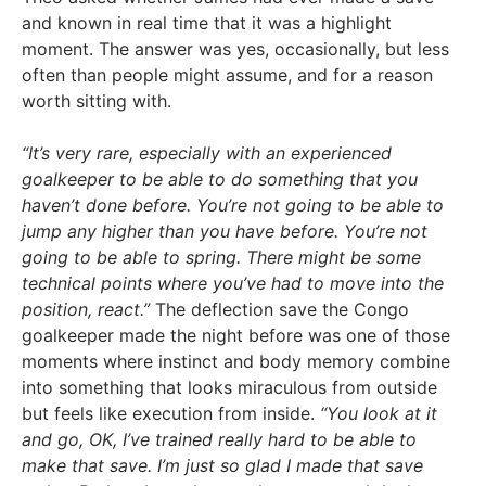
and known in real time that it was a highlight
moment. The answer was yes, occasionally, but less
often than people might assume, and for a reason
worth sitting with.
“It’s very rare, especially with an experienced
goalkeeper to be able to do something that you
haven’t done before. You’re not going to be able to
jump any higher than you have before. You’re not
going to be able to spring. There might be some
technical points where you’ve had to move into the
position, react.”
The deflection save the Congo
goalkeeper made the night before was one of those
moments where instinct and body memory combine
into something that looks miraculous from outside
but feels like execution from inside.
“You look at it
and go, OK, I’ve trained really hard to be able to
make that save. I’m just so glad I made that save