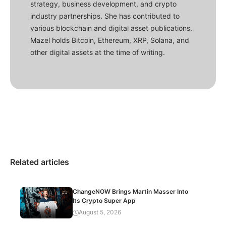
strategy, business development, and crypto
industry partnerships. She has contributed to
various blockchain and digital asset publications.
Mazel holds Bitcoin, Ethereum, XRP, Solana, and
other digital assets at the time of writing.
Related articles
ChangeNOW Brings Martin Masser Into
Its Crypto Super App
August 5, 2026