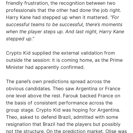
friendly frustration, the recognition between two
professionals that the other had done the job right.
Harry Kane had stepped up when it mattered.
“For
successful teams to be successful, there’s moments
when the player steps up. And last night, Harry Kane
stepped up.”
Crypto Kid supplied the external validation from
outside the session: it is coming home, as the Prime
Minister had apparently confirmed.
The panel’s own predictions spread across the
obvious candidates. Theo saw Argentina or France
one level above the rest. Farouk backed France on
the basis of consistent performance across the
group stage. Crypto Kid was hoping for Argentina.
Theo, asked to defend Brazil, admitted with some
resignation that Brazil had the players but possibly
not the structure. On the prediction market, Olise was