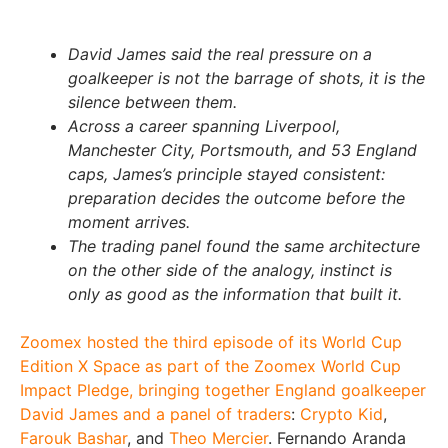
David James said the real pressure on a
goalkeeper is not the barrage of shots, it is the
silence between them.
Across a career spanning Liverpool,
Manchester City, Portsmouth, and 53 England
caps, James’s principle stayed consistent:
preparation decides the outcome before the
moment arrives.
The trading panel found the same architecture
on the other side of the analogy, instinct is
only as good as the information that built it.
Zoomex hosted the third episode of its World Cup
Edition X Space as part of the Zoomex World Cup
Impact Pledge, bringing together England goalkeeper
David James and a panel of traders
:
Crypto Kid
,
Farouk Bashar
, and
Theo Mercier
. Fernando Aranda