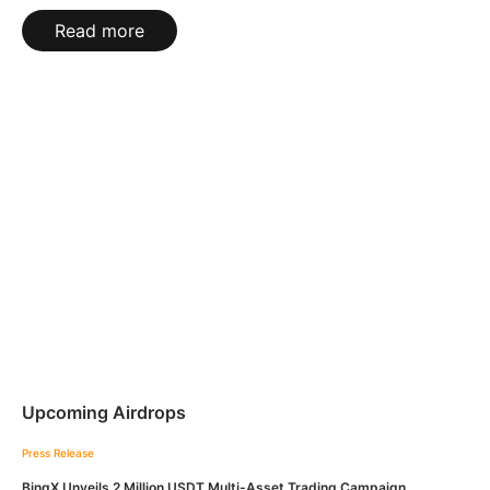
Read more
Upcoming Airdrops
Press Release
BingX Unveils 2 Million USDT Multi-Asset Trading Campaign