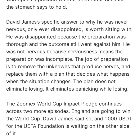
the stomach says to hold.
David James’s specific answer to why he was never
nervous, only ever disappointed, is worth sitting with.
He was disappointed because the preparation was
thorough and the outcome still went against him. He
was not nervous because nervousness means the
preparation was incomplete. The job of preparation
is to remove the unknowns that produce nerves, and
replace them with a plan that decides what happens
when the situation changes. The plan does not
eliminate losing. It eliminates panicking while losing.
The Zoomex World Cup Impact Pledge continues
across two more episodes. England are going to win
the World Cup. David James said so, and 1,000 USDT
for the UEFA Foundation is waiting on the other side
of it.