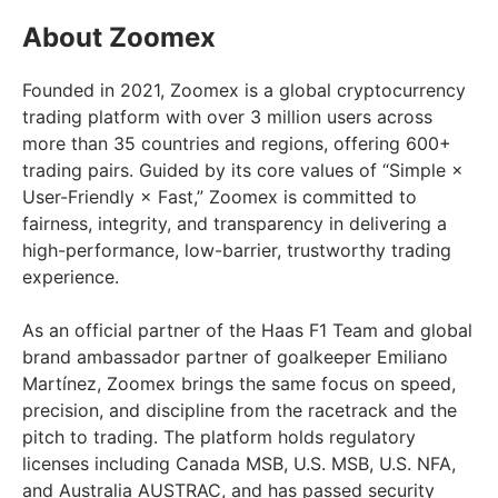
About Zoomex
Founded in 2021, Zoomex is a global cryptocurrency
trading platform with over 3 million users across
more than 35 countries and regions, offering 600+
trading pairs. Guided by its core values of “Simple ×
User-Friendly × Fast,” Zoomex is committed to
fairness, integrity, and transparency in delivering a
high-performance, low-barrier, trustworthy trading
experience.
As an official partner of the Haas F1 Team and global
brand ambassador partner of goalkeeper Emiliano
Martínez, Zoomex brings the same focus on speed,
precision, and discipline from the racetrack and the
pitch to trading. The platform holds regulatory
licenses including Canada MSB, U.S. MSB, U.S. NFA,
and Australia AUSTRAC, and has passed security