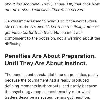
about the scoreline. They just say, OK, that shot beat
me. Next shot, I will save. There’s no nerves.”
He was immediately thinking about the next fixture:
Mexico at the Azteca.
“Other than the final, it doesn’t
get much better than that.”
He meant it as a
compliment to the occasion, not a warning about the
difficulty.
Penalties Are About Preparation.
Until They Are About Instinct.
The panel spent substantial time on penalties, partly
because the tournament had already produced
defining moments in shootouts, and partly because
the psychology maps almost exactly onto what
traders describe as system versus gut reaction.