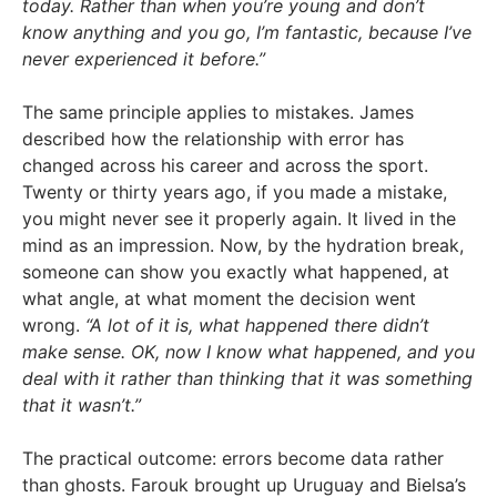
today. Rather than when you’re young and don’t
know anything and you go, I’m fantastic, because I’ve
never experienced it before.”
The same principle applies to mistakes. James
described how the relationship with error has
changed across his career and across the sport.
Twenty or thirty years ago, if you made a mistake,
you might never see it properly again. It lived in the
mind as an impression. Now, by the hydration break,
someone can show you exactly what happened, at
what angle, at what moment the decision went
wrong.
“A lot of it is, what happened there didn’t
make sense. OK, now I know what happened, and you
deal with it rather than thinking that it was something
that it wasn’t.”
The practical outcome: errors become data rather
than ghosts. Farouk brought up Uruguay and Bielsa’s