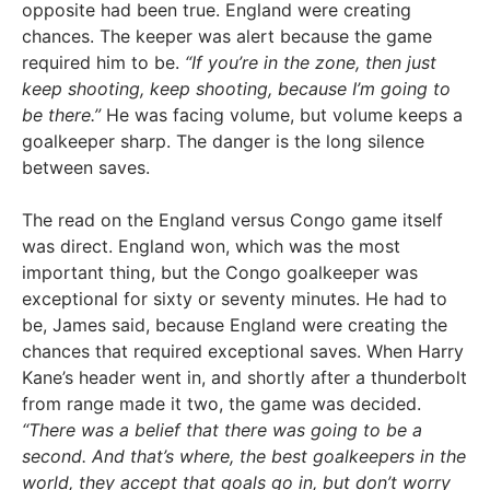
opposite had been true. England were creating
chances. The keeper was alert because the game
required him to be.
“If you’re in the zone, then just
keep shooting, keep shooting, because I’m going to
be there.”
He was facing volume, but volume keeps a
goalkeeper sharp. The danger is the long silence
between saves.
The read on the England versus Congo game itself
was direct. England won, which was the most
important thing, but the Congo goalkeeper was
exceptional for sixty or seventy minutes. He had to
be, James said, because England were creating the
chances that required exceptional saves. When Harry
Kane’s header went in, and shortly after a thunderbolt
from range made it two, the game was decided.
“There was a belief that there was going to be a
second. And that’s where, the best goalkeepers in the
world, they accept that goals go in, but don’t worry