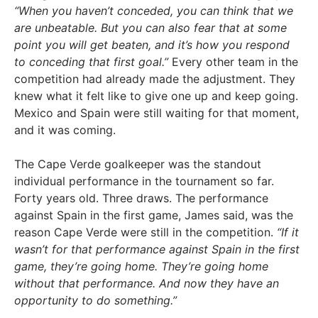
“When you haven’t conceded, you can think that we
are unbeatable. But you can also fear that at some
point you will get beaten, and it’s how you respond
to conceding that first goal.”
Every other team in the
competition had already made the adjustment. They
knew what it felt like to give one up and keep going.
Mexico and Spain were still waiting for that moment,
and it was coming.
The Cape Verde goalkeeper was the standout
individual performance in the tournament so far.
Forty years old. Three draws. The performance
against Spain in the first game, James said, was the
reason Cape Verde were still in the competition.
“If it
wasn’t for that performance against Spain in the first
game, they’re going home. They’re going home
without that performance. And now they have an
opportunity to do something.”