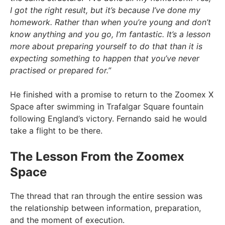
I got the right result, but it’s because I’ve done my
homework. Rather than when you’re young and don’t
know anything and you go, I’m fantastic. It’s a lesson
more about preparing yourself to do that than it is
expecting something to happen that you’ve never
practised or prepared for.”
He finished with a promise to return to the Zoomex X
Space after swimming in Trafalgar Square fountain
following England’s victory. Fernando said he would
take a flight to be there.
The Lesson From the Zoomex
Space
The thread that ran through the entire session was
the relationship between information, preparation,
and the moment of execution.