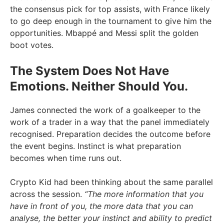
the consensus pick for top assists, with France likely
to go deep enough in the tournament to give him the
opportunities. Mbappé and Messi split the golden
boot votes.
The System Does Not Have
Emotions. Neither Should You.
James connected the work of a goalkeeper to the
work of a trader in a way that the panel immediately
recognised. Preparation decides the outcome before
the event begins. Instinct is what preparation
becomes when time runs out.
Crypto Kid had been thinking about the same parallel
across the session.
“The more information that you
have in front of you, the more data that you can
analyse, the better your instinct and ability to predict