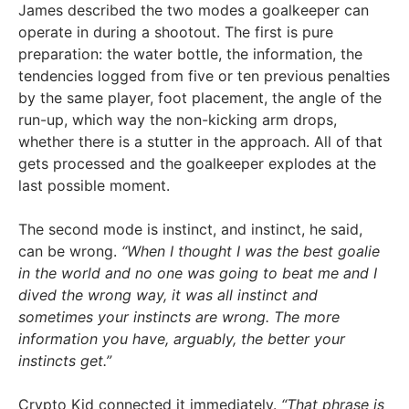
James described the two modes a goalkeeper can
operate in during a shootout. The first is pure
preparation: the water bottle, the information, the
tendencies logged from five or ten previous penalties
by the same player, foot placement, the angle of the
run-up, which way the non-kicking arm drops,
whether there is a stutter in the approach. All of that
gets processed and the goalkeeper explodes at the
last possible moment.
The second mode is instinct, and instinct, he said,
can be wrong.
“When I thought I was the best goalie
in the world and no one was going to beat me and I
dived the wrong way, it was all instinct and
sometimes your instincts are wrong. The more
information you have, arguably, the better your
instincts get.”
Crypto Kid connected it immediately.
“That phrase is