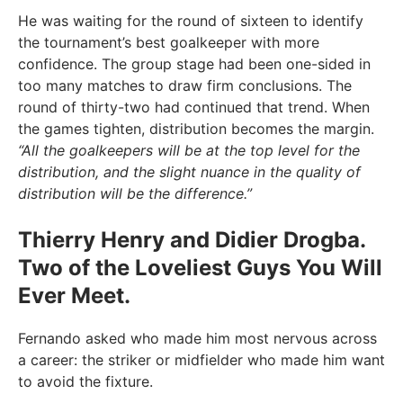
He was waiting for the round of sixteen to identify
the tournament’s best goalkeeper with more
confidence. The group stage had been one-sided in
too many matches to draw firm conclusions. The
round of thirty-two had continued that trend. When
the games tighten, distribution becomes the margin.
“All the goalkeepers will be at the top level for the
distribution, and the slight nuance in the quality of
distribution will be the difference.”
Thierry Henry and Didier Drogba.
Two of the Loveliest Guys You Will
Ever Meet.
Fernando asked who made him most nervous across
a career: the striker or midfielder who made him want
to avoid the fixture.