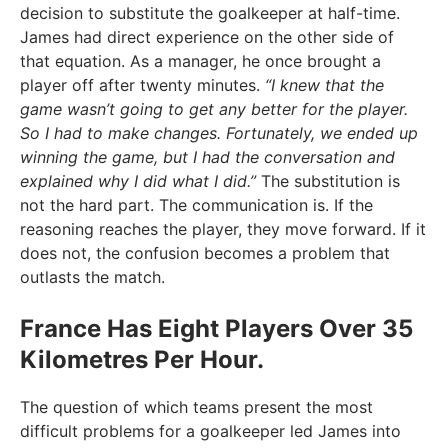
decision to substitute the goalkeeper at half-time.
James had direct experience on the other side of
that equation. As a manager, he once brought a
player off after twenty minutes.
“I knew that the
game wasn’t going to get any better for the player.
So I had to make changes. Fortunately, we ended up
winning the game, but I had the conversation and
explained why I did what I did.”
The substitution is
not the hard part. The communication is. If the
reasoning reaches the player, they move forward. If it
does not, the confusion becomes a problem that
outlasts the match.
France Has Eight Players Over 35
Kilometres Per Hour.
The question of which teams present the most
difficult problems for a goalkeeper led James into