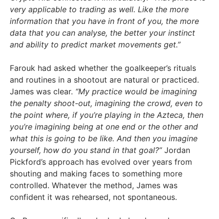
very applicable to trading as well. Like the more
information that you have in front of you, the more
data that you can analyse, the better your instinct
and ability to predict market movements get.”
Farouk had asked whether the goalkeeper’s rituals
and routines in a shootout are natural or practiced.
James was clear.
“My practice would be imagining
the penalty shoot-out, imagining the crowd, even to
the point where, if you’re playing in the Azteca, then
you’re imagining being at one end or the other and
what this is going to be like. And then you imagine
yourself, how do you stand in that goal?”
Jordan
Pickford’s approach has evolved over years from
shouting and making faces to something more
controlled. Whatever the method, James was
confident it was rehearsed, not spontaneous.