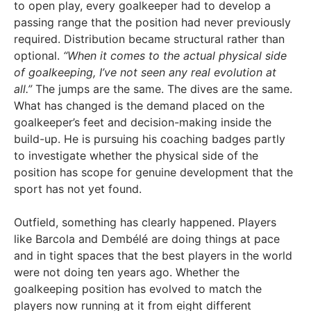
to open play, every goalkeeper had to develop a
passing range that the position had never previously
required. Distribution became structural rather than
optional.
“When it comes to the actual physical side
of goalkeeping, I’ve not seen any real evolution at
all.”
The jumps are the same. The dives are the same.
What has changed is the demand placed on the
goalkeeper’s feet and decision-making inside the
build-up. He is pursuing his coaching badges partly
to investigate whether the physical side of the
position has scope for genuine development that the
sport has not yet found.
Outfield, something has clearly happened. Players
like Barcola and Dembélé are doing things at pace
and in tight spaces that the best players in the world
were not doing ten years ago. Whether the
goalkeeping position has evolved to match the
players now running at it from eight different