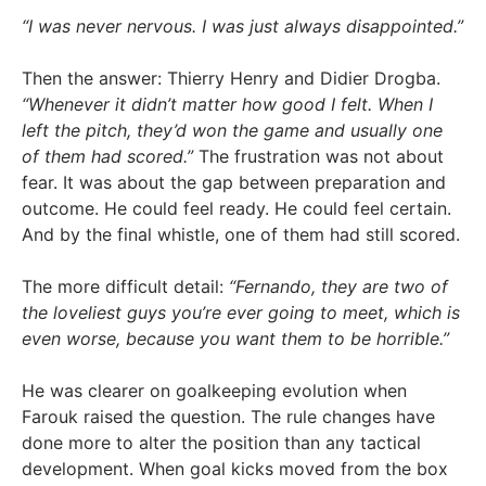
“I was never nervous. I was just always disappointed.”
Then the answer: Thierry Henry and Didier Drogba.
“Whenever it didn’t matter how good I felt. When I
left the pitch, they’d won the game and usually one
of them had scored.”
The frustration was not about
fear. It was about the gap between preparation and
outcome. He could feel ready. He could feel certain.
And by the final whistle, one of them had still scored.
The more difficult detail:
“Fernando, they are two of
the loveliest guys you’re ever going to meet, which is
even worse, because you want them to be horrible.”
He was clearer on goalkeeping evolution when
Farouk raised the question. The rule changes have
done more to alter the position than any tactical
development. When goal kicks moved from the box