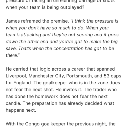
pressure of facing an unrelenting barrage of shots
when your team is being outplayed?
James reframed the premise.
“I think the pressure is
when you don’t have so much to do. When your
team’s attacking and they’re not scoring and it goes
down the other end and you’ve got to make the big
save. That’s when the concentration has got to be
there.”
He carried that logic across a career that spanned
Liverpool, Manchester City, Portsmouth, and 53 caps
for England. The goalkeeper who is in the zone does
not fear the next shot. He invites it. The trader who
has done the homework does not fear the next
candle. The preparation has already decided what
happens next.
With the Congo goalkeeper the previous night, the