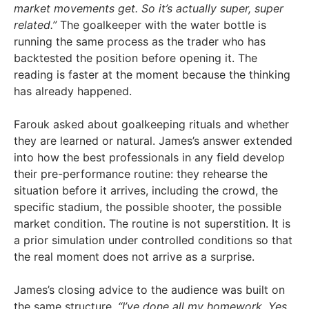
market movements get. So it’s actually super, super
related.”
The goalkeeper with the water bottle is
running the same process as the trader who has
backtested the position before opening it. The
reading is faster at the moment because the thinking
has already happened.
Farouk asked about goalkeeping rituals and whether
they are learned or natural. James’s answer extended
into how the best professionals in any field develop
their pre-performance routine: they rehearse the
situation before it arrives, including the crowd, the
specific stadium, the possible shooter, the possible
market condition. The routine is not superstition. It is
a prior simulation under controlled conditions so that
the real moment does not arrive as a surprise.
James’s closing advice to the audience was built on
the same structure.
“I’ve done all my homework. Yes,