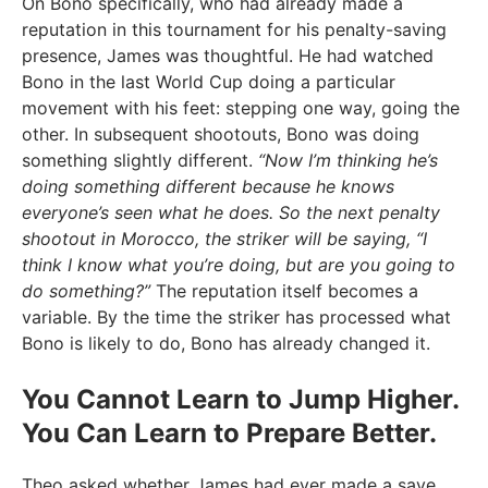
On Bono specifically, who had already made a
reputation in this tournament for his penalty-saving
presence, James was thoughtful. He had watched
Bono in the last World Cup doing a particular
movement with his feet: stepping one way, going the
other. In subsequent shootouts, Bono was doing
something slightly different.
“Now I’m thinking he’s
doing something different because he knows
everyone’s seen what he does. So the next penalty
shootout in Morocco, the striker will be saying, “I
think I know what you’re doing, but are you going to
do something?”
The reputation itself becomes a
variable. By the time the striker has processed what
Bono is likely to do, Bono has already changed it.
You Cannot Learn to Jump Higher.
You Can Learn to Prepare Better.
Theo asked whether James had ever made a save