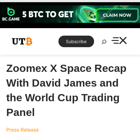
Skip
to
content
Search
Subscribe
Zoomex X Space Recap
With David James and
the World Cup Trading
Panel
Press Release