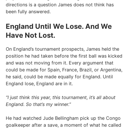
directions is a question James does not think has
been fully answered.
England Until We Lose. And We
Have Not Lost.
On England’s tournament prospects, James held the
position he had taken before the first ball was kicked
and was not moving from it. Every argument that
could be made for Spain, France, Brazil, or Argentina,
he said, could be made equally for England. Until
England lose, England are in it.
“I just think this year, this tournament, it’s all about
England. So that’s my winner.”
He had watched Jude Bellingham pick up the Congo
goalkeeper after a save, a moment of what he called