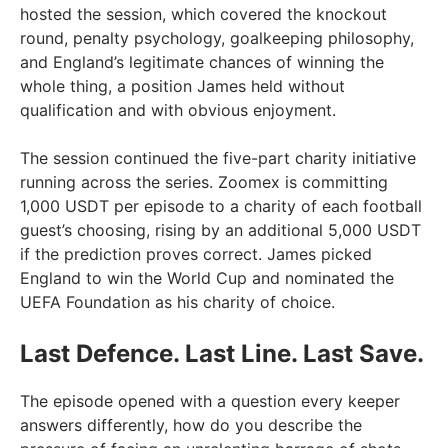
hosted the session, which covered the knockout
round, penalty psychology, goalkeeping philosophy,
and England’s legitimate chances of winning the
whole thing, a position James held without
qualification and with obvious enjoyment.
The session continued the five-part charity initiative
running across the series. Zoomex is committing
1,000 USDT per episode to a charity of each football
guest’s choosing, rising by an additional 5,000 USDT
if the prediction proves correct. James picked
England to win the World Cup and nominated the
UEFA Foundation as his charity of choice.
Last Defence. Last Line. Last Save.
The episode opened with a question every keeper
answers differently, how do you describe the