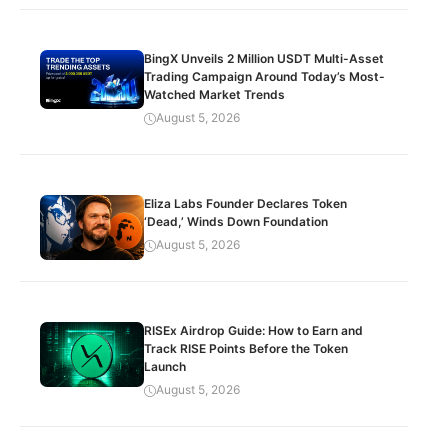
BingX Unveils 2 Million USDT Multi-Asset
Trading Campaign Around Today’s Most-
Watched Market Trends
August 5, 2026
Eliza Labs Founder Declares Token
‘Dead,’ Winds Down Foundation
August 5, 2026
RISEx Airdrop Guide: How to Earn and
Track RISE Points Before the Token
Launch
August 5, 2026