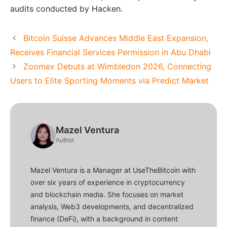
audits conducted by Hacken.
Bitcoin Suisse Advances Middle East Expansion,
Receives Financial Services Permission in Abu Dhabi
Zoomex Debuts at Wimbledon 2026, Connecting
Users to Elite Sporting Moments via Predict Market
Mazel Ventura
Author
Mazel Ventura is a Manager at UseTheBitcoin with
over six years of experience in cryptocurrency
and blockchain media. She focuses on market
analysis, Web3 developments, and decentralized
finance (DeFi), with a background in content