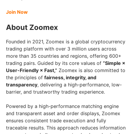
Join Now
About Zoomex
Founded in 2021, Zoomex is a global cryptocurrency
trading platform with over 3 million users across
more than 35 countries and regions, offering 600+
trading pairs. Guided by its core values of
“Simple ×
User-Friendly × Fast,”
Zoomex is also committed to
the principles of
fairness, integrity, and
transparency
, delivering a high-performance, low-
barrier, and trustworthy trading experience.
Powered by a high-performance matching engine
and transparent asset and order displays, Zoomex
ensures consistent trade execution and fully
traceable results. This approach reduces information