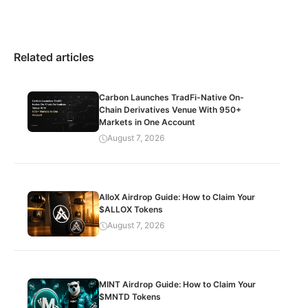
Related articles
Carbon Launches TradFi-Native On-
Chain Derivatives Venue With 950+
Markets in One Account
August 7, 2026
AlloX Airdrop Guide: How to Claim Your
$ALLOX Tokens
August 7, 2026
MINT Airdrop Guide: How to Claim Your
$MNTD Tokens