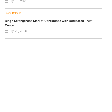
July 30, 2026
Press Release
BingX Strengthens Market Confidence with Dedicated Trust
Center
July 29, 2026