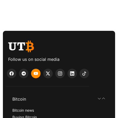
Follow us on social media
Bitcoin
Bitcoin news
Buying Bitcoin