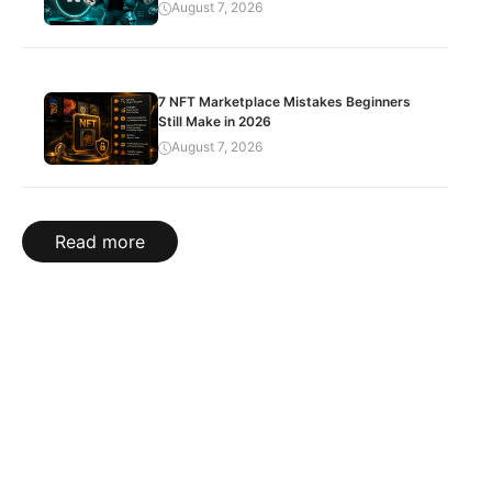
August 7, 2026
7 NFT Marketplace Mistakes Beginners
Still Make in 2026
August 7, 2026
Read more