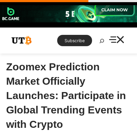
Skip
to
content
Search
Subscribe
Zoomex Prediction
Market Officially
Launches: Participate in
Global Trending Events
with Crypto