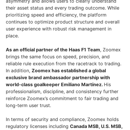
asymmetry and allows users to clearly understand
their asset status and every trading outcome. While
prioritizing speed and efficiency, the platform
continues to optimize product structure and overall
user experience with robust risk management in
place.
As an official partner of the Haas F1 Team
, Zoomex
brings the same focus on speed, precision, and
reliable rule execution from the racetrack to trading.
In addition,
Zoomex has established a global
exclusive brand ambassador partnership with
world-class goalkeeper Emiliano Martínez.
His
professionalism, discipline, and consistency further
reinforce Zoomex’s commitment to fair trading and
long-term user trust.
In terms of security and compliance, Zoomex holds
regulatory licenses including
Canada MSB, U.S. MSB,