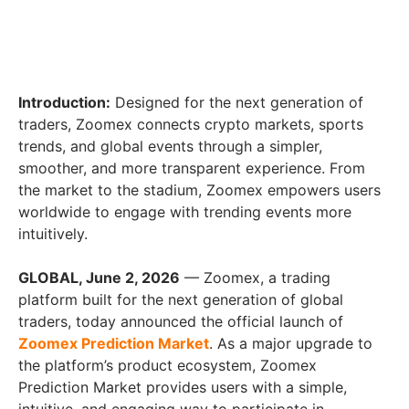
Introduction:
Designed for the next generation of
traders, Zoomex connects crypto markets, sports
trends, and global events through a simpler,
smoother, and more transparent experience. From
the market to the stadium, Zoomex empowers users
worldwide to engage with trending events more
intuitively.
GLOBAL, June 2, 2026
— Zoomex, a trading
platform built for the next generation of global
traders, today announced the official launch of
Zoomex Prediction Market
. As a major upgrade to
the platform’s product ecosystem, Zoomex
Prediction Market provides users with a simple,