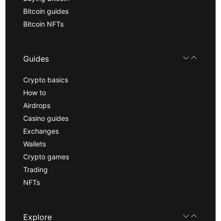
Bitcoin guides
Bitcoin NFTs
Guides
Crypto basics
How to
Airdrops
Casino guides
Exchanges
Wallets
Crypto games
Trading
NFTs
Explore