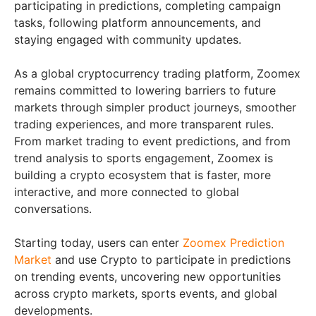
participating in predictions, completing campaign
tasks, following platform announcements, and
staying engaged with community updates.
As a global cryptocurrency trading platform, Zoomex
remains committed to lowering barriers to future
markets through simpler product journeys, smoother
trading experiences, and more transparent rules.
From market trading to event predictions, and from
trend analysis to sports engagement, Zoomex is
building a crypto ecosystem that is faster, more
interactive, and more connected to global
conversations.
Starting today, users can enter
Zoomex Prediction
Market
and use Crypto to participate in predictions
on trending events, uncovering new opportunities
across crypto markets, sports events, and global
developments.