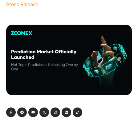
Press Release