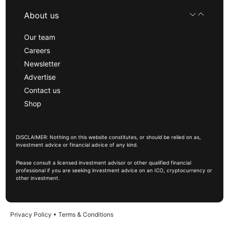
About us
Our team
Careers
Newsletter
Advertise
Contact us
Shop
DISCLAIMER: Nothing on this website constitutes, or should be relied on as,
investment advice or financial advice of any kind.
Please consult a licensed investment advisor or other qualified financial
professional if you are seeking investment advice on an ICO, cryptocurrency or
other investment.
Privacy Policy
•
Terms & Conditions