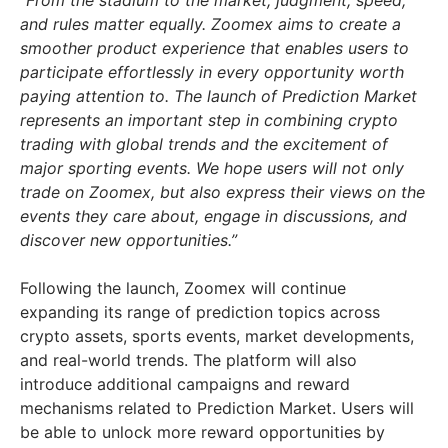
“From the stadium to the market, judgment, speed,
and rules matter equally. Zoomex aims to create a
smoother product experience that enables users to
participate effortlessly in every opportunity worth
paying attention to. The launch of Prediction Market
represents an important step in combining crypto
trading with global trends and the excitement of
major sporting events. We hope users will not only
trade on Zoomex, but also express their views on the
events they care about, engage in discussions, and
discover new opportunities.”
Following the launch, Zoomex will continue
expanding its range of prediction topics across
crypto assets, sports events, market developments,
and real-world trends. The platform will also
introduce additional campaigns and reward
mechanisms related to Prediction Market. Users will
be able to unlock more reward opportunities by