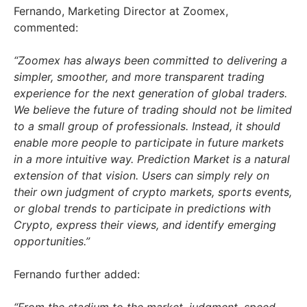
Fernando, Marketing Director at Zoomex,
commented:
“Zoomex has always been committed to delivering a
simpler, smoother, and more transparent trading
experience for the next generation of global traders.
We believe the future of trading should not be limited
to a small group of professionals. Instead, it should
enable more people to participate in future markets
in a more intuitive way. Prediction Market is a natural
extension of that vision. Users can simply rely on
their own judgment of crypto markets, sports events,
or global trends to participate in predictions with
Crypto, express their views, and identify emerging
opportunities.”
Fernando further added: