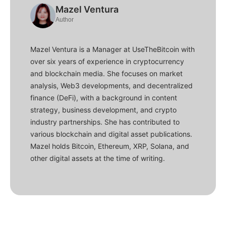
Mazel Ventura
Author
Mazel Ventura is a Manager at UseTheBitcoin with
over six years of experience in cryptocurrency
and blockchain media. She focuses on market
analysis, Web3 developments, and decentralized
finance (DeFi), with a background in content
strategy, business development, and crypto
industry partnerships. She has contributed to
various blockchain and digital asset publications.
Mazel holds Bitcoin, Ethereum, XRP, Solana, and
other digital assets at the time of writing.