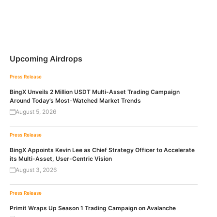
Upcoming Airdrops
Press Release
BingX Unveils 2 Million USDT Multi-Asset Trading Campaign
Around Today’s Most-Watched Market Trends
August 5, 2026
Press Release
BingX Appoints Kevin Lee as Chief Strategy Officer to Accelerate
its Multi-Asset, User-Centric Vision
August 3, 2026
Press Release
Primit Wraps Up Season 1 Trading Campaign on Avalanche