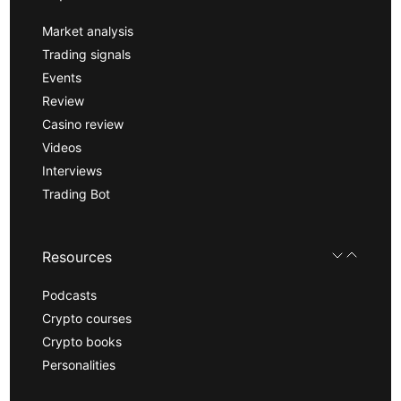
Market analysis
Trading signals
Events
Review
Casino review
Videos
Interviews
Trading Bot
Resources
Podcasts
Crypto courses
Crypto books
Personalities