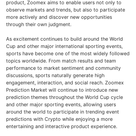
product, Zoomex aims to enable users not only to
observe markets and trends, but also to participate
more actively and discover new opportunities
through their own judgment.
As excitement continues to build around the World
Cup and other major international sporting events,
sports have become one of the most widely followed
topics worldwide. From match results and team
performance to market sentiment and community
discussions, sports naturally generate high
engagement, interaction, and social reach. Zoomex
Prediction Market will continue to introduce new
prediction themes throughout the World Cup cycle
and other major sporting events, allowing users
around the world to participate in trending event
predictions with Crypto while enjoying a more
entertaining and interactive product experience.