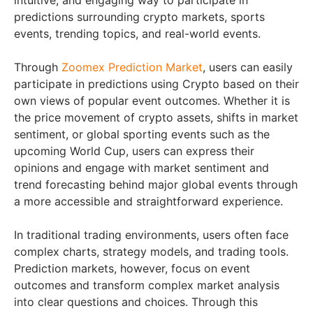
intuitive, and engaging way to participate in
predictions surrounding crypto markets, sports
events, trending topics, and real-world events.
Through
Zoomex Prediction Market
, users can easily
participate in predictions using Crypto based on their
own views of popular event outcomes. Whether it is
the price movement of crypto assets, shifts in market
sentiment, or global sporting events such as the
upcoming World Cup, users can express their
opinions and engage with market sentiment and
trend forecasting behind major global events through
a more accessible and straightforward experience.
In traditional trading environments, users often face
complex charts, strategy models, and trading tools.
Prediction markets, however, focus on event
outcomes and transform complex market analysis
into clear questions and choices. Through this