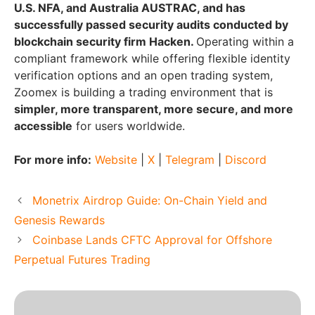
U.S. NFA, and Australia AUSTRAC, and has
successfully passed security audits conducted by
blockchain security firm Hacken.
Operating within a
compliant framework while offering flexible identity
verification options and an open trading system,
Zoomex is building a trading environment that is
simpler, more transparent, more secure, and more
accessible
for users worldwide.
For more info:
Website
|
X
|
Telegram
|
Discord
Monetrix Airdrop Guide: On-Chain Yield and
Genesis Rewards
Coinbase Lands CFTC Approval for Offshore
Perpetual Futures Trading