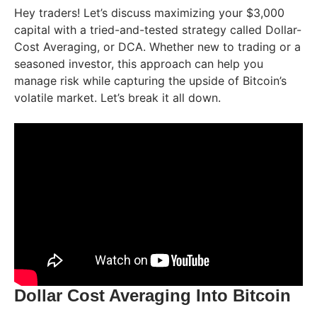
Hey traders! Let’s discuss maximizing your $3,000
capital with a tried-and-tested strategy called Dollar-
Cost Averaging, or DCA. Whether new to trading or a
seasoned investor, this approach can help you
manage risk while capturing the upside of Bitcoin’s
volatile market. Let’s break it all down.
Dollar Cost Averaging Into Bitcoin