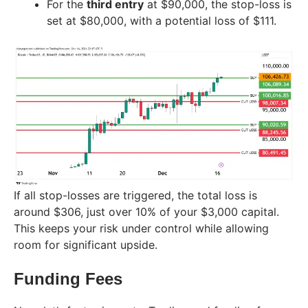
For the
third entry
at $90,000, the stop-loss is
set at $80,000, with a potential loss of $111.
If all stop-losses are triggered, the total loss is
around $306, just over 10% of your $3,000 capital.
This keeps your risk under control while allowing
room for significant upside.
Funding Fees