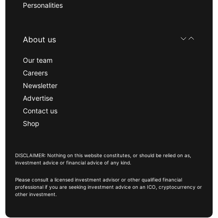
Personalities
About us
Our team
Careers
Newsletter
Advertise
Contact us
Shop
DISCLAIMER: Nothing on this website constitutes, or should be relied on as,
investment advice or financial advice of any kind.
Please consult a licensed investment advisor or other qualified financial
professional if you are seeking investment advice on an ICO, cryptocurrency or
other investment.