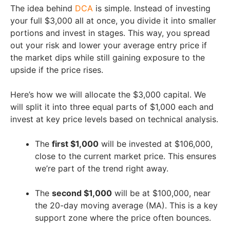
The idea behind
DCA
is simple. Instead of investing
your full $3,000 all at once, you divide it into smaller
portions and invest in stages. This way, you spread
out your risk and lower your average entry price if
the market dips while still gaining exposure to the
upside if the price rises.
Here’s how we will allocate the $3,000 capital. We
will split it into three equal parts of $1,000 each and
invest at key price levels based on technical analysis.
The
first $1,000
will be invested at $106,000,
close to the current market price. This ensures
we’re part of the trend right away.
The
second $1,000
will be at $100,000, near
the 20-day moving average (MA). This is a key
support zone where the price often bounces.