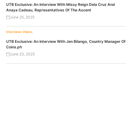
UTB Exclusive: An Interview With Missy Reign Dela Cruz And
Anaya Cadeau, Representatives Of The Ascent
June 25, 2025
Interviews
Videos
UTB Exclusive: An Interview With Jen Bilango, Country Manager Of
Coins.ph
June 23, 2025