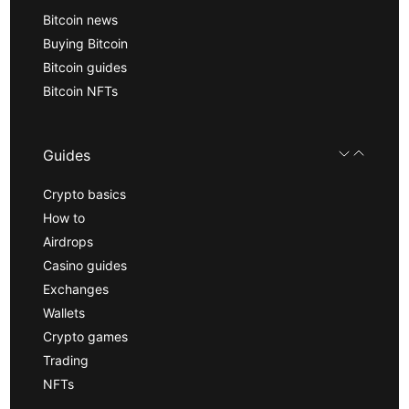
Bitcoin news
Buying Bitcoin
Bitcoin guides
Bitcoin NFTs
Guides
Crypto basics
How to
Airdrops
Casino guides
Exchanges
Wallets
Crypto games
Trading
NFTs