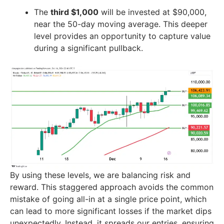
The
third $1,000
will be invested at $90,000,
near the 50-day moving average. This deeper
level provides an opportunity to capture value
during a significant pullback.
By using these levels, we are balancing risk and
reward. This staggered approach avoids the common
mistake of going all-in at a single price point, which
can lead to more significant losses if the market dips
unexpectedly. Instead, it spreads our entries, ensuring