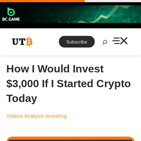
Skip
to
content
Search
Subscribe
How I Would Invest
$3,000 If I Started Crypto
Today
Videos
Analysis
Investing