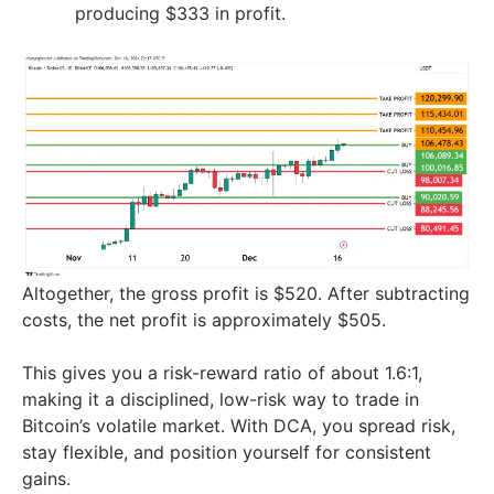
producing $333 in profit.
Altogether, the gross profit is $520. After subtracting
costs, the net profit is approximately $505.
This gives you a risk-reward ratio of about 1.6:1,
making it a disciplined, low-risk way to trade in
Bitcoin’s volatile market. With DCA, you spread risk,
stay flexible, and position yourself for consistent
gains.