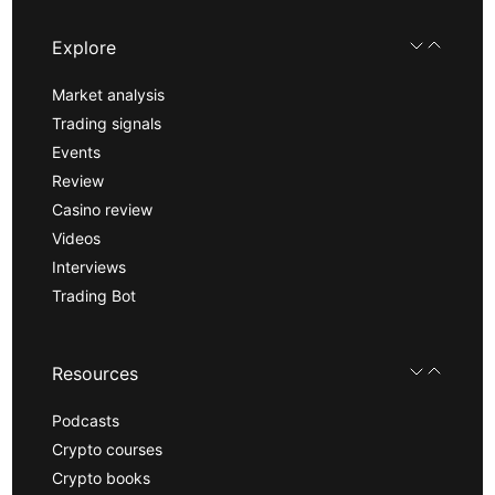
Explore
Market analysis
Trading signals
Events
Review
Casino review
Videos
Interviews
Trading Bot
Resources
Podcasts
Crypto courses
Crypto books