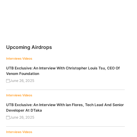
Upcoming Airdrops
Interviews
Videos
UTB Exclusive: An Interview With Christopher Louis Tsu, CEO Of
Venom Foundation
June 26, 2025
Interviews
Videos
UTB Exclusive: An Interview With Ian Flores, Tech Lead And Senior
Developer At DTaka
June 26, 2025
Interviews
Videos