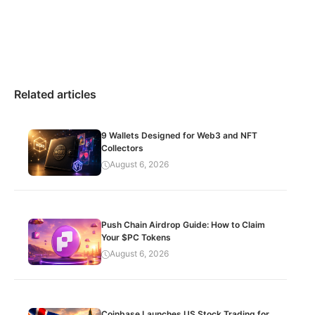
Related articles
9 Wallets Designed for Web3 and NFT
Collectors
August 6, 2026
Push Chain Airdrop Guide: How to Claim
Your $PC Tokens
August 6, 2026
Coinbase Launches US Stock Trading for