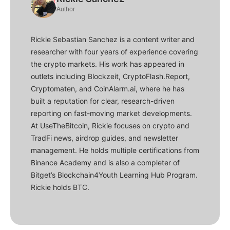
Author
Rickie Sebastian Sanchez is a content writer and
researcher with four years of experience covering
the crypto markets. His work has appeared in
outlets including Blockzeit, CryptoFlash.Report,
Cryptomaten, and CoinAlarm.ai, where he has
built a reputation for clear, research-driven
reporting on fast-moving market developments.
At UseTheBitcoin, Rickie focuses on crypto and
TradFi news, airdrop guides, and newsletter
management. He holds multiple certifications from
Binance Academy and is also a completer of
Bitget’s Blockchain4Youth Learning Hub Program.
Rickie holds BTC.