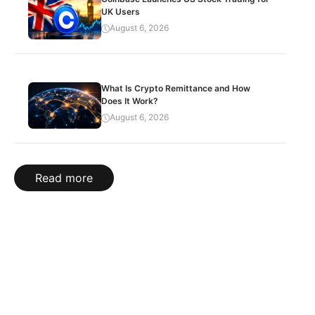
UK Users
August 6, 2026
What Is Crypto Remittance and How
Does It Work?
August 6, 2026
Read more