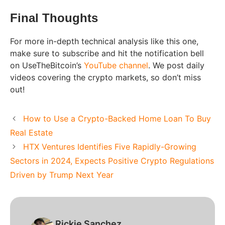
Final Thoughts
For more in-depth technical analysis like this one,
make sure to subscribe and hit the notification bell
on UseTheBitcoin’s
YouTube channel
. We post daily
videos covering the crypto markets, so don’t miss
out!
How to Use a Crypto-Backed Home Loan To Buy
Real Estate
HTX Ventures Identifies Five Rapidly-Growing
Sectors in 2024, Expects Positive Crypto Regulations
Driven by Trump Next Year
Rickie Sanchez