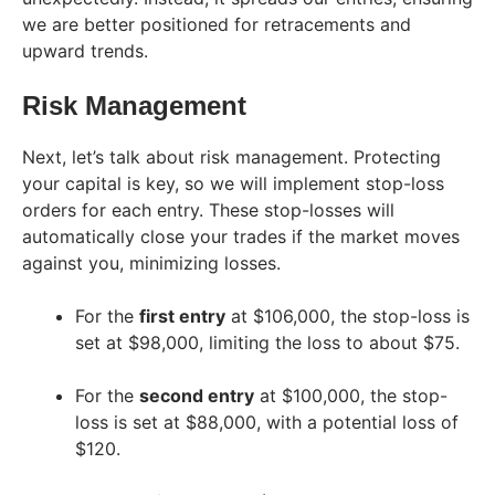
we are better positioned for retracements and
upward trends.
Risk Management
Next, let’s talk about risk management. Protecting
your capital is key, so we will implement stop-loss
orders for each entry. These stop-losses will
automatically close your trades if the market moves
against you, minimizing losses.
For the
first entry
at $106,000, the stop-loss is
set at $98,000, limiting the loss to about $75.
For the
second entry
at $100,000, the stop-
loss is set at $88,000, with a potential loss of
$120.