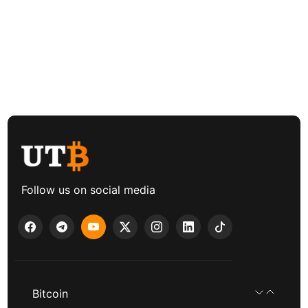
Follow us on social media
Bitcoin