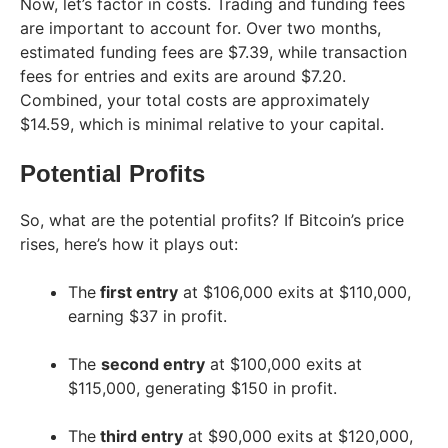
Now, let’s factor in costs. Trading and funding fees
are important to account for. Over two months,
estimated funding fees are $7.39, while transaction
fees for entries and exits are around $7.20.
Combined, your total costs are approximately
$14.59, which is minimal relative to your capital.
Potential Profits
So, what are the potential profits? If Bitcoin’s price
rises, here’s how it plays out:
The
first entry
at $106,000 exits at $110,000,
earning $37 in profit.
The
second entry
at $100,000 exits at
$115,000, generating $150 in profit.
The
third entry
at $90,000 exits at $120,000,