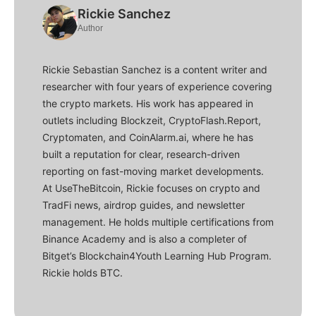
Rickie Sanchez
Author
Rickie Sebastian Sanchez is a content writer and
researcher with four years of experience covering
the crypto markets. His work has appeared in
outlets including Blockzeit, CryptoFlash.Report,
Cryptomaten, and CoinAlarm.ai, where he has
built a reputation for clear, research-driven
reporting on fast-moving market developments.
At UseTheBitcoin, Rickie focuses on crypto and
TradFi news, airdrop guides, and newsletter
management. He holds multiple certifications from
Binance Academy and is also a completer of
Bitget’s Blockchain4Youth Learning Hub Program.
Rickie holds BTC.