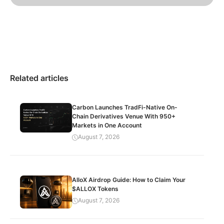
Related articles
Carbon Launches TradFi-Native On-
Chain Derivatives Venue With 950+
Markets in One Account
August 7, 2026
AlloX Airdrop Guide: How to Claim Your
$ALLOX Tokens
August 7, 2026