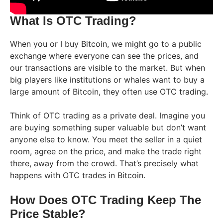
What Is OTC Trading?
When you or I buy Bitcoin, we might go to a public
exchange where everyone can see the prices, and
our transactions are visible to the market. But when
big players like institutions or whales want to buy a
large amount of Bitcoin, they often use OTC trading.
Think of OTC trading as a private deal. Imagine you
are buying something super valuable but don’t want
anyone else to know. You meet the seller in a quiet
room, agree on the price, and make the trade right
there, away from the crowd. That’s precisely what
happens with OTC trades in Bitcoin.
How Does OTC Trading Keep The
Price Stable?