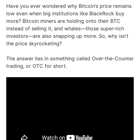
Have you ever wondered why Bitcoin’s price remains
low even when big institutions like BlackRock buy
more? Bitcoin miners are holding onto their BTC
instead of selling it, and whales—those super-rich
investors—are also snapping up more. So, why isn’t
the price skyrocketing?
The answer lies in something called Over-the-Counter
trading, or OTC for short.