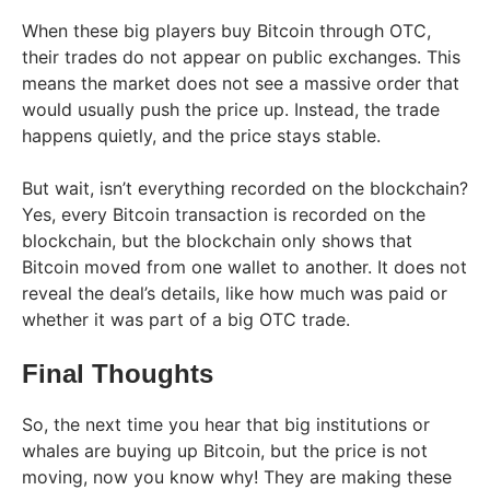
When these big players buy Bitcoin through OTC,
their trades do not appear on public exchanges. This
means the market does not see a massive order that
would usually push the price up. Instead, the trade
happens quietly, and the price stays stable.
But wait, isn’t everything recorded on the blockchain?
Yes, every Bitcoin transaction is recorded on the
blockchain, but the blockchain only shows that
Bitcoin moved from one wallet to another. It does not
reveal the deal’s details, like how much was paid or
whether it was part of a big OTC trade.
Final Thoughts
So, the next time you hear that big institutions or
whales are buying up Bitcoin, but the price is not
moving, now you know why! They are making these