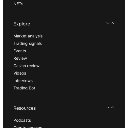
NFTs
Explore
Market analysis
Trading signals
Events
Review
Casino review
Videos
Interviews
Trading Bot
Resources
Podcasts
Crypto courses