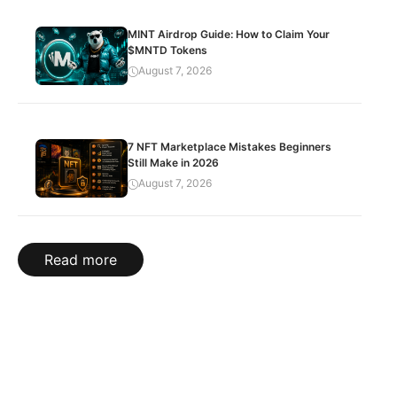
MINT Airdrop Guide: How to Claim Your
$MNTD Tokens
August 7, 2026
7 NFT Marketplace Mistakes Beginners
Still Make in 2026
August 7, 2026
Read more