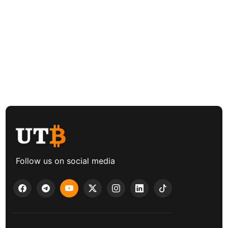
Follow us on social media