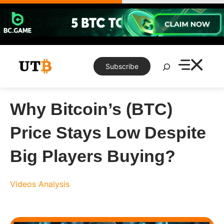
Skip
to
content
Search
Subscribe
Why Bitcoin’s (BTC)
Price Stays Low Despite
Big Players Buying?
Videos
Analysis