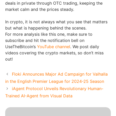
deals in private through OTC trading, keeping the
market calm and the prices steady.
In crypto, it is not always what you see that matters
but what is happening behind the scenes.
For more analysis like this one, make sure to
subscribe and hit the notification bell on
UseTheBitcoin’s
YouTube channel
. We post daily
videos covering the crypto markets, so don’t miss
out!
Floki Announces Major Ad Campaign for Valhalla
in the English Premier League for 2024-25 Season
iAgent Protocol Unveils Revolutionary Human-
Trained AI-Agent from Visual Data