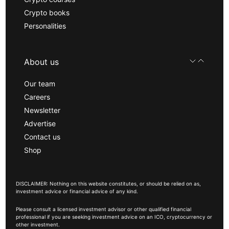
Crypto books
Personalities
About us
Our team
Careers
Newsletter
Advertise
Contact us
Shop
DISCLAIMER: Nothing on this website constitutes, or should be relied on as,
investment advice or financial advice of any kind.
Please consult a licensed investment advisor or other qualified financial
professional if you are seeking investment advice on an ICO, cryptocurrency or
other investment.