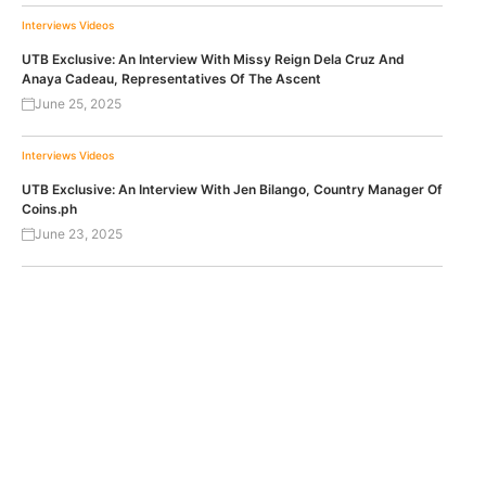
Interviews
Videos
UTB Exclusive: An Interview With Missy Reign Dela Cruz And
Anaya Cadeau, Representatives Of The Ascent
June 25, 2025
Interviews
Videos
UTB Exclusive: An Interview With Jen Bilango, Country Manager Of
Coins.ph
June 23, 2025