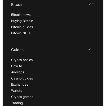
Bitcoin
Bitcoin news
Buying Bitcoin
Bitcoin guides
Bitcoin NFTs
Guides
Crypto basics
How to
Airdrops
Casino guides
Exchanges
Wallets
Crypto games
Trading