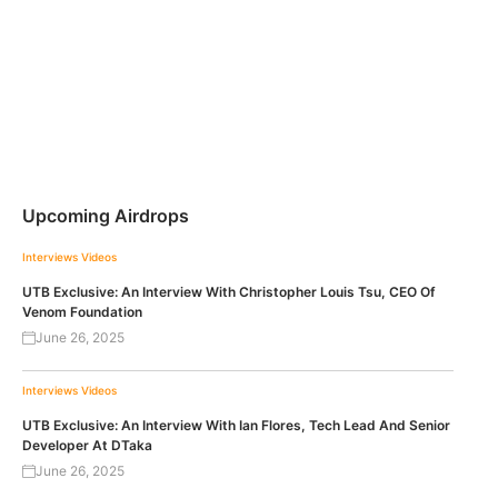
Upcoming Airdrops
Interviews
Videos
UTB Exclusive: An Interview With Christopher Louis Tsu, CEO Of
Venom Foundation
June 26, 2025
Interviews
Videos
UTB Exclusive: An Interview With Ian Flores, Tech Lead And Senior
Developer At DTaka
June 26, 2025