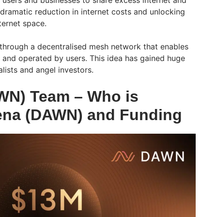
 users and businesses to share excess internet and
 dramatic reduction in internet costs and unlocking
ternet space.
 through a decentralised mesh network that enables
and operated by users. This idea has gained huge
lists and angel investors.
WN) Team – Who is
ena (DAWN) and Funding