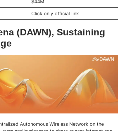
$44M
Click only official link
ena (DAWN), Sustaining
Age
ntralized Autonomous Wireless Network on the