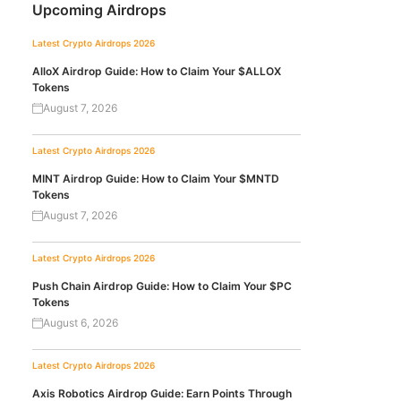
Upcoming Airdrops
Latest Crypto Airdrops 2026
AlloX Airdrop Guide: How to Claim Your $ALLOX
Tokens
August 7, 2026
Latest Crypto Airdrops 2026
MINT Airdrop Guide: How to Claim Your $MNTD
Tokens
August 7, 2026
Latest Crypto Airdrops 2026
Push Chain Airdrop Guide: How to Claim Your $PC
Tokens
August 6, 2026
Latest Crypto Airdrops 2026
Axis Robotics Airdrop Guide: Earn Points Through