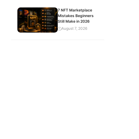
7 NFT Marketplace
Mistakes Beginners
Still Make in 2026
August 7, 2026