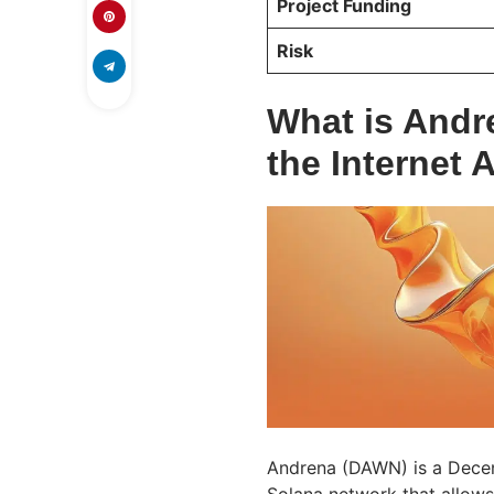
Project Funding
Risk
What is Andr
the Internet 
Andrena (DAWN) is a Dece