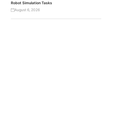
Robot Simulation Tasks
August 6, 2026