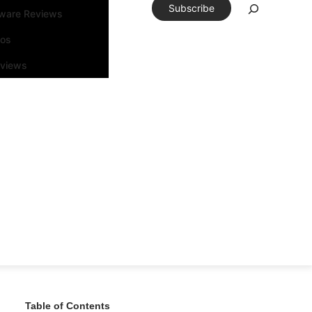
Subscribe
tware Reviews
eos
rviews
Table of Contents