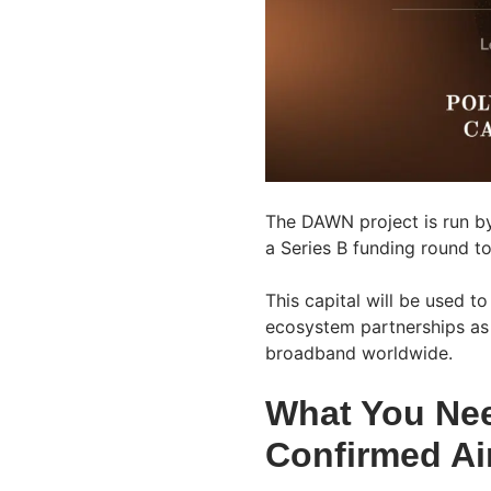
The DAWN project is run by
a Series B funding round to
This capital will be used 
ecosystem partnerships as 
broadband worldwide.
What You Ne
Confirmed Ai