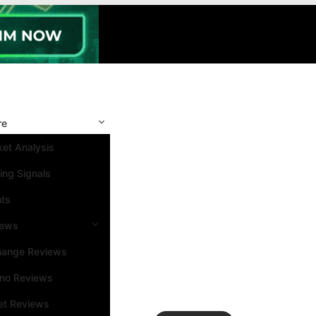
re
et Analysis
ing Signals
nts
iews
hange Reviews
ino Reviews
et Reviews
Search