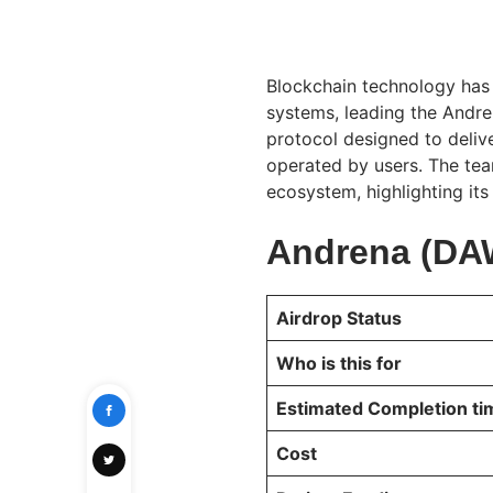
Blockchain technology has
systems, leading the Andr
protocol designed to deliv
operated by users. The tea
ecosystem, highlighting its
Andrena (DAW
Airdrop Status
Who is this for
Estimated Completion t
Cost