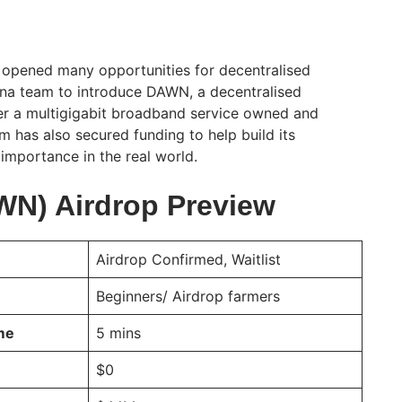
 opened many opportunities for decentralised
ena team to introduce DAWN, a decentralised
er a multigigabit broadband service owned and
m has also secured funding to help build its
 importance in the real world.
N) Airdrop Preview
Airdrop Confirmed, Waitlist
Beginners/ Airdrop farmers
ime
5 mins
$0