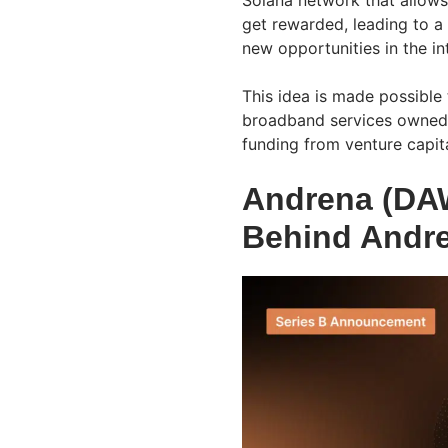
Solana network that allows
get rewarded, leading to a
new opportunities in the in
This idea is made possible
broadband services owned 
funding from venture capita
Andrena (DA
Behind Andr