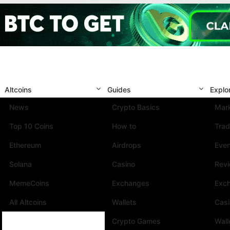
Altcoins
Guides
Explo
News
Crypto Basics
Mark
Top 10 Coins
How to
Trad
Ethereum
Airdrops
Eve
Solana
Casino
Rev
MemeCoins
Exchanges
Exc
All Altcoins
Wallets
Cas
Crypto Games
Wall