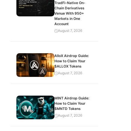
TradFi-Native On-
Chain Derivatives
Venue With 950+
Markets in One
Account
August 7, 2026
AlloX Airdrop Guide:
How to Claim Your
$ALLOX Tokens
August 7, 2026
MINT Airdrop Guide:
How to Claim Your
$MNTD Tokens
August 7, 2026