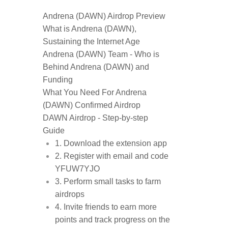
Andrena (DAWN) Airdrop Preview
What is Andrena (DAWN),
Sustaining the Internet Age
Andrena (DAWN) Team - Who is
Behind Andrena (DAWN) and
Funding
What You Need For Andrena
(DAWN) Confirmed Airdrop
DAWN Airdrop - Step-by-step
Guide
1. Download the extension app
2. Register with email and code
YFUW7YJO
3. Perform small tasks to farm
airdrops
4. Invite friends to earn more
points and track progress on the