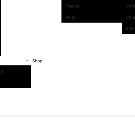
Trading
Sof
NFTs
Vid
Inte
Shop
se