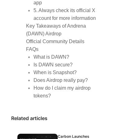
app
5. Always check its official X
account for more information
Key Takeaways of Andrena
(DAWN) Airdrop
Official Community Details
FAQs
What is DAWN?
Is DAWN secure?
When is Snapshot?
Does Airdrop really pay?
How do I claim my airdrop
tokens?
Related articles
Carbon Launches