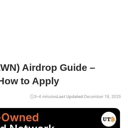
WN) Airdrop Guide –
 How to Apply
3–4 minutes
Last Updated:
December 19, 2025