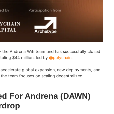
 the Andrena Wifi team and has successfully closed
taling $44 million, led by
@polychain
.
to accelerate global expansion, new deployments, and
the team focuses on scaling decentralized
ed For Andrena (DAWN)
rdrop