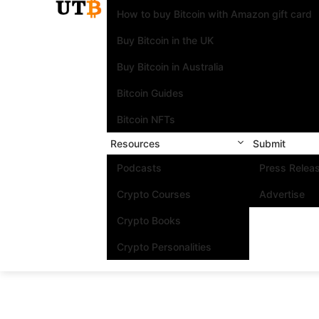
How to buy Bitcoin with Amazon gift card
Buy Bitcoin in the UK
Buy Bitcoin in Australia
Bitcoin Guides
Bitcoin NFTs
Resources
Submit
Podcasts
Press Relea
Crypto Courses
Advertise
Crypto Books
Crypto Personalities