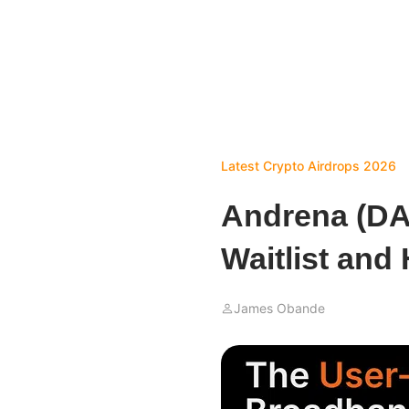
Latest Crypto Airdrops 2026
Andrena (DA
Waitlist and
James Obande