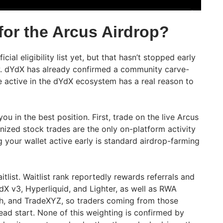
 for the Arcus Airdrop?
cial eligibility list yet, but that hasn’t stopped early
w. dYdX has already confirmed a community carve-
e active in the dYdX ecosystem has a real reason to
u in the best position. First, trade on the live Arcus
nized stock trades are the only on-platform activity
g your wallet active early is standard airdrop-farming
tlist. Waitlist rank reportedly rewards referrals and
dX v3, Hyperliquid, and Lighter, as well as RWA
h, and TradeXYZ, so traders coming from those
ead start. None of this weighting is confirmed by