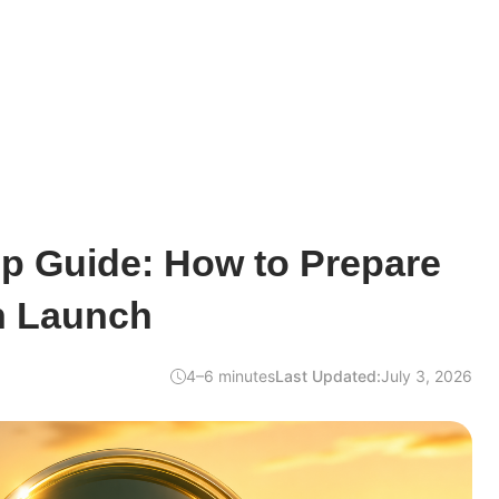
op Guide: How to Prepare
n Launch
4–6 minutes
Last Updated:
July 3, 2026