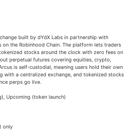
change built by dYdX Labs in partnership with
 on the Robinhood Chain. The platform lets traders
tokenized stocks around the clock with zero fees on
g out perpetual futures covering equities, crypto,
rcus is self-custodial, meaning users hold their own
ng with a centralized exchange, and tokenized stocks
nce perps go live.
ng), Upcoming (token launch)
t only