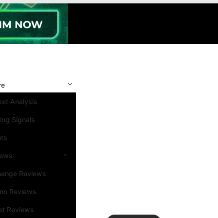
re
et Analysis
ing Signals
nts
iews
hange Reviews
ino Reviews
et Reviews
Search