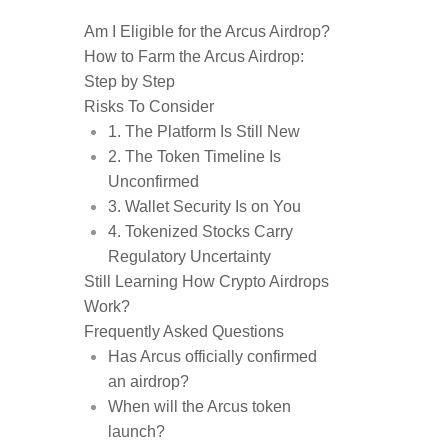
Am I Eligible for the Arcus Airdrop?
How to Farm the Arcus Airdrop:
Step by Step
Risks To Consider
1. The Platform Is Still New
2. The Token Timeline Is
Unconfirmed
3. Wallet Security Is on You
4. Tokenized Stocks Carry
Regulatory Uncertainty
Still Learning How Crypto Airdrops
Work?
Frequently Asked Questions
Has Arcus officially confirmed
an airdrop?
When will the Arcus token
launch?