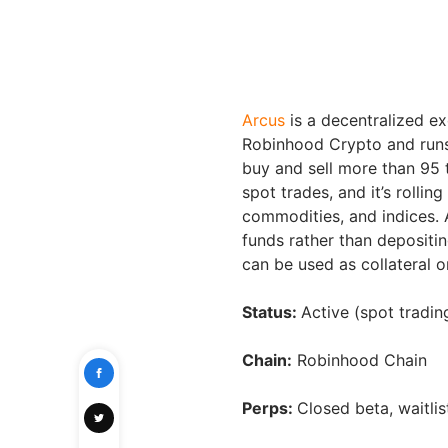
Arcus
is a decentralized ex
Robinhood Crypto and runs
buy and sell more than 95 
spot trades, and it’s rollin
commodities, and indices. A
funds rather than depositi
can be used as collateral o
Status:
Active (spot tradi
Chain:
Robinhood Chain
Perps:
Closed beta, waitlis