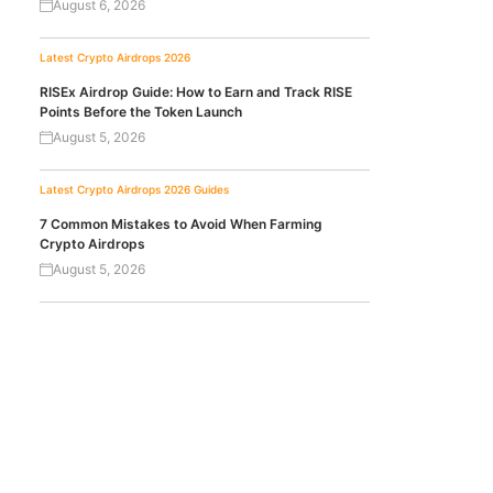
August 6, 2026
Latest Crypto Airdrops 2026
RISEx Airdrop Guide: How to Earn and Track RISE
Points Before the Token Launch
August 5, 2026
Latest Crypto Airdrops 2026
Guides
7 Common Mistakes to Avoid When Farming
Crypto Airdrops
August 5, 2026