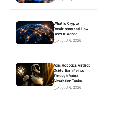
What Is Crypto
Remittance and How
Does It Work?
August 6, 2026
Axis Robotics Airdrop
Guide: Earn Points
Through Robot
Simulation Tasks
August 6, 2026