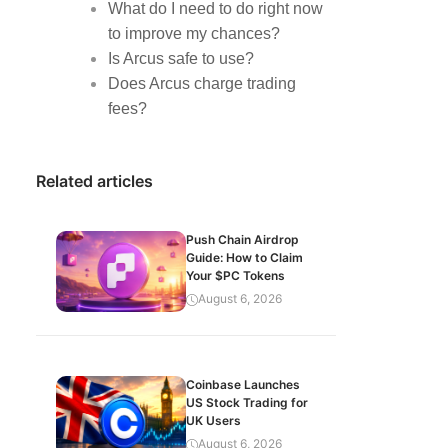
What do I need to do right now
to improve my chances?
Is Arcus safe to use?
Does Arcus charge trading
fees?
Related articles
Push Chain Airdrop
Guide: How to Claim
Your $PC Tokens
August 6, 2026
Coinbase Launches
US Stock Trading for
UK Users
August 6, 2026