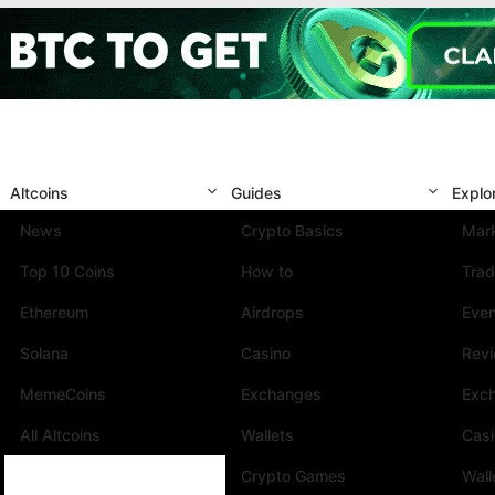
Altcoins
Guides
Explo
News
Crypto Basics
Mark
Top 10 Coins
How to
Trad
Ethereum
Airdrops
Eve
Solana
Casino
Rev
MemeCoins
Exchanges
Exc
All Altcoins
Wallets
Cas
Crypto Games
Wall