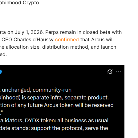
obinhood Crypto
ta on July 1, 2026. Perps remain in closed beta with
n CEO Charles d’Haussy
confirmed
that Arcus will
he allocation size, distribution method, and launch
ed.