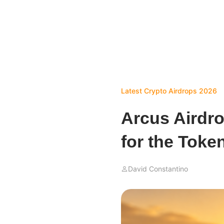
Latest Crypto Airdrops 2026
Arcus Airdr
for the Toke
David Constantino