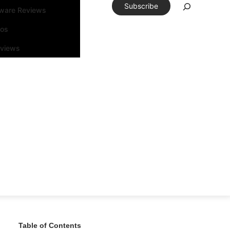
Subscribe
tware Reviews
eos
rviews
Table of Contents