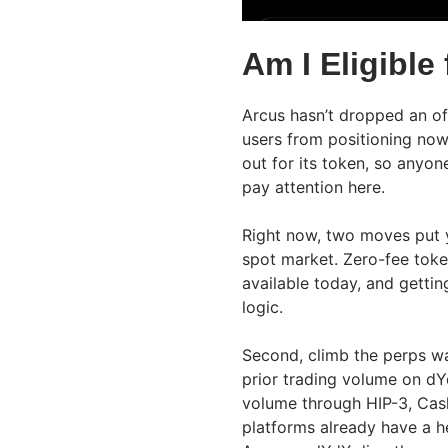
Am I Eligible
Arcus hasn’t dropped an offi
users from positioning no
out for its token, so anyon
pay attention here.
Right now, two moves put yo
spot market. Zero-fee toke
available today, and gettin
logic.
Second, climb the perps wai
prior trading volume on dY
volume through HIP-3, Cas
platforms already have a h