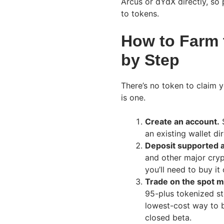
Arcus or dYdX directly, so 
to tokens.
How to Farm 
by Step
There’s no token to claim y
is one.
Create an account.
S
an existing wallet dir
Deposit supported 
and other major cryp
you’ll need to buy it
Trade on the spot m
95-plus tokenized st
lowest-cost way to b
closed beta.