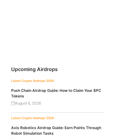
Upcoming Airdrops
Latest Crypto Airdrops 2026
Push Chain Airdrop Guide: How to Claim Your $PC
Tokens
August 6, 2026
Latest Crypto Airdrops 2026
Axis Robotics Airdrop Guide: Earn Points Through
Robot Simulation Tasks