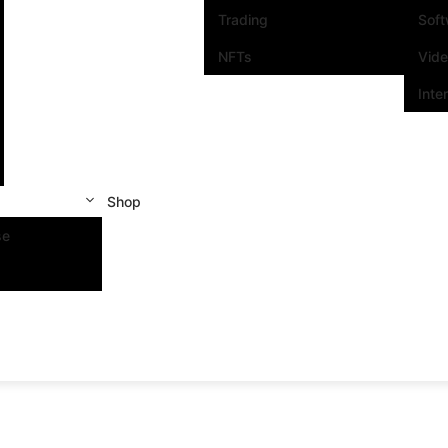
Trading
Sof
NFTs
Vid
Inte
Shop
se