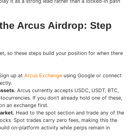
play it as a strong lead rather than a locked-in path
the Arcus Airdrop: Step
et, so these steps build your position for when there
ign up at
Arcus Exchange
using Google or connect
ectly.
assets.
Arcus currently accepts USDC, USDT, BTC,
tocurrencies. If you don’t already hold one of these,
 on an exchange first.
arket.
Head to the spot section and trade any of the
ocks. Spot trades carry zero fees, making this the
uild on-platform activity while perps remain in