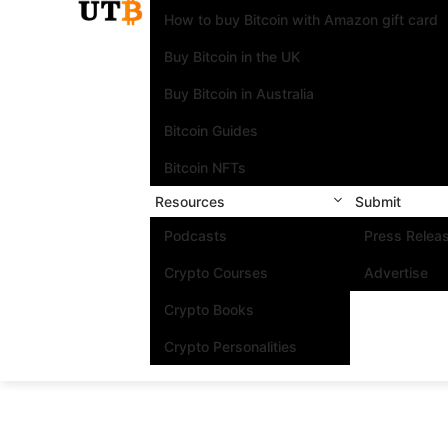
How to buy Bitcoin with Amazon gift card
Buy Bitcoin in the UK
Buy Bitcoin in Australia
Bitcoin Guides
Bitcoin NFTs
Resources
Submit
Podcasts
Press Relea
Crypto Courses
Advertise
Crypto Books
Crypto Personalities