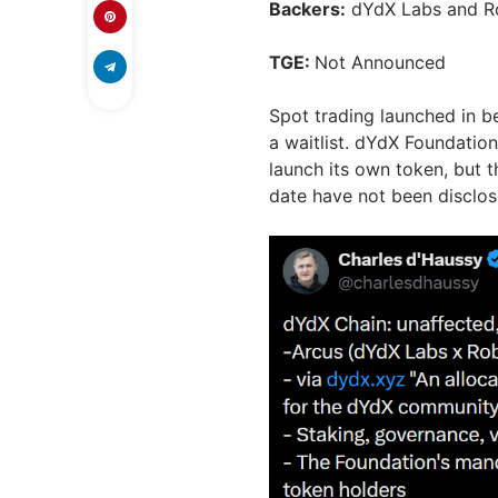
Backers:
dYdX Labs and R
TGE:
Not Announced
Spot trading launched in be
a waitlist. dYdX Foundatio
launch its own token, but t
date have not been disclos