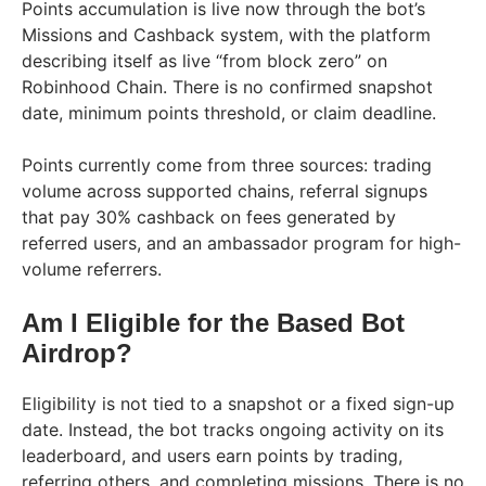
Points accumulation is live now through the bot’s
Missions and Cashback system, with the platform
describing itself as live “from block zero” on
Robinhood Chain. There is no confirmed snapshot
date, minimum points threshold, or claim deadline.
Points currently come from three sources: trading
volume across supported chains, referral signups
that pay 30% cashback on fees generated by
referred users, and an ambassador program for high-
volume referrers.
Am I Eligible for the Based Bot
Airdrop?
Eligibility is not tied to a snapshot or a fixed sign-up
date. Instead, the bot tracks ongoing activity on its
leaderboard, and users earn points by trading,
referring others, and completing missions. There is no