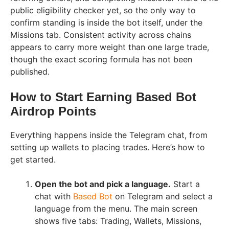
public eligibility checker yet, so the only way to
confirm standing is inside the bot itself, under the
Missions tab. Consistent activity across chains
appears to carry more weight than one large trade,
though the exact scoring formula has not been
published.
How to Start Earning Based Bot
Airdrop Points
Everything happens inside the Telegram chat, from
setting up wallets to placing trades. Here’s how to
get started.
Open the bot and pick a language.
Start a
chat with
Based Bot
on Telegram and select a
language from the menu. The main screen
shows five tabs: Trading, Wallets, Missions,