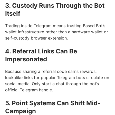
3. Custody Runs Through the Bot
Itself
Trading inside Telegram means trusting Based Bot’s
wallet infrastructure rather than a hardware wallet or
self-custody browser extension.
4. Referral Links Can Be
Impersonated
Because sharing a referral code earns rewards,
lookalike links for popular Telegram bots circulate on
social media. Only start a chat through the bot’s
official Telegram handle.
5. Point Systems Can Shift Mid-
Campaign