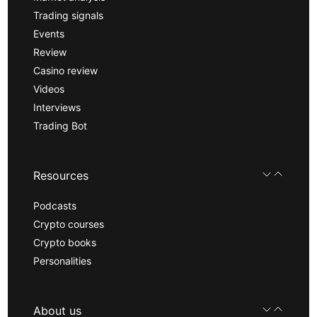
Trading signals
Events
Review
Casino review
Videos
Interviews
Trading Bot
Resources
Podcasts
Crypto courses
Crypto books
Personalities
About us