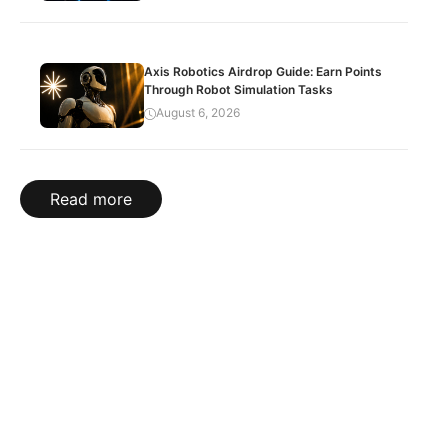
Axis Robotics Airdrop Guide: Earn Points
Through Robot Simulation Tasks
August 6, 2026
Read more