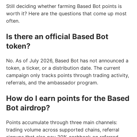
Still deciding whether farming Based Bot points is
worth it? Here are the questions that come up most
often.
Is there an official Based Bot
token?
No. As of July 2026, Based Bot has not announced a
token, a ticker, or a distribution date. The current
campaign only tracks points through trading activity,
referrals, and the ambassador program.
How do I earn points for the Based
Bot airdrop?
Points accumulate through three main channels:
trading volume across supported chains, referral
signups that also pay 30% cashback on referred