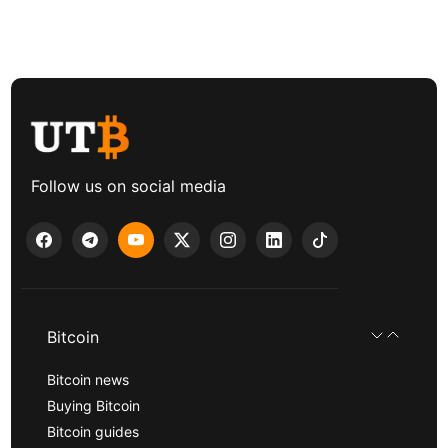
Follow us on social media
Bitcoin
Bitcoin news
Buying Bitcoin
Bitcoin guides