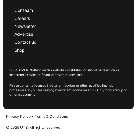
Our team
Careers
Newsletter
Advertise
Contact us
Shop
DISCLAIMER: Nothing on this website constitutes, or should be relied on as,
investment advice or financial advice of any kind.
Please consult a licensed investment advisor or other qualified financial
professional if you are seeking investment advice on an ICO, cryptocurrency or
other investment.
Privacy Policy
•
Terms & Conditions
© 2025 UTB, All rights reserved.