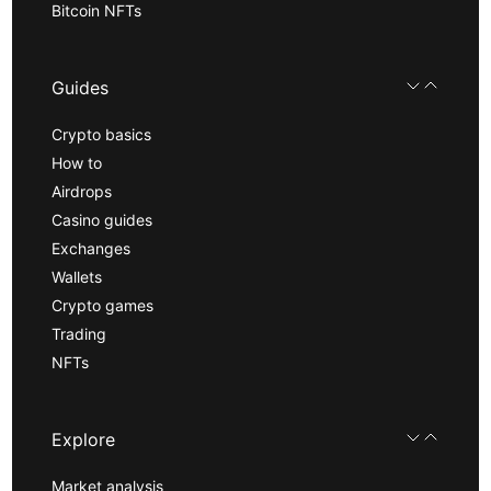
Bitcoin NFTs
Guides
Crypto basics
How to
Airdrops
Casino guides
Exchanges
Wallets
Crypto games
Trading
NFTs
Explore
Market analysis