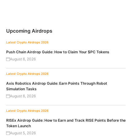
Upcoming Airdrops
Latest Crypto Airdrops 2026
Push Chain Airdrop Guide: How to Claim Your $PC Tokens
August 6, 2026
Latest Crypto Airdrops 2026
Axis Robotics Airdrop Guide: Earn Points Through Robot
Simulation Tasks
August 6, 2026
Latest Crypto Airdrops 2026
RISEx Airdrop Guide: How to Earn and Track RISE Points Before the
Token Launch
August 5, 2026