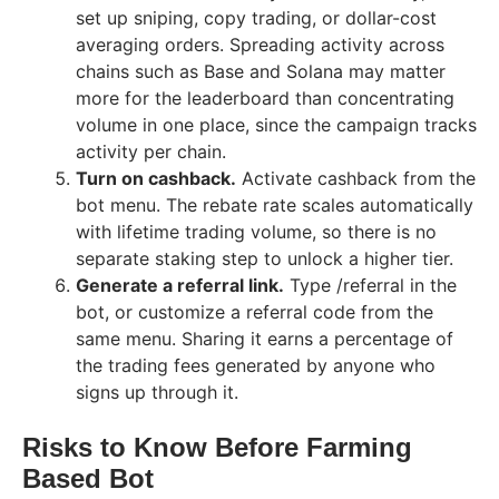
set up sniping, copy trading, or dollar-cost
averaging orders. Spreading activity across
chains such as Base and Solana may matter
more for the leaderboard than concentrating
volume in one place, since the campaign tracks
activity per chain.
Turn on cashback.
Activate cashback from the
bot menu. The rebate rate scales automatically
with lifetime trading volume, so there is no
separate staking step to unlock a higher tier.
Generate a referral link.
Type /referral in the
bot, or customize a referral code from the
same menu. Sharing it earns a percentage of
the trading fees generated by anyone who
signs up through it.
Risks to Know Before Farming
Based Bot