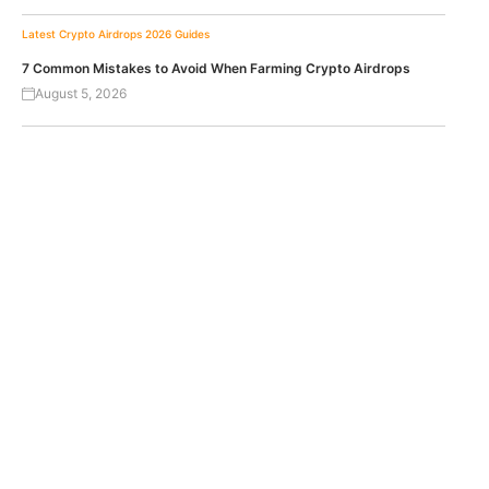
Latest Crypto Airdrops 2026
Guides
7 Common Mistakes to Avoid When Farming Crypto Airdrops
August 5, 2026