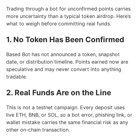
Trading through a bot for unconfirmed points carries
more uncertainty than a typical token airdrop. Here’s
what to weigh before committing real funds.
1. No Token Has Been Confirmed
Based Bot has not announced a token, snapshot
date, or distribution timeline. Points earned now are
speculative and may never convert into anything
tradable.
2. Real Funds Are on the Line
This is not a testnet campaign. Every deposit uses
live ETH, BNB, or SOL, so a bot error, phishing link, or
wallet mistake carries the same financial risk as any
other on-chain transaction.