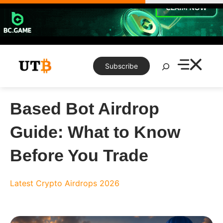
Skip
to
content
Search
Subscribe
Based Bot Airdrop
Guide: What to Know
Before You Trade
Latest Crypto Airdrops 2026