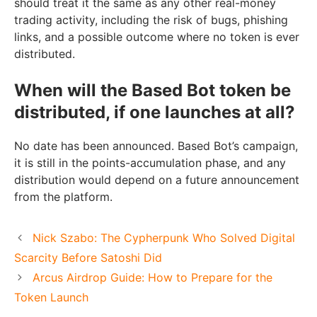
should treat it the same as any other real-money
trading activity, including the risk of bugs, phishing
links, and a possible outcome where no token is ever
distributed.
When will the Based Bot token be
distributed, if one launches at all?
No date has been announced. Based Bot’s campaign,
it is still in the points-accumulation phase, and any
distribution would depend on a future announcement
from the platform.
Nick Szabo: The Cypherpunk Who Solved Digital
Scarcity Before Satoshi Did
Arcus Airdrop Guide: How to Prepare for the
Token Launch