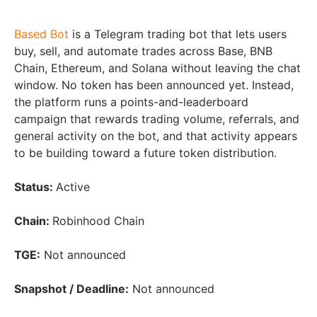
Based Bot
is a Telegram trading bot that lets users
buy, sell, and automate trades across Base, BNB
Chain, Ethereum, and Solana without leaving the chat
window. No token has been announced yet. Instead,
the platform runs a points-and-leaderboard
campaign that rewards trading volume, referrals, and
general activity on the bot, and that activity appears
to be building toward a future token distribution.
Status:
Active
Chain:
Robinhood Chain
TGE:
Not announced
Snapshot / Deadline:
Not announced