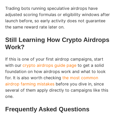
Trading bots running speculative airdrops have
adjusted scoring formulas or eligibility windows after
launch before, so early activity does not guarantee
the same reward rate later on.
Still Learning How Crypto Airdrops
Work?
If this is one of your first airdrop campaigns, start
with our
crypto airdrops guide page
to get a solid
foundation on how airdrops work and what to look
for. It is also worth checking
the most common
airdrop farming mistakes
before you dive in, since
several of them apply directly to campaigns like this
one.
Frequently Asked Questions