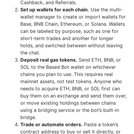
Cashback, and Referrals.
Set up wallets for each chain.
Use the multi-
wallet manager to create or import wallets for
Base, BNB Chain, Ethereum, or Solana. Wallets
can be labeled by purpose, such as one for
short-term trades and another for longer
holds, and switched between without leaving
the chat.
Deposit real gas tokens.
Send ETH, BNB, or
SOL to the Based Bot wallet on whichever
chains you plan to use. This requires real
mainnet assets, not test tokens. Anyone who
needs to acquire ETH, BNB, or SOL first can
buy them on an exchange and send them over,
or move existing holdings between chains
using a bridging service or the bot’s built-in
bridge.
Trade or automate orders.
Paste a token’s
contract address to buy or sell it directly, or