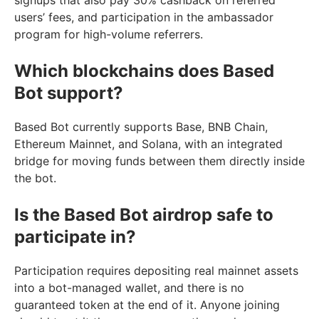
users’ fees, and participation in the ambassador
program for high-volume referrers.
Which blockchains does Based
Bot support?
Based Bot currently supports Base, BNB Chain,
Ethereum Mainnet, and Solana, with an integrated
bridge for moving funds between them directly inside
the bot.
Is the Based Bot airdrop safe to
participate in?
Participation requires depositing real mainnet assets
into a bot-managed wallet, and there is no
guaranteed token at the end of it. Anyone joining