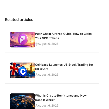
Related articles
Push Chain Airdrop Guide: How to Claim
Your $PC Tokens
August 6, 2026
Coinbase Launches US Stock Trading for
UK Users
August 6, 2026
What Is Crypto Remittance and How
Does It Work?
August 6, 2026