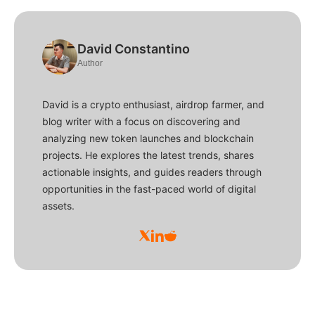
David Constantino
Author
David is a crypto enthusiast, airdrop farmer, and
blog writer with a focus on discovering and
analyzing new token launches and blockchain
projects. He explores the latest trends, shares
actionable insights, and guides readers through
opportunities in the fast-paced world of digital
assets.