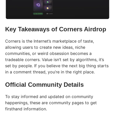
Key Takeaways of Corners Airdrop
Corners is the Internet’s marketplace of taste,
allowing users to create new ideas, niche
communities, or weird obsession becomes a
tradeable corners. Value isn’t set by algorithms, it’s
set by people. If you believe the next big thing starts
in a comment thread, you’re in the right place.
Official Community Details
To stay informed and updated on community
happenings, these are community pages to get
firsthand information.