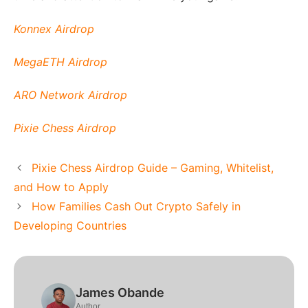
Konnex Airdrop
MegaETH Airdrop
ARO Network Airdrop
Pixie Chess Airdrop
Pixie Chess Airdrop Guide – Gaming, Whitelist,
and How to Apply
How Families Cash Out Crypto Safely in
Developing Countries
James Obande
Author