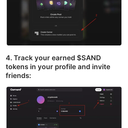
4. Track your earned $SAND
tokens in your profile and invite
friends: