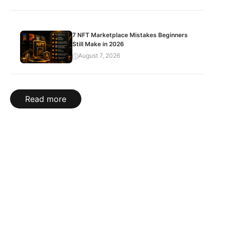
7 NFT Marketplace Mistakes Beginners
Still Make in 2026
August 7, 2026
Read more