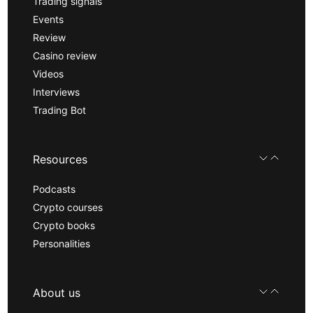
Trading signals
Events
Review
Casino review
Videos
Interviews
Trading Bot
Resources
Podcasts
Crypto courses
Crypto books
Personalities
About us