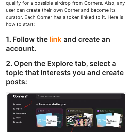
qualify for a possible airdrop from Corners. Also, any
user can create their own Corner and become its
curator. Each Corner has a token linked to it. Here is
how to start:
1. Follow the
link
and create an
account.
2. Open the Explore tab, select a
topic that interests you and create
posts: