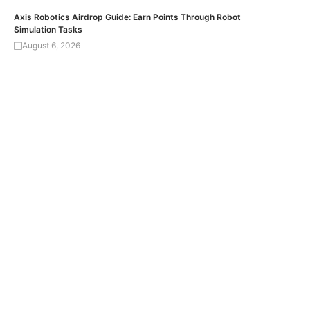
Axis Robotics Airdrop Guide: Earn Points Through Robot
Simulation Tasks
August 6, 2026