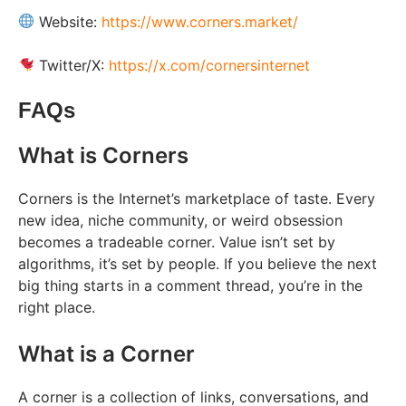
Website:
https://www.corners.market/
Twitter/X:
https://x.com/cornersinternet
FAQs
What is Corners
Corners is the Internet’s marketplace of taste. Every
new idea, niche community, or weird obsession
becomes a tradeable corner. Value isn’t set by
algorithms, it’s set by people. If you believe the next
big thing starts in a comment thread, you’re in the
right place.
What is a Corner
A corner is a collection of links, conversations, and