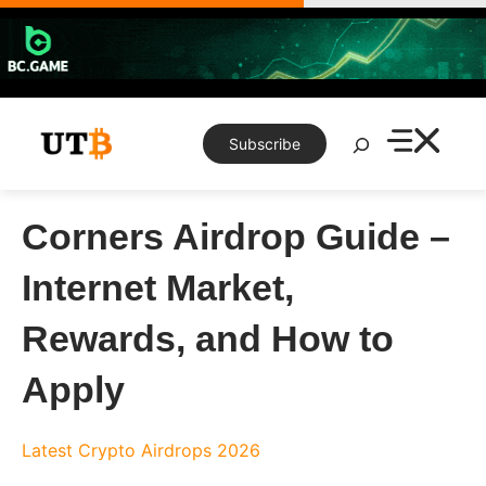
Skip
to
content
Search
Subscribe
Corners Airdrop Guide –
Internet Market,
Rewards, and How to
Apply
Latest Crypto Airdrops 2026