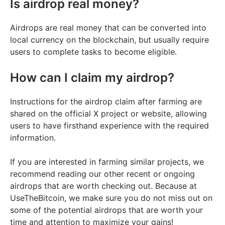
Is airdrop real money?
Airdrops are real money that can be converted into
local currency on the blockchain, but usually require
users to complete tasks to become eligible.
How can I claim my airdrop?
Instructions for the airdrop claim after farming are
shared on the official X project or website, allowing
users to have firsthand experience with the required
information.
If you are interested in farming similar projects, we
recommend reading our other recent or ongoing
airdrops that are worth checking out. Because at
UseTheBitcoin, we make sure you do not miss out on
some of the potential airdrops that are worth your
time and attention to maximize your gains!