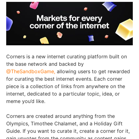
Corners is a new internet curating platform built on
the base network and backed by
@TheSandboxGame,
allowing users to get rewarded
for curating the best internet events. Each corner
piece is a collection of links from anywhere on the
internet, dedicated to a particular topic, idea, or
meme you’d like.
Corners are created around anything from the
Olympics, Timothee Chalamet, and a Holiday Gift
Guide. If you want to curate it, create a corner for it,
gain upvotes from the community as content gains