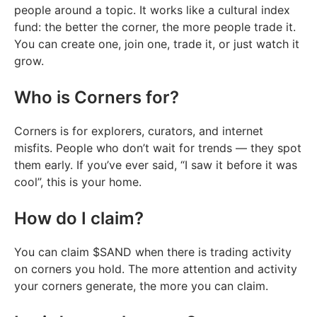
people around a topic. It works like a cultural index
fund: the better the corner, the more people trade it.
You can create one, join one, trade it, or just watch it
grow.
Who is Corners for?
Corners is for explorers, curators, and internet
misfits. People who don’t wait for trends — they spot
them early. If you’ve ever said, “I saw it before it was
cool”, this is your home.
How do I claim?
You can claim $SAND when there is trading activity
on corners you hold. The more attention and activity
your corners generate, the more you can claim.