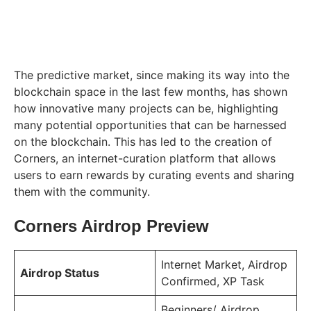
The predictive market, since making its way into the
blockchain space in the last few months, has shown
how innovative many projects can be, highlighting
many potential opportunities that can be harnessed
on the blockchain. This has led to the creation of
Corners, an internet-curation platform that allows
users to earn rewards by curating events and sharing
them with the community.
Corners Airdrop Preview
Internet Market, Airdrop
Airdrop Status
Confirmed, XP Task
Beginners/ Airdrop