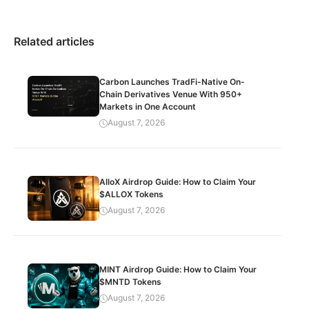
Related articles
Carbon Launches TradFi-Native On-
Chain Derivatives Venue With 950+
Markets in One Account
August 7, 2026
AlloX Airdrop Guide: How to Claim Your
$ALLOX Tokens
August 7, 2026
MINT Airdrop Guide: How to Claim Your
$MNTD Tokens
August 7, 2026