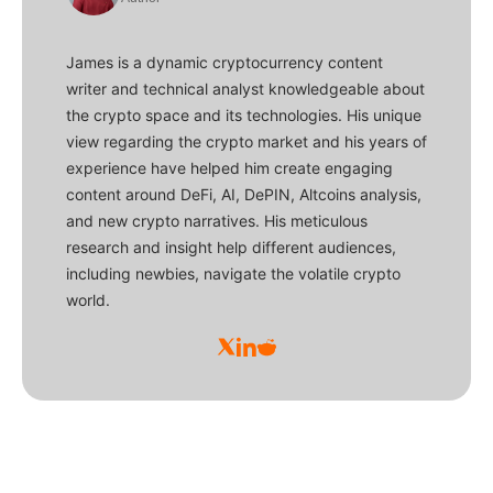
James is a dynamic cryptocurrency content
writer and technical analyst knowledgeable about
the crypto space and its technologies. His unique
view regarding the crypto market and his years of
experience have helped him create engaging
content around DeFi, AI, DePIN, Altcoins analysis,
and new crypto narratives. His meticulous
research and insight help different audiences,
including newbies, navigate the volatile crypto
world.