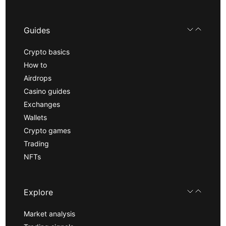
Guides
Crypto basics
How to
Airdrops
Casino guides
Exchanges
Wallets
Crypto games
Trading
NFTs
Explore
Market analysis