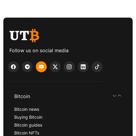
Follow us on social media
Bitcoin
Bitcoin news
Buying Bitcoin
Bitcoin guides
Bitcoin NFTs