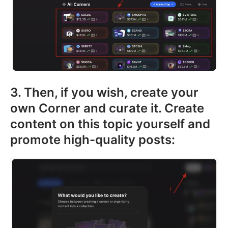
3. Then, if you wish, create your
own Corner and curate it. Create
content on this topic yourself and
promote high-quality posts: