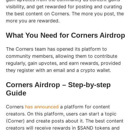
visibility, and get rewarded for posting and curating
the best content on Corners. The more you post, the
more you are rewarded.
What You Need for Corners Airdrop
The Corners team has opened its platform to
community members, allowing them to contribute
regularly, gain upvotes, and earn rewards, provided
they register with an email and a crypto wallet.
Corners Airdrop – Step-by-step
Guide
Corners
has announced
a platform for content
creators. On this platform, users can start a topic
(Corner) and create posts about it. The best content
creators will receive rewards in $SAND tokens and