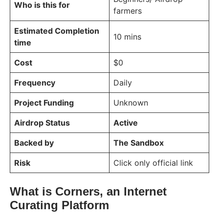
Who is this for
farmers
Estimated Completion
10 mins
time
Cost
$0
Frequency
Daily
Project Funding
Unknown
Airdrop Status
Active
Backed by
The Sandbox
Risk
Click only official link
What is Corners, an Internet
Curating Platform