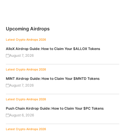
Upcoming Airdrops
Latest Crypto Airdrops 2026
AlloX Airdrop Guide: How to Claim Your $ALLOX Tokens
August 7, 2026
Latest Crypto Airdrops 2026
MINT Airdrop Guide: How to Claim Your $MNTD Tokens
August 7, 2026
Latest Crypto Airdrops 2026
Push Chain Airdrop Guide: How to Claim Your $PC Tokens
August 6, 2026
Latest Crypto Airdrops 2026