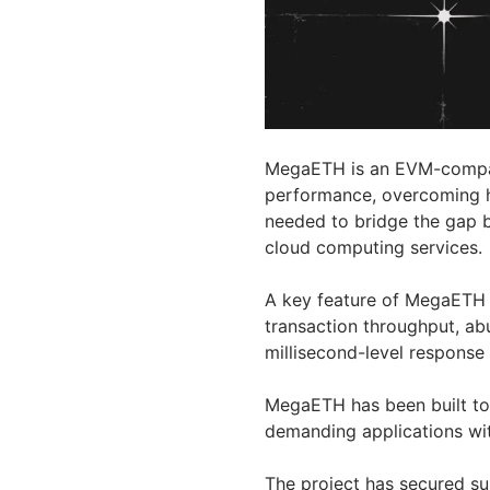
MegaETH is an EVM-compati
performance, overcoming ha
needed to bridge the gap b
cloud computing services.
A key feature of MegaETH 
transaction throughput, ab
millisecond-level response
MegaETH has been built to
demanding applications wi
The project has secured sub