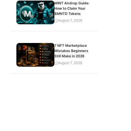
MINT Airdrop Guide:
How to Claim Your
$MNTD Tokens
August 7, 2026
7 NFT Marketplace
Mistakes Beginners
Still Make in 2026
August 7, 2026