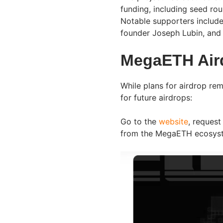
funding, including seed ro
Notable supporters include
founder Joseph Lubin, and
MegaETH Aird
While plans for airdrop rem
for future airdrops:
Go to the
website
, request
from the MegaETH ecosy