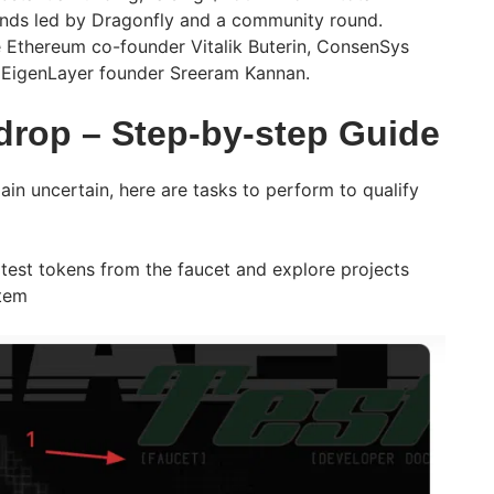
unds led by Dragonfly and a community round.
 Ethereum co-founder Vitalik Buterin, ConsenSys
 EigenLayer founder Sreeram Kannan.
rop – Step-by-step Guide
ain uncertain, here are tasks to perform to qualify
 test tokens from the faucet and explore projects
stem