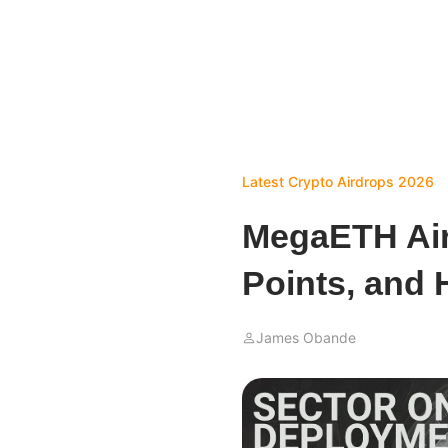
Latest Crypto Airdrops 2026
MegaETH Air
Points, and 
James Obande