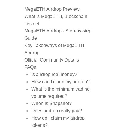
MegaETH Airdrop Preview
What is MegaETH, Blockchain
Testnet
MegaETH Airdrop - Step-by-step
Guide
Key Takeaways of MegaETH
Airdrop
Official Community Details
FAQs
Is airdrop real money?
How can I claim my airdrop?
What is the minimum trading
volume required?
When is Snapshot?
Does airdrop really pay?
How do I claim my airdrop
tokens?