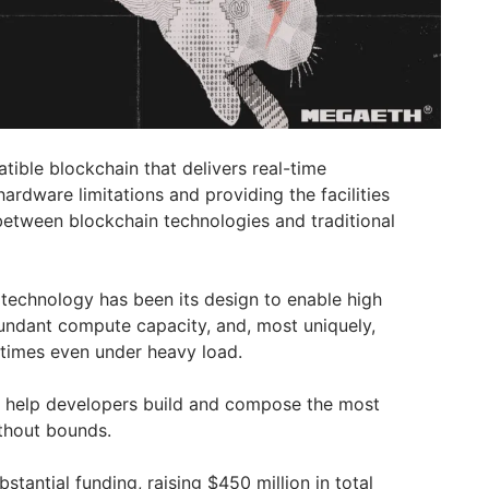
ble blockchain that delivers real-time
rdware limitations and providing the facilities
etween blockchain technologies and traditional
technology has been its design to enable high
undant compute capacity, and, most uniquely,
 times even under heavy load.
 help developers build and compose the most
thout bounds.
stantial funding, raising $450 million in total