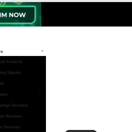
re
et Analysis
ing Signals
nts
iews
hange Reviews
ino Reviews
et Reviews
Search