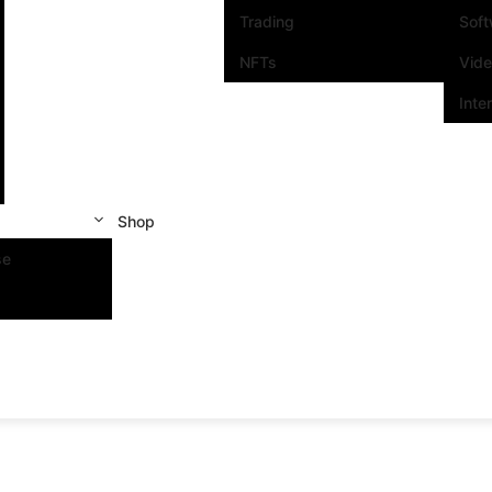
Trading
Sof
NFTs
Vid
Inte
Shop
se