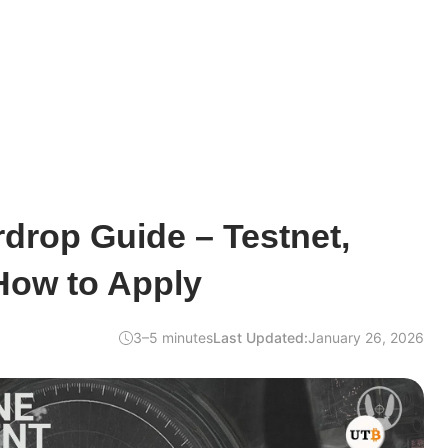
drop Guide – Testnet,
How to Apply
3–5 minutes
Last Updated:
January 26, 2026