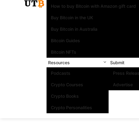
How to buy Bitcoin with Amazon gift card
Buy Bitcoin in the UK
Buy Bitcoin in Australia
Bitcoin Guides
Bitcoin NFTs
Resources
Submit
Podcasts
Press Relea
Crypto Courses
Advertise
Crypto Books
Crypto Personalities