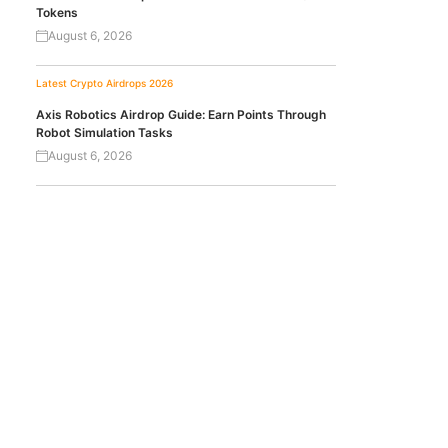
Tokens
August 6, 2026
Latest Crypto Airdrops 2026
Axis Robotics Airdrop Guide: Earn Points Through
Robot Simulation Tasks
August 6, 2026