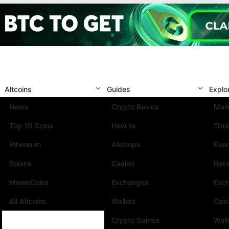
Altcoins
Guides
Explo
News
Crypto Basics
Mark
Top 10 Coins
How to
Trad
Ethereum
Airdrops
Eve
Solana
Casino
Rev
MemeCoins
Exchanges
Exc
All Altcoins
Wallets
Cas
Crypto Games
Wall