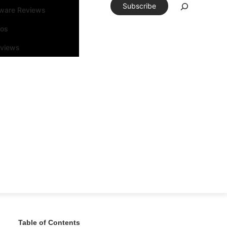
Subscribe
tware Reviews
eos
rviews
Table of Contents