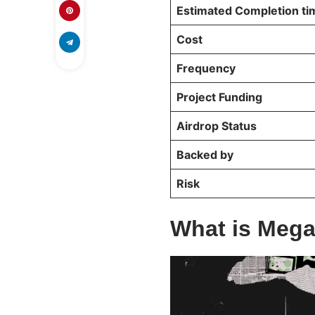
Estimated Completion t
Cost
Frequency
Project Funding
Airdrop Status
Backed by
Risk
What is Mega