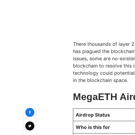
There thousands of layer 2 
has plagued the blockchain 
issues, some are no-exist
blockchain to resolve this
technology could potential
in the blockchain space.
MegaETH Air
Airdrop Status
Who is this for