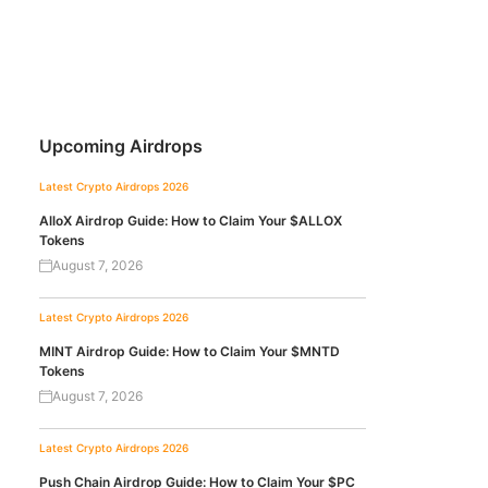
Upcoming Airdrops
Latest Crypto Airdrops 2026
AlloX Airdrop Guide: How to Claim Your $ALLOX
Tokens
August 7, 2026
Latest Crypto Airdrops 2026
MINT Airdrop Guide: How to Claim Your $MNTD
Tokens
August 7, 2026
Latest Crypto Airdrops 2026
Push Chain Airdrop Guide: How to Claim Your $PC