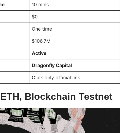
ime
10 mins
$0
One time
$106.7M
Active
Dragonfly Capital
Click only official link
ETH, Blockchain Testnet