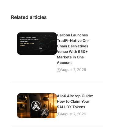
Related articles
Carbon Launches
TradFi-Native On-
Chain Derivatives
Venue With 950+
Markets in One
Account
August 7, 2026
AlloX Airdrop Guide:
How to Claim Your
$ALLOX Tokens
August 7, 2026