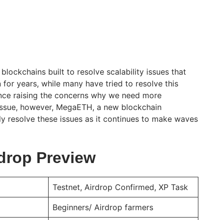
blockchains built to resolve scalability issues that
for years, while many have tried to resolve this
ence raising the concerns why we need more
 issue, however, MegaETH, a new blockchain
ly resolve these issues as it continues to make waves
drop Preview
Testnet, Airdrop Confirmed, XP Task
Beginners/ Airdrop farmers