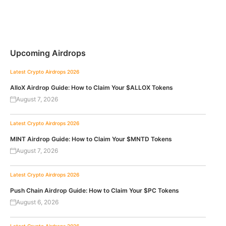
Upcoming Airdrops
Latest Crypto Airdrops 2026
AlloX Airdrop Guide: How to Claim Your $ALLOX Tokens
August 7, 2026
Latest Crypto Airdrops 2026
MINT Airdrop Guide: How to Claim Your $MNTD Tokens
August 7, 2026
Latest Crypto Airdrops 2026
Push Chain Airdrop Guide: How to Claim Your $PC Tokens
August 6, 2026
Latest Crypto Airdrops 2026