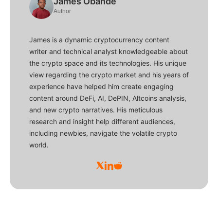
James Obande
Author
James is a dynamic cryptocurrency content
writer and technical analyst knowledgeable about
the crypto space and its technologies. His unique
view regarding the crypto market and his years of
experience have helped him create engaging
content around DeFi, AI, DePIN, Altcoins analysis,
and new crypto narratives. His meticulous
research and insight help different audiences,
including newbies, navigate the volatile crypto
world.