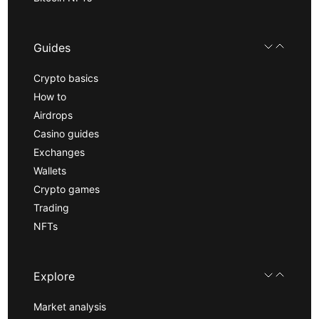
Guides
Crypto basics
How to
Airdrops
Casino guides
Exchanges
Wallets
Crypto games
Trading
NFTs
Explore
Market analysis