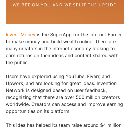
Invent Money
is the SuperApp for the Internet Earner
to make money and build wealth online. There are
many creators in the internet economy looking to
earn returns on their ideas and content shared with
the public.
Users have explored using YouTube, Fiverr, and
Upwork, and are looking for great ideas. Invention
Network is designed based on user feedback,
recognizing that there are over 500 million creators
worldwide. Creators can access and improve earning
opportunities on its platform.
This idea has helped its team raise around $4 million