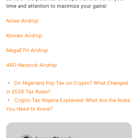
time and attention to maximize your gains!
Noise Airdrop
Konnex Airdrop
MegaETH Airdrop
ARO Network Airdrop
Do Nigerians Pay Tax on Crypto? What Changed
in 2026 Tax Rules?
Crypto Tax Nigeria Explained: What Are the Rules
You Need to Know?