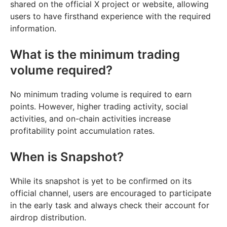
shared on the official X project or website, allowing
users to have firsthand experience with the required
information.
What is the minimum trading
volume required?
No minimum trading volume is required to earn
points. However, higher trading activity, social
activities, and on-chain activities increase
profitability point accumulation rates.
When is Snapshot?
While its snapshot is yet to be confirmed on its
official channel, users are encouraged to participate
in the early task and always check their account for
airdrop distribution.