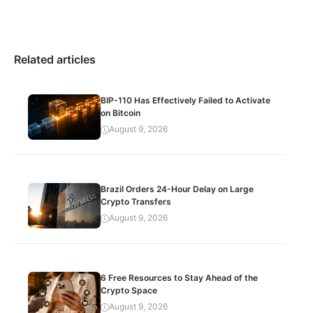
Related articles
BIP-110 Has Effectively Failed to Activate
on Bitcoin
August 9, 2026
Brazil Orders 24-Hour Delay on Large
Crypto Transfers
August 9, 2026
6 Free Resources to Stay Ahead of the
Crypto Space
August 9, 2026