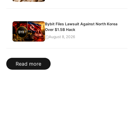
Bybit Files Lawsuit Against North Korea
Over $1.5B Hack
August 8, 2026
Read more