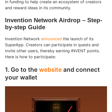
in funding to help create an ecosystem of creators
and reward ideas in its community.
Invention Network Airdrop – Step-
by-step Guide
Invention Network
announced
the launch of its
SuperApp. Creators can participate in quests and
invite other users, thereby earning INVENT points.
Here is how to participate:
1. Go to the
website
and connect
your wallet