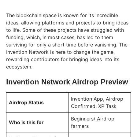
The blockchain space is known for its incredible
ideas, allowing platforms and projects to bring ideas
to life. Some of these projects have struggled with
funding, which, in most cases, has led to them
surviving for only a short time before vanishing. The
Invention Network is here to change the game,
rewarding contributors for bringing ideas into its
ecosystem.
Invention Network Airdrop Preview
Invention App, Airdrop
Airdrop Status
Confirmed, XP Task
Beginners/ Airdrop
Who is this for
farmers