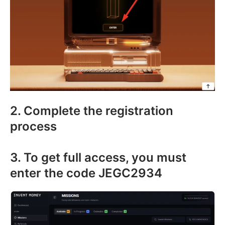
2. Complete the registration
process
3. To get full access, you must
enter the code JEGC2934