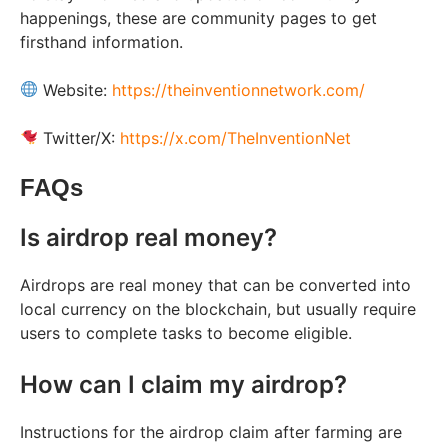
happenings, these are community pages to get
firsthand information.
Website:
https://theinventionnetwork.com/
Twitter/X:
https://x.com/TheInventionNet
FAQs
Is airdrop real money?
Airdrops are real money that can be converted into
local currency on the blockchain, but usually require
users to complete tasks to become eligible.
How can I claim my airdrop?
Instructions for the airdrop claim after farming are