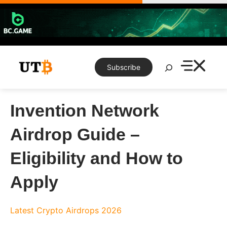
Skip
to
content
Search
Subscribe
Invention Network
Airdrop Guide –
Eligibility and How to
Apply
Latest Crypto Airdrops 2026