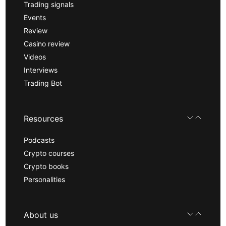
Trading signals
Events
Review
Casino review
Videos
Interviews
Trading Bot
Resources
Podcasts
Crypto courses
Crypto books
Personalities
About us