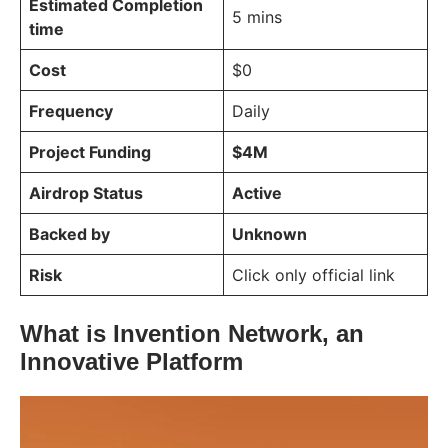
Estimated Completion
5 mins
time
Cost
$0
Frequency
Daily
Project Funding
$4M
Airdrop Status
Active
Backed by
Unknown
Risk
Click only official link
What is Invention Network, an
Innovative Platform