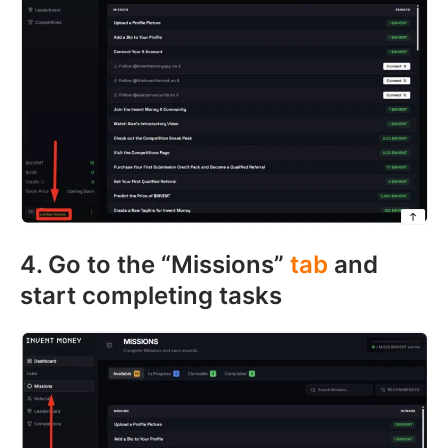
4. Go to the “Missions”
tab
and
start completing tasks