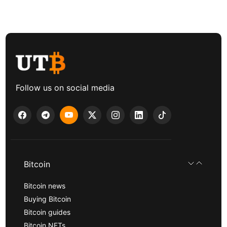
Follow us on social media
Bitcoin
Bitcoin news
Buying Bitcoin
Bitcoin guides
Bitcoin NFTs