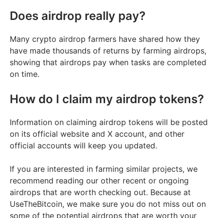
Does airdrop really pay?
Many crypto airdrop farmers have shared how they
have made thousands of returns by farming airdrops,
showing that airdrops pay when tasks are completed
on time.
How do I claim my airdrop tokens?
Information on claiming airdrop tokens will be posted
on its official website and X account, and other
official accounts will keep you updated.
If you are interested in farming similar projects, we
recommend reading our other recent or ongoing
airdrops that are worth checking out. Because at
UseTheBitcoin, we make sure you do not miss out on
some of the potential airdrops that are worth your