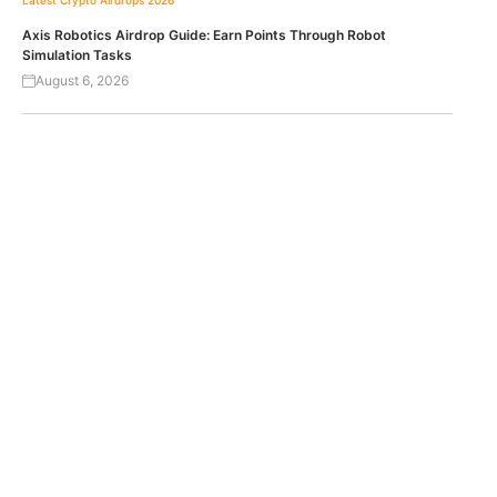
Axis Robotics Airdrop Guide: Earn Points Through Robot
Simulation Tasks
August 6, 2026