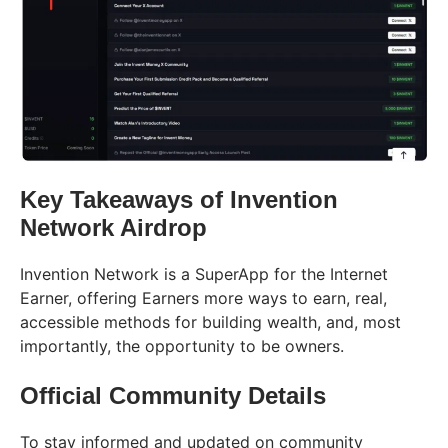
Key Takeaways of Invention
Network Airdrop
Invention Network is a SuperApp for the Internet
Earner, offering Earners more ways to earn, real,
accessible methods for building wealth, and, most
importantly, the opportunity to be owners.
Official Community Details
To stay informed and updated on community