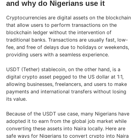
and why do Nigerians use it
Cryptocurrencies are digital assets on the blockchain
that allow users to perform transactions on the
blockchain ledger without the intervention of
traditional banks. Transactions are usually fast, low-
fee, and free of delays due to holidays or weekends,
providing users with a seamless experience.
USDT (Tether) stablecoin, on the other hand, is a
digital crypto asset pegged to the US dollar at 1:1,
allowing businesses, freelancers, and users to make
payments and international transfers without losing
its value.
Because of the USDT use case, many Nigerians have
adopted it to earn from the global job market while
converting these assets into Naira locally. Here are
safe ways for Nigerians to convert crypto into Naira