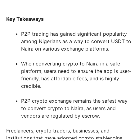
Key Takeaways
P2P trading has gained significant popularity
among Nigerians as a way to convert USDT to
Naira on various exchange platforms.
When converting crypto to Naira in a safe
platform, users need to ensure the app is user-
friendly, has affordable fees, and is highly
credible.
P2P crypto exchange remains the safest way
to convert crypto to Naira, as users and
vendors are regulated by escrow.
Freelancers, crypto traders, businesses, and
institutions that have adopted crypto stablecoins