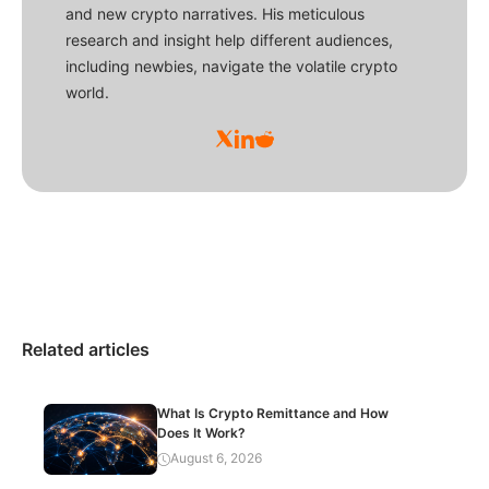
and new crypto narratives. His meticulous
research and insight help different audiences,
including newbies, navigate the volatile crypto
world.
Related articles
What Is Crypto Remittance and How
Does It Work?
August 6, 2026