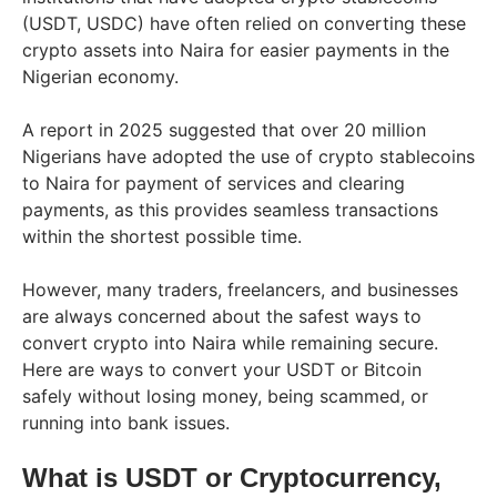
(USDT, USDC) have often relied on converting these
crypto assets into Naira for easier payments in the
Nigerian economy.
A report in 2025 suggested that over 20 million
Nigerians have adopted the use of crypto stablecoins
to Naira for payment of services and clearing
payments, as this provides seamless transactions
within the shortest possible time.
However, many traders, freelancers, and businesses
are always concerned about the safest ways to
convert crypto into Naira while remaining secure.
Here are ways to convert your USDT or Bitcoin
safely without losing money, being scammed, or
running into bank issues.
What is USDT or Cryptocurrency,