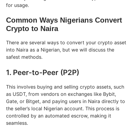
for usage.
Common Ways Nigerians Convert
Crypto to Naira
There are several ways to convert your crypto asset
into Naira as a Nigerian, but we will discuss the
safest methods.
1. Peer-to-Peer (P2P)
This involves buying and selling crypto assets, such
as USDT, from vendors on exchanges like Bybit,
Gate, or Bitget, and paying users in Naira directly to
the seller’s local Nigerian account. This process is
controlled by an automated escrow, making it
seamless.