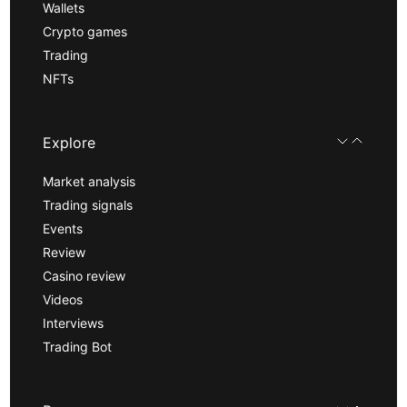
Wallets
Crypto games
Trading
NFTs
Explore
Market analysis
Trading signals
Events
Review
Casino review
Videos
Interviews
Trading Bot