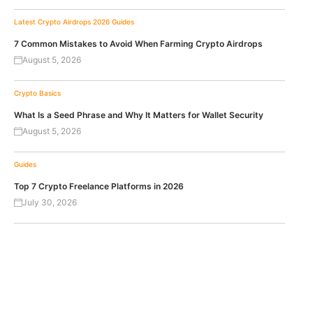
Latest Crypto Airdrops 2026
Guides
7 Common Mistakes to Avoid When Farming Crypto Airdrops
August 5, 2026
Crypto Basics
What Is a Seed Phrase and Why It Matters for Wallet Security
August 5, 2026
Guides
Top 7 Crypto Freelance Platforms in 2026
July 30, 2026