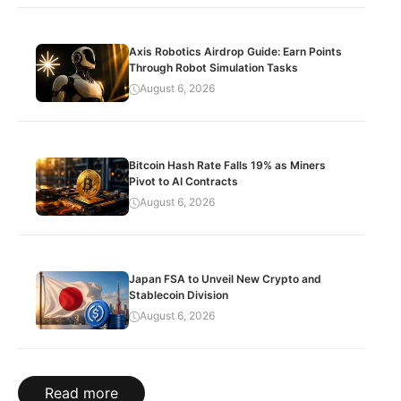
Axis Robotics Airdrop Guide: Earn Points
Through Robot Simulation Tasks
August 6, 2026
Bitcoin Hash Rate Falls 19% as Miners
Pivot to AI Contracts
August 6, 2026
Japan FSA to Unveil New Crypto and
Stablecoin Division
August 6, 2026
Read more