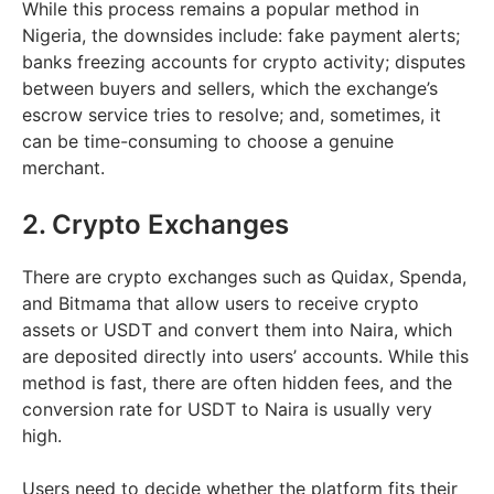
While this process remains a popular method in
Nigeria, the downsides include: fake payment alerts;
banks freezing accounts for crypto activity; disputes
between buyers and sellers, which the exchange’s
escrow service tries to resolve; and, sometimes, it
can be time-consuming to choose a genuine
merchant.
2. Crypto Exchanges
There are crypto exchanges such as Quidax, Spenda,
and Bitmama that allow users to receive crypto
assets or USDT and convert them into Naira, which
are deposited directly into users’ accounts. While this
method is fast, there are often hidden fees, and the
conversion rate for USDT to Naira is usually very
high.
Users need to decide whether the platform fits their