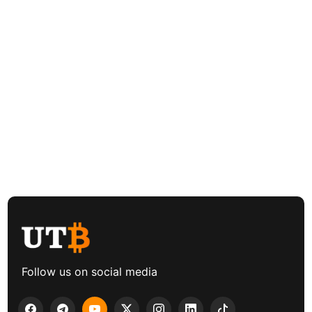
Follow us on social media