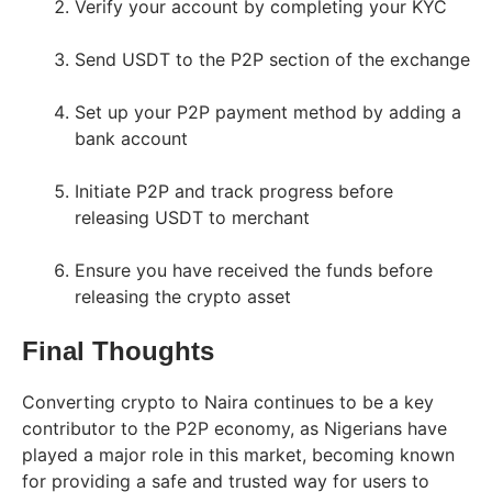
Verify your account by completing your KYC
Send USDT to the P2P section of the exchange
Set up your P2P payment method by adding a
bank account
Initiate P2P and track progress before
releasing USDT to merchant
Ensure you have received the funds before
releasing the crypto asset
Final Thoughts
Converting crypto to Naira continues to be a key
contributor to the P2P economy, as Nigerians have
played a major role in this market, becoming known
for providing a safe and trusted way for users to