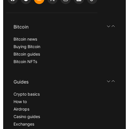
Bitcoin
Bitcoin news
Buying Bitcoin
Bitcoin guides
Bitcoin NFTs
Guides
Crypto basics
How to
Airdrops
Casino guides
Exchanges