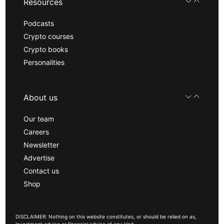
Resources
Podcasts
Crypto courses
Crypto books
Personalities
About us
Our team
Careers
Newsletter
Advertise
Contact us
Shop
DISCLAIMER: Nothing on this website constitutes, or should be relied on as,
investment advice or financial advice of any kind.