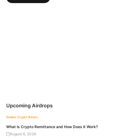
Upcoming Airdrops
Guides
Crypto Basics
What Is Crypto Remittance and How Does It Work?
August 6, 2026