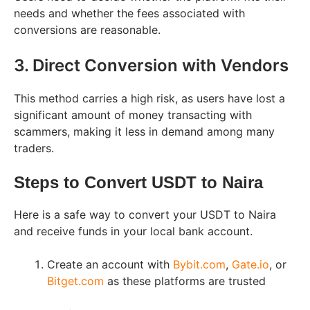
needs and whether the fees associated with
conversions are reasonable.
3. Direct Conversion with Vendors
This method carries a high risk, as users have lost a
significant amount of money transacting with
scammers, making it less in demand among many
traders.
Steps to Convert USDT to Naira
Here is a safe way to convert your USDT to Naira
and receive funds in your local bank account.
Create an account with
Bybit.com
,
Gate.io
, or
Bitget.com
as these platforms are trusted