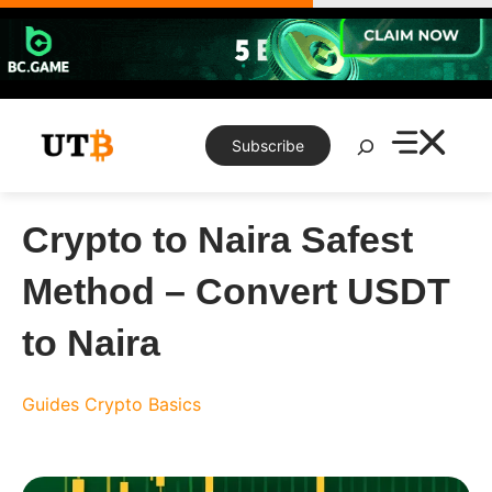
Skip
to
content
Search
Subscribe
Crypto to Naira Safest
Method – Convert USDT
to Naira
Guides
Crypto Basics