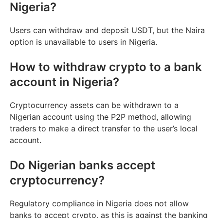
Nigeria?
Users can withdraw and deposit USDT, but the Naira
option is unavailable to users in Nigeria.
How to withdraw crypto to a bank
account in Nigeria?
Cryptocurrency assets can be withdrawn to a
Nigerian account using the P2P method, allowing
traders to make a direct transfer to the user’s local
account.
Do Nigerian banks accept
cryptocurrency?
Regulatory compliance in Nigeria does not allow
banks to accept crypto, as this is against the banking