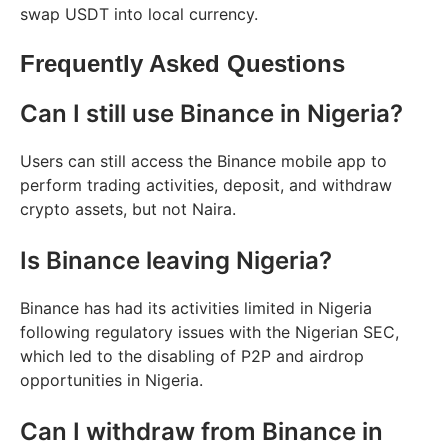
swap USDT into local currency.
Frequently Asked Questions
Can I still use Binance in Nigeria?
Users can still access the Binance mobile app to
perform trading activities, deposit, and withdraw
crypto assets, but not Naira.
Is Binance leaving Nigeria?
Binance has had its activities limited in Nigeria
following regulatory issues with the Nigerian SEC,
which led to the disabling of P2P and airdrop
opportunities in Nigeria.
Can I withdraw from Binance in