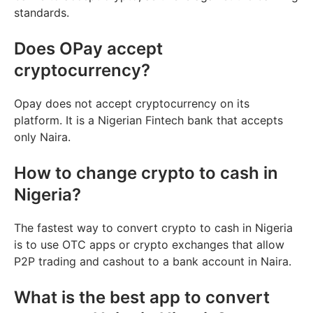
standards.
Does OPay accept
cryptocurrency?
Opay does not accept cryptocurrency on its
platform. It is a Nigerian Fintech bank that accepts
only Naira.
How to change crypto to cash in
Nigeria?
The fastest way to convert crypto to cash in Nigeria
is to use OTC apps or crypto exchanges that allow
P2P trading and cashout to a bank account in Naira.
What is the best app to convert