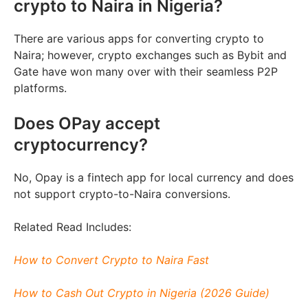
crypto to Naira in Nigeria?
There are various apps for converting crypto to
Naira; however, crypto exchanges such as Bybit and
Gate have won many over with their seamless P2P
platforms.
Does OPay accept
cryptocurrency?
No, Opay is a fintech app for local currency and does
not support crypto-to-Naira conversions.
Related Read Includes:
How to Convert Crypto to Naira Fast
How to Cash Out Crypto in Nigeria (2026 Guide)