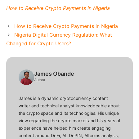
How to Receive Crypto Payments in Nigeria
How to Receive Crypto Payments in Nigeria
Nigeria Digital Currency Regulation: What
Changed for Crypto Users?
James Obande
Author
James is a dynamic cryptocurrency content
writer and technical analyst knowledgeable about
the crypto space and its technologies. His unique
view regarding the crypto market and his years of
experience have helped him create engaging
content around DeFi, AI, DePIN, Altcoins analysis,