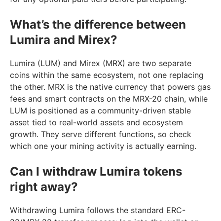
What’s the difference between
Lumira and Mirex?
Lumira (LUM) and Mirex (MRX) are two separate
coins within the same ecosystem, not one replacing
the other. MRX is the native currency that powers gas
fees and smart contracts on the MRX-20 chain, while
LUM is positioned as a community-driven stable
asset tied to real-world assets and ecosystem
growth. They serve different functions, so check
which one your mining activity is actually earning.
Can I withdraw Lumira tokens
right away?
Withdrawing Lumira follows the standard ERC-