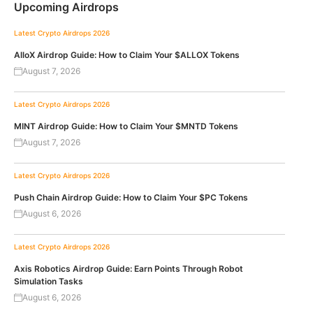
Upcoming Airdrops
Latest Crypto Airdrops 2026
AlloX Airdrop Guide: How to Claim Your $ALLOX Tokens
August 7, 2026
Latest Crypto Airdrops 2026
MINT Airdrop Guide: How to Claim Your $MNTD Tokens
August 7, 2026
Latest Crypto Airdrops 2026
Push Chain Airdrop Guide: How to Claim Your $PC Tokens
August 6, 2026
Latest Crypto Airdrops 2026
Axis Robotics Airdrop Guide: Earn Points Through Robot
Simulation Tasks
August 6, 2026