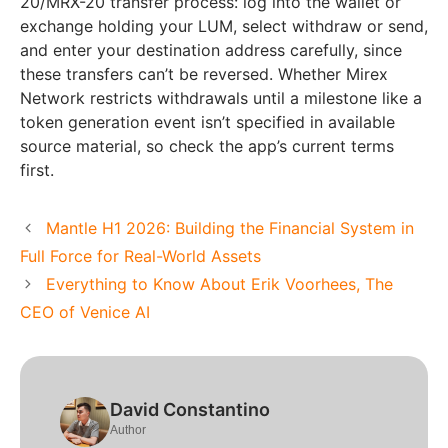
20/MRX-20 transfer process: log into the wallet or
exchange holding your LUM, select withdraw or send,
and enter your destination address carefully, since
these transfers can’t be reversed. Whether Mirex
Network restricts withdrawals until a milestone like a
token generation event isn’t specified in available
source material, so check the app’s current terms
first.
Mantle H1 2026: Building the Financial System in
Full Force for Real-World Assets
Everything to Know About Erik Voorhees, The
CEO of Venice AI
David Constantino
Author