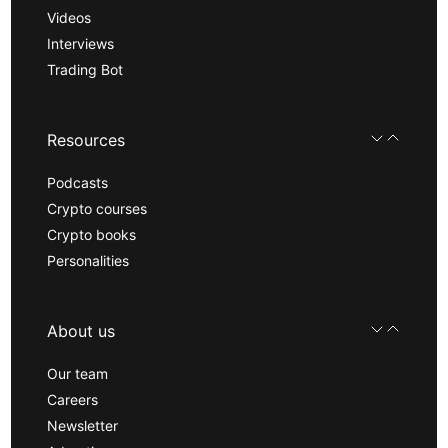
Videos
Interviews
Trading Bot
Resources
Podcasts
Crypto courses
Crypto books
Personalities
About us
Our team
Careers
Newsletter