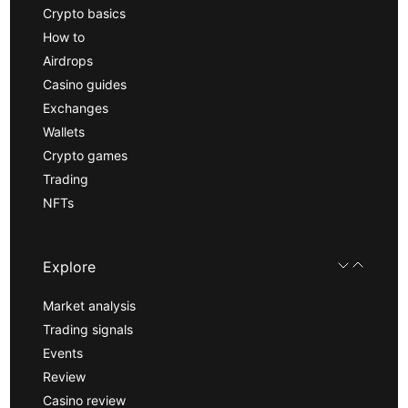
Crypto basics
How to
Airdrops
Casino guides
Exchanges
Wallets
Crypto games
Trading
NFTs
Explore
Market analysis
Trading signals
Events
Review
Casino review