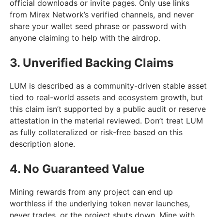
official downloads or invite pages. Only use links
from Mirex Network’s verified channels, and never
share your wallet seed phrase or password with
anyone claiming to help with the airdrop.
3. Unverified Backing Claims
LUM is described as a community-driven stable asset
tied to real-world assets and ecosystem growth, but
this claim isn’t supported by a public audit or reserve
attestation in the material reviewed. Don’t treat LUM
as fully collateralized or risk-free based on this
description alone.
4. No Guaranteed Value
Mining rewards from any project can end up
worthless if the underlying token never launches,
never trades, or the project shuts down. Mine with