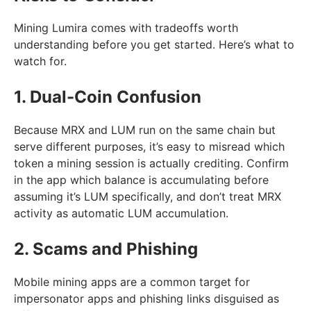
Mining Lumira comes with tradeoffs worth
understanding before you get started. Here’s what to
watch for.
1. Dual-Coin Confusion
Because MRX and LUM run on the same chain but
serve different purposes, it’s easy to misread which
token a mining session is actually crediting. Confirm
in the app which balance is accumulating before
assuming it’s LUM specifically, and don’t treat MRX
activity as automatic LUM accumulation.
2. Scams and Phishing
Mobile mining apps are a common target for
impersonator apps and phishing links disguised as