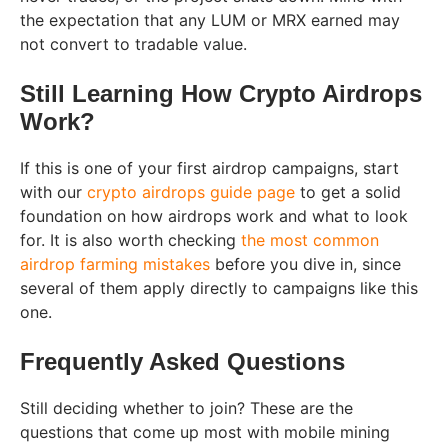
the expectation that any LUM or MRX earned may
not convert to tradable value.
Still Learning How Crypto Airdrops
Work?
If this is one of your first airdrop campaigns, start
with our
crypto airdrops guide page
to get a solid
foundation on how airdrops work and what to look
for. It is also worth checking
the most common
airdrop farming mistakes
before you dive in, since
several of them apply directly to campaigns like this
one.
Frequently Asked Questions
Still deciding whether to join? These are the
questions that come up most with mobile mining