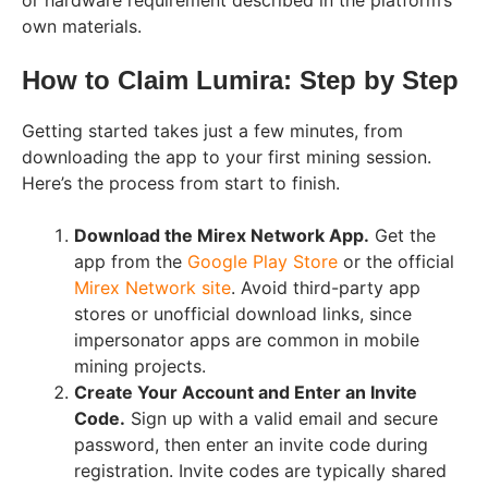
or hardware requirement described in the platform’s
own materials.
How to Claim Lumira: Step by Step
Getting started takes just a few minutes, from
downloading the app to your first mining session.
Here’s the process from start to finish.
Download the Mirex Network App.
Get the
app from the
Google Play Store
or the official
Mirex Network site
. Avoid third-party app
stores or unofficial download links, since
impersonator apps are common in mobile
mining projects.
Create Your Account and Enter an Invite
Code.
Sign up with a valid email and secure
password, then enter an invite code during
registration. Invite codes are typically shared