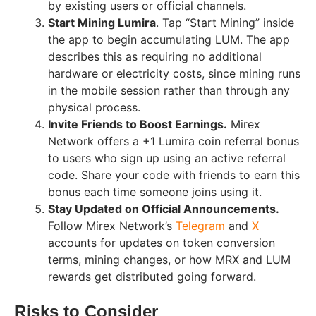
by existing users or official channels.
Start Mining Lumira
. Tap “Start Mining” inside
the app to begin accumulating LUM. The app
describes this as requiring no additional
hardware or electricity costs, since mining runs
in the mobile session rather than through any
physical process.
Invite Friends to Boost Earnings.
Mirex
Network offers a +1 Lumira coin referral bonus
to users who sign up using an active referral
code. Share your code with friends to earn this
bonus each time someone joins using it.
Stay Updated on Official Announcements.
Follow Mirex Network’s
Telegram
and
X
accounts for updates on token conversion
terms, mining changes, or how MRX and LUM
rewards get distributed going forward.
Risks to Consider