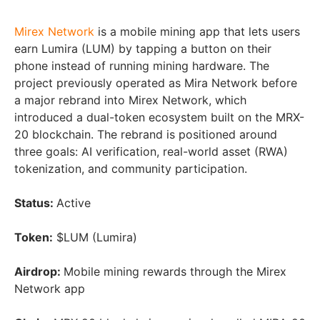
Mirex Network
is a mobile mining app that lets users
earn Lumira (LUM) by tapping a button on their
phone instead of running mining hardware. The
project previously operated as Mira Network before
a major rebrand into Mirex Network, which
introduced a dual-token ecosystem built on the MRX-
20 blockchain. The rebrand is positioned around
three goals: AI verification, real-world asset (RWA)
tokenization, and community participation.
Status:
Active
Token:
$LUM (Lumira)
Airdrop:
Mobile mining rewards through the Mirex
Network app