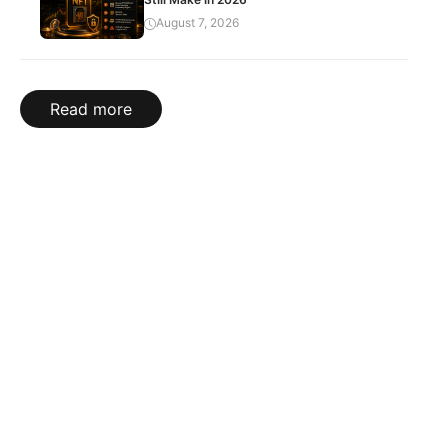
August 7, 2026
Read more