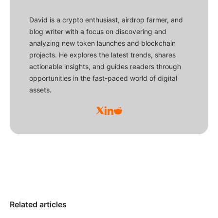
David is a crypto enthusiast, airdrop farmer, and
blog writer with a focus on discovering and
analyzing new token launches and blockchain
projects. He explores the latest trends, shares
actionable insights, and guides readers through
opportunities in the fast-paced world of digital
assets.
Related articles