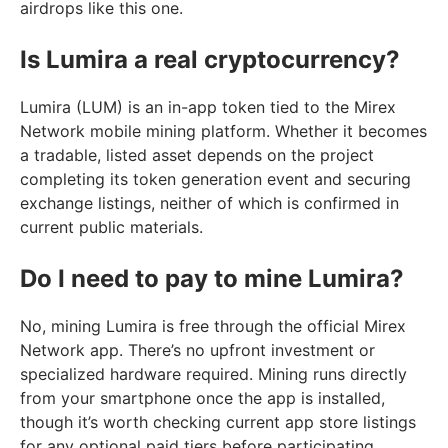
airdrops like this one.
Is Lumira a real cryptocurrency?
Lumira (LUM) is an in-app token tied to the Mirex
Network mobile mining platform. Whether it becomes
a tradable, listed asset depends on the project
completing its token generation event and securing
exchange listings, neither of which is confirmed in
current public materials.
Do I need to pay to mine Lumira?
No, mining Lumira is free through the official Mirex
Network app. There’s no upfront investment or
specialized hardware required. Mining runs directly
from your smartphone once the app is installed,
though it’s worth checking current app store listings
for any optional paid tiers before participating.