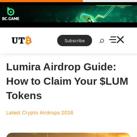
Skip
to
content
Search
Subscribe
Lumira Airdrop Guide:
How to Claim Your $LUM
Tokens
Latest Crypto Airdrops 2026