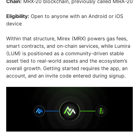
Chain:
MRX-20 blockchain, previously called MIRA-20
Eligibility:
Open to anyone with an Android or iOS
device
Within that structure, Mirex (MRX) powers gas fees,
smart contracts, and on-chain services, while Lumira
(LUM) is positioned as a community-driven stable
asset tied to real-world assets and the ecosystem’s
overall growth. Getting started requires the app, an
account, and an invite code entered during signup.