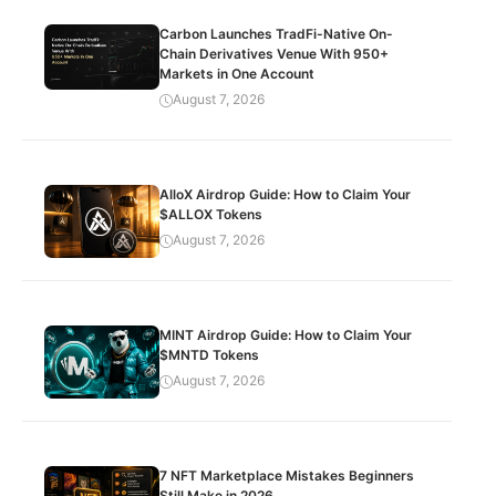
Carbon Launches TradFi-Native On-
Chain Derivatives Venue With 950+
Markets in One Account
August 7, 2026
AlloX Airdrop Guide: How to Claim Your
$ALLOX Tokens
August 7, 2026
MINT Airdrop Guide: How to Claim Your
$MNTD Tokens
August 7, 2026
7 NFT Marketplace Mistakes Beginners
Still Make in 2026