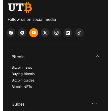
Follow us on social media
Bitcoin
Bitcoin news
Buying Bitcoin
Bitcoin guides
Bitcoin NFTs
Guides