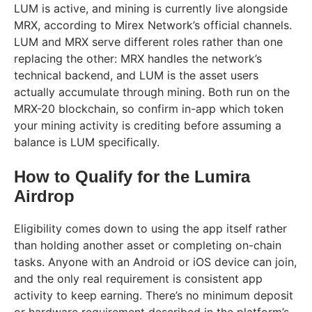
LUM is active, and mining is currently live alongside
MRX, according to Mirex Network’s official channels.
LUM and MRX serve different roles rather than one
replacing the other: MRX handles the network’s
technical backend, and LUM is the asset users
actually accumulate through mining. Both run on the
MRX-20 blockchain, so confirm in-app which token
your mining activity is crediting before assuming a
balance is LUM specifically.
How to Qualify for the Lumira
Airdrop
Eligibility comes down to using the app itself rather
than holding another asset or completing on-chain
tasks. Anyone with an Android or iOS device can join,
and the only real requirement is consistent app
activity to keep earning. There’s no minimum deposit