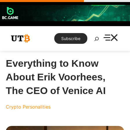
Skip
to
content
Search
Subscribe
Everything to Know
About Erik Voorhees,
The CEO of Venice AI
Crypto Personalities