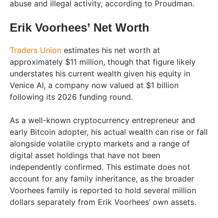
abuse and illegal activity, according to Proudman.
Erik Voorhees’ Net Worth
Traders Union
estimates his net worth at
approximately $11 million, though that figure likely
understates his current wealth given his equity in
Venice AI, a company now valued at $1 billion
following its 2026 funding round.
As a well-known cryptocurrency entrepreneur and
early Bitcoin adopter, his actual wealth can rise or fall
alongside volatile crypto markets and a range of
digital asset holdings that have not been
independently confirmed. This estimate does not
account for any family inheritance, as the broader
Voorhees family is reported to hold several million
dollars separately from Erik Voorhees’ own assets.