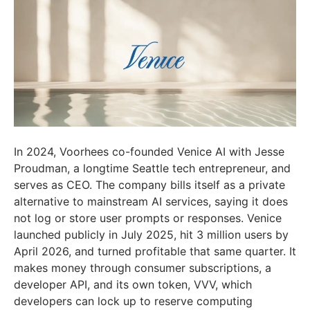
In 2024, Voorhees co-founded Venice AI with Jesse
Proudman, a longtime Seattle tech entrepreneur, and
serves as CEO. The company bills itself as a private
alternative to mainstream AI services, saying it does
not log or store user prompts or responses. Venice
launched publicly in July 2025, hit 3 million users by
April 2026, and turned profitable that same quarter. It
makes money through consumer subscriptions, a
developer API, and its own token, VVV, which
developers can lock up to reserve computing