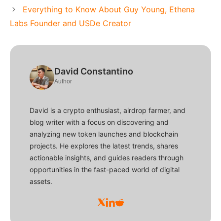
Everything to Know About Guy Young, Ethena
Labs Founder and USDe Creator
David Constantino
Author
David is a crypto enthusiast, airdrop farmer, and
blog writer with a focus on discovering and
analyzing new token launches and blockchain
projects. He explores the latest trends, shares
actionable insights, and guides readers through
opportunities in the fast-paced world of digital
assets.