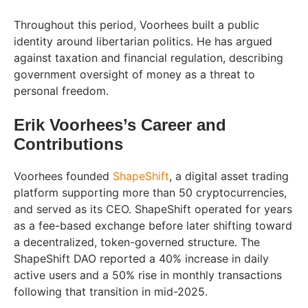
Throughout this period, Voorhees built a public
identity around libertarian politics. He has argued
against taxation and financial regulation, describing
government oversight of money as a threat to
personal freedom.
Erik Voorhees’s Career and
Contributions
Voorhees founded
ShapeShift
, a digital asset trading
platform supporting more than 50 cryptocurrencies,
and served as its CEO. ShapeShift operated for years
as a fee-based exchange before later shifting toward
a decentralized, token-governed structure. The
ShapeShift DAO reported a 40% increase in daily
active users and a 50% rise in monthly transactions
following that transition in mid-2025.