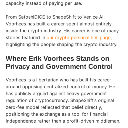
capacity instead of paying per use.
From SatoshiDICE to ShapeShift to Venice AI,
Voorhees has built a career spent almost entirely
inside the crypto industry. His career is one of many
stories featured in
our crypto personalities page
,
highlighting the people shaping the crypto industry.
Where Erik Voorhees Stands on
Privacy and Government Control
Voorhees is a libertarian who has built his career
around opposing centralized control of money. He
has publicly argued against heavy government
regulation of cryptocurrency. ShapeShift’s original
zero-fee model reflected that belief directly,
positioning the exchange as a tool for financial
independence rather than a profit-driven middleman.