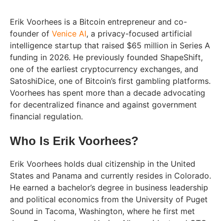
Erik Voorhees is a Bitcoin entrepreneur and co-
founder of
Venice AI
, a privacy-focused artificial
intelligence startup that raised $65 million in Series A
funding in 2026. He previously founded ShapeShift,
one of the earliest cryptocurrency exchanges, and
SatoshiDice, one of Bitcoin’s first gambling platforms.
Voorhees has spent more than a decade advocating
for decentralized finance and against government
financial regulation.
Who Is Erik Voorhees?
Erik Voorhees holds dual citizenship in the United
States and Panama and currently resides in Colorado.
He earned a bachelor’s degree in business leadership
and political economics from the University of Puget
Sound in Tacoma, Washington, where he first met