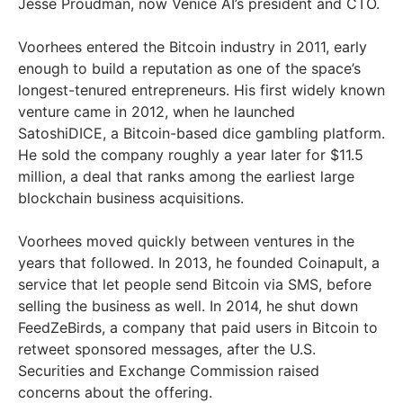
Jesse Proudman, now Venice AI’s president and CTO.
Voorhees entered the Bitcoin industry in 2011, early
enough to build a reputation as one of the space’s
longest-tenured entrepreneurs. His first widely known
venture came in 2012, when he launched
SatoshiDICE, a Bitcoin-based dice gambling platform.
He sold the company roughly a year later for $11.5
million, a deal that ranks among the earliest large
blockchain business acquisitions.
Voorhees moved quickly between ventures in the
years that followed. In 2013, he founded Coinapult, a
service that let people send Bitcoin via SMS, before
selling the business as well. In 2014, he shut down
FeedZeBirds, a company that paid users in Bitcoin to
retweet sponsored messages, after the U.S.
Securities and Exchange Commission raised
concerns about the offering.