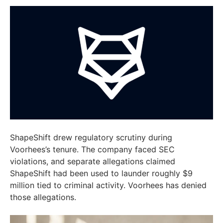
ShapeShift drew regulatory scrutiny during
Voorhees’s tenure. The company faced SEC
violations, and separate allegations claimed
ShapeShift had been used to launder roughly $9
million tied to criminal activity. Voorhees has denied
those allegations.