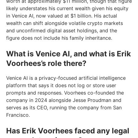
worth at approximately $11 million, though that figure
likely understates his current wealth given his equity
in Venice AI, now valued at $1 billion. His actual
wealth can shift alongside volatile crypto markets
and unconfirmed digital asset holdings, and the
figure does not include his family inheritance.
What is Venice AI, and what is Erik
Voorhees’s role there?
Venice AI is a privacy-focused artificial intelligence
platform that says it does not log or store user
prompts and responses. Voorhees co-founded the
company in 2024 alongside Jesse Proudman and
serves as its CEO, running the company from San
Francisco.
Has Erik Voorhees faced any legal