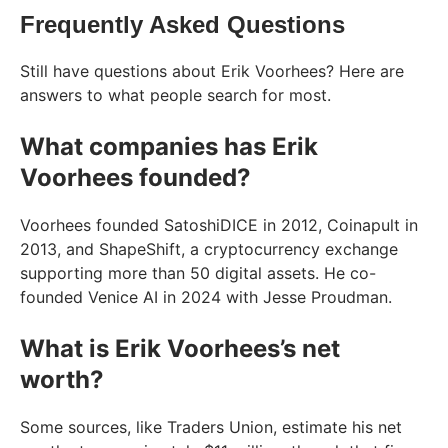
Frequently Asked Questions
Still have questions about Erik Voorhees? Here are
answers to what people search for most.
What companies has Erik
Voorhees founded?
Voorhees founded SatoshiDICE in 2012, Coinapult in
2013, and ShapeShift, a cryptocurrency exchange
supporting more than 50 digital assets. He co-
founded Venice AI in 2024 with Jesse Proudman.
What is Erik Voorhees’s net
worth?
Some sources, like Traders Union, estimate his net