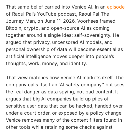
That same belief carried into Venice AI. In an
episode
of Raoul Pal’s YouTube podcast, Raoul Pal The
Journey Man, on June 11, 2026, Voorhees framed
Bitcoin, crypto, and open-source AI as coming
together around a single idea: self-sovereignty. He
argued that privacy, uncensored AI models, and
personal ownership of data will become essential as
artificial intelligence moves deeper into people’s
thoughts, work, money, and identity.
That view matches how Venice AI markets itself. The
company calls itself an “AI safety company,” but sees
the real danger as data spying, not bad content. It
argues that big AI companies build up piles of
sensitive user data that can be hacked, handed over
under a court order, or exposed by a policy change.
Venice removes many of the content filters found in
other tools while retaining some checks against