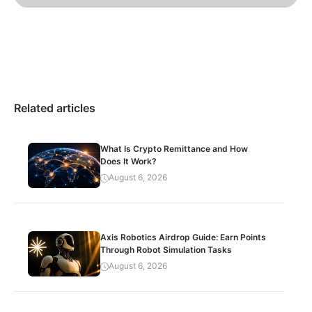
Related articles
What Is Crypto Remittance and How
Does It Work?
August 6, 2026
Axis Robotics Airdrop Guide: Earn Points
Through Robot Simulation Tasks
August 6, 2026