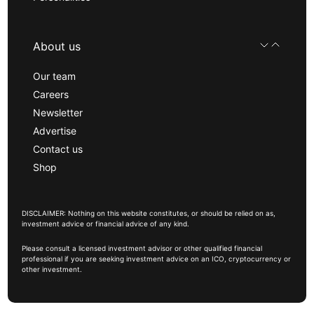
About us
Our team
Careers
Newsletter
Advertise
Contact us
Shop
DISCLAIMER: Nothing on this website constitutes, or should be relied on as,
investment advice or financial advice of any kind.
Please consult a licensed investment advisor or other qualified financial
professional if you are seeking investment advice on an ICO, cryptocurrency or
other investment.