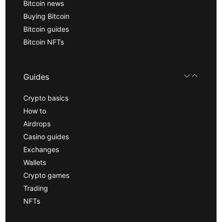
Bitcoin news
Buying Bitcoin
Bitcoin guides
Bitcoin NFTs
Guides
Crypto basics
How to
Airdrops
Casino guides
Exchanges
Wallets
Crypto games
Trading
NFTs