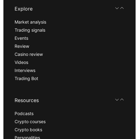
Explore
Market analysis
Trading signals
Events
Review
Casino review
Videos
Interviews
Trading Bot
Resources
Podcasts
Crypto courses
Crypto books
Personalities