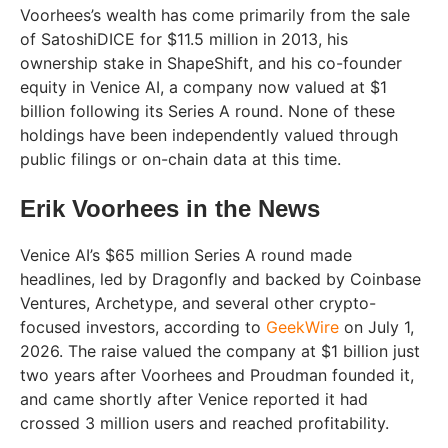
Voorhees’s wealth has come primarily from the sale
of SatoshiDICE for $11.5 million in 2013, his
ownership stake in ShapeShift, and his co-founder
equity in Venice AI, a company now valued at $1
billion following its Series A round. None of these
holdings have been independently valued through
public filings or on-chain data at this time.
Erik Voorhees in the News
Venice AI’s $65 million Series A round made
headlines, led by Dragonfly and backed by Coinbase
Ventures, Archetype, and several other crypto-
focused investors, according to
GeekWire
on July 1,
2026. The raise valued the company at $1 billion just
two years after Voorhees and Proudman founded it,
and came shortly after Venice reported it had
crossed 3 million users and reached profitability.