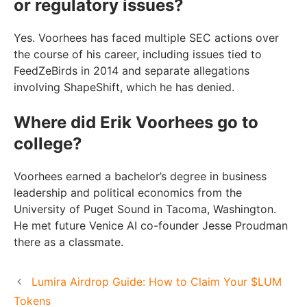
or regulatory issues?
Yes. Voorhees has faced multiple SEC actions over
the course of his career, including issues tied to
FeedZeBirds in 2014 and separate allegations
involving ShapeShift, which he has denied.
Where did Erik Voorhees go to
college?
Voorhees earned a bachelor’s degree in business
leadership and political economics from the
University of Puget Sound in Tacoma, Washington.
He met future Venice AI co-founder Jesse Proudman
there as a classmate.
Lumira Airdrop Guide: How to Claim Your $LUM
Tokens