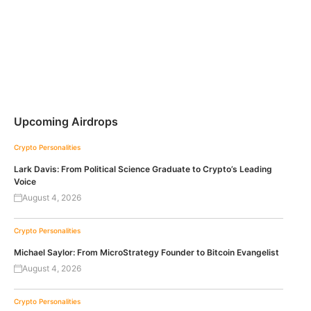
Upcoming Airdrops
Crypto Personalities
Lark Davis: From Political Science Graduate to Crypto’s Leading
Voice
August 4, 2026
Crypto Personalities
Michael Saylor: From MicroStrategy Founder to Bitcoin Evangelist
August 4, 2026
Crypto Personalities