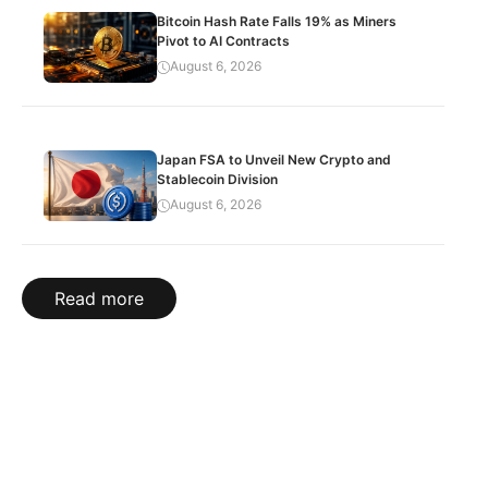
Bitcoin Hash Rate Falls 19% as Miners
Pivot to AI Contracts
August 6, 2026
Japan FSA to Unveil New Crypto and
Stablecoin Division
August 6, 2026
Read more