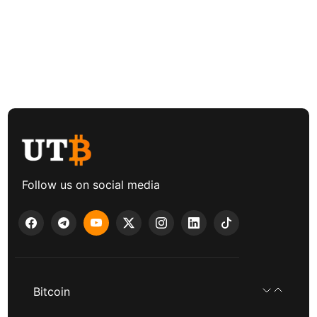
Follow us on social media
Bitcoin