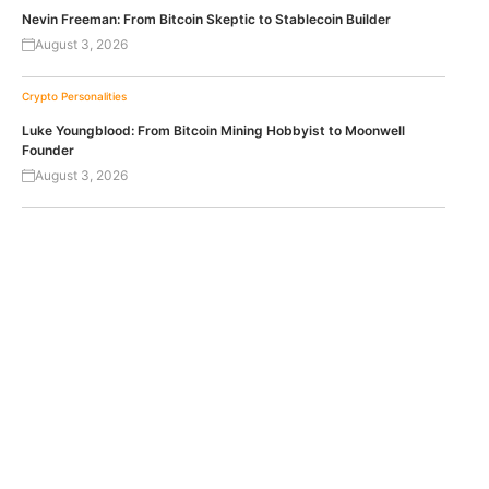
Nevin Freeman: From Bitcoin Skeptic to Stablecoin Builder
August 3, 2026
Crypto Personalities
Luke Youngblood: From Bitcoin Mining Hobbyist to Moonwell
Founder
August 3, 2026