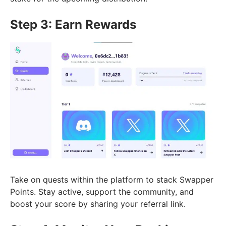
Step 3: Earn Rewards
Take on quests within the platform to stack Swapper
Points. Stay active, support the community, and
boost your score by sharing your referral link.