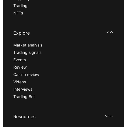
Trading
NFTs
Explore
Market analysis
Trading signals
Events
Review
Casino review
Videos
Interviews
Trading Bot
Resources