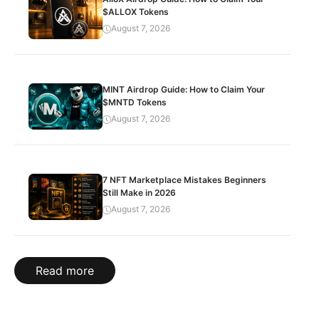
$ALLOX Tokens
August 7, 2026
MINT Airdrop Guide: How to Claim Your
$MNTD Tokens
August 7, 2026
7 NFT Marketplace Mistakes Beginners
Still Make in 2026
August 7, 2026
Read more