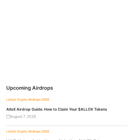
Upcoming Airdrops
Latest Crypto Airdrops 2026
AlloX Airdrop Guide: How to Claim Your $ALLOX Tokens
August 7, 2026
Latest Crypto Airdrops 2026