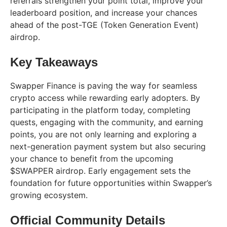
referrals strengthen your point total, improve your
leaderboard position, and increase your chances
ahead of the post-TGE (Token Generation Event)
airdrop.
Key Takeaways
Swapper Finance is paving the way for seamless
crypto access while rewarding early adopters. By
participating in the platform today, completing
quests, engaging with the community, and earning
points, you are not only learning and exploring a
next-generation payment system but also securing
your chance to benefit from the upcoming
$SWAPPER airdrop. Early engagement sets the
foundation for future opportunities within Swapper’s
growing ecosystem.
Official Community Details