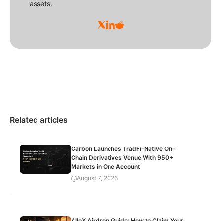
assets.
Related articles
Carbon Launches TradFi-Native On-
Chain Derivatives Venue With 950+
Markets in One Account
August 7, 2026
AlloX Airdrop Guide: How to Claim Your