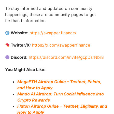
To stay informed and updated on community
happenings, these are community pages to get
firsthand information.
Website:
https://swapper.finance/
Twitter/X:
https://x.com/swapperfinance
Discord:
https://discord.com/invite/gcpDsrNbr8
You Might Also Like:
MegaETH Airdrop Guide – Testnet, Points,
and How to Apply
Mindo AI Airdrop: Turn Social Influence Into
Crypto Rewards
Fluton Airdrop Guide – Testnet, Eligibility, and
How to Apply