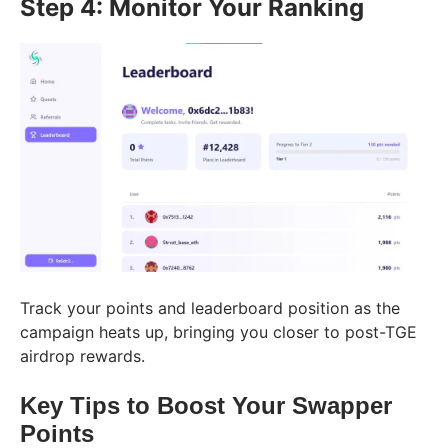
Step 4: Monitor Your Ranking
Track your points and leaderboard position as the
campaign heats up, bringing you closer to post-TGE
airdrop rewards.
Key Tips to Boost Your Swapper
Points