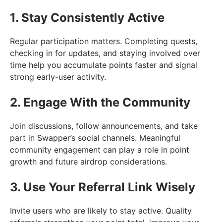
1. Stay Consistently Active
Regular participation matters. Completing quests,
checking in for updates, and staying involved over
time help you accumulate points faster and signal
strong early-user activity.
2. Engage With the Community
Join discussions, follow announcements, and take
part in Swapper’s social channels. Meaningful
community engagement can play a role in point
growth and future airdrop considerations.
3. Use Your Referral Link Wisely
Invite users who are likely to stay active. Quality