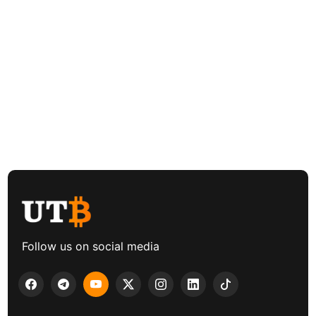
Follow us on social media