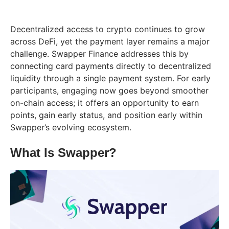
Decentralized access to crypto continues to grow
across DeFi, yet the payment layer remains a major
challenge. Swapper Finance addresses this by
connecting card payments directly to decentralized
liquidity through a single payment system. For early
participants, engaging now goes beyond smoother
on-chain access; it offers an opportunity to earn
points, gain early status, and position early within
Swapper’s evolving ecosystem.
What Is Swapper?