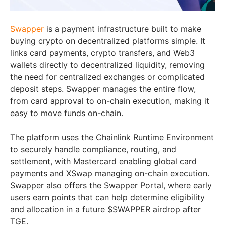
Swapper
is a payment infrastructure built to make
buying crypto on decentralized platforms simple. It
links card payments, crypto transfers, and Web3
wallets directly to decentralized liquidity, removing
the need for centralized exchanges or complicated
deposit steps. Swapper manages the entire flow,
from card approval to on-chain execution, making it
easy to move funds on-chain.
The platform uses the Chainlink Runtime Environment
to securely handle compliance, routing, and
settlement, with Mastercard enabling global card
payments and XSwap managing on-chain execution.
Swapper also offers the Swapper Portal, where early
users earn points that can help determine eligibility
and allocation in a future $SWAPPER airdrop after
TGE.