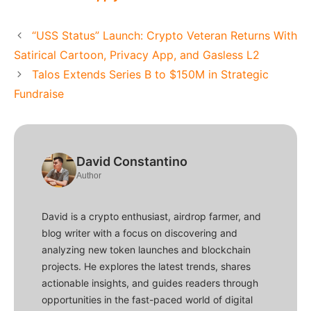
“USS Status” Launch: Crypto Veteran Returns With
Satirical Cartoon, Privacy App, and Gasless L2
Talos Extends Series B to $150M in Strategic
Fundraise
David Constantino
Author
David is a crypto enthusiast, airdrop farmer, and
blog writer with a focus on discovering and
analyzing new token launches and blockchain
projects. He explores the latest trends, shares
actionable insights, and guides readers through
opportunities in the fast-paced world of digital