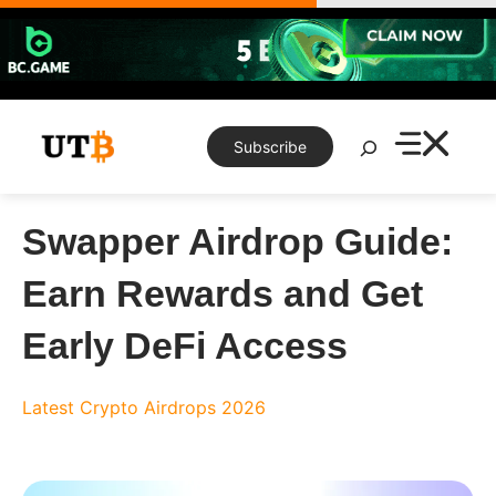
Skip
to
content
Search
Subscribe
Swapper Airdrop Guide:
Earn Rewards and Get
Early DeFi Access
Latest Crypto Airdrops 2026