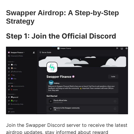
Swapper Airdrop: A Step-by-Step
Strategy
Step 1: Join the Official Discord
Join the Swapper Discord server to receive the latest
airdrop updates, stay informed about reward