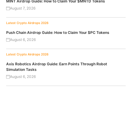
MINT Airdrop Guide: How to Claim Your $MNTD Tokens
August 7, 2026
Latest Crypto Airdrops 2026
Push Chain Airdrop Guide: How to Claim Your $PC Tokens
August 6, 2026
Latest Crypto Airdrops 2026
Axis Robotics Airdrop Guide: Earn Points Through Robot
Simulation Tasks
August 6, 2026