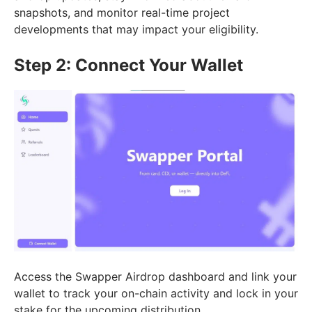
snapshots, and monitor real-time project
developments that may impact your eligibility.
Step 2: Connect Your Wallet
Access the Swapper Airdrop dashboard and link your
wallet to track your on-chain activity and lock in your
stake for the upcoming distribution.