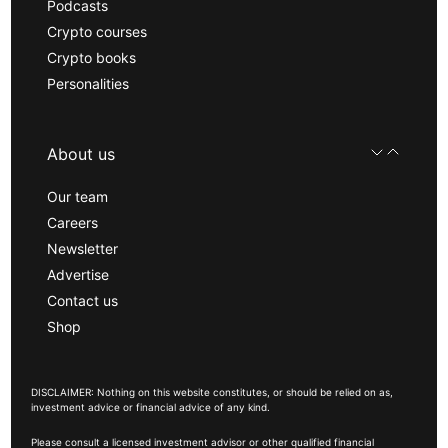
Podcasts
Crypto courses
Crypto books
Personalities
About us
Our team
Careers
Newsletter
Advertise
Contact us
Shop
DISCLAIMER: Nothing on this website constitutes, or should be relied on as,
investment advice or financial advice of any kind.
Please consult a licensed investment advisor or other qualified financial