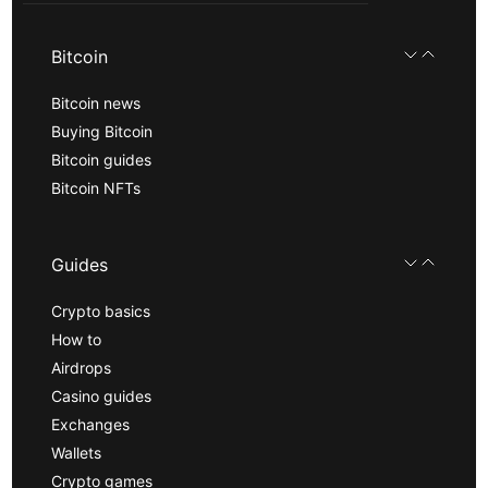
Bitcoin
Bitcoin news
Buying Bitcoin
Bitcoin guides
Bitcoin NFTs
Guides
Crypto basics
How to
Airdrops
Casino guides
Exchanges
Wallets
Crypto games