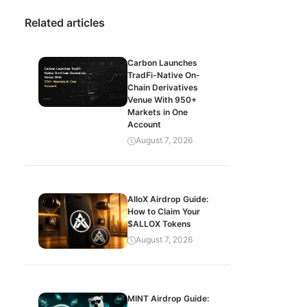
Related articles
Carbon Launches
TradFi-Native On-
Chain Derivatives
Venue With 950+
Markets in One
Account
August 7, 2026
AlloX Airdrop Guide:
How to Claim Your
$ALLOX Tokens
August 7, 2026
MINT Airdrop Guide: