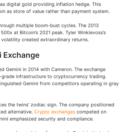
s digital gold providing inflation hedge. This
in as store of value rather than payment system.
through multiple boom-bust cycles. The 2013
500x at Bitcoin’s 2021 peak. Tyler Winklevoss’s
volatility created extraordinary returns.
i Exchange
ed Gemini in 2014 with Cameron. The exchange
l-grade infrastructure to cryptocurrency trading.
inguished Gemini from competitors operating in gray
es the twins’ zodiac sign. The company positioned
ated alternative.
Crypto exchanges
competed on
Gemini emphasized security and compliance.