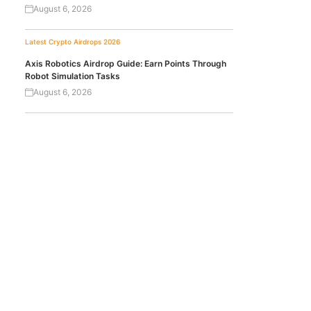
August 6, 2026
Latest Crypto Airdrops 2026
Axis Robotics Airdrop Guide: Earn Points Through
Robot Simulation Tasks
August 6, 2026