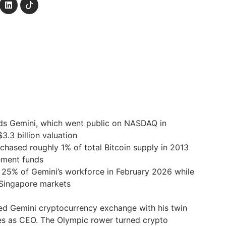
ads Gemini, which went public on NASDAQ in
.3 billion valuation
hased roughly 1% of total Bitcoin supply in 2013
ement funds
 25% of Gemini’s workforce in February 2026 while
 Singapore markets
ed Gemini cryptocurrency exchange with his twin
s as CEO. The Olympic rower turned crypto