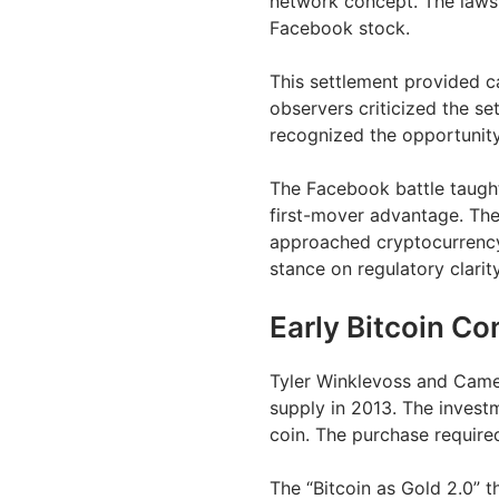
network concept. The lawsui
Facebook stock.
This settlement provided ca
observers criticized the se
recognized the opportunity
The Facebook battle taught
first-mover advantage. The
approached cryptocurrency
stance on regulatory clarity
Early Bitcoin Co
Tyler Winklevoss and Came
supply in 2013. The inves
coin. The purchase require
The “Bitcoin as Gold 2.0” t