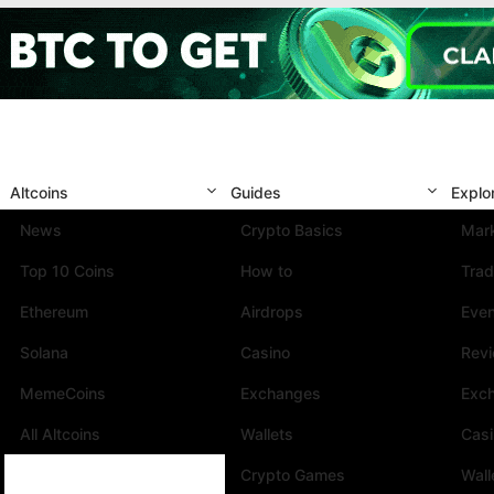
Altcoins
Guides
Explo
News
Crypto Basics
Mark
Top 10 Coins
How to
Trad
Ethereum
Airdrops
Eve
Solana
Casino
Rev
MemeCoins
Exchanges
Exc
All Altcoins
Wallets
Cas
Crypto Games
Wall