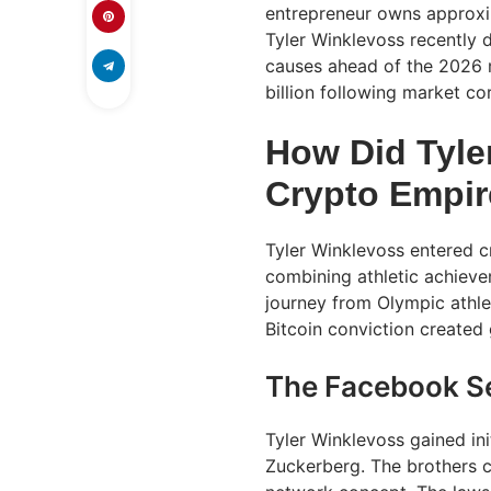
entrepreneur owns approxima
Tyler Winklevoss recently d
causes ahead of the 2026 m
billion following market co
How Did Tyle
Crypto Empi
Tyler Winklevoss entered 
combining athletic achievem
journey from Olympic athle
Bitcoin conviction created 
The Facebook S
Tyler Winklevoss gained ini
Zuckerberg. The brothers c