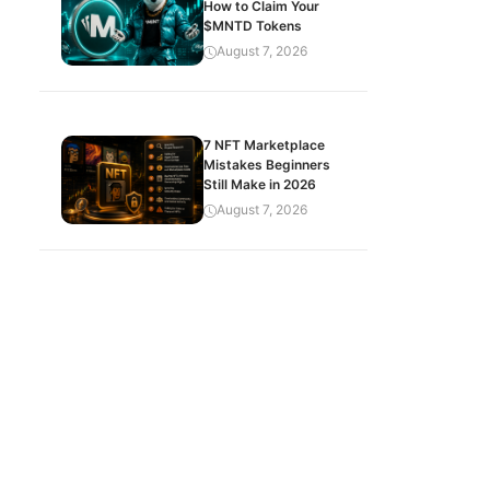
How to Claim Your
$MNTD Tokens
August 7, 2026
7 NFT Marketplace
Mistakes Beginners
Still Make in 2026
August 7, 2026