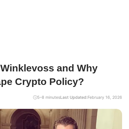
r Winklevoss and Why
pe Crypto Policy?
5–8 minutes
Last Updated:
February 16, 2026