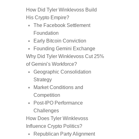
How Did Tyler Winklevoss Build
His Crypto Empire?
The Facebook Settlement
Foundation
Early Bitcoin Conviction
Founding Gemini Exchange
Why Did Tyler Winklevoss Cut 25%
of Gemini's Workforce?
Geographic Consolidation
Strategy
Market Conditions and
Competition
Post-IPO Performance
Challenges
How Does Tyler Winklevoss
Influence Crypto Politics?
Republican Party Alignment