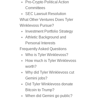
Pro-Crypto Political Action
Committees
SEC Lawsuit Resolution
What Other Ventures Does Tyler
Winklevoss Pursue?
Investment Portfolio Strategy
Athletic Background and
Personal Interests
Frequently Asked Questions
Who is Tyler Winklevoss?
How much is Tyler Winklevoss
worth?
Why did Tyler Winklevoss cut
Gemini jobs?
Did Tyler Winklevoss donate
Bitcoin to Trump?
When did Gemini go public?