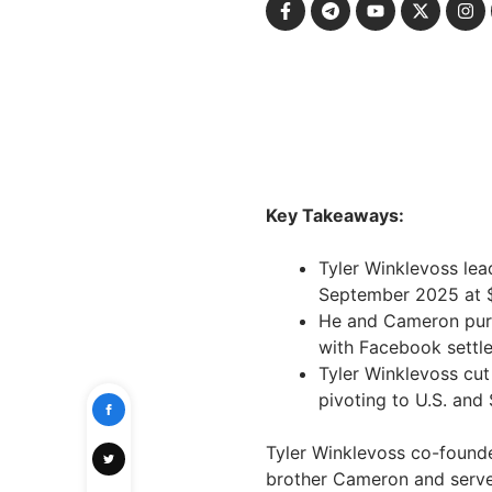
Key Takeaways:
Tyler Winklevoss le
September 2025 at $3
He and Cameron purc
with Facebook settl
Tyler Winklevoss cut
pivoting to U.S. and
Tyler Winklevoss co-found
brother Cameron and serve