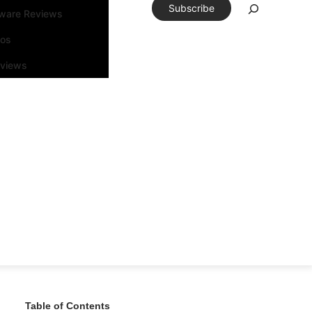
Subscribe
tware Reviews
eos
rviews
Table of Contents