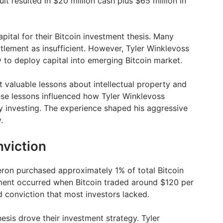
t resulted in $20 million cash plus $65 million in
pital for their Bitcoin investment thesis. Many
ttlement as insufficient. However, Tyler Winklevoss
 to deploy capital into emerging Bitcoin market.
 valuable lessons about intellectual property and
se lessons influenced how Tyler Winklevoss
 investing. The experience shaped his aggressive
.
nviction
ron purchased approximately 1% of total Bitcoin
tment occurred when Bitcoin traded around $120 per
d conviction that most investors lacked.
hesis drove their investment strategy. Tyler