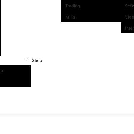
Trading
Sof
NFTs
Vid
Inte
Shop
se