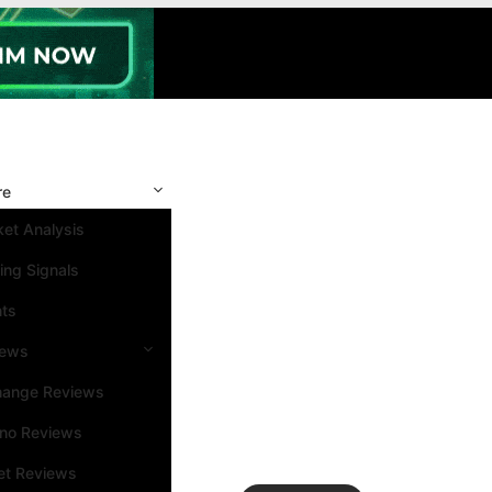
re
et Analysis
ing Signals
nts
iews
hange Reviews
ino Reviews
et Reviews
Search