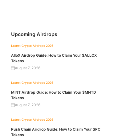
Upcoming Airdrops
Latest Crypto Airdrops 2026
AlloX Airdrop Guide: How to Claim Your $ALLOX
Tokens
August 7, 2026
Latest Crypto Airdrops 2026
MINT Airdrop Guide: How to Claim Your $MNTD
Tokens
August 7, 2026
Latest Crypto Airdrops 2026
Push Chain Airdrop Guide: How to Claim Your $PC
Tokens