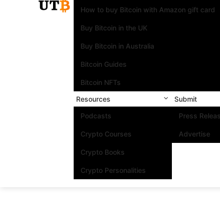
How to buy Bitcoin with Amazon gift card
Buy Bitcoin in the UK
Buy Bitcoin in Australia
Bitcoin Guides
Bitcoin NFTs
Resources
Submit
Podcasts
Press Relea
Crypto Courses
Advertise
Crypto Books
Crypto Personalities