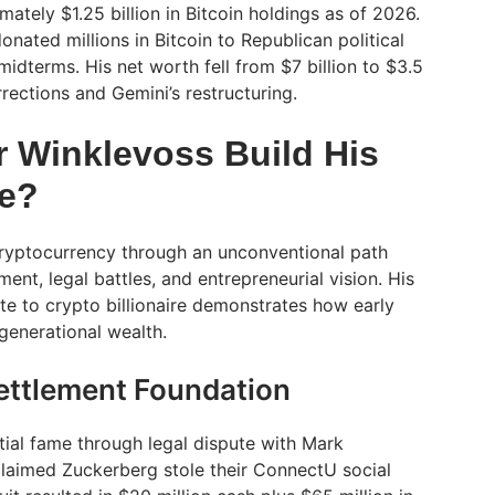
tely $1.25 billion in Bitcoin holdings as of 2026.
onated millions in Bitcoin to Republican political
idterms. His net worth fell from $7 billion to $3.5
rrections and Gemini’s restructuring.
r Winklevoss Build His
re?
cryptocurrency through an unconventional path
ent, legal battles, and entrepreneurial vision. His
te to crypto billionaire demonstrates how early
generational wealth.
ettlement Foundation
tial fame through legal dispute with Mark
laimed Zuckerberg stole their ConnectU social