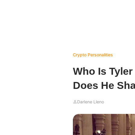
Crypto Personalities
Who Is Tyle
Does He Sha
Darlene Lleno