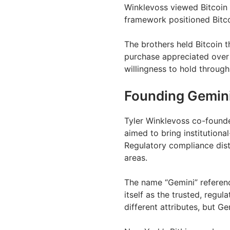
Winklevoss viewed Bitcoin a
framework positioned Bitco
The brothers held Bitcoin 
purchase appreciated over 
willingness to hold through 
Founding Gemin
Tyler Winklevoss co-found
aimed to bring institutiona
Regulatory compliance dist
areas.
The name “Gemini” referenc
itself as the trusted, regul
different attributes, but 