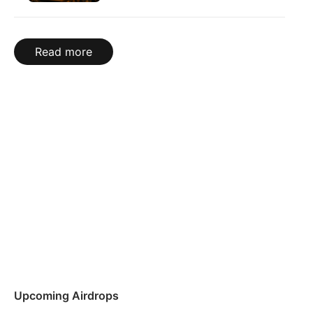
Read more
Upcoming Airdrops