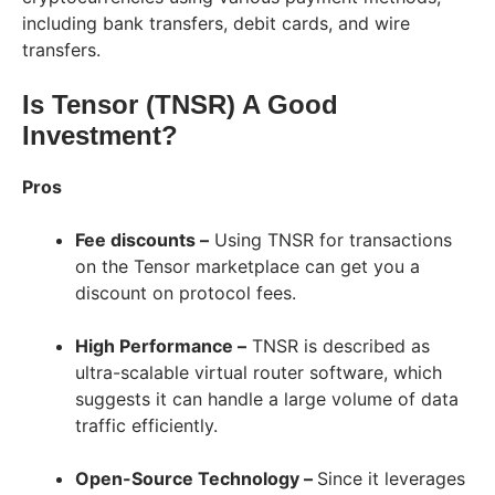
including bank transfers, debit cards, and wire
transfers.
Is Tensor (TNSR) A Good
Investment?
Pros
Fee discounts –
Using TNSR for transactions
on the Tensor marketplace can get you a
discount on protocol fees.
High Performance –
TNSR is described as
ultra-scalable virtual router software, which
suggests it can handle a large volume of data
traffic efficiently.
Open-Source Technology –
Since it leverages