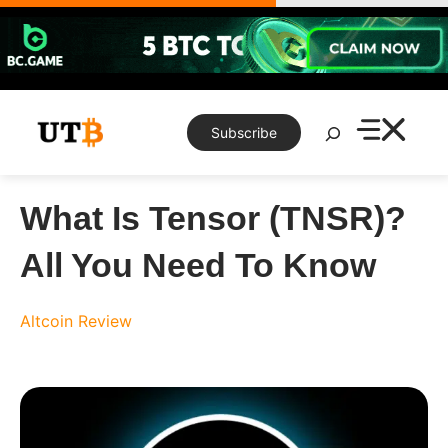
Skip
to
content
Search
Subscribe
What Is Tensor (TNSR)?
All You Need To Know
Altcoin Review