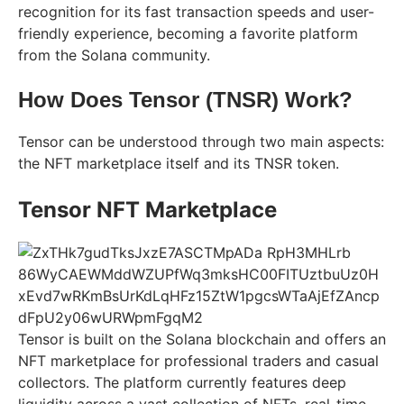
recognition for its fast transaction speeds and user-
friendly experience, becoming a favorite platform
from the Solana community.
How Does Tensor (TNSR) Work?
Tensor can be understood through two main aspects:
the NFT marketplace itself and its TNSR token.
Tensor NFT Marketplace
Tensor is built on the Solana blockchain and offers an
NFT marketplace for professional traders and casual
collectors. The platform currently features deep