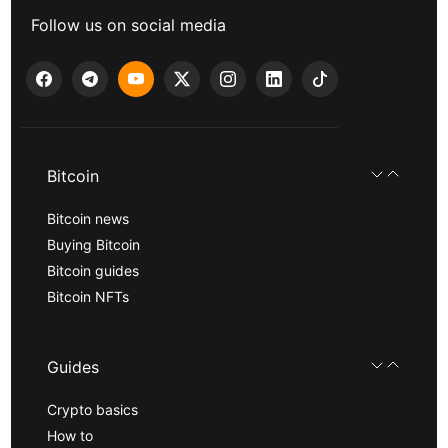
Follow us on social media
Bitcoin
Bitcoin news
Buying Bitcoin
Bitcoin guides
Bitcoin NFTs
Guides
Crypto basics
How to