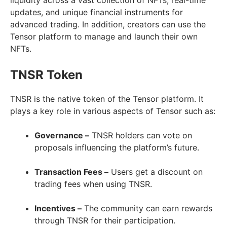
liquidity across a vast collection of NFTs, real-time
updates, and unique financial instruments for
advanced trading. In addition, creators can use the
Tensor platform to manage and launch their own
NFTs.
TNSR Token
TNSR is the native token of the Tensor platform. It
plays a key role in various aspects of Tensor such as:
Governance –
TNSR holders can vote on
proposals influencing the platform’s future.
Transaction Fees –
Users get a discount on
trading fees when using TNSR.
Incentives –
The community can earn rewards
through TNSR for their participation.