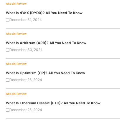
Altcoin Review
What Is dYdX (DYDX)? All You Need To Know
December 31, 2024
Altcoin Review
What Is Arbitrum (ARB)? All You Need To Know
December 30, 2024
Altcoin Review
What Is Optimism (OP)? All You Need To Know
December 26, 2024
Altcoin Review
What Is Ethereum Classic (ETC)? All You Need To Know
December 25, 2024