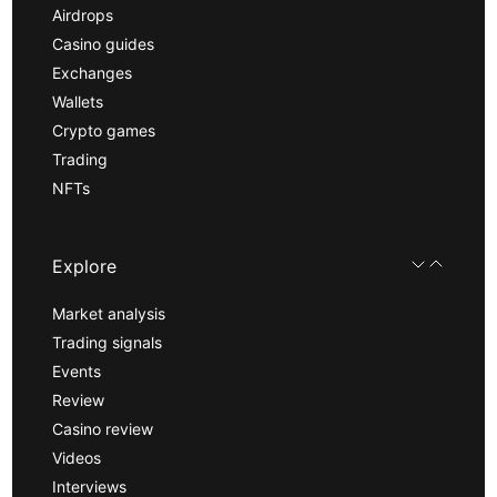
Airdrops
Casino guides
Exchanges
Wallets
Crypto games
Trading
NFTs
Explore
Market analysis
Trading signals
Events
Review
Casino review
Videos
Interviews