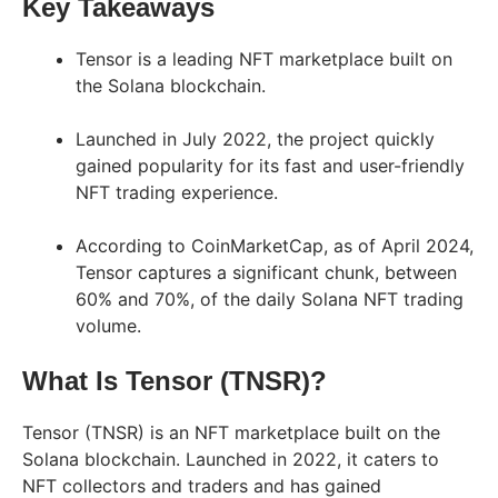
Key Takeaways
Tensor is a leading NFT marketplace built on
the Solana blockchain.
Launched in July 2022, the project quickly
gained popularity for its fast and user-friendly
NFT trading experience.
According to CoinMarketCap, as of April 2024,
Tensor captures a significant chunk, between
60% and 70%, of the daily Solana NFT trading
volume.
What Is Tensor (TNSR)?
Tensor (TNSR) is an NFT marketplace built on the
Solana blockchain. Launched in 2022, it caters to
NFT collectors and traders and has gained