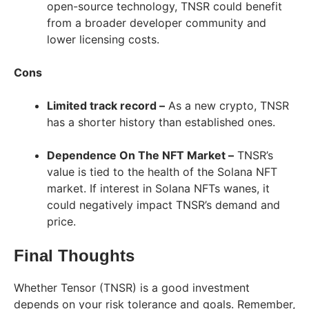
open-source technology, TNSR could benefit
from a broader developer community and
lower licensing costs.
Cons
Limited track record –
As a new crypto, TNSR
has a shorter history than established ones.
Dependence On The NFT Market –
TNSR’s
value is tied to the health of the Solana NFT
market. If interest in Solana NFTs wanes, it
could negatively impact TNSR’s demand and
price.
Final Thoughts
Whether Tensor (TNSR) is a good investment
depends on your risk tolerance and goals. Remember,