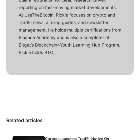
reporting on fast-moving market developments.
At UseTheBitcoin, Rickie focuses on crypto and
TradFi news, airdrop guides, and newsletter
management. He holds multiple certifications from
Binance Academy and is also a completer of
Bitget’s Blockchain4Youth Learning Hub Program.
Rickie holds BTC.
Related articles
Carbon Launches TradFi-Native On-