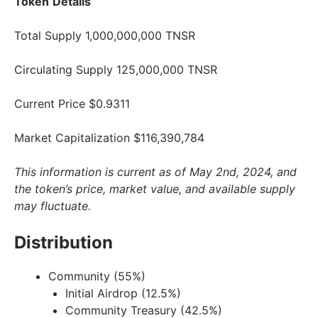
Token
Details
Total Supply 1,000,000,000 TNSR
Circulating Supply 125,000,000 TNSR
Current Price $0.9311
Market Capitalization $116,390,784
This information is current as of May 2nd, 2024, and
the token’s price, market value, and available supply
may fluctuate.
Distribution
Community (55%)
Initial Airdrop (12.5%)
Community Treasury (42.5%)