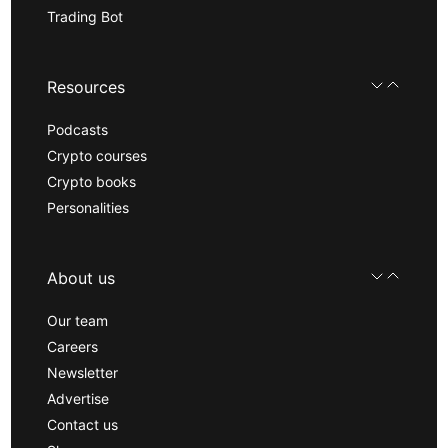
Trading Bot
Resources
Podcasts
Crypto courses
Crypto books
Personalities
About us
Our team
Careers
Newsletter
Advertise
Contact us