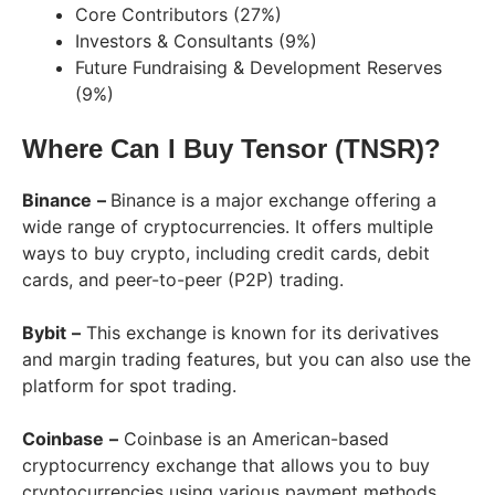
Core Contributors (27%)
Investors & Consultants (9%)
Future Fundraising & Development Reserves
(9%)
Where Can I Buy Tensor (TNSR)?
Binance
–
Binance is a major exchange offering a
wide range of cryptocurrencies. It offers multiple
ways to buy crypto, including credit cards, debit
cards, and peer-to-peer (P2P) trading.
Bybit
–
This exchange is known for its derivatives
and margin trading features, but you can also use the
platform for spot trading.
Coinbase
–
Coinbase is an American-based
cryptocurrency exchange that allows you to buy
cryptocurrencies using various payment methods,