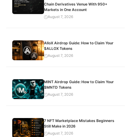
Chain Derivatives Venue With 950+
Markets in One Account
August 7, 2026
AlloX Airdrop Guide: How to Claim Your
$ALLOX Tokens
August 7, 2026
MINT Airdrop Guide: How to Claim Your
$MNTD Tokens
August 7, 2026
7 NFT Marketplace Mistakes Beginners
Still Make in 2026
August 7, 2026