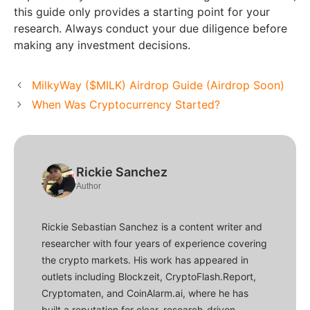
this guide only provides a starting point for your
research. Always conduct your due diligence before
making any investment decisions.
MilkyWay ($MILK) Airdrop Guide (Airdrop Soon)
When Was Cryptocurrency Started?
Rickie Sanchez
Author
Rickie Sebastian Sanchez is a content writer and
researcher with four years of experience covering
the crypto markets. His work has appeared in
outlets including Blockzeit, CryptoFlash.Report,
Cryptomaten, and CoinAlarm.ai, where he has
built a reputation for clear, research-driven