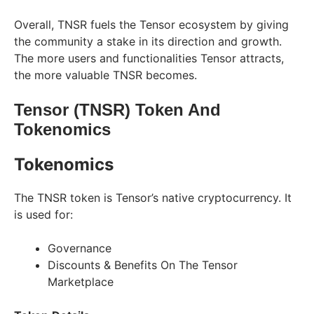
Overall, TNSR fuels the Tensor ecosystem by giving
the community a stake in its direction and growth.
The more users and functionalities Tensor attracts,
the more valuable TNSR becomes.
Tensor (TNSR) Token And
Tokenomics
Tokenomics
The TNSR token is Tensor’s native cryptocurrency. It
is used for:
Governance
Discounts & Benefits On The Tensor
Marketplace