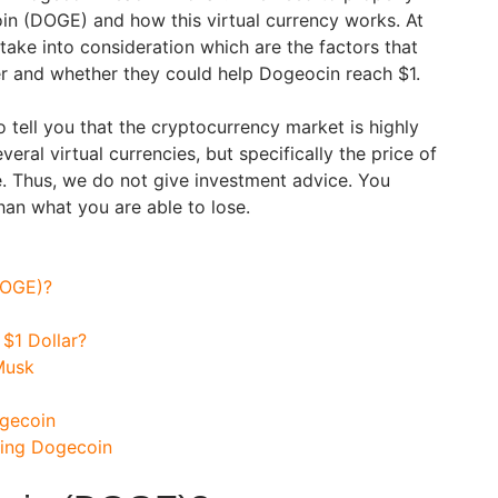
in (DOGE) and how this virtual currency works. At
take into consideration which are the factors that
r and whether they could help Dogeocin reach $1.
 tell you that the cryptocurrency market is highly
veral virtual currencies, but specifically the price of
e. Thus, we do not give investment advice. You
han what you are able to lose.
DOGE)?
$1 Dollar?
Musk
ogecoin
sing Dogecoin