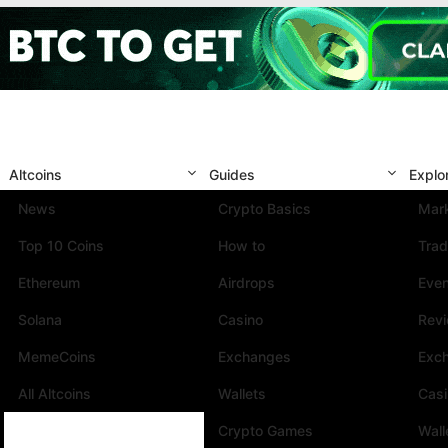
Altcoins
Guides
Explo
News
Crypto Basics
Mark
Top 10 Coins
How to
Trad
Ethereum
Airdrops
Eve
Solana
Casino
Rev
MemeCoins
Exchanges
Exc
All Altcoins
Wallets
Cas
Crypto Games
Wall