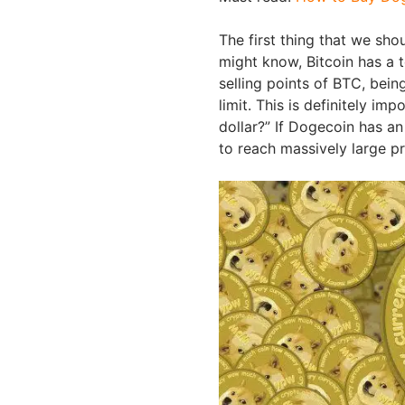
The first thing that we sho
might know, Bitcoin has a t
selling points of BTC, bein
limit. This is definitely i
dollar?” If Dogecoin has an
to reach massively large pr