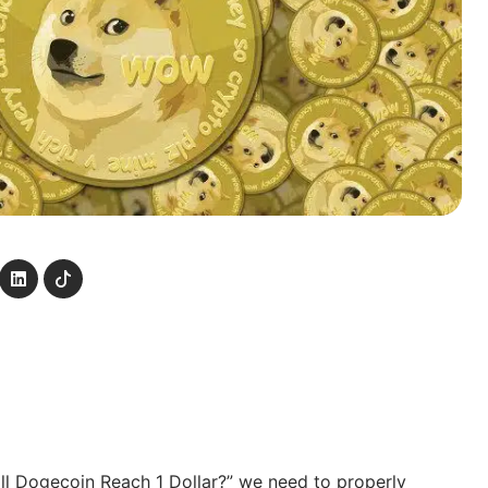
ll Dogecoin Reach 1 Dollar?” we need to properly