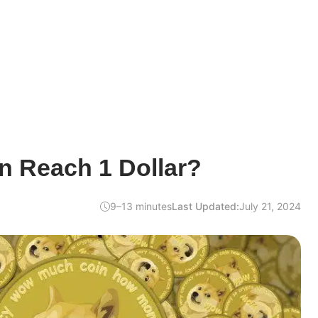
n Reach 1 Dollar?
9–13 minutes
Last Updated:
July 21, 2024