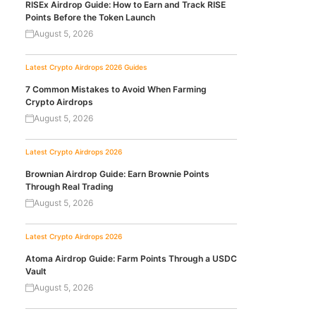
RISEx Airdrop Guide: How to Earn and Track RISE
Points Before the Token Launch
August 5, 2026
Latest Crypto Airdrops 2026
Guides
7 Common Mistakes to Avoid When Farming
Crypto Airdrops
August 5, 2026
Latest Crypto Airdrops 2026
Brownian Airdrop Guide: Earn Brownie Points
Through Real Trading
August 5, 2026
Latest Crypto Airdrops 2026
Atoma Airdrop Guide: Farm Points Through a USDC
Vault
August 5, 2026