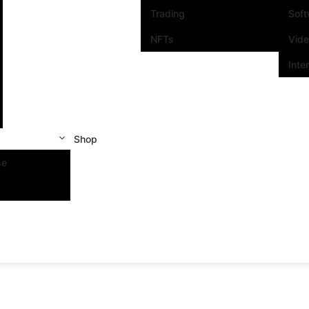
Trading
Sof
NFTs
Vid
Inte
Shop
se