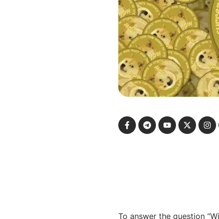
To answer the question “Wi