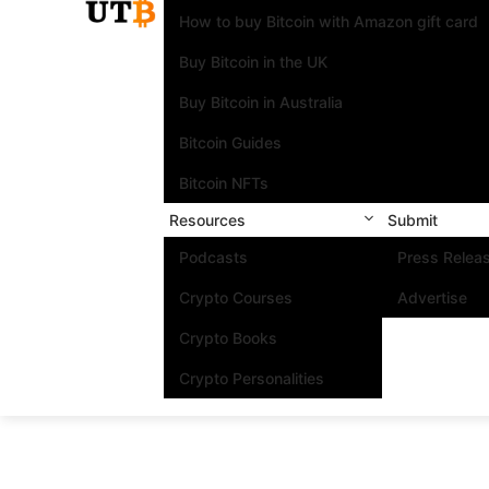
How to buy Bitcoin with Amazon gift card
Buy Bitcoin in the UK
Buy Bitcoin in Australia
Bitcoin Guides
Bitcoin NFTs
Resources
Submit
Podcasts
Press Relea
Crypto Courses
Advertise
Crypto Books
Crypto Personalities