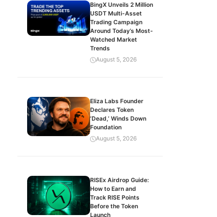
BingX Unveils 2 Million
USDT Multi-Asset
Trading Campaign
Around Today’s Most-
Watched Market
Trends
August 5, 2026
Eliza Labs Founder
Declares Token
‘Dead,’ Winds Down
Foundation
August 5, 2026
RISEx Airdrop Guide:
How to Earn and
Track RISE Points
Before the Token
Launch