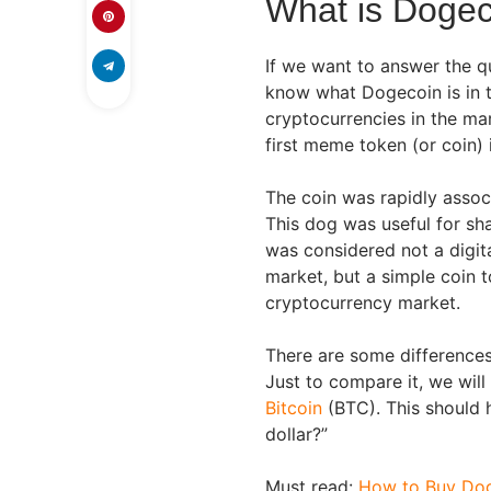
What is Doge
If we want to answer the q
know what Dogecoin is in th
cryptocurrencies in the mar
first meme token (or coin)
The coin was rapidly assoc
This dog was useful for sh
was considered not a digita
market, but a simple coin 
cryptocurrency market.
There are some differences
Just to compare it, we will
Bitcoin
(BTC). This should 
dollar?”
Must read:
How to Buy Do