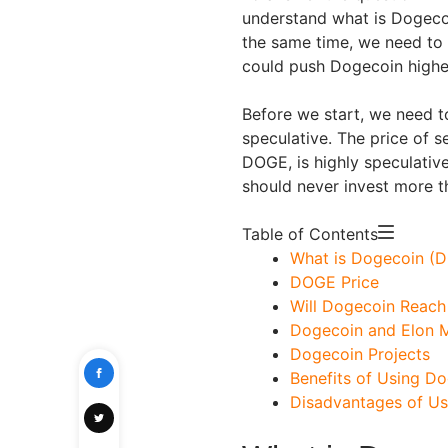
understand what is Dogeco
the same time, we need to 
could push Dogecoin highe
Before we start, we need to
speculative. The price of se
DOGE, is highly speculativ
should never invest more t
Table of Contents
What is Dogecoin (
DOGE Price
Will Dogecoin Reach 
Dogecoin and Elon 
Dogecoin Projects
Benefits of Using D
Disadvantages of U