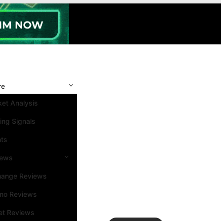
re
et Analysis
ing Signals
nts
iews
hange Reviews
ino Reviews
et Reviews
Search