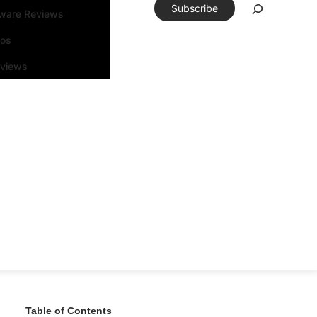
Subscribe
tware Reviews
eos
rviews
Table of Contents