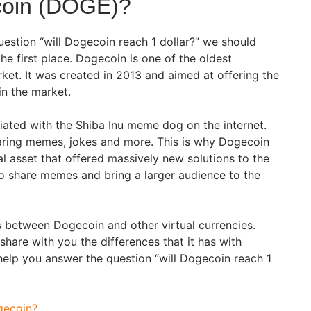
coin (DOGE)?
uestion “will Dogecoin reach 1 dollar?” we should
e first place. Dogecoin is one of the oldest
ket. It was created in 2013 and aimed at offering the
 in the market.
iated with the Shiba Inu meme dog on the internet.
aring memes, jokes and more. This is why Dogecoin
l asset that offered massively new solutions to the
to share memes and bring a larger audience to the
 between Dogecoin and other virtual currencies.
 share with you the differences that it has with
help you answer the question “will Dogecoin reach 1
gecoin?