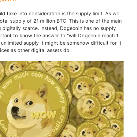
uld take into consideration is the supply limit. As we
otal supply of 21 million BTC. This is one of the main
g digitally scarce. Instead, Dogecoin has no supply
mportant to know the answer to “will Dogecoin reach 1
 unlimited supply it might be somehow difficult for it
ices as other digital assets do.