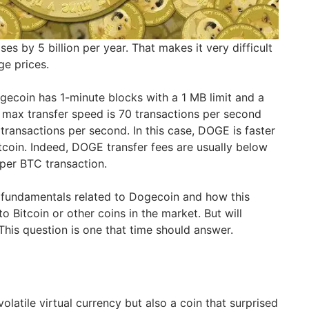
es by 5 billion per year. That makes it very difficult
ge prices.
ogecoin has 1-minute blocks with a 1 MB limit and a
 max transfer speed is 70 transactions per second
7 transactions per second. In this case, DOGE is faster
tcoin. Indeed, DOGE transfer fees are usually below
per BTC transaction.
 fundamentals related to Dogecoin and how this
o Bitcoin or other coins in the market. But will
This question is one that time should answer.
latile virtual currency but also a coin that surprised