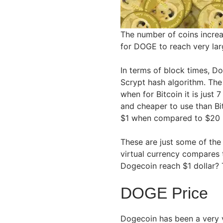
The number of coins increas
for DOGE to reach very lar
In terms of block times, D
Scrypt hash algorithm. The
when for Bitcoin it is just 
and cheaper to use than Bi
$1 when compared to $20 
These are just some of the
virtual currency compares t
Dogecoin reach $1 dollar? 
DOGE Price
Dogecoin has been a very vo