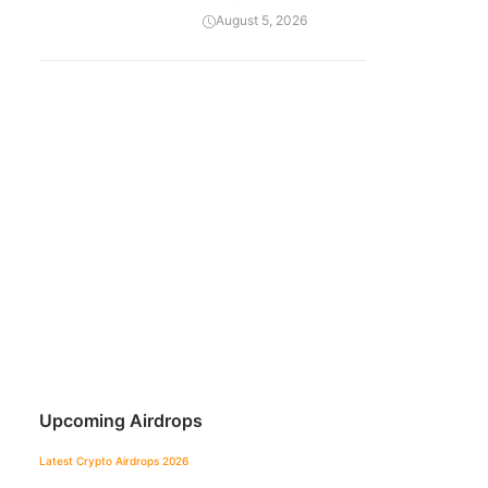
August 5, 2026
Upcoming Airdrops
Latest Crypto Airdrops 2026