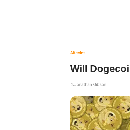
Altcoins
Will Dogecoi
Jonathan Gibson