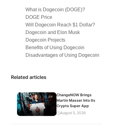
What is Dogecoin (DOGE)?
DOGE Price
Will Dogecoin Reach $1 Dollar?
Dogecoin and Elon Musk
Dogecoin Projects
Benefits of Using Dogecoin
Disadvantages of Using Dogecoin
Related articles
ChangeNOW Brings
Martin Masser Into Its
Crypto Super App
August 5, 2026