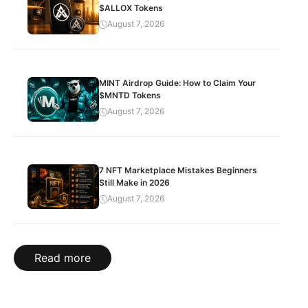
$ALLOX Tokens
August 7, 2026
MINT Airdrop Guide: How to Claim Your
$MNTD Tokens
August 7, 2026
7 NFT Marketplace Mistakes Beginners
Still Make in 2026
August 7, 2026
Read more