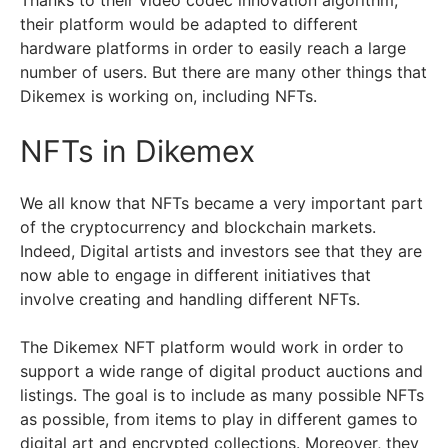
their platform would be adapted to different
hardware platforms in order to easily reach a large
number of users. But there are many other things that
Dikemex is working on, including NFTs.
NFTs in Dikemex
We all know that NFTs became a very important part
of the cryptocurrency and blockchain markets.
Indeed, Digital artists and investors see that they are
now able to engage in different initiatives that
involve creating and handling different NFTs.
The Dikemex NFT platform would work in order to
support a wide range of digital product auctions and
listings. The goal is to include as many possible NFTs
as possible, from items to play in different games to
digital art and encrypted collections. Moreover, they