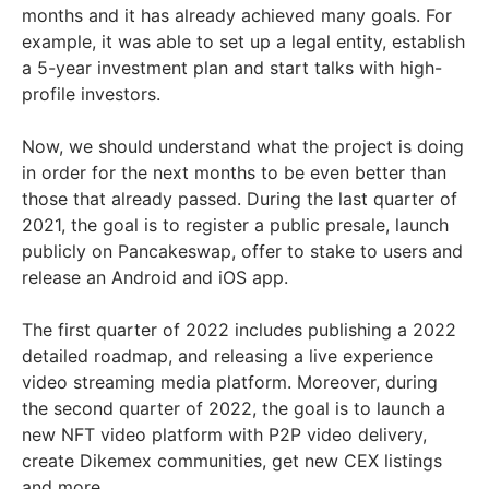
months and it has already achieved many goals. For
example, it was able to set up a legal entity, establish
a 5-year investment plan and start talks with high-
profile investors.
Now, we should understand what the project is doing
in order for the next months to be even better than
those that already passed. During the last quarter of
2021, the goal is to register a public presale, launch
publicly on Pancakeswap, offer to stake to users and
release an Android and iOS app.
The first quarter of 2022 includes publishing a 2022
detailed roadmap, and releasing a live experience
video streaming media platform. Moreover, during
the second quarter of 2022, the goal is to launch a
new NFT video platform with P2P video delivery,
create Dikemex communities, get new CEX listings
and more.