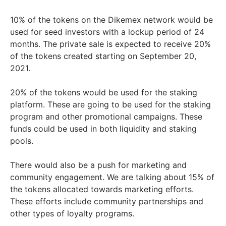
10% of the tokens on the Dikemex network would be
used for seed investors with a lockup period of 24
months. The private sale is expected to receive 20%
of the tokens created starting on September 20,
2021.
20% of the tokens would be used for the staking
platform. These are going to be used for the staking
program and other promotional campaigns. These
funds could be used in both liquidity and staking
pools.
There would also be a push for marketing and
community engagement. We are talking about 15% of
the tokens allocated towards marketing efforts.
These efforts include community partnerships and
other types of loyalty programs.