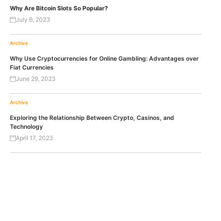
Why Are Bitcoin Slots So Popular?
July 6, 2023
Archive
Why Use Cryptocurrencies for Online Gambling: Advantages over
Fiat Currencies
June 29, 2023
Archive
Exploring the Relationship Between Crypto, Casinos, and
Technology
April 17, 2023