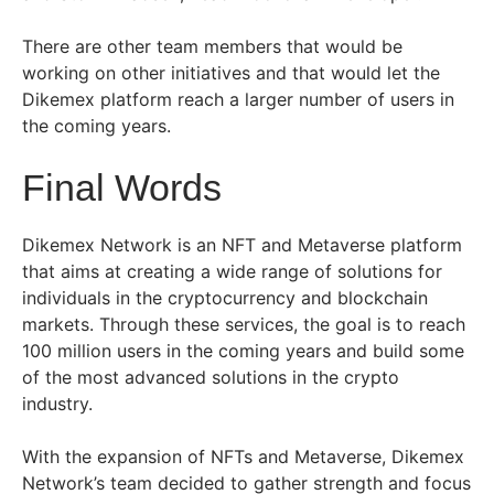
There are other team members that would be
working on other initiatives and that would let the
Dikemex platform reach a larger number of users in
the coming years.
Final Words
Dikemex Network is an NFT and Metaverse platform
that aims at creating a wide range of solutions for
individuals in the cryptocurrency and blockchain
markets. Through these services, the goal is to reach
100 million users in the coming years and build some
of the most advanced solutions in the crypto
industry.
With the expansion of NFTs and Metaverse, Dikemex
Network’s team decided to gather strength and focus