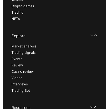
Crypto games
Trading
NFTs
Explore
Market analysis
Trading signals
Events
Review
Casino review
Videos
Interviews
Trading Bot
Resources