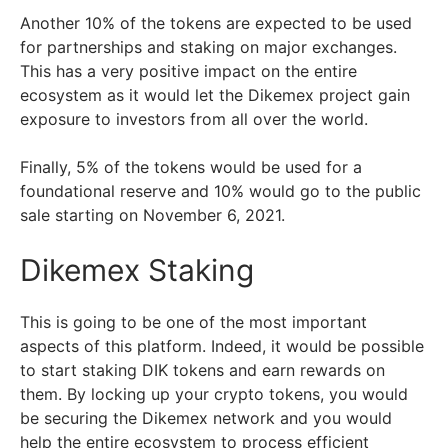
Another 10% of the tokens are expected to be used
for partnerships and staking on major exchanges.
This has a very positive impact on the entire
ecosystem as it would let the Dikemex project gain
exposure to investors from all over the world.
Finally, 5% of the tokens would be used for a
foundational reserve and 10% would go to the public
sale starting on November 6, 2021.
Dikemex Staking
This is going to be one of the most important
aspects of this platform. Indeed, it would be possible
to start staking DIK tokens and earn rewards on
them. By locking up your crypto tokens, you would
be securing the Dikemex network and you would
help the entire ecosystem to process efficient