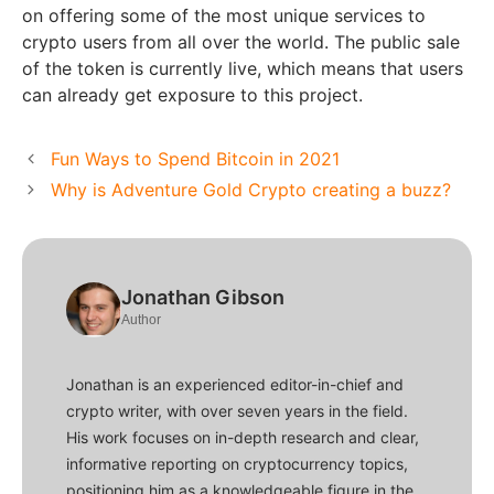
on offering some of the most unique services to
crypto users from all over the world. The public sale
of the token is currently live, which means that users
can already get exposure to this project.
Fun Ways to Spend Bitcoin in 2021
Why is Adventure Gold Crypto creating a buzz?
Jonathan Gibson
Author
Jonathan is an experienced editor-in-chief and
crypto writer, with over seven years in the field.
His work focuses on in-depth research and clear,
informative reporting on cryptocurrency topics,
positioning him as a knowledgeable figure in the