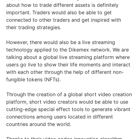
about how to trade different assets is definitely
important. Traders would also be able to get
connected to other traders and get inspired with
their trading strategies.
However, there would also be a live streaming
technology applied to the Dikemex network. We are
talking about a global live streaming platform where
users go live to show their life moments and interact
with each other through the help of different non-
fungible tokens (NFTs).
Through the creation of a global short video creation
platform, short video creators would be able to use
cutting-edge special effect tools to generate vibrant
connections among users located in different
countries around the world.
Thanks to their video codec innovation algorithm,