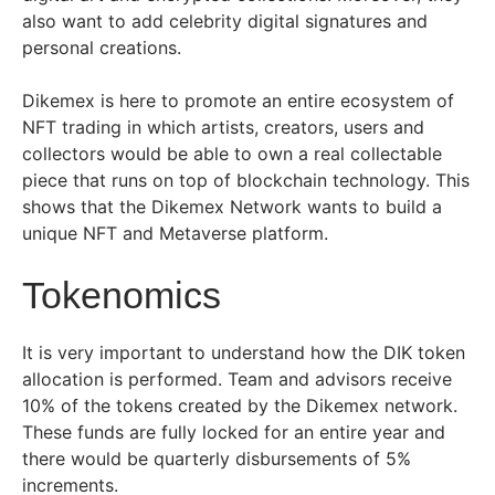
also want to add celebrity digital signatures and
personal creations.
Dikemex is here to promote an entire ecosystem of
NFT trading in which artists, creators, users and
collectors would be able to own a real collectable
piece that runs on top of blockchain technology. This
shows that the Dikemex Network wants to build a
unique NFT and Metaverse platform.
Tokenomics
It is very important to understand how the DIK token
allocation is performed. Team and advisors receive
10% of the tokens created by the Dikemex network.
These funds are fully locked for an entire year and
there would be quarterly disbursements of 5%
increments.