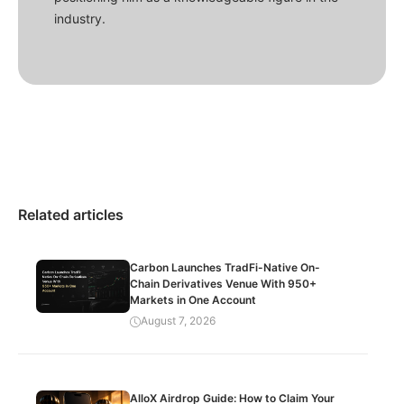
industry.
Related articles
Carbon Launches TradFi-Native On-
Chain Derivatives Venue With 950+
Markets in One Account
August 7, 2026
AlloX Airdrop Guide: How to Claim Your