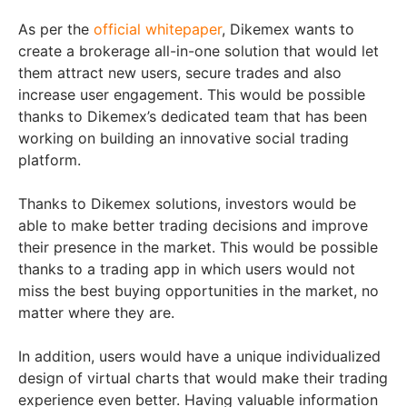
As per the
official whitepaper
, Dikemex wants to
create a brokerage all-in-one solution that would let
them attract new users, secure trades and also
increase user engagement. This would be possible
thanks to Dikemex’s dedicated team that has been
working on building an innovative social trading
platform.
Thanks to Dikemex solutions, investors would be
able to make better trading decisions and improve
their presence in the market. This would be possible
thanks to a trading app in which users would not
miss the best buying opportunities in the market, no
matter where they are.
In addition, users would have a unique individualized
design of virtual charts that would make their trading
experience even better. Having valuable information