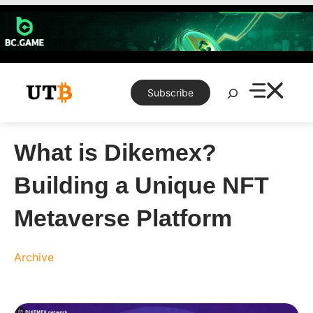
Skip
to
content
Search
Subscribe
What is Dikemex?
Building a Unique NFT
Metaverse Platform
Archive