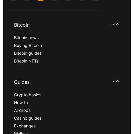
Bitcoin
Bitcoin news
Buying Bitcoin
Bitcoin guides
Bitcoin NFTs
Guides
Crypto basics
How to
Airdrops
Casino guides
Exchanges
Wallets