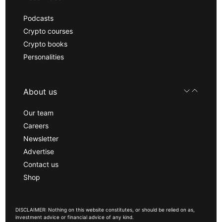
Podcasts
Crypto courses
Crypto books
Personalities
About us
Our team
Careers
Newsletter
Advertise
Contact us
Shop
DISCLAIMER: Nothing on this website constitutes, or should be relied on as,
investment advice or financial advice of any kind.