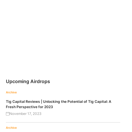
Upcoming Airdrops
Archive
Tig Capital Reviews | Unlocking the Potential of Tig Capital: A
Fresh Perspective for 2023
November 17, 2023
Archive