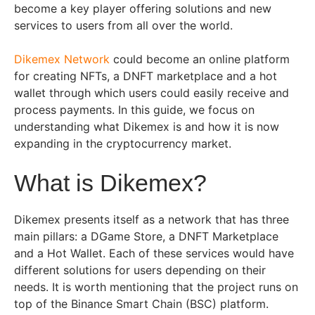
become a key player offering solutions and new
services to users from all over the world.
Dikemex Network
could become an online platform
for creating NFTs, a DNFT marketplace and a hot
wallet through which users could easily receive and
process payments. In this guide, we focus on
understanding what Dikemex is and how it is now
expanding in the cryptocurrency market.
What is Dikemex?
Dikemex presents itself as a network that has three
main pillars: a DGame Store, a DNFT Marketplace
and a Hot Wallet. Each of these services would have
different solutions for users depending on their
needs. It is worth mentioning that the project runs on
top of the Binance Smart Chain (BSC) platform.