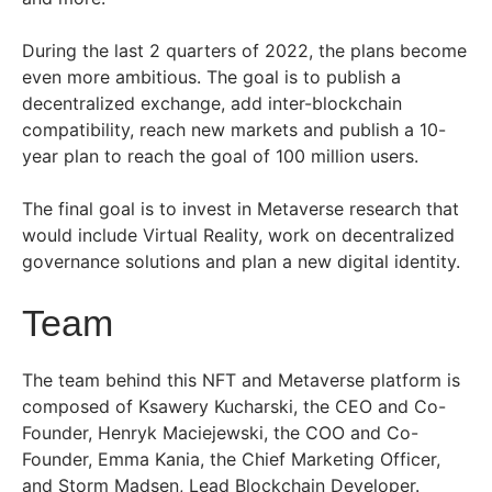
During the last 2 quarters of 2022, the plans become
even more ambitious. The goal is to publish a
decentralized exchange, add inter-blockchain
compatibility, reach new markets and publish a 10-
year plan to reach the goal of 100 million users.
The final goal is to invest in Metaverse research that
would include Virtual Reality, work on decentralized
governance solutions and plan a new digital identity.
Team
The team behind this NFT and Metaverse platform is
composed of Ksawery Kucharski, the CEO and Co-
Founder, Henryk Maciejewski, the COO and Co-
Founder, Emma Kania, the Chief Marketing Officer,
and Storm Madsen, Lead Blockchain Developer.