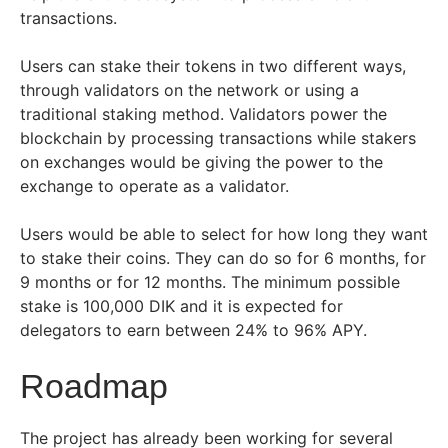
transactions.
Users can stake their tokens in two different ways,
through validators on the network or using a
traditional staking method. Validators power the
blockchain by processing transactions while stakers
on exchanges would be giving the power to the
exchange to operate as a validator.
Users would be able to select for how long they want
to stake their coins. They can do so for 6 months, for
9 months or for 12 months. The minimum possible
stake is 100,000 DIK and it is expected for
delegators to earn between 24% to 96% APY.
Roadmap
The project has already been working for several