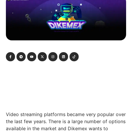
Video streaming platforms became very popular over
the last few years. There is a large number of options
available in the market and Dikemex wants to