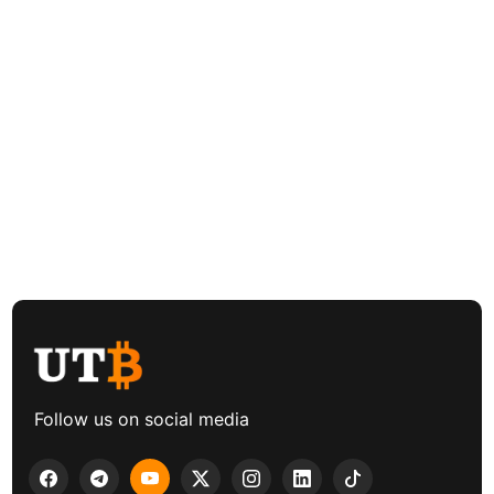
Follow us on social media