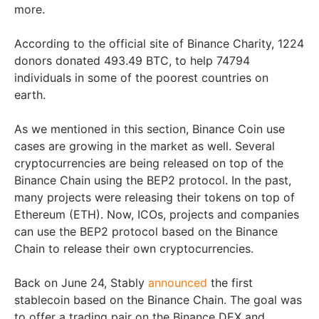
more.
According to the official site of Binance Charity, 1224
donors donated 493.49 BTC, to help 74794
individuals in some of the poorest countries on
earth.
As we mentioned in this section, Binance Coin use
cases are growing in the market as well. Several
cryptocurrencies are being released on top of the
Binance Chain using the BEP2 protocol. In the past,
many projects were releasing their tokens on top of
Ethereum (ETH). Now, ICOs, projects and companies
can use the BEP2 protocol based on the Binance
Chain to release their own cryptocurrencies.
Back on June 24, Stably
announced
the first
stablecoin based on the Binance Chain. The goal was
to offer a trading pair on the Binance DEX and