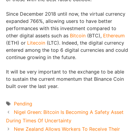
Since December 2018 until now, the virtual currency
expanded 766%, allowing users to have better
performances with this investment compared to
other digital assets such as
Bitcoin
(BTC),
Ethereum
(ETH) or
Litecoin
(LTC). Indeed, the digital currency
entered among the top 6 digital currencies and could
continue growing in the future.
It will be very important to the exchange to be able
to sustain the current momentum that Binance Coin
built over the last year.
Tags
Pending
Nigel Green: Bitcoin Is Becoming A Safety Asset
During Times Of Uncertainty
New Zealand Allows Workers To Receive Their