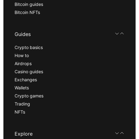
Bitcoin guides
Bitcoin NFTs
Guides
Crypto basics
How to
Airdrops
Casino guides
Exchanges
Wallets
Crypto games
Trading
NFTs
Explore