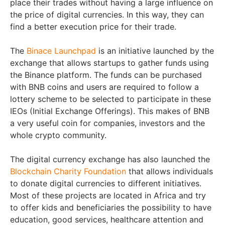
place their trades without having a large influence on
the price of digital currencies. In this way, they can
find a better execution price for their trade.
The
Binace Launchpad
is an initiative launched by the
exchange that allows startups to gather funds using
the Binance platform. The funds can be purchased
with BNB coins and users are required to follow a
lottery scheme to be selected to participate in these
IEOs (Initial Exchange Offerings). This makes of BNB
a very useful coin for companies, investors and the
whole crypto community.
The digital currency exchange has also launched the
Blockchain Charity Foundation
that allows individuals
to donate digital currencies to different initiatives.
Most of these projects are located in Africa and try
to offer kids and beneficiaries the possibility to have
education, good services, healthcare attention and