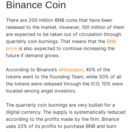
Binance Coin
There are 200 million BNB coins that have been
released to the market. However, 100 million of them
are expected to be taken out of circulation through
quarterly coin burnings. That means that the
BNB
price
is also expected to continue increasing the
future if demand grows.
According to Binance’s
whitepaper
, 40% of the
tokens went to the Founding Team, while 50% of all
the tokens were released through the ICO. 10% were
located among angel investors.
The quarterly coin burnings are very bullish for a
digital currency. The supply is systematically reduced
according to the profits made by the firm. Binance
uses 20% of its profits to purchase BNB and burn