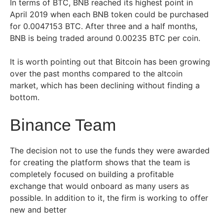
In terms of BTC, BNB reached its highest point in
April 2019 when each BNB token could be purchased
for 0.0047153 BTC. After three and a half months,
BNB is being traded around 0.00235 BTC per coin.
It is worth pointing out that Bitcoin has been growing
over the past months compared to the altcoin
market, which has been declining without finding a
bottom.
Binance Team
The decision not to use the funds they were awarded
for creating the platform shows that the team is
completely focused on building a profitable
exchange that would onboard as many users as
possible. In addition to it, the firm is working to offer
new and better