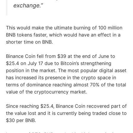
exchange.”
This would make the ultimate burning of 100 million
BNB tokens faster, which would have an effect in a
shorter time on BNB.
Binance Coin fell from $39 at the end of June to
$25.4 on July 17 due to Bitcoin’s strengthening
position in the market. The most popular digital asset
has increased its presence in the crypto space in
terms of dominance reaching almost 70% of the total
value of the cryptocurrency market.
Since reaching $25.4, Binance Coin recovered part of
the value lost and it is currently being traded close to
$30 per BNB.