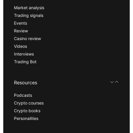
Market analysis
Trading signals
Events
Review
Casino review
Videos
Interviews
Trading Bot
Resources
Podcasts
Crypto courses
Crypto books
Personalities