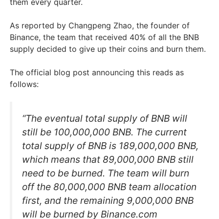
them every quarter.
As reported by Changpeng Zhao, the founder of
Binance, the team that received 40% of all the BNB
supply decided to give up their coins and burn them.
The official blog post announcing this reads as
follows:
“The eventual total supply of BNB will
still be 100,000,000 BNB. The current
total supply of BNB is 189,000,000 BNB,
which means that 89,000,000 BNB still
need to be burned. The team will burn
off the 80,000,000 BNB team allocation
first, and the remaining 9,000,000 BNB
will be burned by Binance.com