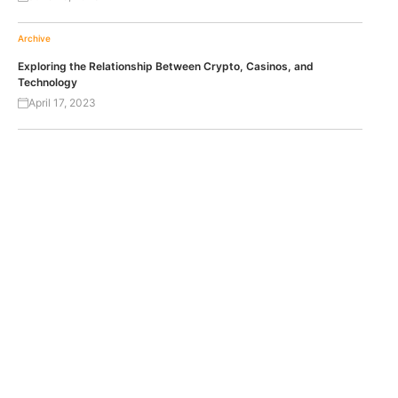
Archive
Exploring the Relationship Between Crypto, Casinos, and
Technology
April 17, 2023