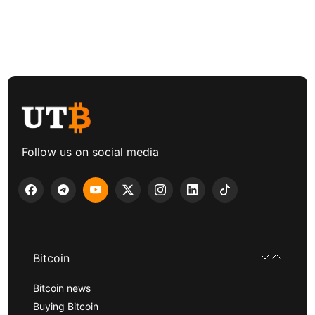
Follow us on social media
Bitcoin
Bitcoin news
Buying Bitcoin