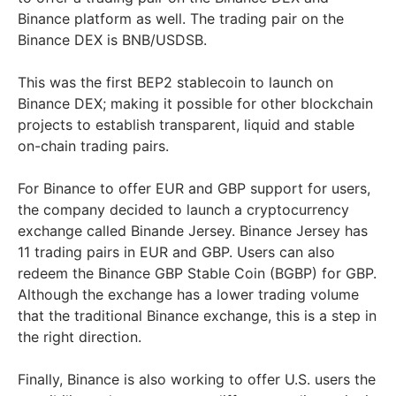
Binance platform as well. The trading pair on the
Binance DEX is BNB/USDSB.
This was the first BEP2 stablecoin to launch on
Binance DEX; making it possible for other blockchain
projects to establish transparent, liquid and stable
on-chain trading pairs.
For Binance to offer EUR and GBP support for users,
the company decided to launch a cryptocurrency
exchange called Binande Jersey. Binance Jersey has
11 trading pairs in EUR and GBP. Users can also
redeem the Binance GBP Stable Coin (BGBP) for GBP.
Although the exchange has a lower trading volume
that the traditional Binance exchange, this is a step in
the right direction.
Finally, Binance is also working to offer U.S. users the