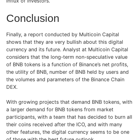
influx of investors.
Conclusion
Finally, a report conducted by Multicoin Capital
shows that they are very bullish about this digital
currency and its future. Analyst at Multicoin Capital
considers that the long-term non-speculative value
of BNB tokens is a function of Binance’s net profits,
the utility of BNB, number of BNB held by users and
the volumes and parameters of the Binance Chain
DEX.
With growing projects that demand BNB tokens, with
a larger demand for BNB tokens from market
participants, with a team that has decided to burn all
their coins received after the ICO, and with many
other features, the digital currency seems to be one
of those with the best future outlook.