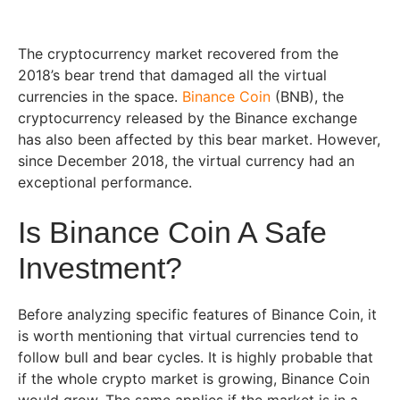
The cryptocurrency market recovered from the
2018’s bear trend that damaged all the virtual
currencies in the space.
Binance Coin
(BNB), the
cryptocurrency released by the Binance exchange
has also been affected by this bear market. However,
since December 2018, the virtual currency had an
exceptional performance.
Is Binance Coin A Safe
Investment?
Before analyzing specific features of Binance Coin, it
is worth mentioning that virtual currencies tend to
follow bull and bear cycles. It is highly probable that
if the whole crypto market is growing, Binance Coin