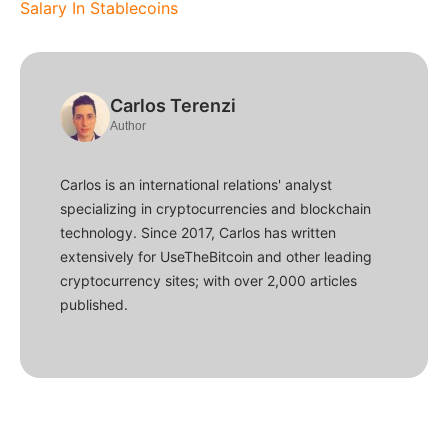
Salary In Stablecoins
Carlos Terenzi
Author
Carlos is an international relations' analyst
specializing in cryptocurrencies and blockchain
technology. Since 2017, Carlos has written
extensively for UseTheBitcoin and other leading
cryptocurrency sites; with over 2,000 articles
published.