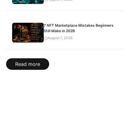
7 NFT Marketplace Mistakes Beginners
Still Make in 2026
August 7, 2026
Read more