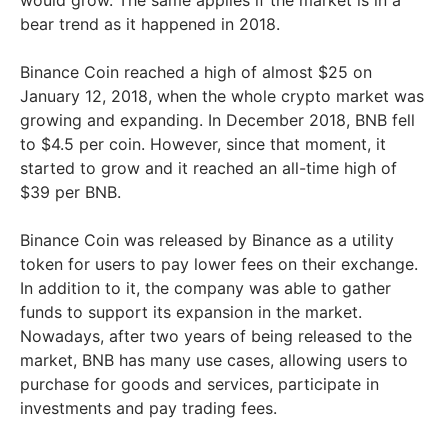
would grow. The same applies if the market is in a
bear trend as it happened in 2018.
Binance Coin reached a high of almost $25 on
January 12, 2018, when the whole crypto market was
growing and expanding. In December 2018, BNB fell
to $4.5 per coin. However, since that moment, it
started to grow and it reached an all-time high of
$39 per BNB.
Binance Coin was released by Binance as a utility
token for users to pay lower fees on their exchange.
In addition to it, the company was able to gather
funds to support its expansion in the market.
Nowadays, after two years of being released to the
market, BNB has many use cases, allowing users to
purchase for goods and services, participate in
investments and pay trading fees.