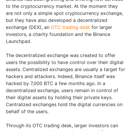
to the cryptocurrency market. At the moment they
are not only a simple spot cryptocurrency exchange,
but they have also developed a decentralized
exchange (DEX), an
OTC trading desk
for larger
investors, a charity foundation and the Binance
Launchpad.
The decentralized exchange was created to offer
users the possibility to have control over their digital
assets. Centralized exchanges are usually a target for
hackers and attackers. Indeed, Binance itself was
hacked by 7,000 BTC a few months ago. In a
decentralized exchange, users remain in control of
their digital assets by holding their private keys.
Centralized exchanges hold the digital currencies on
behalf of the users.
Through its OTC trading desk, larger investors can