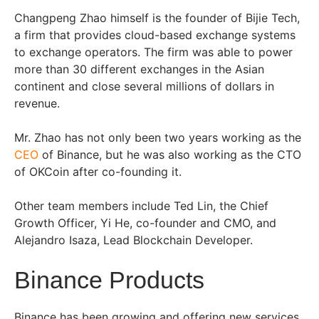
Changpeng Zhao himself is the founder of Bijie Tech,
a firm that provides cloud-based exchange systems
to exchange operators. The firm was able to power
more than 30 different exchanges in the Asian
continent and close several millions of dollars in
revenue.
Mr. Zhao has not only been two years working as the
CEO
of Binance, but he was also working as the CTO
of OKCoin after co-founding it.
Other team members include Ted Lin, the Chief
Growth Officer, Yi He, co-founder and CMO, and
Alejandro Isaza, Lead Blockchain Developer.
Binance Products
Binance has been growing and offering new services