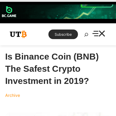
Skip
to
content
Search
Subscribe
Is Binance Coin (BNB)
The Safest Crypto
Investment in 2019?
Archive