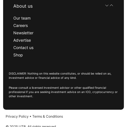
About us
Our team
Careers
Newsletter
Advertise
Contact us
Shop
DISCLAIMER: Nothing on this website constitutes, or should be relied on as,
investment advice or financial advice of any kind.
Please consult a licensed investment advisor or other qualified financial
professional if you are seeking investment advice on an ICO, cryptocurrency or
other investment.
Privacy Policy
•
Terms & Conditions
© 2025 UTB, All rights reserved.