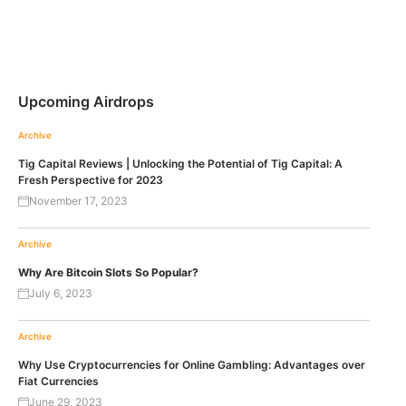
Upcoming Airdrops
Archive
Tig Capital Reviews | Unlocking the Potential of Tig Capital: A
Fresh Perspective for 2023
November 17, 2023
Archive
Why Are Bitcoin Slots So Popular?
July 6, 2023
Archive
Why Use Cryptocurrencies for Online Gambling: Advantages over
Fiat Currencies
June 29, 2023