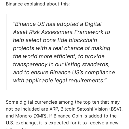
Binance explained about this:
“Binance US has adopted a Digital
Asset Risk Assessment Framework to
help select bona fide blockchain
projects with a real chance of making
the world more efficient, to provide
transparency in our listing standards,
and to ensure Binance US’s compliance
with applicable legal requirements.”
Some digital currencies among the top ten that may
not be included are XRP, Bitcoin Satoshi Vision (BSV),
and Monero (XMR). If Binance Coin is added to the
U.S. exchange, it is expected for it to receive a new