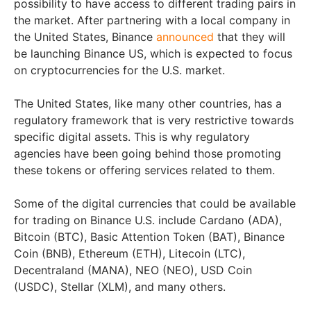
possibility to have access to different trading pairs in
the market. After partnering with a local company in
the United States, Binance
announced
that they will
be launching Binance US, which is expected to focus
on cryptocurrencies for the U.S. market.
The United States, like many other countries, has a
regulatory framework that is very restrictive towards
specific digital assets. This is why regulatory
agencies have been going behind those promoting
these tokens or offering services related to them.
Some of the digital currencies that could be available
for trading on Binance U.S. include Cardano (ADA),
Bitcoin (BTC), Basic Attention Token (BAT), Binance
Coin (BNB), Ethereum (ETH), Litecoin (LTC),
Decentraland (MANA), NEO (NEO), USD Coin
(USDC), Stellar (XLM), and many others.