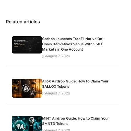
Related articles
Carbon Launches TradFi-Native On-
Chain Derivatives Venue With 950+
Markets in One Account
August 7, 2026
AlloX Airdrop Guide: How to Claim Your
$ALLOX Tokens
August 7, 2026
MINT Airdrop Guide: How to Claim Your
$MNTD Tokens
August 7, 2026