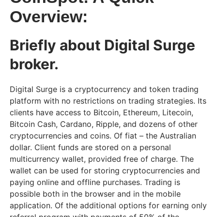
Overview:
Briefly about Digital Surge
broker.
Digital Surge is a cryptocurrency and token trading
platform with no restrictions on trading strategies. Its
clients have access to Bitcoin, Ethereum, Litecoin,
Bitcoin Cash, Cardano, Ripple, and dozens of other
cryptocurrencies and coins. Of fiat – the Australian
dollar. Client funds are stored on a personal
multicurrency wallet, provided free of charge. The
wallet can be used for storing cryptocurrencies and
paying online and offline purchases. Trading is
possible both in the browser and in the mobile
application. Of the additional options for earning only