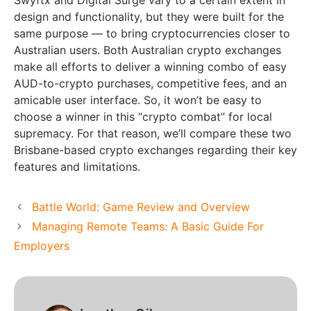
Swyftx and Digital Surge vary to a certain extent in
design and functionality, but they were built for the
same purpose — to bring cryptocurrencies closer to
Australian users. Both Australian crypto exchanges
make all efforts to deliver a winning combo of easy
AUD-to-crypto purchases, competitive fees, and an
amicable user interface. So, it won’t be easy to
choose a winner in this “crypto combat” for local
supremacy. For that reason, we’ll compare these two
Brisbane-based crypto exchanges regarding their key
features and limitations.
Battle World: Game Review and Overview
Managing Remote Teams: A Basic Guide For
Employers