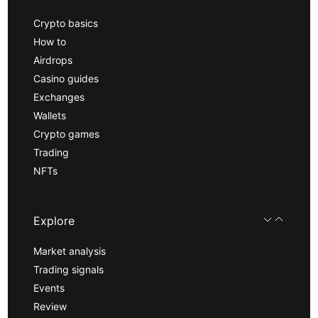
Crypto basics
How to
Airdrops
Casino guides
Exchanges
Wallets
Crypto games
Trading
NFTs
Explore
Market analysis
Trading signals
Events
Review