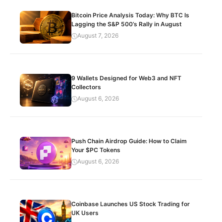
Bitcoin Price Analysis Today: Why BTC Is
Lagging the S&P 500’s Rally in August
August 7, 2026
9 Wallets Designed for Web3 and NFT
Collectors
August 6, 2026
Push Chain Airdrop Guide: How to Claim
Your $PC Tokens
August 6, 2026
Coinbase Launches US Stock Trading for
UK Users