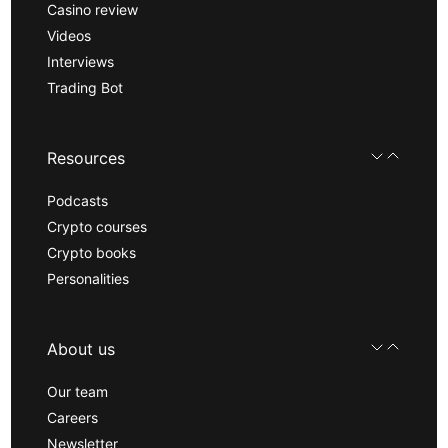
Casino review
Videos
Interviews
Trading Bot
Resources
Podcasts
Crypto courses
Crypto books
Personalities
About us
Our team
Careers
Newsletter