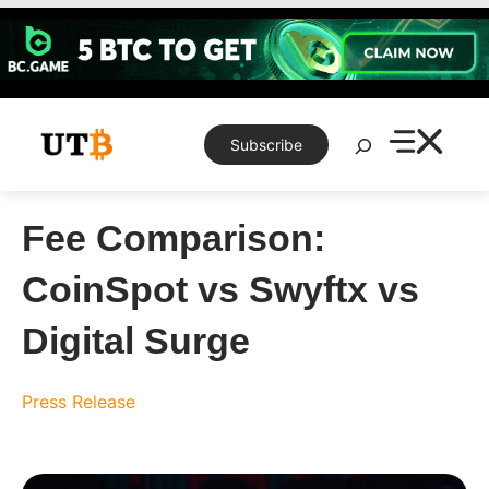
Skip
to
content
Search
Subscribe
Fee Comparison:
CoinSpot vs Swyftx vs
Digital Surge
Press Release