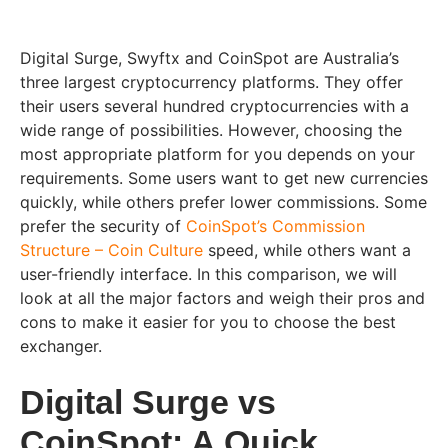
Digital Surge, Swyftx and CoinSpot are Australia’s
three largest cryptocurrency platforms. They offer
their users several hundred cryptocurrencies with a
wide range of possibilities. However, choosing the
most appropriate platform for you depends on your
requirements. Some users want to get new currencies
quickly, while others prefer lower commissions. Some
prefer the security of
CoinSpot’s Commission
Structure – Coin Culture
speed, while others want a
user-friendly interface. In this comparison, we will
look at all the major factors and weigh their pros and
cons to make it easier for you to choose the best
exchanger.
Digital Surge vs
CoinSpot: A Quick