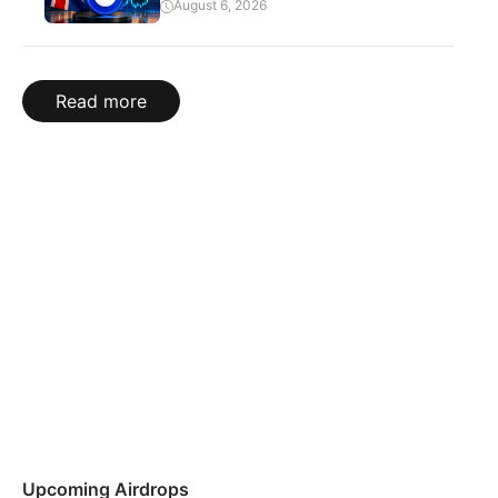
August 6, 2026
Read more
Upcoming Airdrops