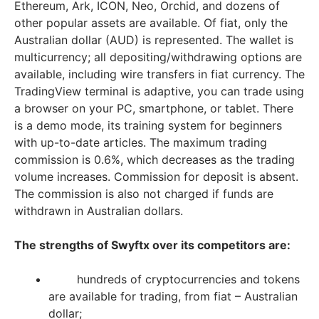
Ethereum, Ark, ICON, Neo, Orchid, and dozens of
other popular assets are available. Of fiat, only the
Australian dollar (AUD) is represented. The wallet is
multicurrency; all depositing/withdrawing options are
available, including wire transfers in fiat currency. The
TradingView terminal is adaptive, you can trade using
a browser on your PC, smartphone, or tablet. There
is a demo mode, its training system for beginners
with up-to-date articles. The maximum trading
commission is 0.6%, which decreases as the trading
volume increases. Commission for deposit is absent.
The commission is also not charged if funds are
withdrawn in Australian dollars.
The strengths of Swyftx over its competitors are:
hundreds of cryptocurrencies and tokens
are available for trading, from fiat – Australian
dollar;