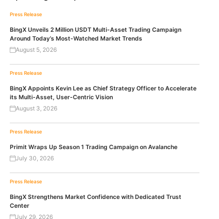
Press Release
BingX Unveils 2 Million USDT Multi-Asset Trading Campaign
Around Today’s Most-Watched Market Trends
August 5, 2026
Press Release
BingX Appoints Kevin Lee as Chief Strategy Officer to Accelerate
its Multi-Asset, User-Centric Vision
August 3, 2026
Press Release
Primit Wraps Up Season 1 Trading Campaign on Avalanche
July 30, 2026
Press Release
BingX Strengthens Market Confidence with Dedicated Trust
Center
July 29, 2026