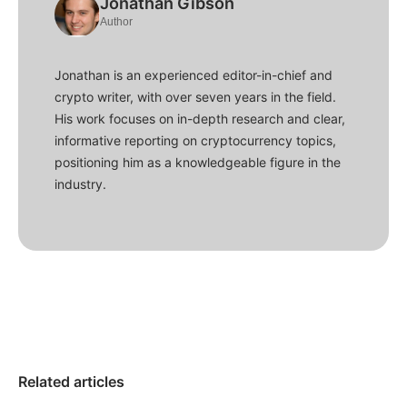
Jonathan Gibson
Author
Jonathan is an experienced editor-in-chief and
crypto writer, with over seven years in the field.
His work focuses on in-depth research and clear,
informative reporting on cryptocurrency topics,
positioning him as a knowledgeable figure in the
industry.
Related articles