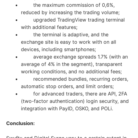
the maximum commission of 0,6%,
reduced by increasing the trading volume;
upgraded TradingView trading terminal
with additional features;
the terminal is adaptive, and the
exchange site is easy to work with on all
devices, including smartphones;
average exchange spreads 1.7% (with an
average of 4% in the segment), transparent
working conditions, and no additional fees;
recommended bundles, recurring orders,
automatic stop orders, and limit orders;
for advanced traders, there are API, 2FA
(two-factor authentication) login security, and
integration with PayID, OSKO, and POLi.
Conclusion: