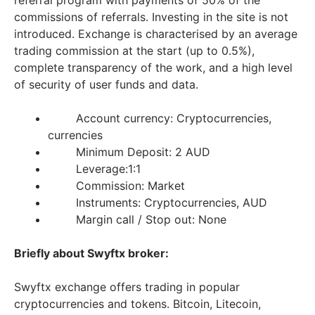
referral program with payments of 50% of the
commissions of referrals. Investing in the site is not
introduced. Exchange is characterised by an average
trading commission at the start (up to 0.5%),
complete transparency of the work, and a high level
of security of user funds and data.
Account currency: Cryptocurrencies,
currencies
Minimum Deposit: 2 AUD
Leverage:1:1
Commission: Market
Instruments: Cryptocurrencies, AUD
Margin call / Stop out: None
Briefly about Swyftx broker:
Swyftx exchange offers trading in popular
cryptocurrencies and tokens. Bitcoin, Litecoin,