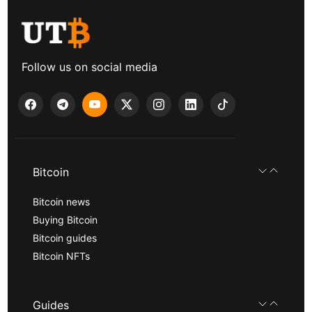
Follow us on social media
Bitcoin
Bitcoin news
Buying Bitcoin
Bitcoin guides
Bitcoin NFTs
Guides