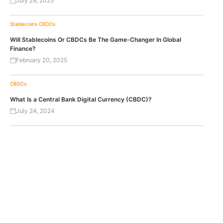
July 29, 2025
Stablecoins
CBDCs
Will Stablecoins Or CBDCs Be The Game-Changer In Global
Finance?
February 20, 2025
CBDCs
What Is a Central Bank Digital Currency (CBDC)?
July 24, 2024