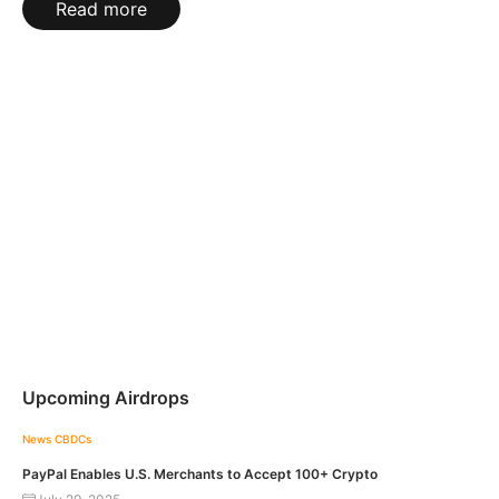
Read more
Upcoming Airdrops
News
CBDCs
PayPal Enables U.S. Merchants to Accept 100+ Crypto