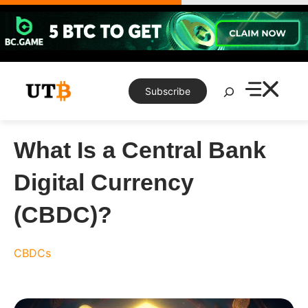
Skip
to
content
Search
Subscribe
What Is a Central Bank
Digital Currency
(CBDC)?
CBDCs