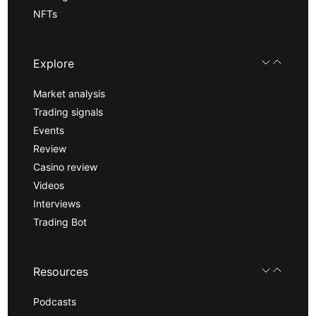
NFTs
Explore
Market analysis
Trading signals
Events
Review
Casino review
Videos
Interviews
Trading Bot
Resources
Podcasts