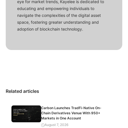
eye for market trends, Kayelee is dedicated to
educating and empowering individuals to
navigate the complexities of the digital asset
space, fostering greater understanding and
adoption of blockchain technology.
Related articles
Carbon Launches TradFi-Native On-
Chain Derivatives Venue With 950+
Markets in One Account
August 7, 2026