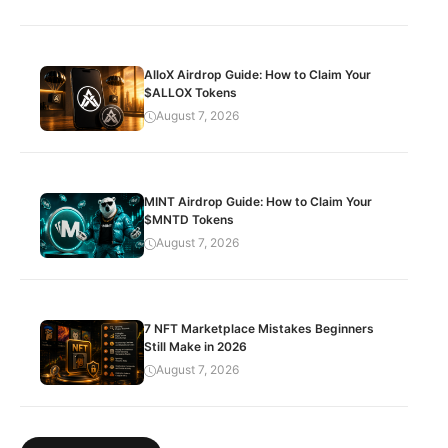
AlloX Airdrop Guide: How to Claim Your
$ALLOX Tokens
August 7, 2026
MINT Airdrop Guide: How to Claim Your
$MNTD Tokens
August 7, 2026
7 NFT Marketplace Mistakes Beginners
Still Make in 2026
August 7, 2026