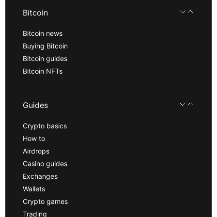
Bitcoin
Bitcoin news
Buying Bitcoin
Bitcoin guides
Bitcoin NFTs
Guides
Crypto basics
How to
Airdrops
Casino guides
Exchanges
Wallets
Crypto games
Trading