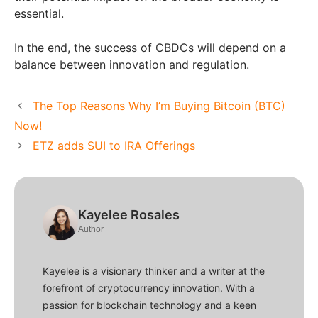
essential.
In the end, the success of CBDCs will depend on a
balance between innovation and regulation.
The Top Reasons Why I’m Buying Bitcoin (BTC)
Now!
ETZ adds SUI to IRA Offerings
Kayelee Rosales
Author
Kayelee is a visionary thinker and a writer at the
forefront of cryptocurrency innovation. With a
passion for blockchain technology and a keen