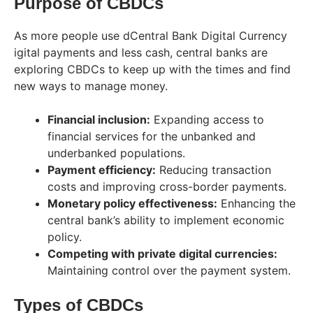
Purpose of CBDCs
As more people use dCentral Bank Digital Currency
igital payments and less cash, central banks are
exploring CBDCs to keep up with the times and find
new ways to manage money.
Financial inclusion:
Expanding access to
financial services for the unbanked and
underbanked populations.
Payment efficiency:
Reducing transaction
costs and improving cross-border payments.
Monetary policy effectiveness:
Enhancing the
central bank’s ability to implement economic
policy.
Competing with private digital currencies:
Maintaining control over the payment system.
Types of CBDCs