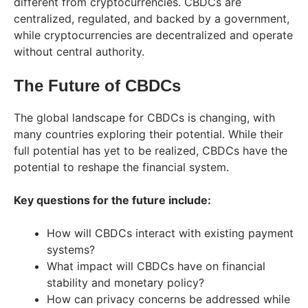
different from cryptocurrencies. CBDCs are
centralized, regulated, and backed by a government,
while cryptocurrencies are decentralized and operate
without central authority.
The Future of CBDCs
The global landscape for CBDCs is changing, with
many countries exploring their potential. While their
full potential has yet to be realized, CBDCs have the
potential to reshape the financial system.
Key questions for the future include:
How will CBDCs interact with existing payment
systems?
What impact will CBDCs have on financial
stability and monetary policy?
How can privacy concerns be addressed while