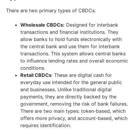
There are two primary types of CBDCs:
Wholesale CBDCs:
Designed for interbank
transactions and financial institutions. They
allow banks to hold funds electronically with
the central bank and use them for interbank
transactions. This system allows central banks
to influence lending rates and overall economic
conditions.
Retail CBDCs
: These are digital cash for
everyday use intended for the general public
and businesses. Unlike traditional digital
payments, they are directly backed by the
government, removing the risk of bank failures.
There are two main types: token-based, which
offers more privacy, and account-based, which
requires identification.