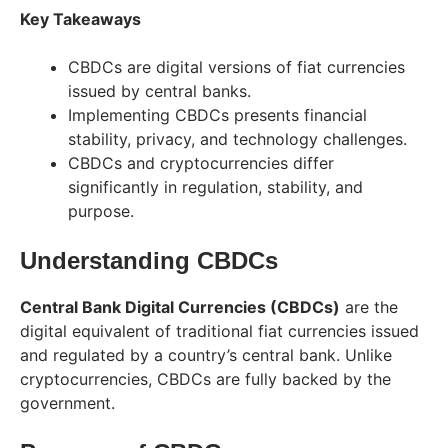
Key Takeaways
CBDCs are digital versions of fiat currencies
issued by central banks.
Implementing CBDCs presents financial
stability, privacy, and technology challenges.
CBDCs and cryptocurrencies differ
significantly in regulation, stability, and
purpose.
Understanding CBDCs
Central Bank Digital Currencies (CBDCs)
are the
digital equivalent of traditional fiat currencies issued
and regulated by a country’s central bank. Unlike
cryptocurrencies, CBDCs are fully backed by the
government.