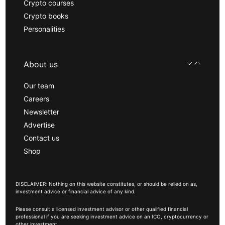
Crypto courses
Crypto books
Personalities
About us
Our team
Careers
Newsletter
Advertise
Contact us
Shop
DISCLAIMER: Nothing on this website constitutes, or should be relied on as,
investment advice or financial advice of any kind.
Please consult a licensed investment advisor or other qualified financial
professional if you are seeking investment advice on an ICO, cryptocurrency or
other investment.