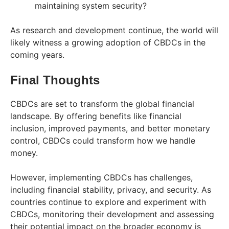
maintaining system security?
As research and development continue, the world will
likely witness a growing adoption of CBDCs in the
coming years.
Final Thoughts
CBDCs are set to transform the global financial
landscape. By offering benefits like financial
inclusion, improved payments, and better monetary
control, CBDCs could transform how we handle
money.
However, implementing CBDCs has challenges,
including financial stability, privacy, and security. As
countries continue to explore and experiment with
CBDCs, monitoring their development and assessing
their potential impact on the broader economy is