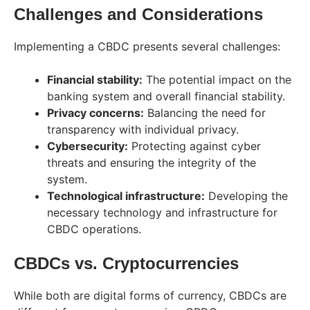
Challenges and Considerations
Implementing a CBDC presents several challenges:
Financial stability:
The potential impact on the
banking system and overall financial stability.
Privacy concerns:
Balancing the need for
transparency with individual privacy.
Cybersecurity:
Protecting against cyber
threats and ensuring the integrity of the
system.
Technological infrastructure:
Developing the
necessary technology and infrastructure for
CBDC operations.
CBDCs vs. Cryptocurrencies
While both are digital forms of currency, CBDCs are