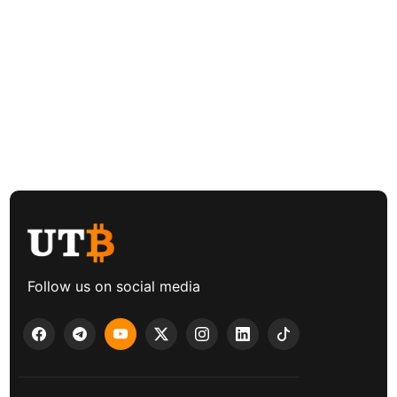
Follow us on social media