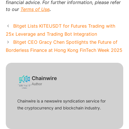
financial advice. For further information, please refer
to our
Terms of Use
.
Bitget Lists KITEUSDT for Futures Trading with
25x Leverage and Trading Bot Integration
Bitget CEO Gracy Chen Spotlights the Future of
Borderless Finance at Hong Kong FinTech Week 2025
Chainwire
Author
Chainwire is a newswire syndication service for
the cryptocurrency and blockchain industry.