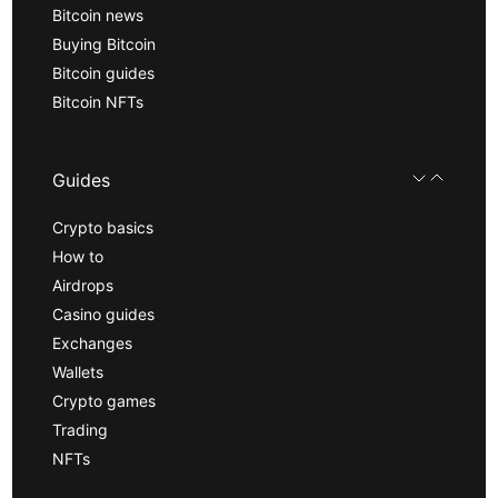
Bitcoin news
Buying Bitcoin
Bitcoin guides
Bitcoin NFTs
Guides
Crypto basics
How to
Airdrops
Casino guides
Exchanges
Wallets
Crypto games
Trading
NFTs