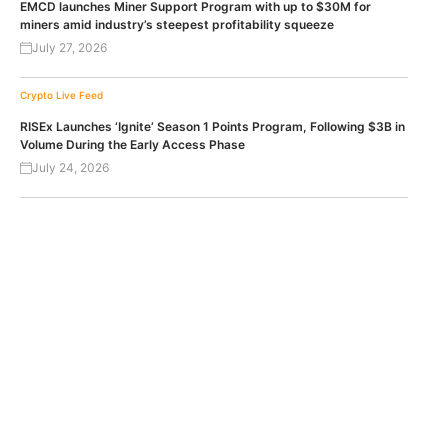
EMCD launches Miner Support Program with up to $30M for
miners amid industry’s steepest profitability squeeze
July 27, 2026
Crypto Live Feed
RISEx Launches ‘Ignite’ Season 1 Points Program, Following $3B in
Volume During the Early Access Phase
July 24, 2026