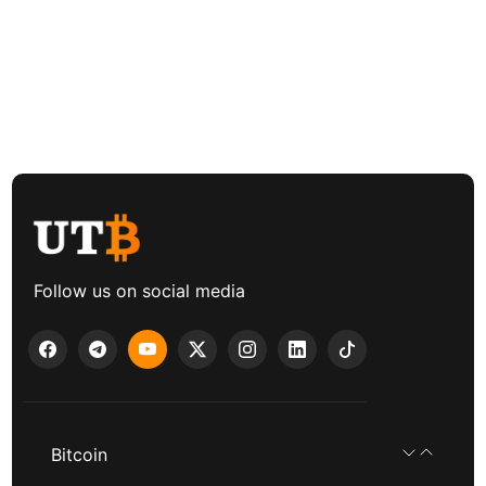
Follow us on social media
Bitcoin