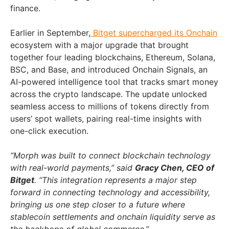
finance.
Earlier in September,
Bitget supercharged its Onchain
ecosystem with a major upgrade that brought
together four leading blockchains, Ethereum, Solana,
BSC, and Base, and introduced Onchain Signals, an
AI-powered intelligence tool that tracks smart money
across the crypto landscape. The update unlocked
seamless access to millions of tokens directly from
users’ spot wallets, pairing real-time insights with
one-click execution.
“Morph was built to connect blockchain technology
with real-world payments,” said
Gracy Chen, CEO of
Bitget
. “This integration represents a major step
forward in connecting technology and accessibility,
bringing us one step closer to a future where
stablecoin settlements and onchain liquidity serve as