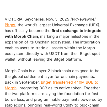
VICTORIA, Seychelles
,
Nov. 5, 2025
/PRNewswire/ —
Bitget
, the world’s largest Universal Exchange (UEX),
has officially become the
first exchange to integrate
with Morph Chain
, marking a major milestone in the
expansion of its Onchain ecosystem. The integration
enables users to trade all assets within the Morph
ecosystem directly with USDT from their Bitget spot
wallet, without leaving the Bitget platform.
Morph Chain is a Layer 2 blockchain designed to be
the global settlement layer for onchain payments.
Back in September,
Bitget transferred 440M BGB to
Morph
, integrating BGB as its native token. Together,
the two platforms are laying the foundation for fast,
borderless, and programmable payments powered by
stablecoins, bringing real-world utility to blockchain