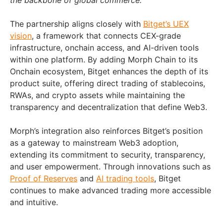
the backbone of global commerce.”
The partnership aligns closely with
Bitget’s UEX
vision
, a framework that connects CEX-grade
infrastructure, onchain access, and AI-driven tools
within one platform. By adding Morph Chain to its
Onchain ecosystem, Bitget enhances the depth of its
product suite, offering direct trading of stablecoins,
RWAs, and crypto assets while maintaining the
transparency and decentralization that define Web3.
Morph’s integration also reinforces Bitget’s position
as a gateway to mainstream Web3 adoption,
extending its commitment to security, transparency,
and user empowerment. Through innovations such as
Proof of Reserves
and
AI trading tools
, Bitget
continues to make advanced trading more accessible
and intuitive.