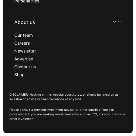
Personalities
About us
Our team
Careers
Newsletter
Advertise
Contact us
Shop
DISCLAIMER: Nothing on this website constitutes, or should be relied on as,
investment advice or financial advice of any kind.
Please consult a licensed investment advisor or other qualified financial
professional if you are seeking investment advice on an ICO, cryptocurrency or
other investment.