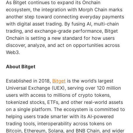
As Bitget continues to expand its Onchain
ecosystem, the integration with Morph Chain marks
another step toward connecting everyday payments
with digital asset trading. By fusing AI, multi-chain
trading, and exchange-grade performance, Bitget
Onchain is setting a new standard for how users
discover, analyze, and act on opportunities across
Web3.
About Bitget
Established in 2018,
Bitget
is the world’s largest
Universal Exchange (UEX), serving over 120 million
users with access to millions of crypto tokens,
tokenized stocks, ETFs, and other real-world assets
on a single platform. The ecosystem is committed to
helping users trade smarter with its AI-powered
trading tools, interoperability across tokens on
Bitcoin, Ethereum, Solana, and BNB Chain, and wider