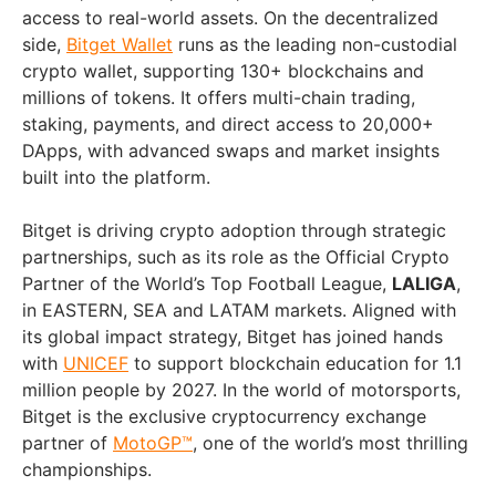
access to real-world assets. On the decentralized
side,
Bitget Wallet
runs as the leading non-custodial
crypto wallet, supporting 130+ blockchains and
millions of tokens. It offers multi-chain trading,
staking, payments, and direct access to 20,000+
DApps, with advanced swaps and market insights
built into the platform.
Bitget is driving crypto adoption through strategic
partnerships, such as its role as the Official Crypto
Partner of the World’s Top Football League,
LALIGA
,
in EASTERN, SEA and LATAM markets. Aligned with
its global impact strategy, Bitget has joined hands
with
UNICEF
to support blockchain education for 1.1
million people by 2027. In the world of motorsports,
Bitget is the exclusive cryptocurrency exchange
partner of
MotoGP™
, one of the world’s most thrilling
championships.