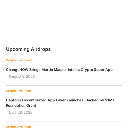
Upcoming Airdrops
Crypto Live Feed
ChangeNOW Brings Martin Masser Into Its Crypto Super App
August 5, 2026
Crypto Live Feed
Canton’s Decentralized App Layer Launches, Backed by $1M+
Foundation Grant
July 28, 2026
Crypto Live Feed