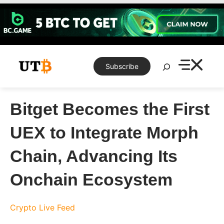
Skip
to
content
Search
Subscribe
Bitget Becomes the First
UEX to Integrate Morph
Chain, Advancing Its
Onchain Ecosystem
Crypto Live Feed