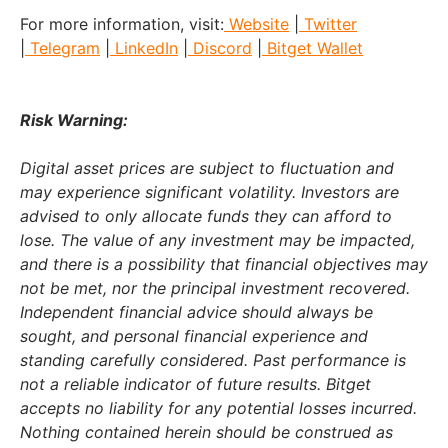
For more information, visit:
Website
|
Twitter
|
Telegram
|
LinkedIn
|
Discord
|
Bitget Wallet
Risk Warning:
Digital asset prices are subject to fluctuation and
may experience significant volatility. Investors are
advised to only allocate funds they can afford to
lose. The value of any investment may be impacted,
and there is a possibility that financial objectives may
not be met, nor the principal investment recovered.
Independent financial advice should always be
sought, and personal financial experience and
standing carefully considered. Past performance is
not a reliable indicator of future results. Bitget
accepts no liability for any potential losses incurred.
Nothing contained herein should be construed as