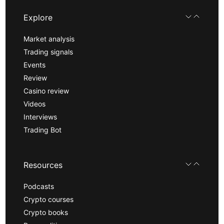
Explore
Market analysis
Trading signals
Events
Review
Casino review
Videos
Interviews
Trading Bot
Resources
Podcasts
Crypto courses
Crypto books