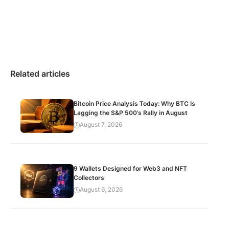
Related articles
Bitcoin Price Analysis Today: Why BTC Is
Lagging the S&P 500’s Rally in August
August 7, 2026
9 Wallets Designed for Web3 and NFT
Collectors
August 6, 2026