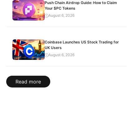
Push Chain Airdrop Guide: How to Claim
Your $PC Tokens
August 6, 2026
Coinbase Launches US Stock Trading for
UK Users
August 6, 2026
Read more