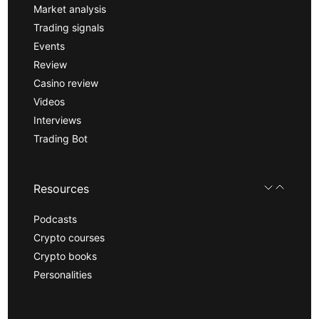
Market analysis
Trading signals
Events
Review
Casino review
Videos
Interviews
Trading Bot
Resources
Podcasts
Crypto courses
Crypto books
Personalities