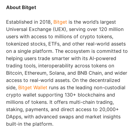
About Bitget
Established in 2018,
Bitget
is the world’s largest
Universal Exchange (UEX), serving over 120 million
users with access to millions of crypto tokens,
tokenized stocks, ETFs, and other real-world assets
on a single platform. The ecosystem is committed to
helping users trade smarter with its AI-powered
trading tools, interoperability across tokens on
Bitcoin, Ethereum, Solana, and BNB Chain, and wider
access to real-world assets. On the decentralized
side,
Bitget Wallet
runs as the leading non-custodial
crypto wallet supporting 130+ blockchains and
millions of tokens. It offers multi-chain trading,
staking, payments, and direct access to 20,000+
DApps, with advanced swaps and market insights
built-in the platform.