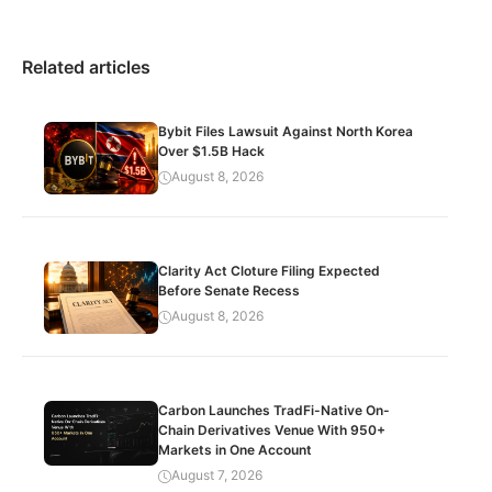
Related articles
Bybit Files Lawsuit Against North Korea
Over $1.5B Hack
August 8, 2026
Clarity Act Cloture Filing Expected
Before Senate Recess
August 8, 2026
Carbon Launches TradFi-Native On-
Chain Derivatives Venue With 950+
Markets in One Account
August 7, 2026