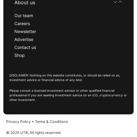
About us
Our team
Careers
Newsletter
Advertise
Contact us
Shop
DISCLAIMER: Nothing on this website constitutes, or should be relied on as,
investment advice or financial advice of any kind.
Please consult a licensed investment advisor or other qualified financial
professional if you are seeking investment advice on an ICO, cryptocurrency or
other investment.
Privacy Policy
•
Terms & Conditions
© 2025 UTB, All rights reserved.