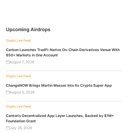
Upcoming Airdrops
Crypto Live Feed
Carbon Launches TradFi-Native On-Chain Derivatives Venue With
950+ Markets in One Account
August 7, 2026
Crypto Live Feed
ChangeNOW Brings Martin Masser Into Its Crypto Super App
August 5, 2026
Crypto Live Feed
Canton’s Decentralized App Layer Launches, Backed by $1M+
Foundation Grant
July 28, 2026