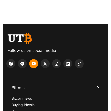
Follow us on social media
Bitcoin
Bitcoin news
Buying Bitcoin