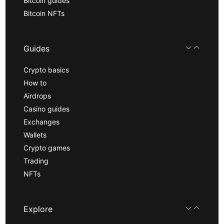
Bitcoin guides
Bitcoin NFTs
Guides
Crypto basics
How to
Airdrops
Casino guides
Exchanges
Wallets
Crypto games
Trading
NFTs
Explore