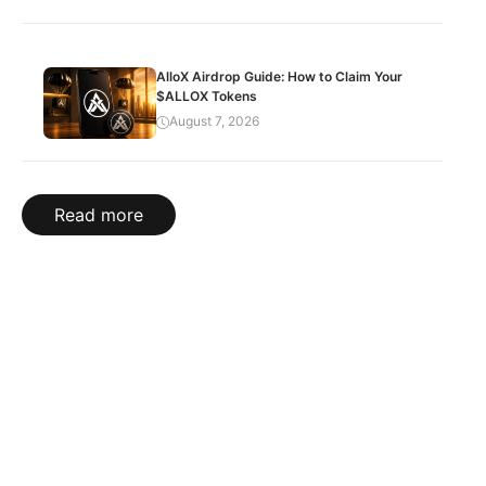
AlloX Airdrop Guide: How to Claim Your
$ALLOX Tokens
August 7, 2026
Read more