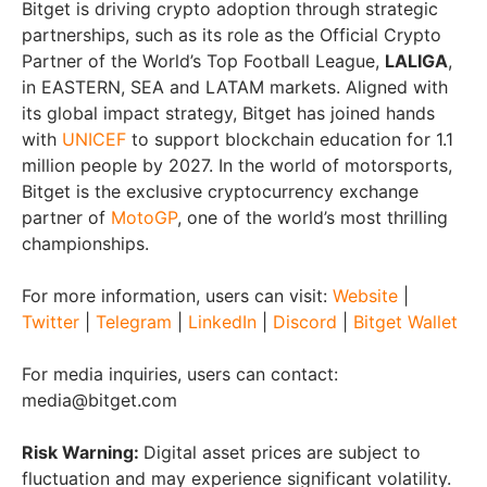
Bitget is driving crypto adoption through strategic
partnerships, such as its role as the Official Crypto
Partner of the World’s Top Football League,
LALIGA
,
in EASTERN, SEA and LATAM markets. Aligned with
its global impact strategy, Bitget has joined hands
with
UNICEF
to support blockchain education for 1.1
million people by 2027. In the world of motorsports,
Bitget is the exclusive cryptocurrency exchange
partner of
MotoGP
, one of the world’s most thrilling
championships.
For more information, users can visit:
Website
|
Twitter
|
Telegram
|
LinkedIn
|
Discord
|
Bitget Wallet
For media inquiries, users can contact:
media@bitget.com
Risk Warning:
Digital asset prices are subject to
fluctuation and may experience significant volatility.