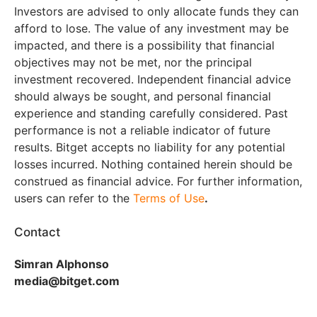
Investors are advised to only allocate funds they can
afford to lose. The value of any investment may be
impacted, and there is a possibility that financial
objectives may not be met, nor the principal
investment recovered. Independent financial advice
should always be sought, and personal financial
experience and standing carefully considered. Past
performance is not a reliable indicator of future
results. Bitget accepts no liability for any potential
losses incurred. Nothing contained herein should be
construed as financial advice. For further information,
users can refer to the
Terms of Use
.
Contact
Simran Alphonso
media@bitget.com