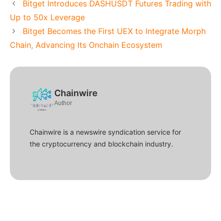
Bitget Introduces DASHUSDT Futures Trading with
Up to 50x Leverage
Bitget Becomes the First UEX to Integrate Morph
Chain, Advancing Its Onchain Ecosystem
Chainwire
Author
Chainwire is a newswire syndication service for
the cryptocurrency and blockchain industry.