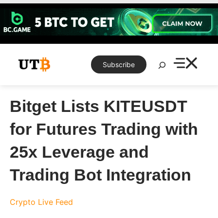
Skip
to
content
Search
Subscribe
Bitget Lists KITEUSDT
for Futures Trading with
25x Leverage and
Trading Bot Integration
Crypto Live Feed