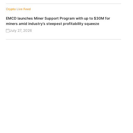
Crypto Live Feed
EMCD launches Miner Support Program with up to $30M for
miners amid industry’s steepest profitability squeeze
July 27, 2026