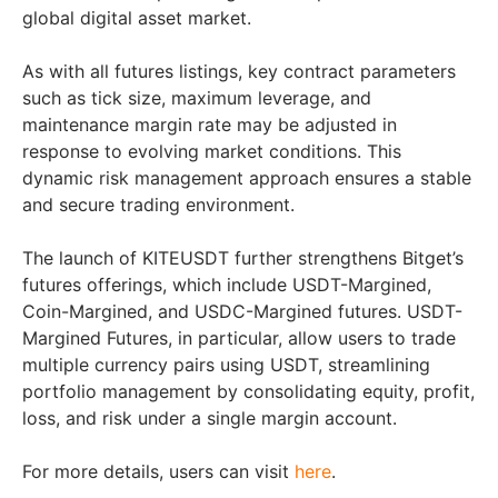
global digital asset market.
As with all futures listings, key contract parameters
such as tick size, maximum leverage, and
maintenance margin rate may be adjusted in
response to evolving market conditions. This
dynamic risk management approach ensures a stable
and secure trading environment.
The launch of KITEUSDT further strengthens Bitget’s
futures offerings, which include USDT-Margined,
Coin-Margined, and USDC-Margined futures. USDT-
Margined Futures, in particular, allow users to trade
multiple currency pairs using USDT, streamlining
portfolio management by consolidating equity, profit,
loss, and risk under a single margin account.
For more details, users can visit
here
.