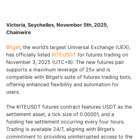
Victoria, Seychelles, November 5th, 2025,
Chainwire
Bitget
, the world’s largest Universal Exchange (UEX),
has officially listed
KITEUSDT
for futures trading on
November 3, 2025 (UTC+8). The new futures pair
supports a maximum leverage of 25x and is
compatible with Bitget’s suite of futures trading bots,
offering enhanced flexibility and automation for
users.
The KITEUSDT futures contract features USDT as the
settlement asset, a tick size of 0.00001, and a
funding fee settlement occurring every four hours.
Trading is available 24/7, aligning with Bitget’s
commitment to providing uninterrupted access to the