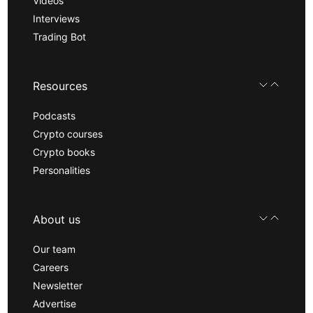
Videos
Interviews
Trading Bot
Resources
Podcasts
Crypto courses
Crypto books
Personalities
About us
Our team
Careers
Newsletter
Advertise