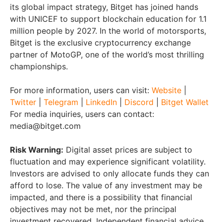
its global impact strategy, Bitget has joined hands
with UNICEF to support blockchain education for 1.1
million people by 2027. In the world of motorsports,
Bitget is the exclusive cryptocurrency exchange
partner of MotoGP, one of the world’s most thrilling
championships.
For more information, users can visit:
Website
|
Twitter
|
Telegram
|
LinkedIn
|
Discord
|
Bitget Wallet
For media inquiries, users can contact:
media@bitget.com
Risk Warning:
Digital asset prices are subject to
fluctuation and may experience significant volatility.
Investors are advised to only allocate funds they can
afford to lose. The value of any investment may be
impacted, and there is a possibility that financial
objectives may not be met, nor the principal
investment recovered. Independent financial advice