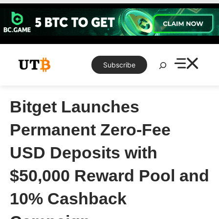
Skip
to
content
Search
Subscribe
Bitget Launches
Permanent Zero-Fee
USD Deposits with
$50,000 Reward Pool and
10% Cashback