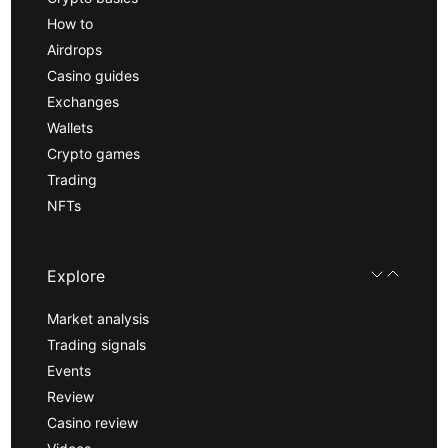
How to
Airdrops
Casino guides
Exchanges
Wallets
Crypto games
Trading
NFTs
Explore
Market analysis
Trading signals
Events
Review
Casino review