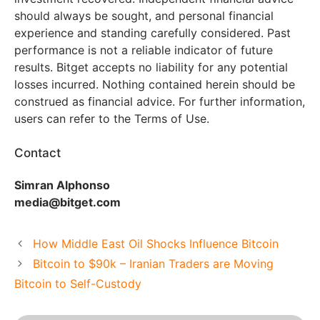
should always be sought, and personal financial
experience and standing carefully considered. Past
performance is not a reliable indicator of future
results. Bitget accepts no liability for any potential
losses incurred. Nothing contained herein should be
construed as financial advice. For further information,
users can refer to the Terms of Use.
Contact
Simran Alphonso
media@bitget.com
How Middle East Oil Shocks Influence Bitcoin
Bitcoin to $90k – Iranian Traders are Moving
Bitcoin to Self-Custody