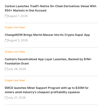
Carbon Launches TradFi-Native On-Chain Derivatives Venue With
950+ Markets in One Account
August 7, 2026
Crypto Live Feed
ChangeNOW Brings Martin Masser Into Its Crypto Super App
August 5, 2026
Crypto Live Feed
Canton’s Decentralized App Layer Launches, Backed by $1M+
Foundation Grant
July 28, 2026
Crypto Live Feed
EMCD launches Miner Support Program with up to $30M for
miners amid industry’s steepest profitability squeeze
July 27, 2026