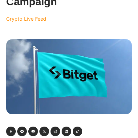
Campaign
Crypto Live Feed