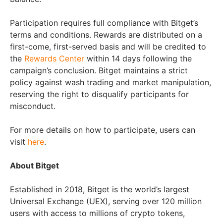
Participation requires full compliance with Bitget’s
terms and conditions. Rewards are distributed on a
first-come, first-served basis and will be credited to
the
Rewards Center
within 14 days following the
campaign’s conclusion. Bitget maintains a strict
policy against wash trading and market manipulation,
reserving the right to disqualify participants for
misconduct.
For more details on how to participate, users can
visit
here
.
About Bitget
Established in 2018, Bitget is the world’s largest
Universal Exchange (UEX), serving over 120 million
users with access to millions of crypto tokens,