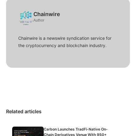
Chainwire
Author
Chainwire is a newswire syndication service for
the cryptocurrency and blockchain industry.
Related articles
Carbon Launches TradFi-Native On-
Chain Derivatives Venue With 950+