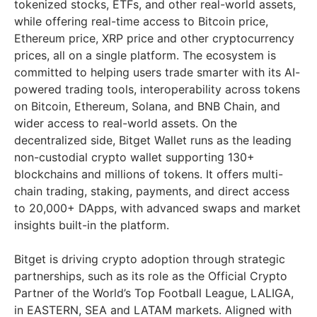
tokenized stocks, ETFs, and other real-world assets,
while offering real-time access to Bitcoin price,
Ethereum price, XRP price and other cryptocurrency
prices, all on a single platform. The ecosystem is
committed to helping users trade smarter with its AI-
powered trading tools, interoperability across tokens
on Bitcoin, Ethereum, Solana, and BNB Chain, and
wider access to real-world assets. On the
decentralized side, Bitget Wallet runs as the leading
non-custodial crypto wallet supporting 130+
blockchains and millions of tokens. It offers multi-
chain trading, staking, payments, and direct access
to 20,000+ DApps, with advanced swaps and market
insights built-in the platform.
Bitget is driving crypto adoption through strategic
partnerships, such as its role as the Official Crypto
Partner of the World’s Top Football League, LALIGA,
in EASTERN, SEA and LATAM markets. Aligned with