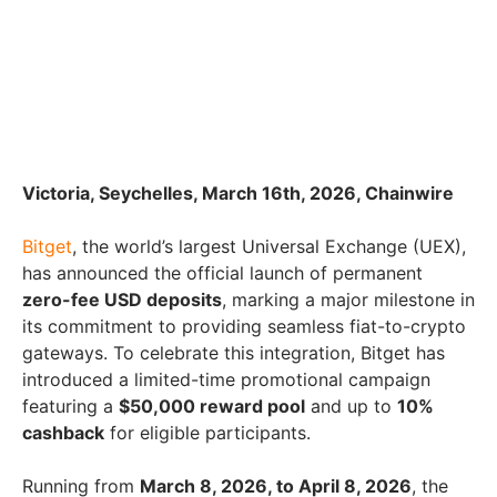
Victoria, Seychelles, March 16th, 2026, Chainwire
Bitget
, the world’s largest Universal Exchange (UEX),
has announced the official launch of permanent
zero-fee USD deposits
, marking a major milestone in
its commitment to providing seamless fiat-to-crypto
gateways. To celebrate this integration, Bitget has
introduced a limited-time promotional campaign
featuring a
$50,000 reward pool
and up to
10%
cashback
for eligible participants.
Running from
March 8, 2026, to April 8, 2026
, the