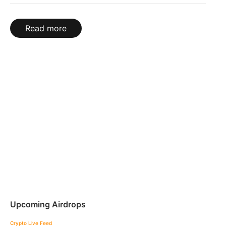
Read more
Upcoming Airdrops
Crypto Live Feed