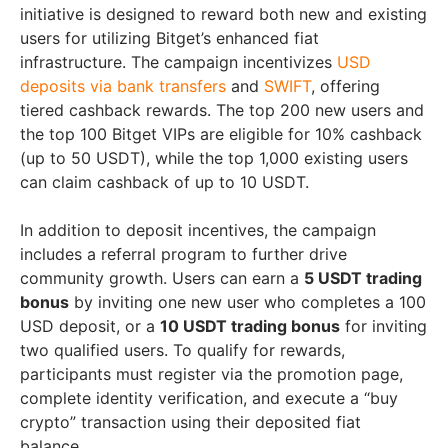
initiative is designed to reward both new and existing
users for utilizing Bitget’s enhanced fiat
infrastructure. The campaign incentivizes
USD
deposits via bank transfers
and
SWIFT
, offering
tiered cashback rewards. The top 200 new users and
the top 100 Bitget VIPs are eligible for 10% cashback
(up to 50 USDT), while the top 1,000 existing users
can claim cashback of up to 10 USDT.
In addition to deposit incentives, the campaign
includes a referral program to further drive
community growth. Users can earn a
5 USDT trading
bonus
by inviting one new user who completes a 100
USD deposit, or a
10 USDT trading bonus
for inviting
two qualified users. To qualify for rewards,
participants must register via the promotion page,
complete identity verification, and execute a “buy
crypto” transaction using their deposited fiat
balance.