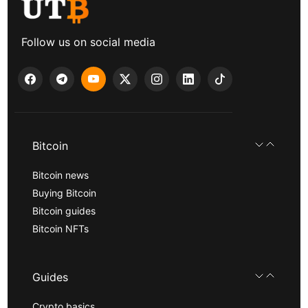
Follow us on social media
Bitcoin
Bitcoin news
Buying Bitcoin
Bitcoin guides
Bitcoin NFTs
Guides
Crypto basics