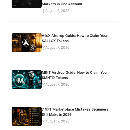
Markets in One Account
August 7, 2026
AlloX Airdrop Guide: How to Claim Your
$ALLOX Tokens
August 7, 2026
MINT Airdrop Guide: How to Claim Your
$MNTD Tokens
August 7, 2026
7 NFT Marketplace Mistakes Beginners
Still Make in 2026
August 7, 2026