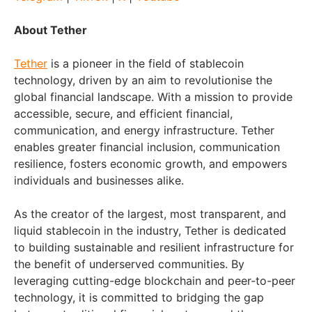
About Tether
Tether
is a pioneer in the field of stablecoin
technology, driven by an aim to revolutionise the
global financial landscape. With a mission to provide
accessible, secure, and efficient financial,
communication, and energy infrastructure. Tether
enables greater financial inclusion, communication
resilience, fosters economic growth, and empowers
individuals and businesses alike.
As the creator of the largest, most transparent, and
liquid stablecoin in the industry, Tether is dedicated
to building sustainable and resilient infrastructure for
the benefit of underserved communities. By
leveraging cutting-edge blockchain and peer-to-peer
technology, it is committed to bridging the gap