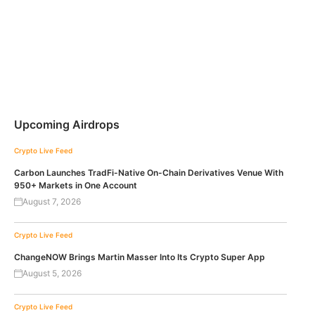
Upcoming Airdrops
Crypto Live Feed
Carbon Launches TradFi-Native On-Chain Derivatives Venue With
950+ Markets in One Account
August 7, 2026
Crypto Live Feed
ChangeNOW Brings Martin Masser Into Its Crypto Super App
August 5, 2026
Crypto Live Feed