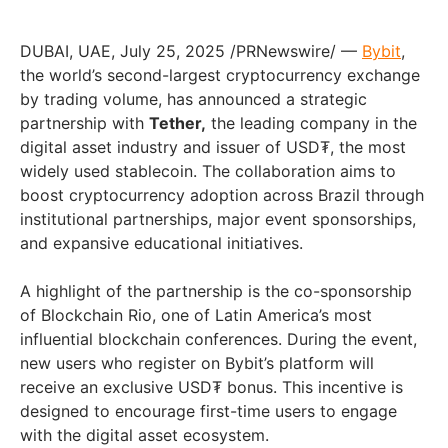
DUBAI, UAE, July 25, 2025 /PRNewswire/ —
Bybit
,
the world’s second-largest cryptocurrency exchange
by trading volume, has announced a strategic
partnership with
Tether,
the leading company in the
digital asset industry and issuer of USD₮, the most
widely used stablecoin. The collaboration aims to
boost cryptocurrency adoption across Brazil through
institutional partnerships, major event sponsorships,
and expansive educational initiatives.
A highlight of the partnership is the co-sponsorship
of Blockchain Rio, one of Latin America’s most
influential blockchain conferences. During the event,
new users who register on Bybit’s platform will
receive an exclusive USD₮ bonus. This incentive is
designed to encourage first-time users to engage
with the digital asset ecosystem.