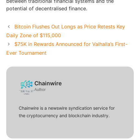
between traditional financial systems and the
potential of decentralised finance.
Bitcoin Flushes Out Longs as Price Retests Key
Daily Zone of $115,000
$75K in Rewards Announced for Valhalla’s First-
Ever Tournament
Chainwire
Author
Chainwire is a newswire syndication service for
the cryptocurrency and blockchain industry.