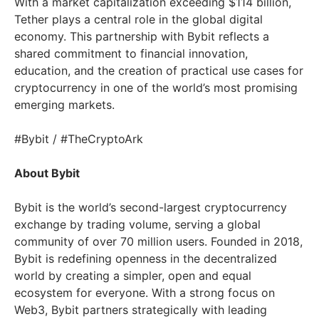
With a market capitalization exceeding $114 billion,
Tether plays a central role in the global digital
economy. This partnership with Bybit reflects a
shared commitment to financial innovation,
education, and the creation of practical use cases for
cryptocurrency in one of the world’s most promising
emerging markets.
#Bybit / #TheCryptoArk
About Bybit
Bybit is the world’s second-largest cryptocurrency
exchange by trading volume, serving a global
community of over 70 million users. Founded in 2018,
Bybit is redefining openness in the decentralized
world by creating a simpler, open and equal
ecosystem for everyone. With a strong focus on
Web3, Bybit partners strategically with leading