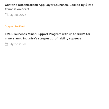
Canton’s Decentralized App Layer Launches, Backed by $1M+
Foundation Grant
July 28, 2026
Crypto Live Feed
EMCD launches Miner Support Program with up to $30M for
miners amid industry’s steepest profitability squeeze
July 27, 2026