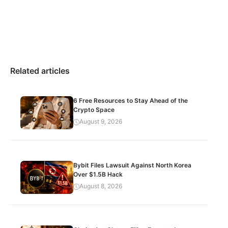
Related articles
6 Free Resources to Stay Ahead of the
Crypto Space
August 9, 2026
Bybit Files Lawsuit Against North Korea
Over $1.5B Hack
August 8, 2026