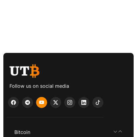
Follow us on social media
Bitcoin