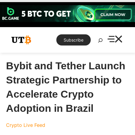
Skip
to
content
Search
Subscribe
Bybit and Tether Launch
Strategic Partnership to
Accelerate Crypto
Adoption in Brazil
Crypto Live Feed