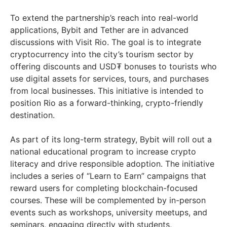
To extend the partnership’s reach into real-world
applications, Bybit and Tether are in advanced
discussions with Visit Rio. The goal is to integrate
cryptocurrency into the city’s tourism sector by
offering discounts and USD₮ bonuses to tourists who
use digital assets for services, tours, and purchases
from local businesses. This initiative is intended to
position Rio as a forward-thinking, crypto-friendly
destination.
As part of its long-term strategy, Bybit will roll out a
national educational program to increase crypto
literacy and drive responsible adoption. The initiative
includes a series of “Learn to Earn” campaigns that
reward users for completing blockchain-focused
courses. These will be complemented by in-person
events such as workshops, university meetups, and
seminars, engaging directly with students,