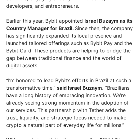
developers, and entrepreneurs.
Earlier this year, Bybit appointed
Israel Buzaym as its
Country Manager for Brazil.
Since then, the company
has significantly expanded its local presence and
launched tailored offerings such as Bybit Pay and the
Bybit Card. These products are helping to bridge the
gap between traditional finance and the world of
digital assets.
“I’m honored to lead Bybit’s efforts in Brazil at such a
transformative time,”
said Israel Buzaym.
“Brazilians
have a long history of embracing innovation. We’re
already seeing strong momentum in the adoption of
our services. This partnership with Tether adds the
trust, liquidity, and strategic focus needed to make
crypto a natural part of everyday life for millions.”