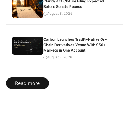
Clarity Act Cloture Filing Expected
Before Senate Recess
August 8, 2026
Carbon Launches TradFi-Native On-
Chain Derivatives Venue With 950+
Markets in One Account
August 7, 2026
Read more