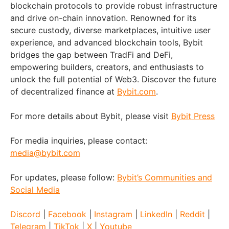
blockchain protocols to provide robust infrastructure
and drive on-chain innovation. Renowned for its
secure custody, diverse marketplaces, intuitive user
experience, and advanced blockchain tools, Bybit
bridges the gap between TradFi and DeFi,
empowering builders, creators, and enthusiasts to
unlock the full potential of Web3. Discover the future
of decentralized finance at
Bybit.com
.
For more details about Bybit, please visit
Bybit Press
For media inquiries, please contact:
media@bybit.com
For updates, please follow:
Bybit’s Communities and
Social Media
Discord
|
Facebook
|
Instagram
|
LinkedIn
|
Reddit
|
Telegram
|
TikTok
|
X
|
Youtube