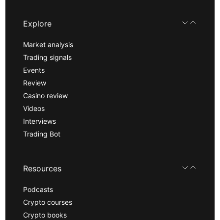
Explore
Market analysis
Trading signals
Events
Review
Casino review
Videos
Interviews
Trading Bot
Resources
Podcasts
Crypto courses
Crypto books