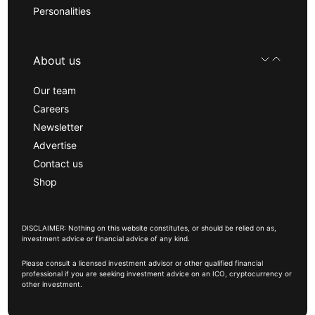
Personalities
About us
Our team
Careers
Newsletter
Advertise
Contact us
Shop
DISCLAIMER: Nothing on this website constitutes, or should be relied on as,
investment advice or financial advice of any kind.
Please consult a licensed investment advisor or other qualified financial
professional if you are seeking investment advice on an ICO, cryptocurrency or
other investment.