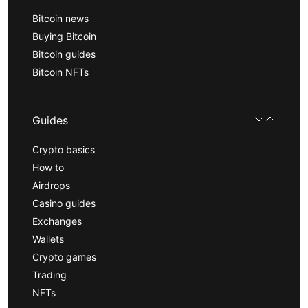
Bitcoin news
Buying Bitcoin
Bitcoin guides
Bitcoin NFTs
Guides
Crypto basics
How to
Airdrops
Casino guides
Exchanges
Wallets
Crypto games
Trading
NFTs