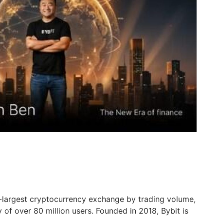
d-largest cryptocurrency exchange by trading volume,
of over 80 million users. Founded in 2018, Bybit is