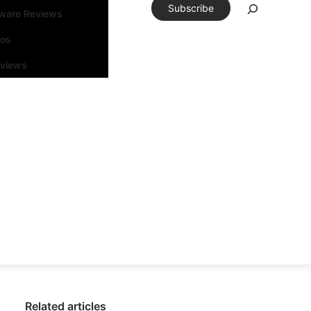
Subscribe
tware Reviews
eos
rviews
Related articles