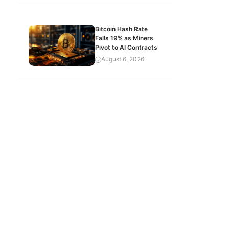
Bitcoin Hash Rate
Falls 19% as Miners
Pivot to AI Contracts
August 6, 2026