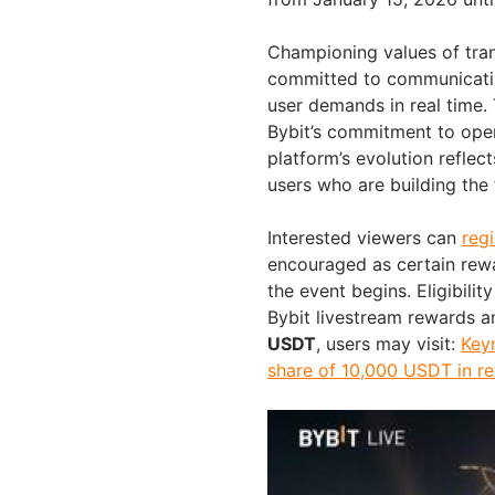
Championing values of tran
committed to communicating
user demands in real time.
Bybit’s commitment to open
platform’s evolution reflec
users who are building the 
Interested viewers can
regi
encouraged as certain rewa
the event begins. Eligibili
Bybit livestream rewards a
USDT
, users may visit:
Keyn
share of 10,000 USDT in r