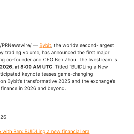
6 /PRNewswire/ —
Bybit
, the world’s second-largest
y trading volume, has announced the first major
ing co-founder and CEO Ben Zhou. The livestream is
 2026, at 8:00 AM UTC
. Titled “BUIDLing a New
 anticipated keynote teases game-changing
h on Bybit’s transformative 2025 and the exchange’s
al finance in 2026 and beyond.
026
 with Ben: BUIDLing a new financial era