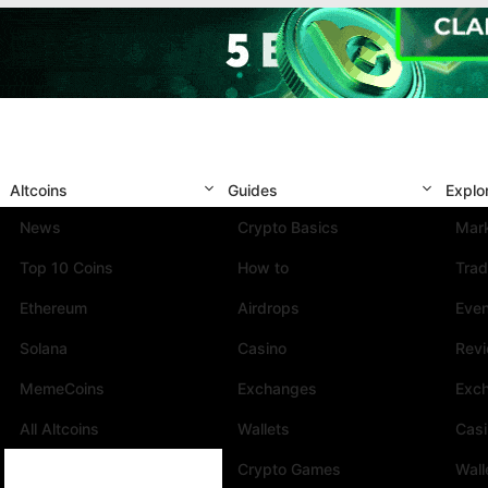
Altcoins
Guides
Explo
News
Crypto Basics
Mark
Top 10 Coins
How to
Trad
Ethereum
Airdrops
Eve
Solana
Casino
Rev
MemeCoins
Exchanges
Exc
All Altcoins
Wallets
Cas
Crypto Games
Wall