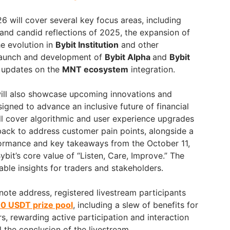
6 will cover several key focus areas, including
and candid reflections of 2025, the expansion of
he evolution in
Bybit Institution
and other
 launch and development of
Bybit Alpha
and
Bybit
d updates on the
MNT ecosystem
integration.
ll also showcase upcoming innovations and
gned to advance an inclusive future of financial
ill cover algorithmic and user experience upgrades
ack to address customer pain points, alongside a
formance and key takeaways from the October 11,
bit’s core value of “Listen, Care, Improve.” The
ble insights for traders and stakeholders.
note address, registered livestream participants
0 USDT prize pool
, including a slew of benefits for
s, rewarding active participation and interaction
 the conclusion of the livestream.