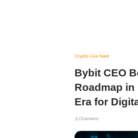
Crypto Live Feed
Bybit CEO B
Roadmap in 
Era for Digit
Chainwire