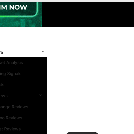
re
et Analysis
ing Signals
nts
iews
hange Reviews
ino Reviews
et Reviews
Search