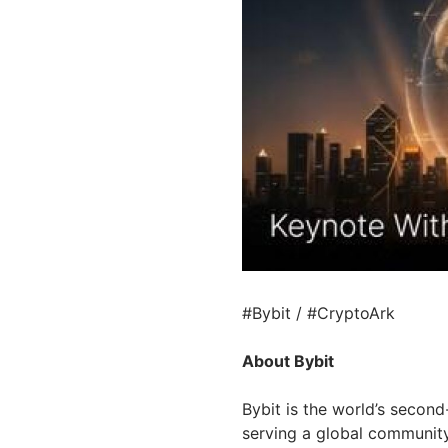
#Bybit / #CryptoArk
About Bybit
Bybit is the world’s secon
serving a global community 