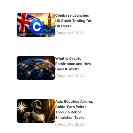
Coinbase Launches
US Stock Trading for
UK Users
August 6, 2026
What Is Crypto
Remittance and How
Does It Work?
August 6, 2026
Axis Robotics Airdrop
Guide: Earn Points
Through Robot
Simulation Tasks
August 6, 2026