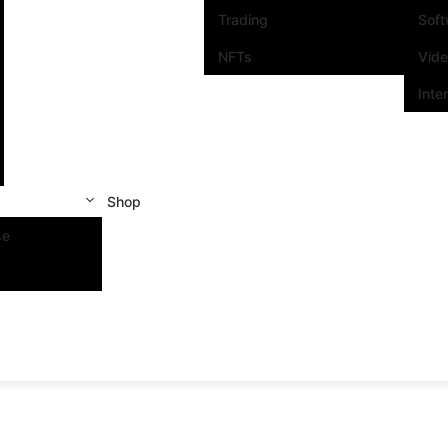
Trading
Sof
NFTs
Vid
Inte
Shop
se