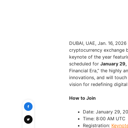
DUBAI, UAE, Jan. 16, 202
cryptocurrency exchange b
keynote of the year featur
scheduled for
January 29,
Financial Era,” the highly
innovations, and will touc
vision for redefining digit
How to Join
Date: January 29, 2
Time: 8:00 AM UTC
Registration:
Keynote