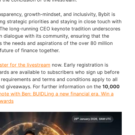
sparency, growth-mindset, and inclusivity, Bybit is
 strategic priorities and staying in close touch with
 The long-running CEO keynote tradition underscores
 dialogue with its community, ensuring that the
ts the needs and aspirations of the over 80 million
future of finance together.
ster for the livestream
now. Early registration is
rds are available to subscribers who sign up before
ty requirements and terms and conditions apply to all
nd giveaways. For further information on the
10,000
ote with Ben: BUIDLing a new financial era. Win a
ewards