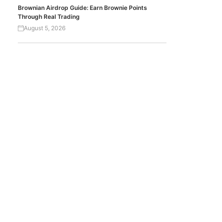
Brownian Airdrop Guide: Earn Brownie Points
Through Real Trading
August 5, 2026