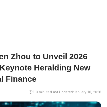
en Zhou to Unveil 2026
Keynote Heralding New
al Finance
2–3 minutes
Last Updated:
January 16, 2026