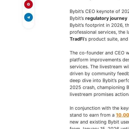
Bybit’s CEO keynote of 202
Bybit’s
regulatory journey
Bybit’s footprint in 2026, t
professional services, the
TradFi
‘s product suite, an
The co-founder and CEO wi
platform improvements desi
services. The livestream w
driven by community feedb
deep dive into Bybit’s per
2025 crash, championing By
livestream promises actiona
In conjunction with the key
stand to earn from a
10,00
new and existing Bybit user
from January 15, 2026 until