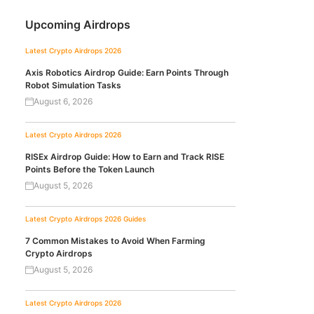
Upcoming Airdrops
Latest Crypto Airdrops 2026
Axis Robotics Airdrop Guide: Earn Points Through
Robot Simulation Tasks
August 6, 2026
Latest Crypto Airdrops 2026
RISEx Airdrop Guide: How to Earn and Track RISE
Points Before the Token Launch
August 5, 2026
Latest Crypto Airdrops 2026
Guides
7 Common Mistakes to Avoid When Farming
Crypto Airdrops
August 5, 2026
Latest Crypto Airdrops 2026