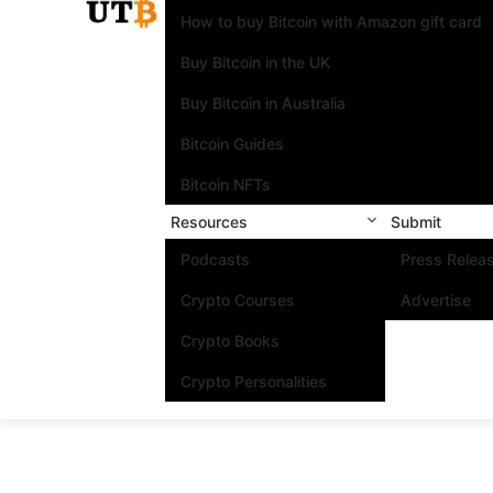
How to buy Bitcoin with Amazon gift card
Buy Bitcoin in the UK
Buy Bitcoin in Australia
Bitcoin Guides
Bitcoin NFTs
Resources
Submit
Podcasts
Press Relea
Crypto Courses
Advertise
Crypto Books
Crypto Personalities