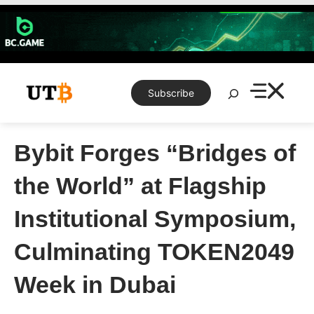
Skip
to
content
Search
Subscribe
Bybit Forges “Bridges of
the World” at Flagship
Institutional Symposium,
Culminating TOKEN2049
Week in Dubai