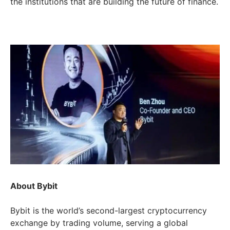
the institutions that are building the future of finance.
About Bybit
Bybit is the world’s second-largest cryptocurrency
exchange by trading volume, serving a global