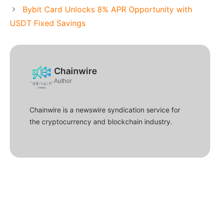
Bybit Card Unlocks 8% APR Opportunity with
USDT Fixed Savings
Chainwire
Author
Chainwire is a newswire syndication service for
the cryptocurrency and blockchain industry.