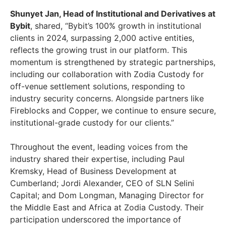
Shunyet Jan, Head of Institutional and Derivatives at
Bybit
, shared, “Bybit’s 100% growth in institutional
clients in 2024, surpassing 2,000 active entities,
reflects the growing trust in our platform. This
momentum is strengthened by strategic partnerships,
including our collaboration with Zodia Custody for
off-venue settlement solutions, responding to
industry security concerns. Alongside partners like
Fireblocks and Copper, we continue to ensure secure,
institutional-grade custody for our clients.”
Throughout the event, leading voices from the
industry shared their expertise, including
Paul
Kremsky
, Head of Business Development at
Cumberland;
Jordi Alexander
, CEO of SLN Selini
Capital; and Dom Longman, Managing Director for
the
Middle East
and
Africa
at Zodia Custody. Their
participation underscored the importance of