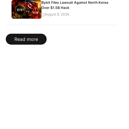
Bybit Files Lawsuit Against North Korea
Over $1.5B Hack
August 8, 2026
Read more