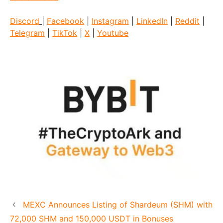
Discord
|
Facebook
|
Instagram
|
LinkedIn
|
Reddit
|
Telegram
|
TikTok
|
X
|
Youtube
MEXC Announces Listing of Shardeum (SHM) with
72,000 SHM and 150,000 USDT in Bonuses