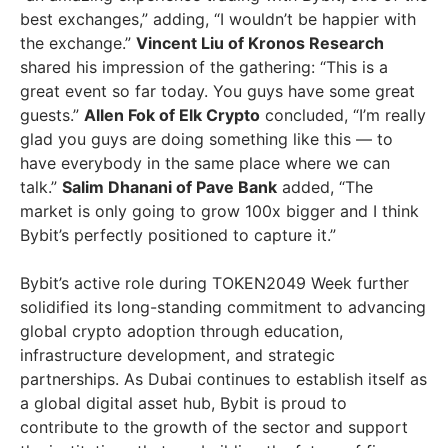
best exchanges,” adding, “I wouldn’t be happier with
the exchange.”
Vincent Liu
of Kronos Research
shared his impression of the gathering: “This is a
great event so far today. You guys have some great
guests.”
Allen Fok
of Elk Crypto
concluded, “I’m really
glad you guys are doing something like this — to
have everybody in the same place where we can
talk.”
Salim Dhanani
of Pave Bank
added, “The
market is only going to grow 100x bigger and I think
Bybit’s perfectly positioned to capture it.”
Bybit’s active role during TOKEN2049 Week further
solidified its long-standing commitment to advancing
global crypto adoption through education,
infrastructure development, and strategic
partnerships. As
Dubai
continues to establish itself as
a global digital asset hub, Bybit is proud to
contribute to the growth of the sector and support