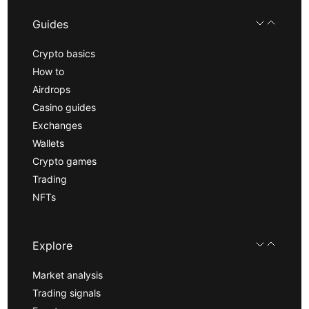
Guides
Crypto basics
How to
Airdrops
Casino guides
Exchanges
Wallets
Crypto games
Trading
NFTs
Explore
Market analysis
Trading signals