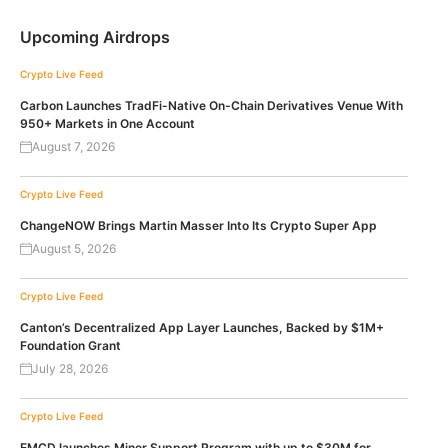
Upcoming Airdrops
Crypto Live Feed
Carbon Launches TradFi-Native On-Chain Derivatives Venue With
950+ Markets in One Account
August 7, 2026
Crypto Live Feed
ChangeNOW Brings Martin Masser Into Its Crypto Super App
August 5, 2026
Crypto Live Feed
Canton’s Decentralized App Layer Launches, Backed by $1M+
Foundation Grant
July 28, 2026
Crypto Live Feed
EMCD launches Miner Support Program with up to $30M for