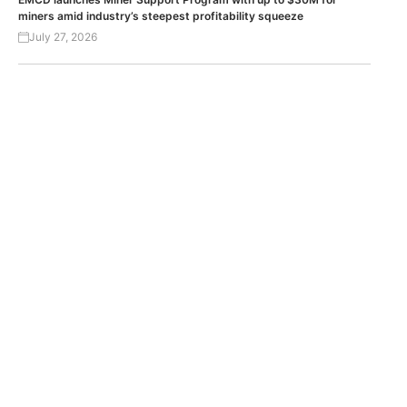
miners amid industry’s steepest profitability squeeze
July 27, 2026