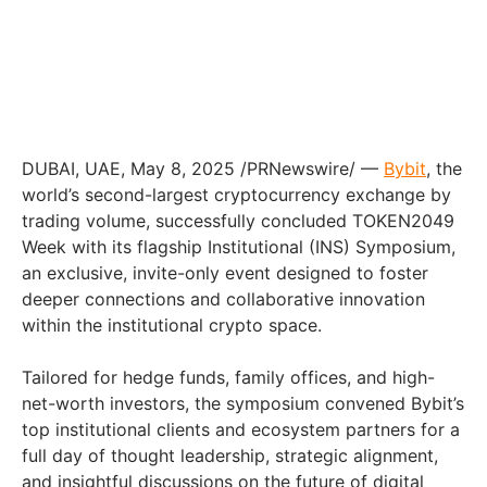
DUBAI
, UAE
,
May 8, 2025
/PRNewswire/ —
Bybit
, the
world’s second-largest cryptocurrency exchange by
trading volume, successfully concluded TOKEN2049
Week with its flagship Institutional (INS) Symposium,
an exclusive, invite-only event designed to foster
deeper connections and collaborative innovation
within the institutional crypto space.
Tailored for hedge funds, family offices, and high-
net-worth investors, the symposium convened Bybit’s
top institutional clients and ecosystem partners for a
full day of thought leadership, strategic alignment,
and insightful discussions on the future of digital