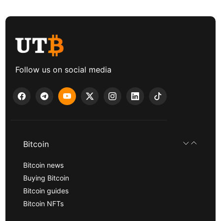
Follow us on social media
Bitcoin
Bitcoin news
Buying Bitcoin
Bitcoin guides
Bitcoin NFTs