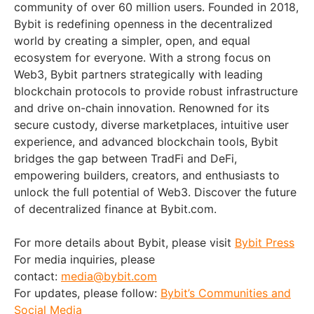
community of over 60 million users. Founded in 2018,
Bybit is redefining openness in the decentralized
world by creating a simpler, open, and equal
ecosystem for everyone. With a strong focus on
Web3, Bybit partners strategically with leading
blockchain protocols to provide robust infrastructure
and drive on-chain innovation. Renowned for its
secure custody, diverse marketplaces, intuitive user
experience, and advanced blockchain tools, Bybit
bridges the gap between TradFi and DeFi,
empowering builders, creators, and enthusiasts to
unlock the full potential of Web3. Discover the future
of decentralized finance at Bybit.com.
For more details about Bybit, please visit
Bybit Press
For media inquiries, please
contact:
media@bybit.com
For updates, please follow:
Bybit’s Communities and
Social Media