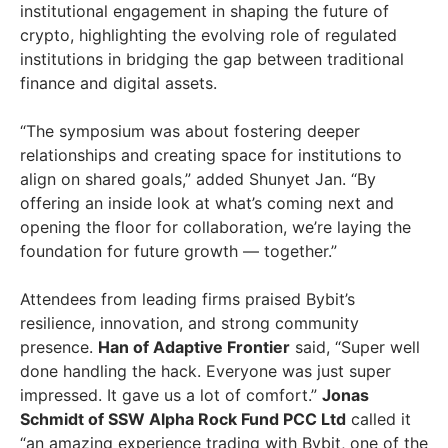
institutional engagement in shaping the future of
crypto, highlighting the evolving role of regulated
institutions in bridging the gap between traditional
finance and digital assets.
“The symposium was about fostering deeper
relationships and creating space for institutions to
align on shared goals,” added Shunyet Jan. “By
offering an inside look at what’s coming next and
opening the floor for collaboration, we’re laying the
foundation for future growth — together.”
Attendees from leading firms praised Bybit’s
resilience, innovation, and strong community
presence.
Han of Adaptive Frontier
said, “Super well
done handling the hack. Everyone was just super
impressed. It gave us a lot of comfort.”
Jonas
Schmidt
of SSW Alpha Rock Fund PCC Ltd
called it
“an amazing experience trading with Bybit, one of the