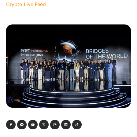
Crypto Live Feed