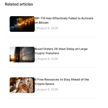
Related articles
BIP-110 Has Effectively Failed to Activate
on Bitcoin
August 9, 2026
Brazil Orders 24-Hour Delay on Large
Crypto Transfers
August 9, 2026
6 Free Resources to Stay Ahead of the
Crypto Space
August 9, 2026