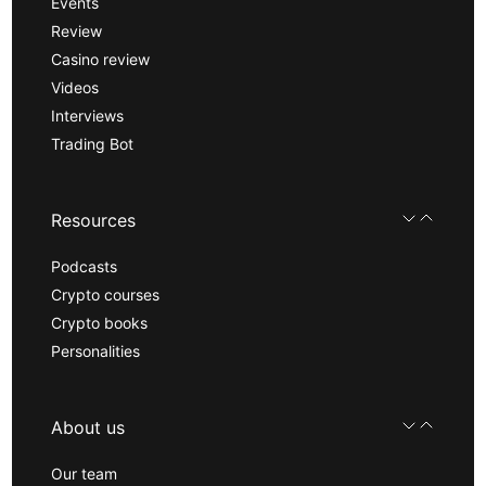
Events
Review
Casino review
Videos
Interviews
Trading Bot
Resources
Podcasts
Crypto courses
Crypto books
Personalities
About us
Our team