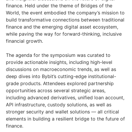
finance. Held under the theme of Bridges of the
World, the event embodied the company’s mission to
build transformative connections between traditional
finance and the emerging digital asset ecosystem,
while paving the way for forward-thinking, inclusive
financial growth.
The agenda for the symposium was curated to
provide actionable insights, including high-level
discussions on macroeconomic trends, as well as
deep dives into Bybit’s cutting-edge institutional-
grade products. Attendees explored partnership
opportunities across several strategic areas,
including advanced derivatives, unified loan account,
API infrastructure, custody solutions, as well as
stronger security and wallet solutions — all critical
elements in building a resilient bridge to the future of
finance.