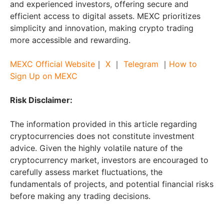
and experienced investors, offering secure and
efficient access to digital assets. MEXC prioritizes
simplicity and innovation, making crypto trading
more accessible and rewarding.
MEXC Official Website
｜
X
｜
Telegram
｜
How to
Sign Up on MEXC
Risk Disclaimer:
The information provided in this article regarding
cryptocurrencies does not constitute investment
advice. Given the highly volatile nature of the
cryptocurrency market, investors are encouraged to
carefully assess market fluctuations, the
fundamentals of projects, and potential financial risks
before making any trading decisions.