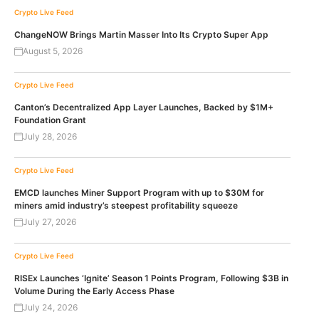
Crypto Live Feed
ChangeNOW Brings Martin Masser Into Its Crypto Super App
August 5, 2026
Crypto Live Feed
Canton’s Decentralized App Layer Launches, Backed by $1M+
Foundation Grant
July 28, 2026
Crypto Live Feed
EMCD launches Miner Support Program with up to $30M for
miners amid industry’s steepest profitability squeeze
July 27, 2026
Crypto Live Feed
RISEx Launches ‘Ignite’ Season 1 Points Program, Following $3B in
Volume During the Early Access Phase
July 24, 2026