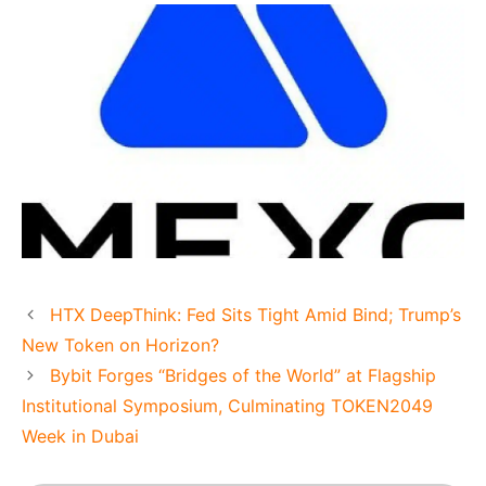
HTX DeepThink: Fed Sits Tight Amid Bind; Trump’s
New Token on Horizon?
Bybit Forges “Bridges of the World” at Flagship
Institutional Symposium, Culminating TOKEN2049
Week in Dubai