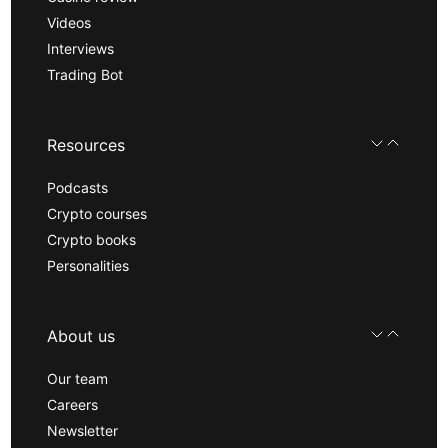
Videos
Interviews
Trading Bot
Resources
Podcasts
Crypto courses
Crypto books
Personalities
About us
Our team
Careers
Newsletter