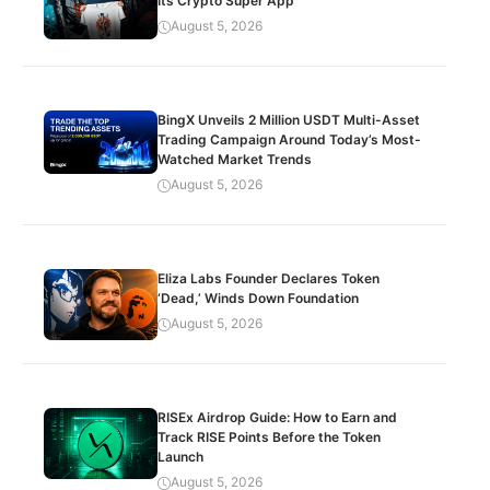
Its Crypto Super App
August 5, 2026
BingX Unveils 2 Million USDT Multi-Asset
Trading Campaign Around Today’s Most-
Watched Market Trends
August 5, 2026
Eliza Labs Founder Declares Token
‘Dead,’ Winds Down Foundation
August 5, 2026
RISEx Airdrop Guide: How to Earn and
Track RISE Points Before the Token
Launch
August 5, 2026