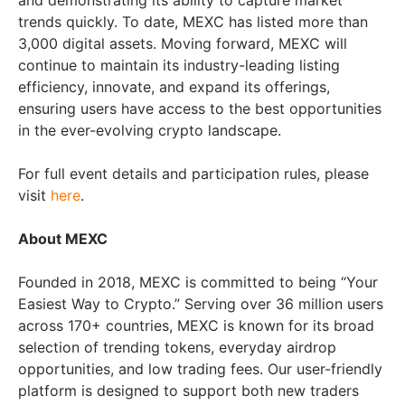
and demonstrating its ability to capture market
trends quickly. To date, MEXC has listed more than
3,000 digital assets. Moving forward, MEXC will
continue to maintain its industry-leading listing
efficiency, innovate, and expand its offerings,
ensuring users have access to the best opportunities
in the ever-evolving crypto landscape.
For full event details and participation rules, please
visit
here
.
About MEXC
Founded in 2018, MEXC is committed to being “Your
Easiest Way to Crypto.” Serving over 36 million users
across 170+ countries, MEXC is known for its broad
selection of trending tokens, everyday airdrop
opportunities, and low trading fees. Our user-friendly
platform is designed to support both new traders