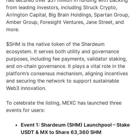
has secured over
$31 million
in funding with backing
from leading investors, including Struck Crypto,
Arrington Capital, Big Brain Holdings, Spartan Group,
Amber Group, Foresight Ventures,
Jane Street
, and
more.
$SHM is the native token of the Shardeum
ecosystem. It serves both utility and governance
purposes, including fee payments, validator staking,
and on-chain governance. It plays a vital role in the
platform’s consensus mechanism, aligning incentives
and securing the network to support sustainable
Web3 innovation.
To celebrate the listing, MEXC has launched three
events for users:
Event 1: Shardeum (SHM) Launchpool – Stake
USDT & MX to Share 63,360 SHM