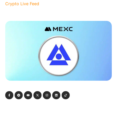
Crypto Live Feed