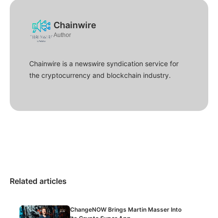
Chainwire
Author
Chainwire is a newswire syndication service for
the cryptocurrency and blockchain industry.
Related articles
ChangeNOW Brings Martin Masser Into