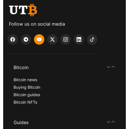
Follow us on social media
Bitcoin
Bitcoin news
Buying Bitcoin
Bitcoin guides
Bitcoin NFTs
Guides