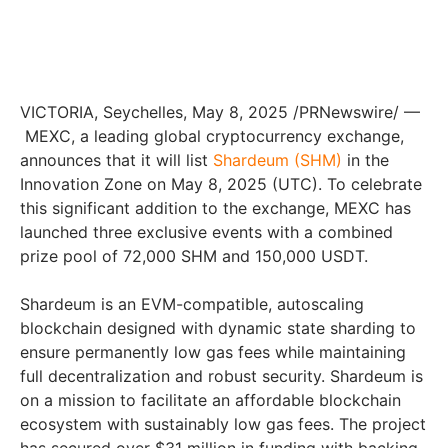
VICTORIA
,
Seychelles
,
May 8, 2025
/PRNewswire/ —
MEXC, a leading global cryptocurrency exchange,
announces that it will list
Shardeum (SHM)
in the
Innovation Zone on
May 8, 2025
(UTC). To celebrate
this significant addition to the exchange, MEXC has
launched three exclusive events with a combined
prize pool of 72,000 SHM and 150,000 USDT.
Shardeum is an EVM-compatible, autoscaling
blockchain designed with dynamic state sharding to
ensure permanently low gas fees while maintaining
full decentralization and robust security. Shardeum is
on a mission to facilitate an affordable blockchain
ecosystem with sustainably low gas fees. The project