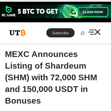
Skip
to
content
Search
Subscribe
MEXC Announces
Listing of Shardeum
(SHM) with 72,000 SHM
and 150,000 USDT in
Bonuses