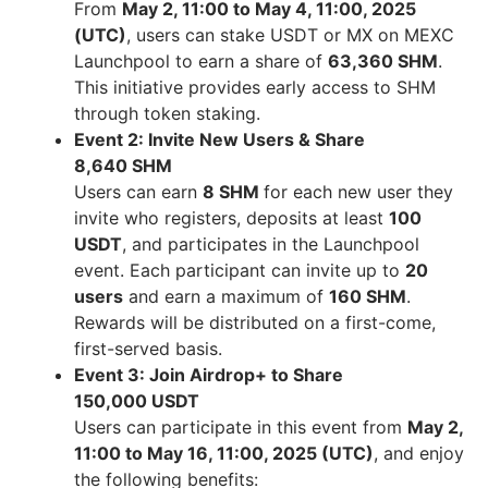
From
May 2
, 11:00 to
May 4
, 11:00,
2025
(UTC
)
, users can stake USDT or MX on MEXC
Launchpool to earn a share of
63,360 SHM
.
This initiative provides early access to SHM
through token staking.
Event 2: Invite New Users & Share
8,640 SHM
Users can earn
8 SHM
for each new user they
invite who registers, deposits at least
100
USDT
, and participates in the Launchpool
event. Each participant can invite up to
20
users
and earn a maximum of
160 SHM
.
Rewards will be distributed on a first-come,
first-served basis.
Event 3: Join Airdrop+ to Share
150,000 USDT
Users can participate in this event from
May 2
,
11:00 to
May 16
, 11:00,
2025 (UTC
)
, and enjoy
the following benefits: