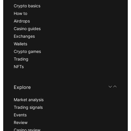
Crypto basics
How to
Airdrops
Casino guides
Exchanges
Wallets
Crypto games
Trading
NFTs
Explore
Market analysis
Trading signals
Events
Review
Casino review