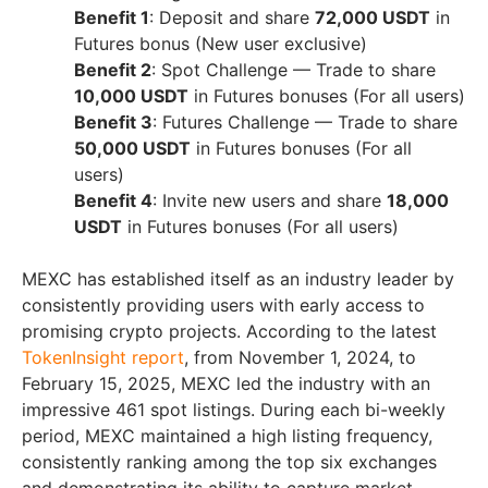
Benefit 1
: Deposit and share
72,000 USDT
in
Futures bonus (New user exclusive)
Benefit 2
: Spot Challenge — Trade to share
10,000 USDT
in Futures bonuses (For all users)
Benefit 3
: Futures Challenge — Trade to share
50,000 USDT
in Futures bonuses (For all
users)
Benefit 4
: Invite new users and share
18,000
USDT
in Futures bonuses (For all users)
MEXC has established itself as an industry leader by
consistently providing users with early access to
promising crypto projects. According to the latest
TokenInsight report
, from
November 1, 2024
, to
February 15, 2025
, MEXC led the industry with an
impressive 461 spot listings. During each bi-weekly
period, MEXC maintained a high listing frequency,
consistently ranking among the top six exchanges