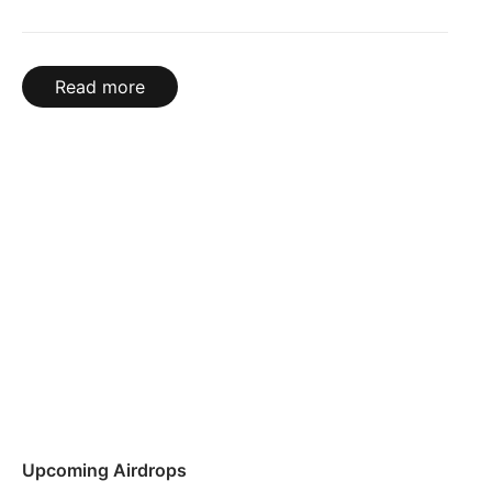
Read more
Upcoming Airdrops