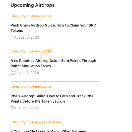
Upcoming Airdrops
Latest Crypto Airdrops 2026
Push Chain Airdrop Guide: How to Claim Your $PC
Tokens
August 6, 2026
Latest Crypto Airdrops 2026
Axis Robotics Airdrop Guide: Earn Points Through
Robot Simulation Tasks
August 6, 2026
Latest Crypto Airdrops 2026
RISEx Airdrop Guide: How to Earn and Track RISE
Points Before the Token Launch
August 5, 2026
Latest Crypto Airdrops 2026
Guides
7 Common Mistakes to Avoid When Farming