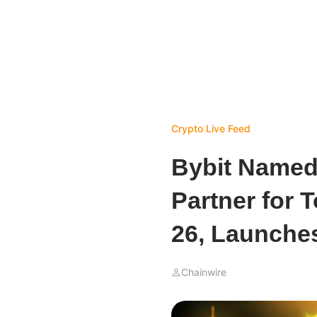
Crypto Live Feed
Bybit Named
Partner for 
26, Launche
Chainwire