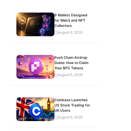
9 Wallets Designed
for Web3 and NFT
Collectors
August 6, 2026
Push Chain Airdrop
Guide: How to Claim
Your $PC Tokens
August 6, 2026
Coinbase Launches
US Stock Trading for
UK Users
August 6, 2026