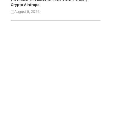
Crypto Airdrops
August 5, 2026