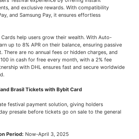
rs’ festival experience by offering instant
nts, and exclusive rewards. With compatibility
ay, and Samsung Pay, it ensures effortless
Cards help users grow their wealth. With Auto-
arn up to 8% APR on their balance, ensuring passive
t. There are no annual fees or hidden charges, and
100 in cash for free every month, with a 2% fee
artnership with DHL ensures fast and secure worldwide
d.
nd Brasil Tickets with Bybit Card
ate festival payment solution, giving holders
day presale before tickets go on sale to the general
on Period:
Now-April 3, 2025