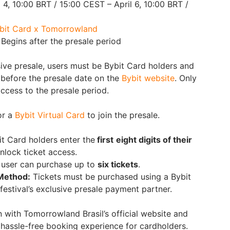
 4, 10:00 BRT / 15:00 CEST – April 6, 10:00 BRT /
bit Card x Tomorrowland
Begins after the presale period
sive presale, users must be Bybit Card holders and
n before the presale date on the
Bybit website
. Only
access to the presale period.
or a
Bybit Virtual Card
to join the presale.
it Card holders enter the
first
eight digits of their
nlock ticket access.
 user can purchase up to
six tickets
.
Method:
Tickets must be purchased using a Bybit
 festival’s exclusive presale payment partner.
n with Tomorrowland Brasil’s official website and
 hassle-free booking experience for cardholders.