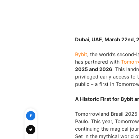
Dubai, UAE, March 22nd, 
Bybit
, the world’s second-
has partnered with
Tomorro
2025 and 2026
. This land
privileged early access to 
public – a first in Tomorrow
A Historic First for Bybi
Tomorrowland Brasil 2025 i
Paulo. This year, Tomorro
continuing the magical jou
Set in the mythical world of