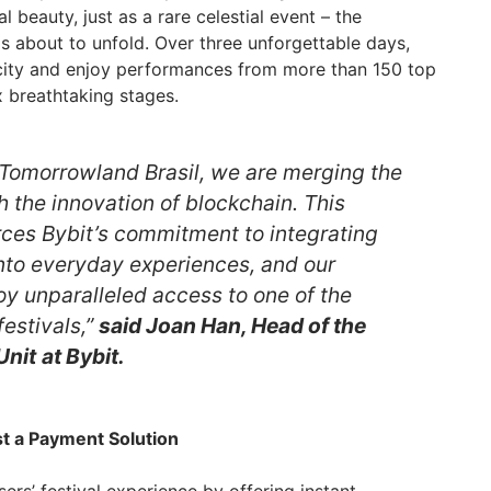
 beauty, just as a rare celestial event – the
s about to unfold. Over three unforgettable days,
city and enjoy performances from more than 150 top
ix breathtaking stages.
 Tomorrowland Brasil, we are merging the
 the innovation of blockchain. This
orces Bybit’s commitment to integrating
nto everyday experiences, and our
oy unparalleled access to one of the
festivals,”
said Joan Han, Head of the
Unit
at Bybit.
t a Payment Solution