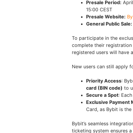
Presale Period:
April
15:00 CEST
Presale Website:
By
General Public Sale:
To participate in the exclu
complete their registratio
registered users will have 
New users can still apply f
Priority Access
: Byb
card (BIN code)
to u
Secure a Spot
: Each
Exclusive Payment 
Card, as Bybit is the
Bybit’s seamless integratio
ticketing system ensures a