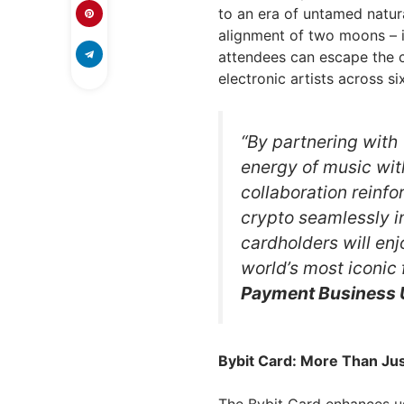
to an era of untamed natural
alignment of two moons – i
attendees can escape the 
electronic artists across s
“By partnering with
energy of music with
collaboration reinf
crypto seamlessly i
cardholders will enj
world’s most iconic 
Payment Business 
Bybit Card: More Than Jus