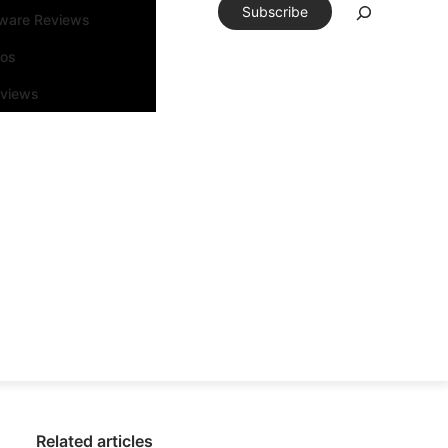
Subscribe
tware Reviews
eos
rviews
Related articles