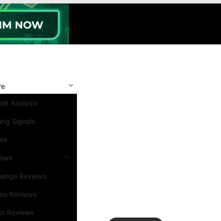
re
et Analysis
ing Signals
nts
iews
hange Reviews
ino Reviews
et Reviews
Search