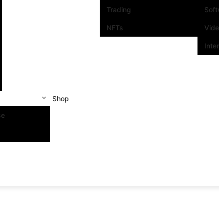
Trading
Sof
NFTs
Vid
Inte
Shop
se