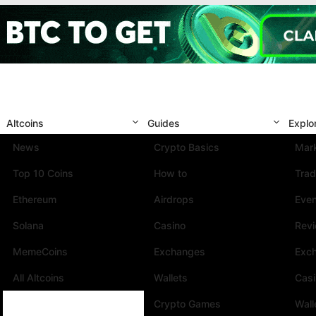
Altcoins
Guides
Explo
News
Crypto Basics
Mark
Top 10 Coins
How to
Trad
Ethereum
Airdrops
Eve
Solana
Casino
Rev
MemeCoins
Exchanges
Exc
All Altcoins
Wallets
Cas
Crypto Games
Wall