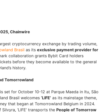
2025, Chainwire
largest cryptocurrency exchange by trading volume,
wland Brasil
as its
exclusive payment provider for
mark collaboration grants Bybit Card holders
tickets before they become available to the general
land’s history.
t and Tomorrowland
s set for October 10-12 at Parque Maeda in Itu, São
wland Brasil welcomes
‘LIFE’
as its mainstage theme,
rney that began at Tomorrowland Belgium in 2024.
 Silvyra, ‘LIFE’ transports the
People of Tomorrow