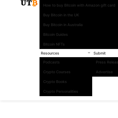
How to buy Bitcoin with Amazon gift card
Buy Bitcoin in the UK
Buy Bitcoin in Australia
Bitcoin Guides
Bitcoin NFTs
Resources
Submit
Podcasts
Press Relea
Crypto Courses
Advertise
Crypto Books
Crypto Personalities