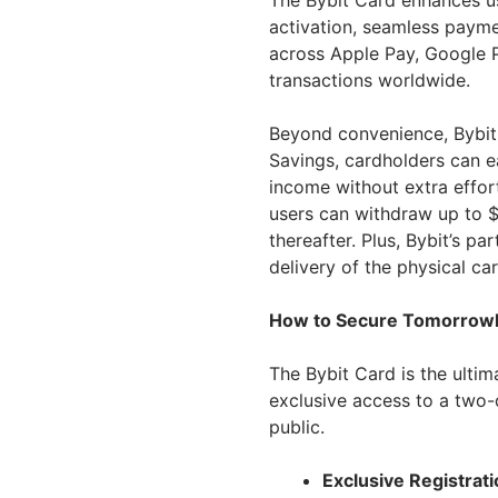
The Bybit Card enhances use
activation, seamless payme
across Apple Pay, Google P
transactions worldwide.
Beyond convenience, Bybit 
Savings, cardholders can e
income without extra effor
users can withdraw up to $
thereafter. Plus, Bybit’s p
delivery of the physical car
How to Secure Tomorrowla
The Bybit Card is the ultim
exclusive access to a two-
public.
Exclusive Registrati