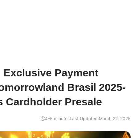
 Exclusive Payment
Tomorrowland Brasil 2025-
s Cardholder Presale
4–5 minutes
Last Updated:
March 22, 2025