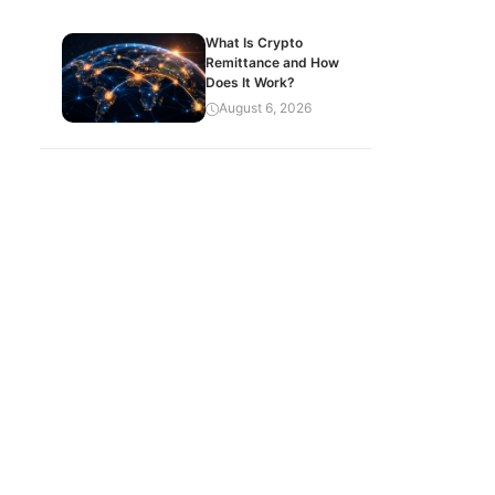
What Is Crypto
Remittance and How
Does It Work?
August 6, 2026