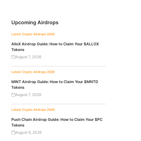
Upcoming Airdrops
Latest Crypto Airdrops 2026
AlloX Airdrop Guide: How to Claim Your $ALLOX
Tokens
August 7, 2026
Latest Crypto Airdrops 2026
MINT Airdrop Guide: How to Claim Your $MNTD
Tokens
August 7, 2026
Latest Crypto Airdrops 2026
Push Chain Airdrop Guide: How to Claim Your $PC
Tokens
August 6, 2026