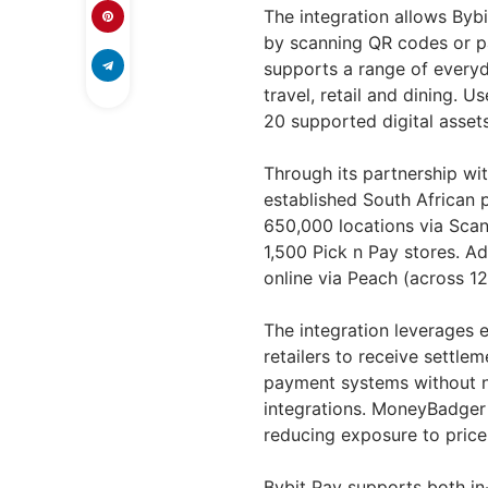
The integration allows Bybi
by scanning QR codes or pa
supports a range of everyda
travel, retail and dining. 
20 supported digital assets
Through its partnership wi
established South African
650,000 locations via Scan
1,500 Pick n Pay stores. Ad
online via Peach (across 
The integration leverages e
retailers to receive settle
payment systems without 
integrations. MoneyBadger 
reducing exposure to price v
Bybit Pay supports both in-