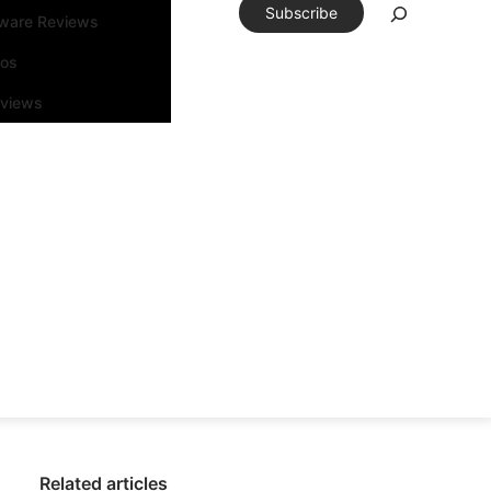
Subscribe
tware Reviews
eos
rviews
Related articles