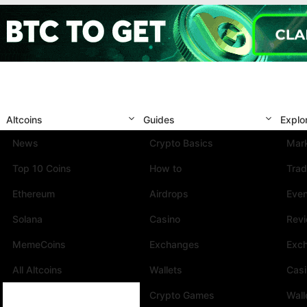
Altcoins
Guides
Explo
News
Crypto Basics
Mark
Top 10 Coins
How to
Trad
Ethereum
Airdrops
Eve
Solana
Casino
Rev
MemeCoins
Exchanges
Exc
All Altcoins
Wallets
Cas
Crypto Games
Wall