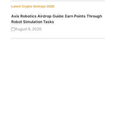
Latest Crypto Airdrops 2026
Axis Robotics Airdrop Guide: Earn Points Through
Robot Simulation Tasks
August 6, 2026