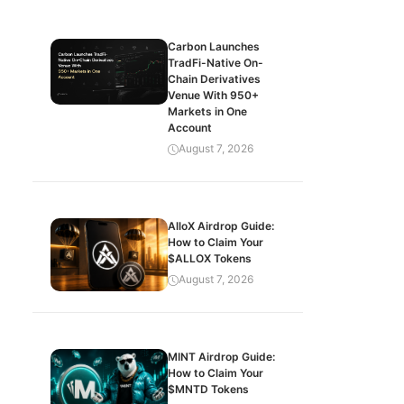
Carbon Launches
TradFi-Native On-
Chain Derivatives
Venue With 950+
Markets in One
Account
August 7, 2026
AlloX Airdrop Guide:
How to Claim Your
$ALLOX Tokens
August 7, 2026
MINT Airdrop Guide:
How to Claim Your
$MNTD Tokens