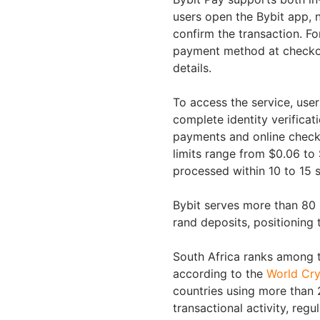
users open the Bybit app, 
confirm the transaction. Fo
payment method at checkou
details.
To access the service, use
complete identity verifica
payments and online check
limits range from $0.06 to
processed within 10 to 15 
Bybit serves more than 80 
rand deposits, positioning 
South Africa ranks among t
according to the
World Cry
countries using more than 
transactional activity, reg