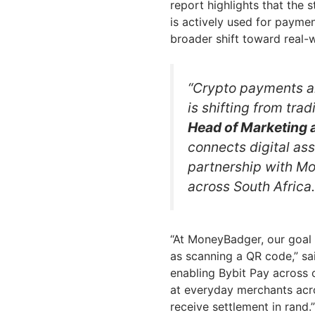
report highlights that the
is actively used for paymen
broader shift toward real-wo
“Crypto payments a
is shifting from trad
Head of Marketing a
connects digital as
partnership with M
across South Africa.
“At MoneyBadger, our goal 
as scanning a QR code,” s
enabling Bybit Pay across 
at everyday merchants acro
receive settlement in rand.”