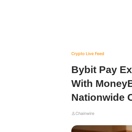
Crypto Live Feed
Bybit Pay Ex
With MoneyB
Nationwide 
Chainwire