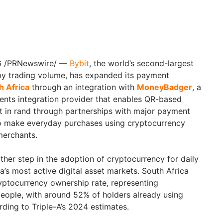
26 /PRNewswire/ —
Bybit
, the world’s second-largest
y trading volume, has expanded its payment
h Africa
through an integration with
MoneyBadger
, a
ents integration provider that enables QR-based
t in rand through partnerships with major payment
to make everyday purchases using cryptocurrency
merchants.
ther step in the adoption of cryptocurrency for daily
ca’s most active digital asset markets. South Africa
yptocurrency ownership rate, representing
people, with around 52% of holders already using
ding to Triple-A’s 2024 estimates.