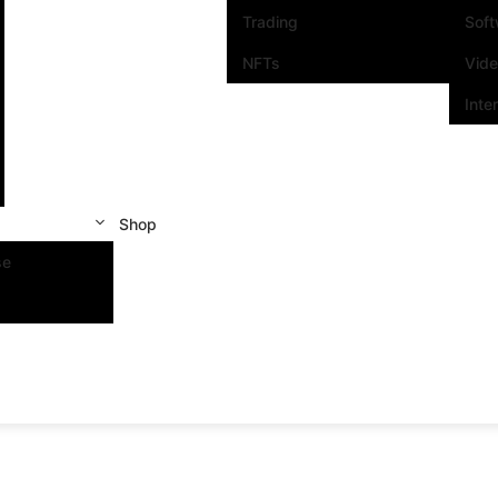
Trading
Sof
NFTs
Vid
Inte
Shop
se