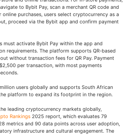
navigate to Bybit Pay, scan a merchant QR code and
r online purchases, users select cryptocurrency as a
t, proceed via the Bybit app and confirm payment
rs must activate Bybit Pay within the app and
tion requirements. The platform supports QR-based
out without transaction fees for QR Pay. Payment
 $2,500 per transaction, with most payments
seconds.
million users globally and supports South African
the platform to expand its footprint in the region.
he leading cryptocurrency markets globally,
pto Rankings
2025 report, which evaluates 79
28 metrics and 90 data points across user adoption,
ulatory infrastructure and cultural engagement. The