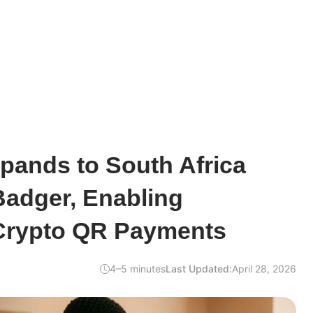
pands to South Africa
adger, Enabling
Crypto QR Payments
4–5 minutes
Last Updated:
April 28, 2026