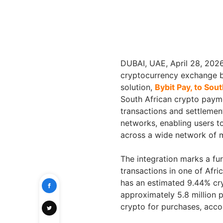
DUBAI, UAE, April 28, 20
cryptocurrency exchange b
solution,
Bybit Pay, to Sout
South African crypto paym
transactions and settlemen
networks, enabling users 
across a wide network of 
The integration marks a fur
transactions in one of Afri
has an estimated 9.44% cr
approximately 5.8 million 
crypto for purchases, accor