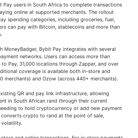
t Pay users in South Africa to complete transactions
ying online at supported merchants. The rollout
y spending categories, including groceries, fuel,
Users can pay with Bitcoin, stablecoins and more than
.
th MoneyBadger, Bybit Pay integrates with several
 payment networks. Users can access more than
 to Pay, 31,000 locations through Zapper, and over
ditional coverage is available both in-store and
120 merchants) and Ozow (across 440+ merchants).
xisting QR and pay link infrastructure, allowing
ment in South African rand through their current
needing to hold cryptocurrency or add new payment
converts crypto to rand at the point of sale,
olatility.
store and online transactions. For in-store payments,