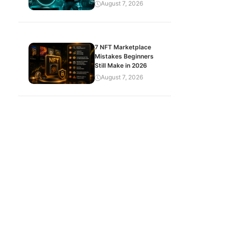
August 7, 2026
7 NFT Marketplace
Mistakes Beginners
Still Make in 2026
August 7, 2026