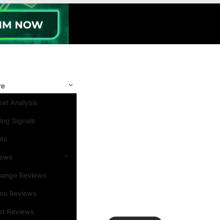
re
et Analysis
ing Signals
nts
iews
hange Reviews
ino Reviews
et Reviews
Search