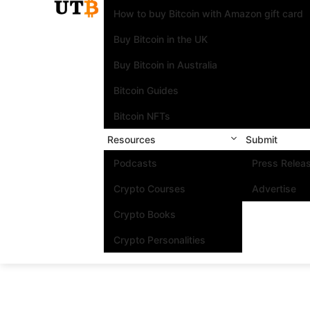
How to buy Bitcoin with Amazon gift card
Buy Bitcoin in the UK
Buy Bitcoin in Australia
Bitcoin Guides
Bitcoin NFTs
Resources
Submit
Podcasts
Press Relea
Crypto Courses
Advertise
Crypto Books
Crypto Personalities