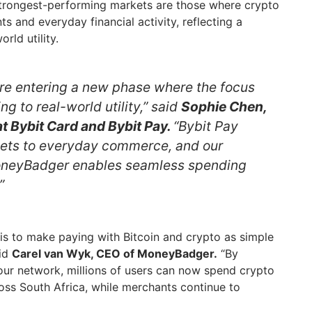
 strongest-performing markets are those where crypto
ts and everyday financial activity, reflecting a
rld utility.
re entering a new phase where the focus
ing to real-world utility,” said
Sophie Chen,
t Bybit Card and Bybit Pay.
“Bybit Pay
sets to everyday commerce, and our
oneyBadger enables seamless spending
”
is to make paying with Bitcoin and crypto as simple
aid
Carel van Wyk, CEO of MoneyBadger.
“By
our network, millions of users can now spend crypto
ss South Africa, while merchants continue to