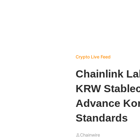
Crypto Live Feed
Chainlink L
KRW Stableco
Advance Kor
Standards
Chainwire