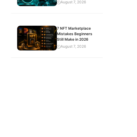
August 7, 2026
7 NFT Marketplace
Mistakes Beginners
Still Make in 2026
August 7, 2026