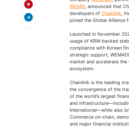
WEMIX
, announced that Cha
developers of
Chainlink
, t
joined the Global Alliance
Launched in November 2025
usage of KRW-backed stable
compliance with Korean fin
strategic support, WEMADE 
market and accelerate the 
ecosystem.
Chainlink is the leading ora
the convergence of the tra
of the world’s largest fina
and infrastructure—includin
International—while also b
Commerce on-chain, demons
and major financial institu