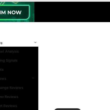
re
et Analysis
ing Signals
nts
iews
hange Reviews
ino Reviews
et Reviews
Search