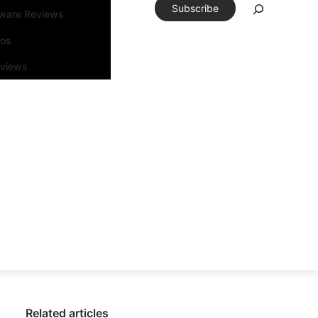
Subscribe
tware Reviews
eos
rviews
Related articles