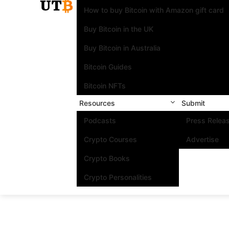
How to buy Bitcoin with Amazon gift card
Buy Bitcoin in the UK
Buy Bitcoin in Australia
Bitcoin Guides
Bitcoin NFTs
Resources
Submit
Podcasts
Press Relea
Crypto Courses
Advertise
Crypto Books
Crypto Personalities