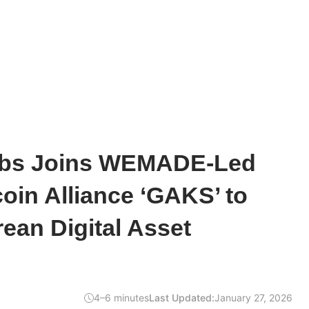
abs Joins WEMADE-Led
in Alliance ‘GAKS’ to
ean Digital Asset
4–6 minutes
Last Updated:
January 27, 2026