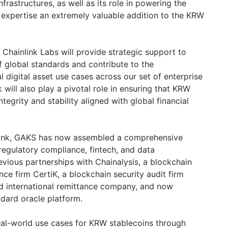
frastructures, as well as its role in powering the
s expertise an extremely valuable addition to the KRW
Chainlink Labs will provide strategic support to
f global standards and contribute to the
l digital asset use cases across our set of enterprise
 will also play a pivotal role in ensuring that KRW
tegrity and stability aligned with global financial
nlink, GAKS has now assembled a comprehensive
 regulatory compliance, fintech, and data
revious partnerships with Chainalysis, a blockchain
ce firm CertiK, a blockchain security audit firm
nd international remittance company, and now
ndard oracle platform.
al-world use cases for KRW stablecoins through