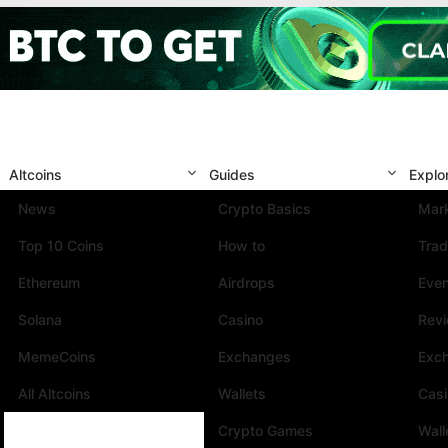
Altcoins
Guides
Explo
News
Crypto Basics
Mark
Top 10 Coins
How to
Trad
Ethereum
Airdrops
Eve
Solana
Casino
Rev
MemeCoins
Exchanges
Exc
All Altcoins
Wallets
Cas
Crypto Games
Wall