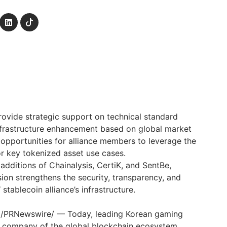
provide strategic support on technical standard
nfrastructure enhancement based on global market
s opportunities for alliance members to leverage the
or key tokenized asset use cases.
additions of Chainalysis, CertiK, and SentBe,
sion strengthens the security, transparency, and
 stablecoin alliance’s infrastructure.
 /PRNewswire/ — Today, leading Korean gaming
t company of the global blockchain ecosystem