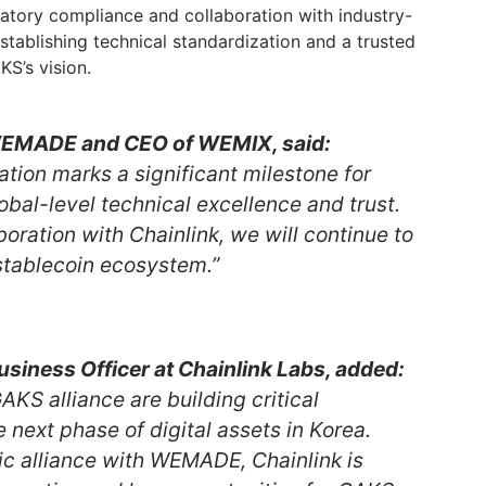
latory compliance and collaboration with industry-
establishing technical standardization and a trusted
S’s vision.
WEMADE and CEO of WEMIX, said:
pation marks a significant milestone for
bal-level technical excellence and trust.
oration with Chainlink, we will continue to
stablecoin ecosystem.”
usiness Officer at Chainlink Labs, added:
S alliance are building critical
e next phase of digital assets in Korea.
ic alliance with WEMADE, Chainlink is