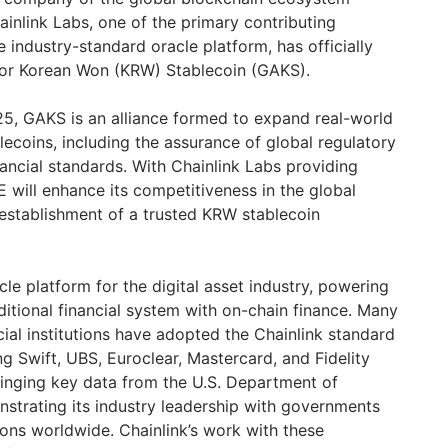
inlink Labs, one of the primary contributing
he industry-standard oracle platform, has officially
 for Korean Won (KRW) Stablecoin (GAKS).
, GAKS is an alliance formed to expand real-world
coins, including the assurance of global regulatory
ancial standards. With Chainlink Labs providing
will enhance its competitiveness in the global
establishment of a trusted KRW stablecoin
cle platform for the digital asset industry, powering
ditional financial system with on-chain finance. Many
ncial institutions have adopted the Chainlink standard
g Swift, UBS, Euroclear, Mastercard, and Fidelity
ringing key data from the U.S. Department of
trating its industry leadership with governments
tions worldwide. Chainlink’s work with these