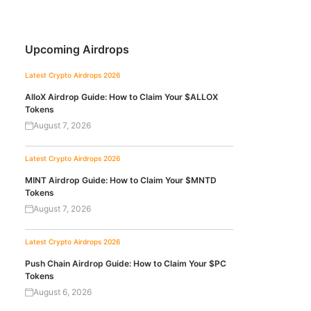
Upcoming Airdrops
Latest Crypto Airdrops 2026
AlloX Airdrop Guide: How to Claim Your $ALLOX
Tokens
August 7, 2026
Latest Crypto Airdrops 2026
MINT Airdrop Guide: How to Claim Your $MNTD
Tokens
August 7, 2026
Latest Crypto Airdrops 2026
Push Chain Airdrop Guide: How to Claim Your $PC
Tokens
August 6, 2026