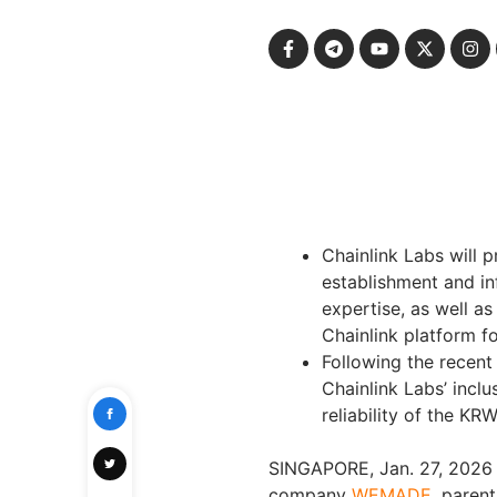
Chainlink Labs will 
establishment and i
expertise, as well a
Chainlink platform f
Following the recent 
Chainlink Labs’ inclu
reliability of the KRW
SINGAPORE, Jan. 27, 2026
company
WEMADE
, paren