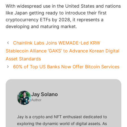
With widespread use in the United States and nations
like Japan getting ready to introduce their first
cryptocurrency ETFs by 2028, it represents a
developing and maturing market.
Chainlink Labs Joins WEMADE-Led KRW
Stablecoin Alliance ‘GAKS’ to Advance Korean Digital
Asset Standards
60% of Top US Banks Now Offer Bitcoin Services
Jay Solano
Author
Jay is a crypto and NFT enthusiast dedicated to
exploring the dynamic world of digital assets. As