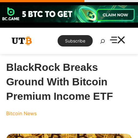
Skip
to
content
Search
Subscribe
BlackRock Breaks
Ground With Bitcoin
Premium Income ETF
Bitcoin News