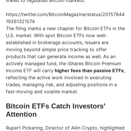
linked to regulated Bitcoin markets.
https://twitter.com/BitcoinMagazine/status/20157844
19261321574
The filing marks a new chapter for Bitcoin ETFs in the
U.S. market. With spot Bitcoin ETFs now well-
established in brokerage accounts, issuers are
moving beyond simple price tracking to offer
products that can generate income as well. As an
actively managed fund, the iShares Bitcoin Premium
Income ETF will carry
higher fees than passive ETFs
,
reflecting the active work involved in executing
trades, managing risk, and adjusting positions in a
fast-moving and volatile market.
Bitcoin ETFs Catch Investors’
Attention
Rupert Pickering, Director of Allin Crypto, highlighted