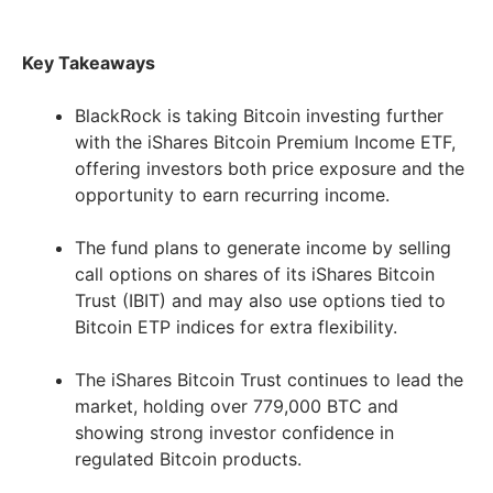
Key Takeaways
BlackRock is taking Bitcoin investing further
with the iShares Bitcoin Premium Income ETF,
offering investors both price exposure and the
opportunity to earn recurring income.
The fund plans to generate income by selling
call options on shares of its iShares Bitcoin
Trust (IBIT) and may also use options tied to
Bitcoin ETP indices for extra flexibility.
The iShares Bitcoin Trust continues to lead the
market, holding over 779,000 BTC and
showing strong investor confidence in
regulated Bitcoin products.