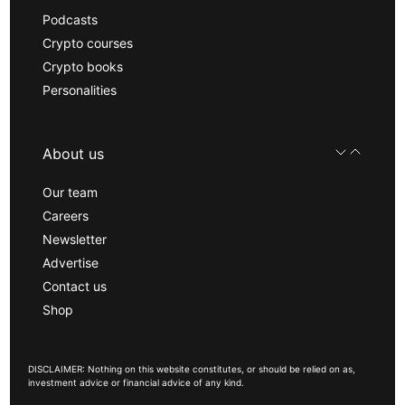
Podcasts
Crypto courses
Crypto books
Personalities
About us
Our team
Careers
Newsletter
Advertise
Contact us
Shop
DISCLAIMER: Nothing on this website constitutes, or should be relied on as,
investment advice or financial advice of any kind.