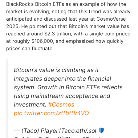
BlackRock’s Bitcoin ETFs as an example of how the
market is evolving, noting that this trend was already
anticipated and discussed last year at CosmoVerse
2025. He pointed out that Bitcoin’s market value has
reached around $2.3 trillion, with a single coin priced
at roughly $106,000, and emphasized how quickly
prices can fluctuate.
Bitcoin's value is climbing as it
integrates deeper into the financial
system. Growth in Bitcoin ETFs reflects
rising mainstream acceptance and
investment.
#Cosmos
pic.twitter.com/ztfbttV4VO
— (Taco) Player1Taco.eth/.sol