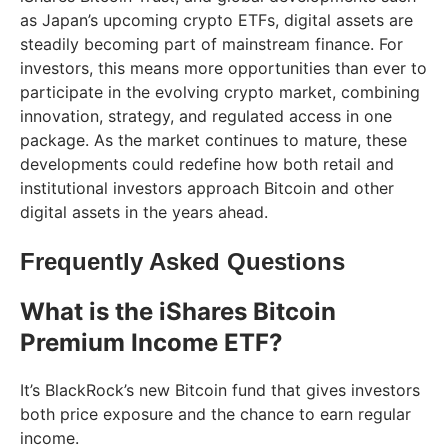
as Japan’s upcoming crypto ETFs, digital assets are
steadily becoming part of mainstream finance. For
investors, this means more opportunities than ever to
participate in the evolving crypto market, combining
innovation, strategy, and regulated access in one
package. As the market continues to mature, these
developments could redefine how both retail and
institutional investors approach Bitcoin and other
digital assets in the years ahead.
Frequently Asked Questions
What is the iShares Bitcoin
Premium Income ETF?
It’s BlackRock’s new Bitcoin fund that gives investors
both price exposure and the chance to earn regular
income.