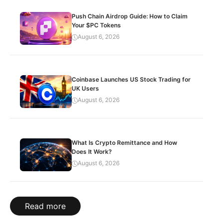
Push Chain Airdrop Guide: How to Claim
Your $PC Tokens
August 6, 2026
Coinbase Launches US Stock Trading for
UK Users
August 6, 2026
What Is Crypto Remittance and How
Does It Work?
August 6, 2026
Read more