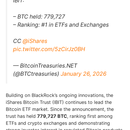
IBIT:
– BTC held: 779,727
– Ranking: #1 in ETFs and Exchanges
CC
@iShares
pic.twitter.com/5zCirJz0BH
— BitcoinTreasuries.NET
(@BTCtreasuries)
January 26, 2026
Building on BlackRock’s ongoing innovations, the
iShares Bitcoin Trust (IBIT) continues to lead the
Bitcoin ETF market. Since the announcement, the
trust has held
779,727 BTC
, ranking first among
ETFs and crypto exchanges and demonstrating