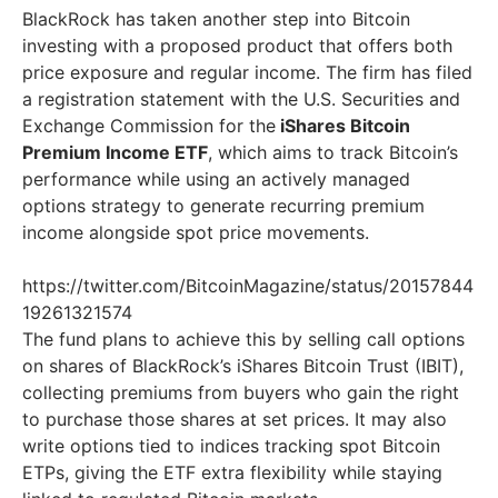
BlackRock has taken another step into Bitcoin
investing with a proposed product that offers both
price exposure and regular income. The firm has filed
a registration statement with the U.S. Securities and
Exchange Commission for the
iShares Bitcoin
Premium Income ETF
, which aims to track Bitcoin’s
performance while using an actively managed
options strategy to generate recurring premium
income alongside spot price movements.
https://twitter.com/BitcoinMagazine/status/20157844
19261321574
The fund plans to achieve this by selling call options
on shares of BlackRock’s iShares Bitcoin Trust (IBIT),
collecting premiums from buyers who gain the right
to purchase those shares at set prices. It may also
write options tied to indices tracking spot Bitcoin
ETPs, giving the ETF extra flexibility while staying