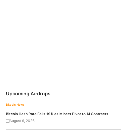
Upcoming Airdrops
Bitcoin News
Bitcoin Hash Rate Falls 19% as Miners Pivot to AI Contracts
August 6, 2026