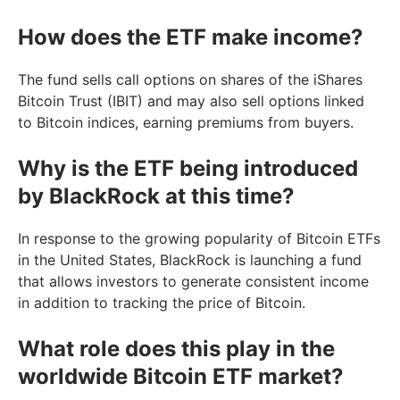
How does the ETF make income?
The fund sells call options on shares of the iShares
Bitcoin Trust (IBIT) and may also sell options linked
to Bitcoin indices, earning premiums from buyers.
Why is the ETF being introduced
by BlackRock at this time?
In response to the growing popularity of Bitcoin ETFs
in the United States, BlackRock is launching a fund
that allows investors to generate consistent income
in addition to tracking the price of Bitcoin.
What role does this play in the
worldwide Bitcoin ETF market?