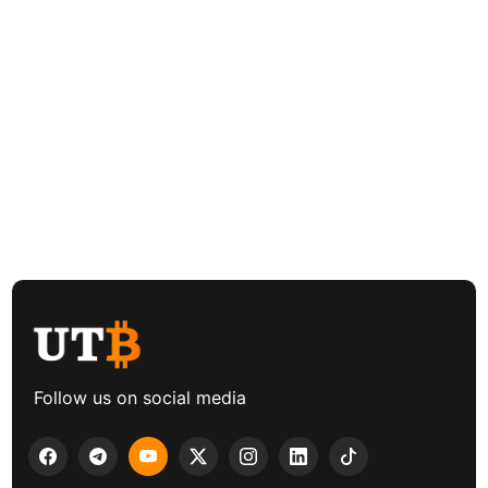
Follow us on social media