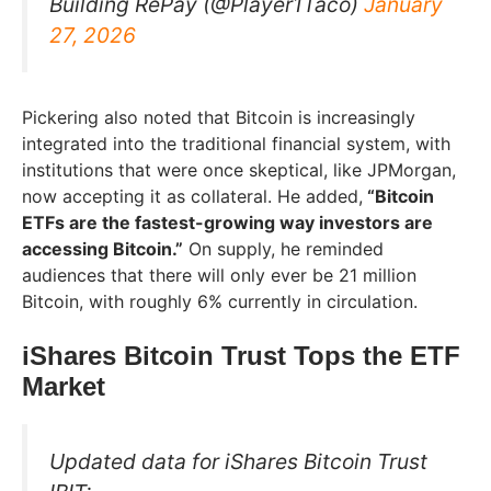
Building RePay (@Player1Taco)
January
27, 2026
Pickering also noted that Bitcoin is increasingly
integrated into the traditional financial system, with
institutions that were once skeptical, like JPMorgan,
now accepting it as collateral. He added,
“Bitcoin
ETFs are the fastest-growing way investors are
accessing Bitcoin.”
On supply, he reminded
audiences that there will only ever be 21 million
Bitcoin, with roughly 6% currently in circulation.
iShares Bitcoin Trust Tops the ETF
Market
Updated data for iShares Bitcoin Trust