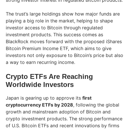
strong investor interest in regulated Bitcoin products.
The trust’s large holdings show how major funds are
playing a big role in the market, helping to shape
investor access to Bitcoin through regulated
investment products. This success comes as
BlackRock moves forward with the proposed iShares
Bitcoin Premium Income ETF, which aims to give
investors not only exposure to Bitcoin’s price but also
a way to earn recurring income.
Crypto ETFs Are Reaching
Worldwide Investors
Japan is gearing up to approve its
first
cryptocurrency ETFs by 2028
, following the global
growth and mainstream adoption of Bitcoin and
crypto investment products. The strong performance
of U.S. Bitcoin ETFs and recent innovations by firms