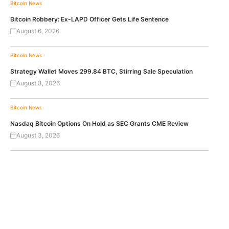
Bitcoin News
Bitcoin Robbery: Ex-LAPD Officer Gets Life Sentence
August 6, 2026
Bitcoin News
Strategy Wallet Moves 299.84 BTC, Stirring Sale Speculation
August 3, 2026
Bitcoin News
Nasdaq Bitcoin Options On Hold as SEC Grants CME Review
August 3, 2026