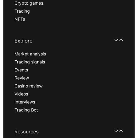
Crypto games
Trading
NFTs
Explore
Market analysis
Trading signals
Events
Review
Casino review
Videos
Interviews
Trading Bot
Resources