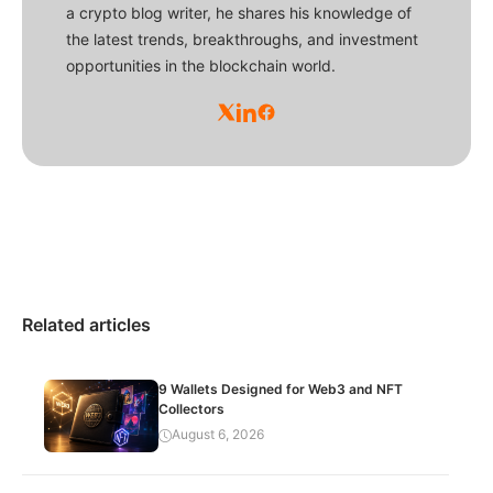
a crypto blog writer, he shares his knowledge of
the latest trends, breakthroughs, and investment
opportunities in the blockchain world.
Related articles
9 Wallets Designed for Web3 and NFT
Collectors
August 6, 2026