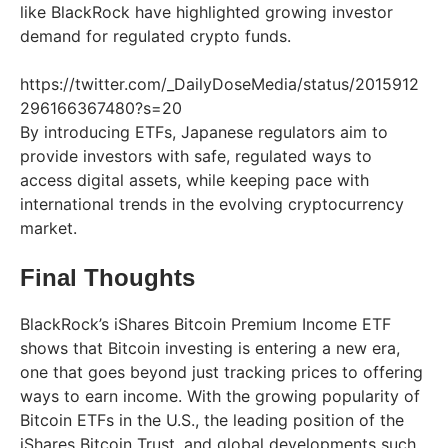
like BlackRock have highlighted growing investor
demand for regulated crypto funds.
https://twitter.com/_DailyDoseMedia/status/2015912
296166367480?s=20
By introducing ETFs, Japanese regulators aim to
provide investors with safe, regulated ways to
access digital assets, while keeping pace with
international trends in the evolving cryptocurrency
market.
Final Thoughts
BlackRock’s iShares Bitcoin Premium Income ETF
shows that Bitcoin investing is entering a new era,
one that goes beyond just tracking prices to offering
ways to earn income. With the growing popularity of
Bitcoin ETFs in the U.S., the leading position of the
iShares Bitcoin Trust, and global developments such