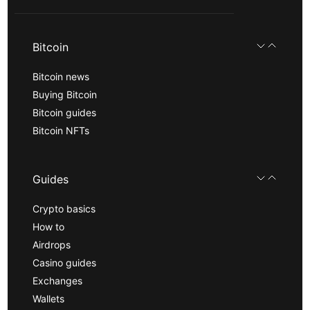
Bitcoin
Bitcoin news
Buying Bitcoin
Bitcoin guides
Bitcoin NFTs
Guides
Crypto basics
How to
Airdrops
Casino guides
Exchanges
Wallets