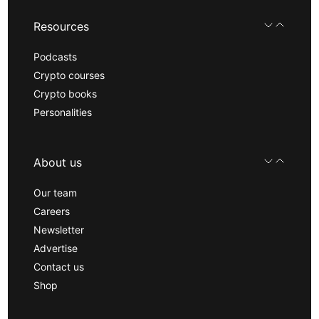
Resources
Podcasts
Crypto courses
Crypto books
Personalities
About us
Our team
Careers
Newsletter
Advertise
Contact us
Shop