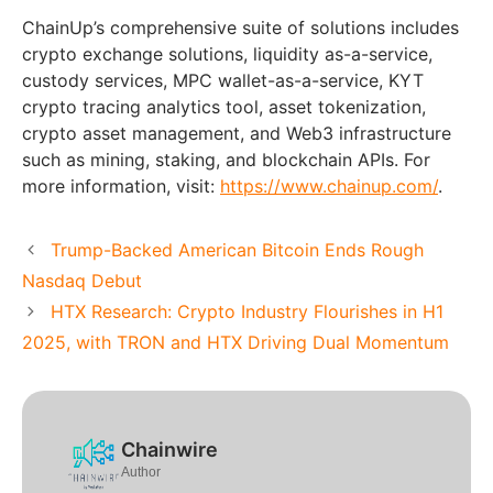
ChainUp’s comprehensive suite of solutions includes
crypto exchange solutions, liquidity as-a-service,
custody services, MPC wallet-as-a-service, KYT
crypto tracing analytics tool, asset tokenization,
crypto asset management, and Web3 infrastructure
such as mining, staking, and blockchain APIs. For
more information, visit:
https://www.chainup.com/
.
Trump-Backed American Bitcoin Ends Rough
Nasdaq Debut
HTX Research: Crypto Industry Flourishes in H1
2025, with TRON and HTX Driving Dual Momentum
Chainwire
Author