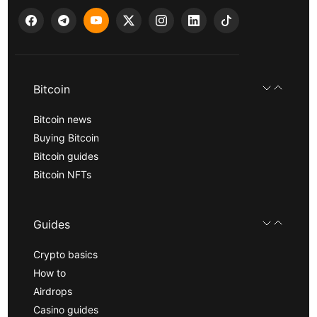
Bitcoin
Bitcoin news
Buying Bitcoin
Bitcoin guides
Bitcoin NFTs
Guides
Crypto basics
How to
Airdrops
Casino guides