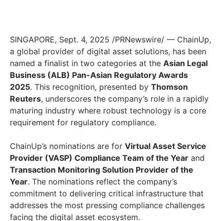
SINGAPORE, Sept. 4, 2025 /PRNewswire/ — ChainUp,
a global provider of digital asset solutions, has been
named a finalist in two categories at the
Asian Legal
Business (ALB) Pan-Asian Regulatory Awards
2025
. This recognition, presented by
Thomson
Reuters
, underscores the company’s role in a rapidly
maturing industry where robust technology is a core
requirement for regulatory compliance.
ChainUp’s nominations are for
Virtual Asset Service
Provider (VASP) Compliance Team of the Year
and
Transaction Monitoring Solution Provider of the
Year
. The nominations reflect the company’s
commitment to delivering critical infrastructure that
addresses the most pressing compliance challenges
facing the digital asset ecosystem.