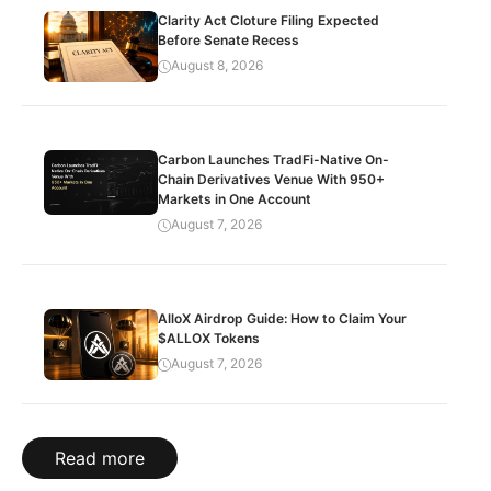
Clarity Act Cloture Filing Expected
Before Senate Recess
August 8, 2026
Carbon Launches TradFi-Native On-
Chain Derivatives Venue With 950+
Markets in One Account
August 7, 2026
AlloX Airdrop Guide: How to Claim Your
$ALLOX Tokens
August 7, 2026
Read more