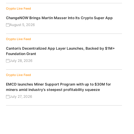
Crypto Live Feed
ChangeNOW Brings Martin Masser Into Its Crypto Super App
August 5, 2026
Crypto Live Feed
Canton’s Decentralized App Layer Launches, Backed by $1M+
Foundation Grant
July 28, 2026
Crypto Live Feed
EMCD launches Miner Support Program with up to $30M for
miners amid industry’s steepest profitability squeeze
July 27, 2026