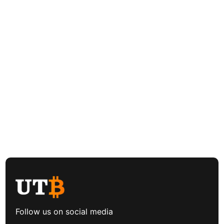
Follow us on social media