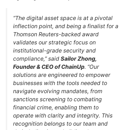
“The digital asset space is at a pivotal
inflection point, and being a finalist for a
Thomson Reuters-backed award
validates our strategic focus on
institutional-grade security and
compliance,” said
Sailor Zhong,
Founder & CEO of ChainUp
. “Our
solutions are engineered to empower
businesses with the tools needed to
navigate evolving mandates, from
sanctions screening to combating
financial crime, enabling them to
operate with clarity and integrity. This
recognition belongs to our team and