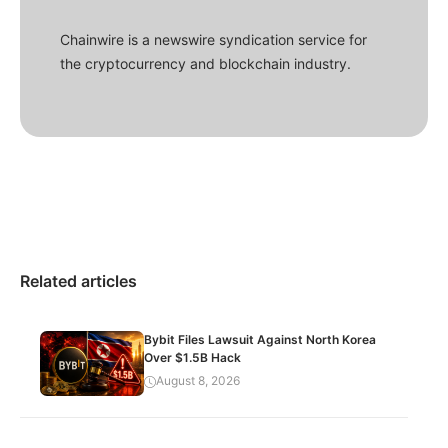
Chainwire is a newswire syndication service for
the cryptocurrency and blockchain industry.
Related articles
Bybit Files Lawsuit Against North Korea
Over $1.5B Hack
August 8, 2026