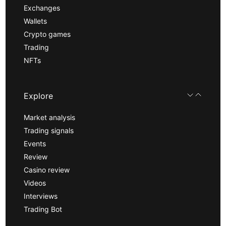
Exchanges
Wallets
Crypto games
Trading
NFTs
Explore
Market analysis
Trading signals
Events
Review
Casino review
Videos
Interviews
Trading Bot