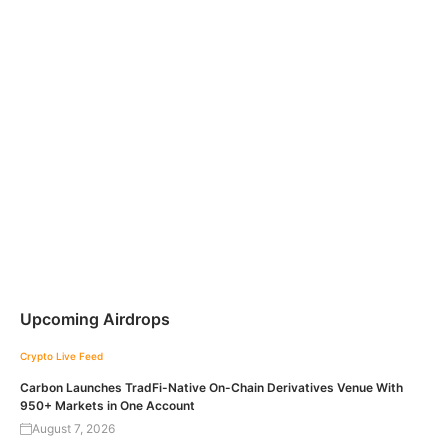
Upcoming Airdrops
Crypto Live Feed
Carbon Launches TradFi-Native On-Chain Derivatives Venue With
950+ Markets in One Account
August 7, 2026