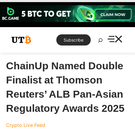
Skip
to
content
Search
Subscribe
ChainUp Named Double
Finalist at Thomson
Reuters’ ALB Pan-Asian
Regulatory Awards 2025
Crypto Live Feed