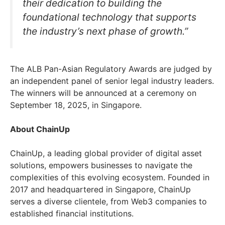
their dedication to building the
foundational technology that supports
the industry’s next phase of growth.”
The ALB Pan-Asian Regulatory Awards are judged by
an independent panel of senior legal industry leaders.
The winners will be announced at a ceremony on
September 18, 2025, in Singapore.
About ChainUp
ChainUp, a leading global provider of digital asset
solutions, empowers businesses to navigate the
complexities of this evolving ecosystem. Founded in
2017 and headquartered in Singapore, ChainUp
serves a diverse clientele, from Web3 companies to
established financial institutions.