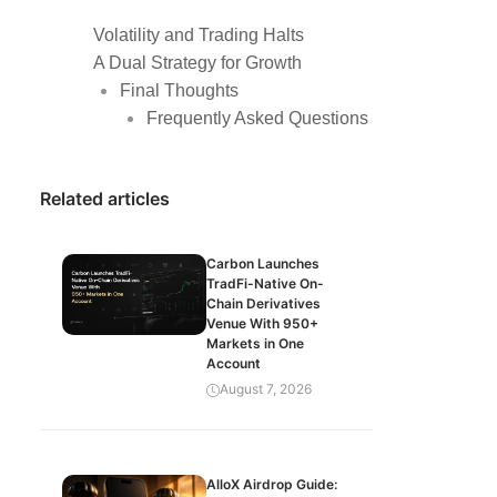
Volatility and Trading Halts
A Dual Strategy for Growth
Final Thoughts
Frequently Asked Questions
Related articles
Carbon Launches
TradFi-Native On-
Chain Derivatives
Venue With 950+
Markets in One
Account
August 7, 2026
AlloX Airdrop Guide: