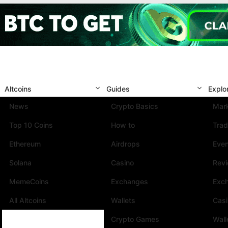
Altcoins
Guides
Explo
News
Crypto Basics
Mark
Top 10 Coins
How to
Trad
Ethereum
Airdrops
Eve
Solana
Casino
Rev
MemeCoins
Exchanges
Exc
All Altcoins
Wallets
Cas
Crypto Games
Wall