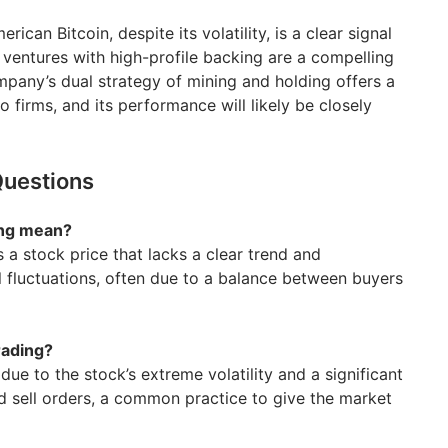
ican Bitcoin, despite its volatility, is a clear signal
 ventures with high-profile backing are a compelling
mpany’s dual strategy of mining and holding offers a
 firms, and its performance will likely be closely
Questions
ing mean?
 a stock price that lacks a clear trend and
l fluctuations, often due to a balance between buyers
rading?
ue to the stock’s extreme volatility and a significant
 sell orders, a common practice to give the market