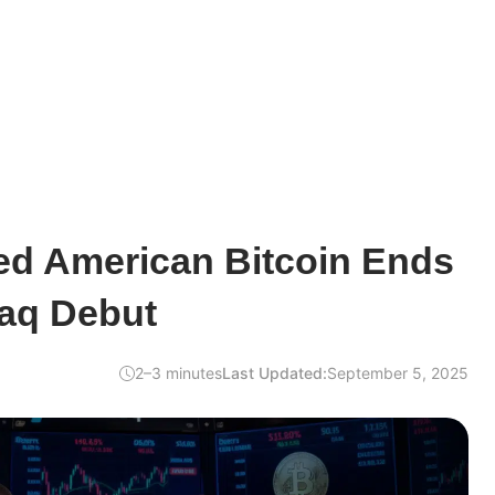
d American Bitcoin Ends
aq Debut
2–3 minutes
Last Updated:
September 5, 2025