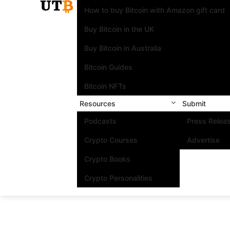
How to buy Bitcoin with Amazon gift card
Buy Bitcoin in the UK
Buy Bitcoin in Australia
Bitcoin Guides
Bitcoin NFTs
Resources
Submit
Podcasts
Press Relea
Crypto Courses
Advertise
Crypto Books
Crypto Personalities