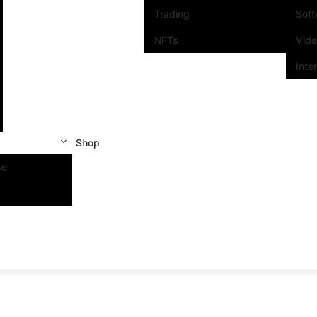
Trading
Sof
NFTs
Vid
Inte
Shop
se