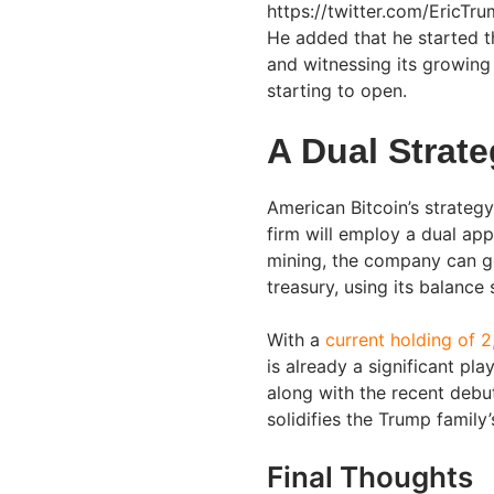
https://twitter.com/EricT
He added that he started th
and witnessing its growing 
starting to open.
A Dual Strat
American Bitcoin’s strategy 
firm will employ a dual ap
mining, the company can ge
treasury, using its balance
With a
current holding of 
is already a significant pl
along with the recent debu
solidifies the Trump family’
Final Thoughts