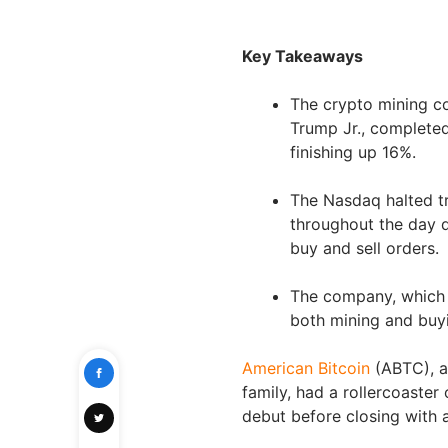
Key Takeaways
The crypto mining c
Trump Jr., completed
finishing up 16%.
The Nasdaq halted tr
throughout the day d
buy and sell orders.
The company, which 
both mining and buyi
American Bitcoin
(ABTC), a
family, had a rollercoaster
debut before closing with 