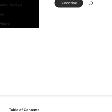
Subscribe
tware Reviews
eos
rviews
Table of Contents