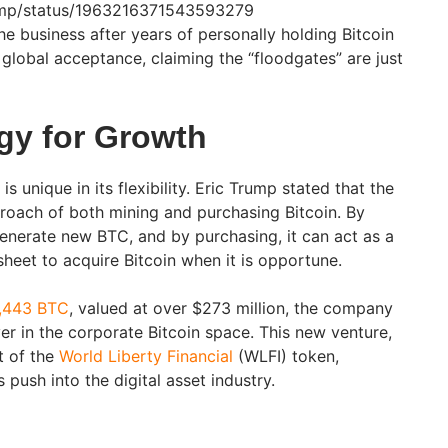
rump/status/1963216371543593279
e business after years of personally holding Bitcoin
global acceptance, claiming the “floodgates” are just
egy for Growth
is unique in its flexibility. Eric Trump stated that the
proach of both mining and purchasing Bitcoin. By
nerate new BTC, and by purchasing, it can act as a
 sheet to acquire Bitcoin when it is opportune.
2,443 BTC
, valued at over $273 million, the company
ayer in the corporate Bitcoin space. This new venture,
t of the
World Liberty Financial
(WLFI) token,
s push into the digital asset industry.