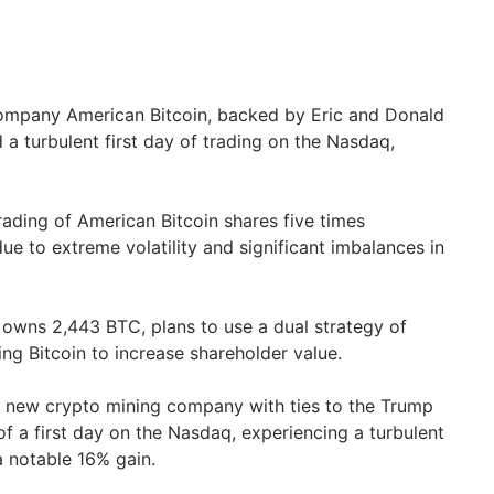
ompany American Bitcoin, backed by Eric and Donald
 a turbulent first day of trading on the Nasdaq,
ading of American Bitcoin shares five times
ue to extreme volatility and significant imbalances in
owns 2,443 BTC, plans to use a dual strategy of
ng Bitcoin to increase shareholder value.
 new crypto mining company with ties to the Trump
 of a first day on the Nasdaq, experiencing a turbulent
a notable 16% gain.