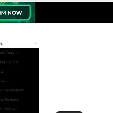
re
et Analysis
ing Signals
nts
iews
hange Reviews
ino Reviews
et Reviews
Search