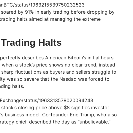
icanBTC/status/1963215539750232523
soared by 91% in early trading before dropping by
f trading halts aimed at managing the extreme
d Trading Halts
erfectly describes American Bitcoin’s initial hours
 when a stock’s price shows no clear trend, instead
sharp fluctuations as buyers and sellers struggle to
ility was so severe that the Nasdaq was forced to
ding halts.
aqExchange/status/1963313578020094243
 stock’s closing price above $8 signifies investor
’s business model. Co-founder Eric Trump, who also
ategy chief, described the day as “unbelievable.”