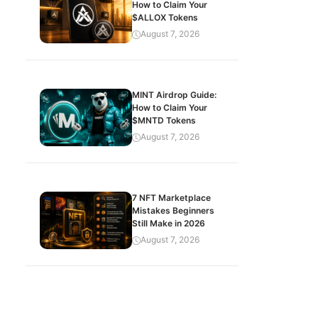
How to Claim Your
$ALLOX Tokens
August 7, 2026
MINT Airdrop Guide:
How to Claim Your
$MNTD Tokens
August 7, 2026
7 NFT Marketplace
Mistakes Beginners
Still Make in 2026
August 7, 2026