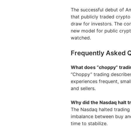
The successful debut of Amer
that publicly traded crypto
draw for investors. The co
new model for public crypto
watched.
Frequently Asked 
What does “choppy” trad
“Choppy” trading describes
experiences frequent, smal
and sellers.
Why did the Nasdaq halt t
The Nasdaq halted trading d
imbalance between buy and
time to stabilize.