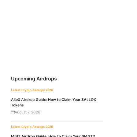
Upcoming Airdrops
Latest Crypto Airdrops 2026
AlloX Airdrop Guide: How to Claim Your $ALLOX
Tokens
August 7, 2026
Latest Crypto Airdrops 2026
MINT Airdrop Guide: How to Claim Your $MNTD