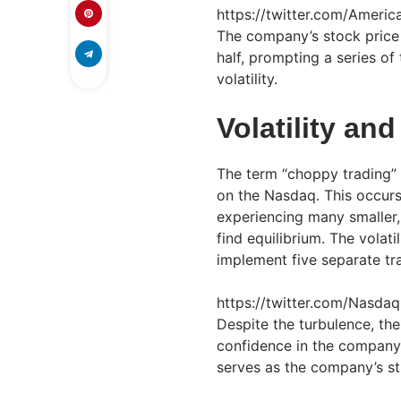
https://twitter.com/Amer
The company’s stock price 
half, prompting a series o
volatility.
Volatility an
The term “choppy trading” p
on the Nasdaq. This occurs
experiencing many smaller, 
find equilibrium. The volat
implement five separate tra
https://twitter.com/Nasd
Despite the turbulence, the
confidence in the company
serves as the company’s str