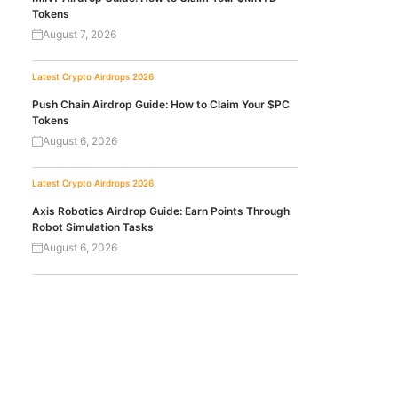
Tokens
August 7, 2026
Latest Crypto Airdrops 2026
Push Chain Airdrop Guide: How to Claim Your $PC
Tokens
August 6, 2026
Latest Crypto Airdrops 2026
Axis Robotics Airdrop Guide: Earn Points Through
Robot Simulation Tasks
August 6, 2026