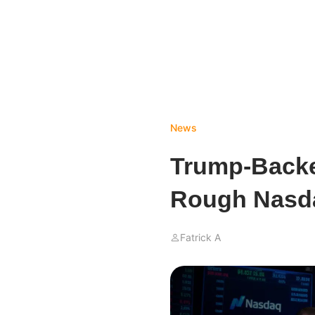
News
Trump-Backe
Rough Nasd
Fatrick A