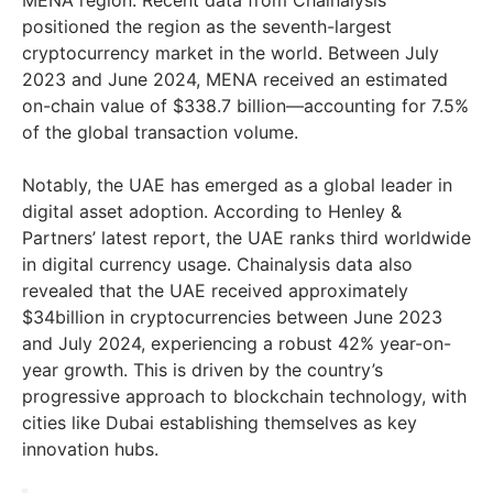
MENA region. Recent data from Chainalysis
positioned the region as the seventh-largest
cryptocurrency market in the world. Between July
2023 and June 2024, MENA received an estimated
on-chain value of $338.7 billion—accounting for 7.5%
of the global transaction volume.
Notably, the UAE has emerged as a global leader in
digital asset adoption. According to Henley &
Partners’ latest report, the UAE ranks third worldwide
in digital currency usage. Chainalysis data also
revealed that the UAE received approximately
$34billion in cryptocurrencies between June 2023
and July 2024, experiencing a robust 42% year-on-
year growth. This is driven by the country’s
progressive approach to blockchain technology, with
cities like Dubai establishing themselves as key
innovation hubs.