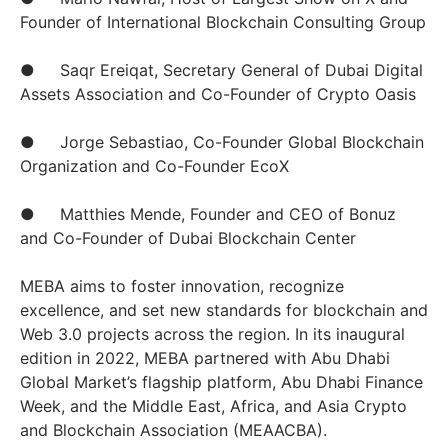
Founder of International Blockchain Consulting Group
● Saqr Ereiqat, Secretary General of Dubai Digital
Assets Association and Co-Founder of Crypto Oasis
● Jorge Sebastiao, Co-Founder Global Blockchain
Organization and Co-Founder EcoX
● Matthies Mende, Founder and CEO of Bonuz
and Co-Founder of Dubai Blockchain Center
MEBA aims to foster innovation, recognize
excellence, and set new standards for blockchain and
Web 3.0 projects across the region. In its inaugural
edition in 2022, MEBA partnered with Abu Dhabi
Global Market’s flagship platform, Abu Dhabi Finance
Week, and the Middle East, Africa, and Asia Crypto
and Blockchain Association (MEAACBA).