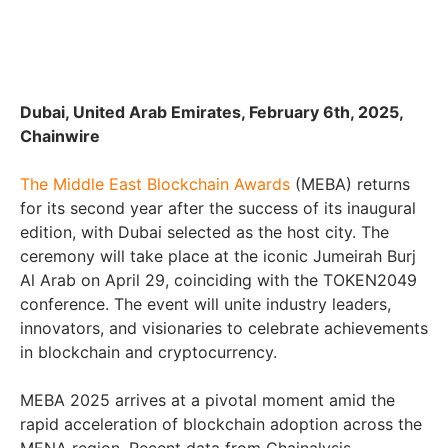
Dubai, United Arab Emirates, February 6th, 2025,
Chainwire
The Middle East Blockchain Awards
(MEBA) returns
for its second year after the success of its inaugural
edition, with Dubai selected as the host city. The
ceremony will take place at the iconic Jumeirah Burj
Al Arab on April 29, coinciding with the TOKEN2049
conference. The event will unite industry leaders,
innovators, and visionaries to celebrate achievements
in blockchain and cryptocurrency.
MEBA 2025 arrives at a pivotal moment amid the
rapid acceleration of blockchain adoption across the