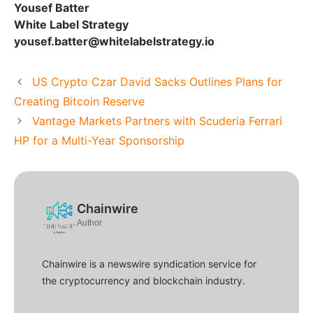
Yousef Batter
White Label Strategy
yousef.batter@whitelabelstrategy.io
US Crypto Czar David Sacks Outlines Plans for
Creating Bitcoin Reserve
Vantage Markets Partners with Scuderia Ferrari
HP for a Multi-Year Sponsorship
Chainwire
Author
Chainwire is a newswire syndication service for
the cryptocurrency and blockchain industry.