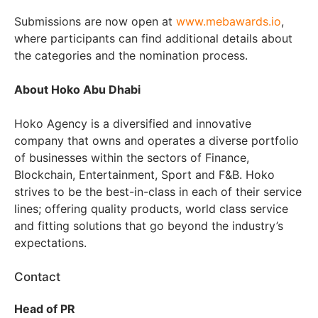
Submissions are now open at
www.mebawards.io
,
where participants can find additional details about
the categories and the nomination process.
About Hoko Abu Dhabi
Hoko Agency is a diversified and innovative
company that owns and operates a diverse portfolio
of businesses within the sectors of Finance,
Blockchain, Entertainment, Sport and F&B. Hoko
strives to be the best-in-class in each of their service
lines; offering quality products, world class service
and fitting solutions that go beyond the industry’s
expectations.
Contact
Head of PR