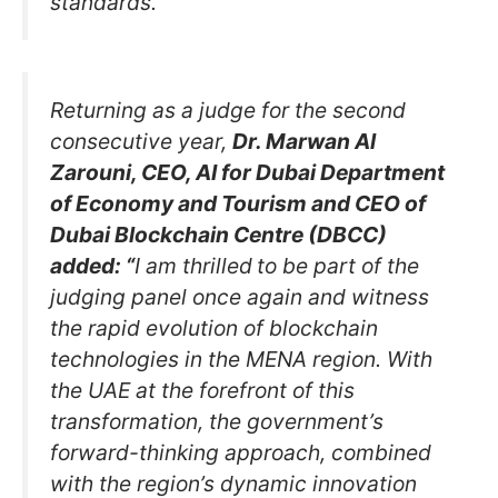
standards.”
Returning as a judge for the second
consecutive year,
Dr. Marwan Al
Zarouni, CEO, AI for Dubai Department
of Economy and Tourism and CEO of
Dubai Blockchain Centre (DBCC)
added: “
I am thrilled
to be part of the
judging panel once again and witness
the rapid evolution of blockchain
technologies in the MENA region. With
the UAE at the forefront of this
transformation, the government’s
forward-thinking approach, combined
with the region’s dynamic innovation