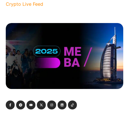
Crypto Live Feed