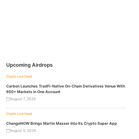
Upcoming Airdrops
Crypto Live Feed
Carbon Launches TradFi-Native On-Chain Derivatives Venue With
950+ Markets in One Account
August 7, 2026
Crypto Live Feed
ChangeNOW Brings Martin Masser Into Its Crypto Super App
August 5, 2026