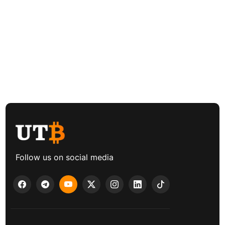
Follow us on social media