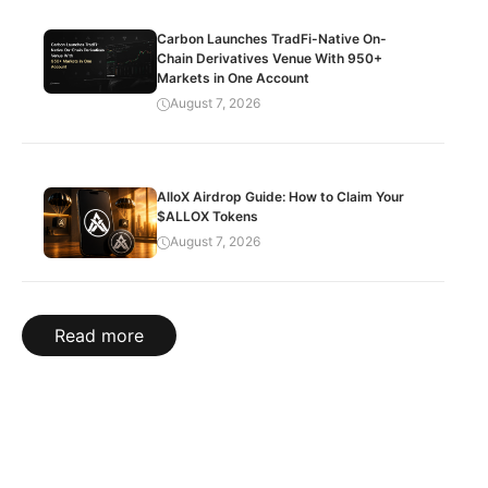
Carbon Launches TradFi-Native On-
Chain Derivatives Venue With 950+
Markets in One Account
August 7, 2026
AlloX Airdrop Guide: How to Claim Your
$ALLOX Tokens
August 7, 2026
Read more