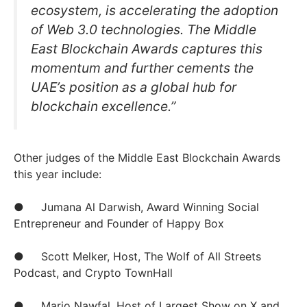
ecosystem, is accelerating the adoption
of Web 3.0 technologies. The Middle
East Blockchain Awards captures this
momentum and further cements the
UAE’s position as a global hub for
blockchain excellence.”
Other judges of the Middle East Blockchain Awards
this year include:
● Jumana Al Darwish, Award Winning Social
Entrepreneur and Founder of Happy Box
● Scott Melker, Host, The Wolf of All Streets
Podcast, and Crypto TownHall
● Mario Nawfal, Host of Largest Show on X and