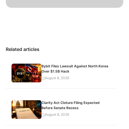
Related articles
Bybit Files Lawsuit Against North Korea
Over $1.5B Hack
August 8, 2026
Clarity Act Cloture Filing Expected
Before Senate Recess
August 8, 2026