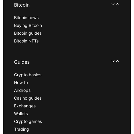
Bitcoin
Bitcoin news
Buying Bitcoin
Bitcoin guides
Bitcoin NFTs
Guides
Crypto basics
How to
Airdrops
Casino guides
Exchanges
Wallets
Crypto games
Trading