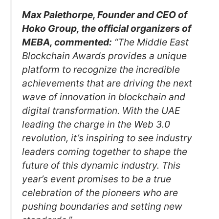
Max Palethorpe, Founder and CEO of
Hoko Group, the official organizers of
MEBA, commented:
“The Middle East
Blockchain Awards provides a unique
platform to recognize the incredible
achievements that are driving the next
wave of innovation in blockchain and
digital transformation. With the UAE
leading the charge in the Web 3.0
revolution, it’s inspiring to see industry
leaders coming together to shape the
future of this dynamic industry. This
year’s event promises to be a true
celebration of the pioneers who are
pushing boundaries and setting new