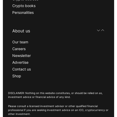
Crypto books
Personalities
About us
Our team
Careers
Newsletter
Advertise
Contact us
Shop
DISCLAIMER: Nothing on this website constitutes, or should be relied on as,
investment advice or financial advice of any kind.
Please consult a licensed investment advisor or other qualified financial
professional if you are seeking investment advice on an ICO, cryptocurrency or
other investment.