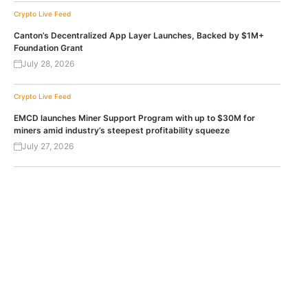
Crypto Live Feed
Canton’s Decentralized App Layer Launches, Backed by $1M+
Foundation Grant
July 28, 2026
Crypto Live Feed
EMCD launches Miner Support Program with up to $30M for
miners amid industry’s steepest profitability squeeze
July 27, 2026