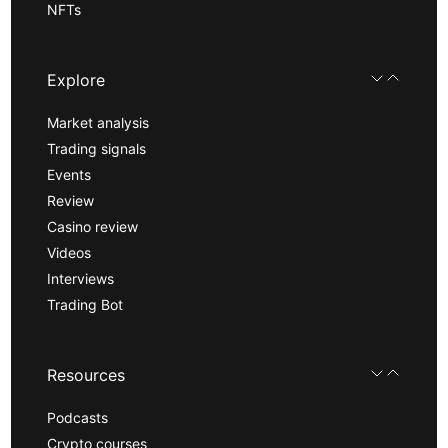
NFTs
Explore
Market analysis
Trading signals
Events
Review
Casino review
Videos
Interviews
Trading Bot
Resources
Podcasts
Crypto courses