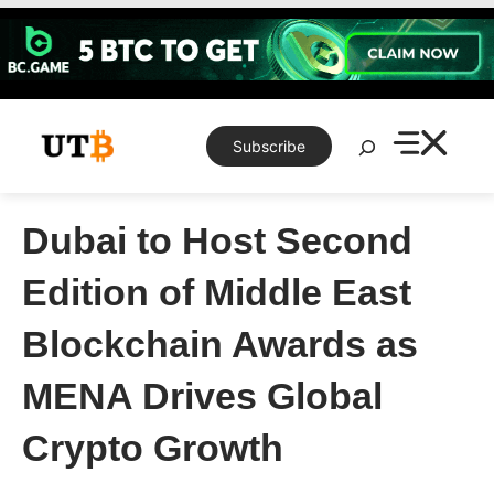
Skip
to
content
Search
Subscribe
Dubai to Host Second
Edition of Middle East
Blockchain Awards as
MENA Drives Global
Crypto Growth