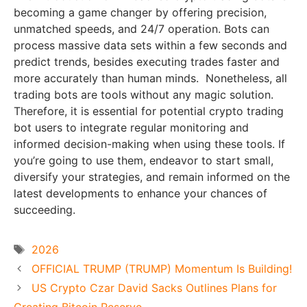
becoming a game changer by offering precision,
unmatched speeds, and 24/7 operation. Bots can
process massive data sets within a few seconds and
predict trends, besides executing trades faster and
more accurately than human minds. Nonetheless, all
trading bots are tools without any magic solution.
Therefore, it is essential for potential crypto trading
bot users to integrate regular monitoring and
informed decision-making when using these tools. If
you’re going to use them, endeavor to start small,
diversify your strategies, and remain informed on the
latest developments to enhance your chances of
succeeding.
Tags
2026
OFFICIAL TRUMP (TRUMP) Momentum Is Building!
US Crypto Czar David Sacks Outlines Plans for
Creating Bitcoin Reserve