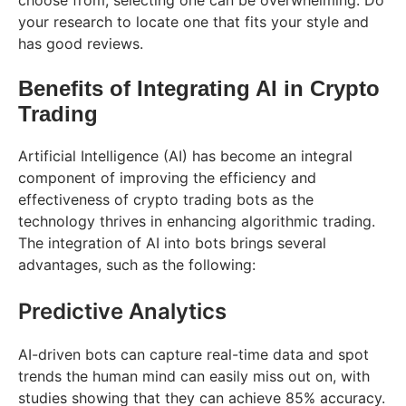
your research to locate one that fits your style and
has good reviews.
Benefits of Integrating AI in Crypto
Trading
Artificial Intelligence (AI) has become an integral
component of improving the efficiency and
effectiveness of crypto trading bots as the
technology thrives in enhancing algorithmic trading.
The integration of AI into bots brings several
advantages, such as the following:
Predictive Analytics
AI-driven bots can capture real-time data and spot
trends the human mind can easily miss out on, with
studies showing that they can achieve 85% accuracy.