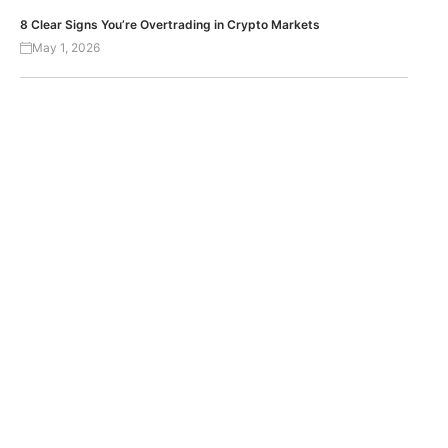
8 Clear Signs You’re Overtrading in Crypto Markets
May 1, 2026