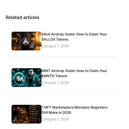
Related articles
AlloX Airdrop Guide: How to Claim Your
$ALLOX Tokens
August 7, 2026
MINT Airdrop Guide: How to Claim Your
$MNTD Tokens
August 7, 2026
7 NFT Marketplace Mistakes Beginners
Still Make in 2026
August 7, 2026