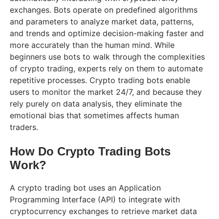
exchanges. Bots operate on predefined algorithms
and parameters to analyze market data, patterns,
and trends and optimize decision-making faster and
more accurately than the human mind. While
beginners use bots to walk through the complexities
of crypto trading, experts rely on them to automate
repetitive processes. Crypto trading bots enable
users to monitor the market 24/7, and because they
rely purely on data analysis, they eliminate the
emotional bias that sometimes affects human
traders.
How Do Crypto Trading Bots
Work?
A crypto trading bot uses an Application
Programming Interface (API) to integrate with
cryptocurrency exchanges to retrieve market data