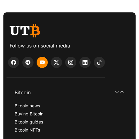
Follow us on social media
Bitcoin
Bitcoin news
Buying Bitcoin
Bitcoin guides
Bitcoin NFTs