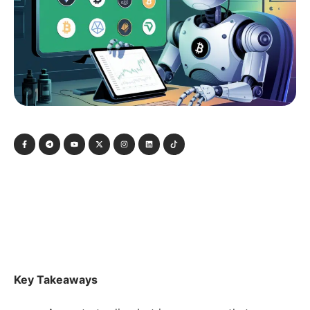
Key Takeaways