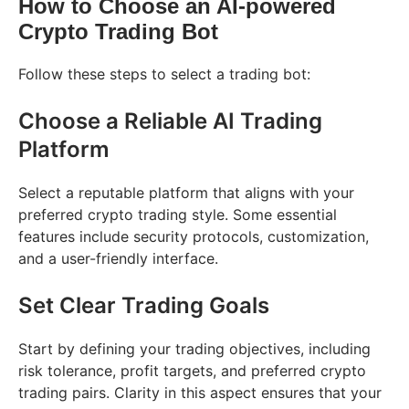
How to Choose an AI-powered
Crypto Trading Bot
Follow these steps to select a trading bot:
Choose a Reliable AI Trading
Platform
Select a reputable platform that aligns with your
preferred crypto trading style. Some essential
features include security protocols, customization,
and a user-friendly interface.
Set Clear Trading Goals
Start by defining your trading objectives, including
risk tolerance, profit targets, and preferred crypto
trading pairs. Clarity in this aspect ensures that your