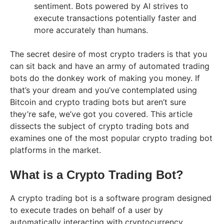
sentiment. Bots powered by AI strives to
execute transactions potentially faster and
more accurately than humans.
The secret desire of most crypto traders is that you
can sit back and have an army of automated trading
bots do the donkey work of making you money. If
that’s your dream and you’ve contemplated using
Bitcoin and crypto trading bots but aren’t sure
they’re safe, we’ve got you covered. This article
dissects the subject of crypto trading bots and
examines one of the most popular crypto trading bot
platforms in the market.
What is a Crypto Trading Bot?
A crypto trading bot is a software program designed
to execute trades on behalf of a user by
automatically interacting with cryptocurrency