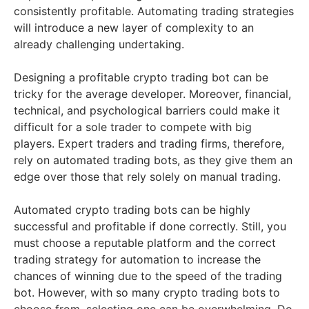
consistently profitable. Automating trading strategies
will introduce a new layer of complexity to an
already challenging undertaking.
Designing a profitable crypto trading bot can be
tricky for the average developer. Moreover, financial,
technical, and psychological barriers could make it
difficult for a sole trader to compete with big
players. Expert traders and trading firms, therefore,
rely on automated trading bots, as they give them an
edge over those that rely solely on manual trading.
Automated crypto trading bots can be highly
successful and profitable if done correctly. Still, you
must choose a reputable platform and the correct
trading strategy for automation to increase the
chances of winning due to the speed of the trading
bot. However, with so many crypto trading bots to
choose from, selecting one can be overwhelming. Do