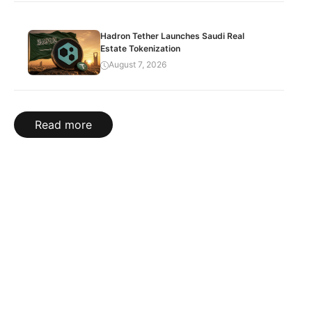
Hadron Tether Launches Saudi Real
Estate Tokenization
August 7, 2026
Read more