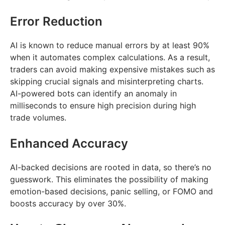
Error Reduction
AI is known to reduce manual errors by at least 90%
when it automates complex calculations. As a result,
traders can avoid making expensive mistakes such as
skipping crucial signals and misinterpreting charts.
AI-powered bots can identify an anomaly in
milliseconds to ensure high precision during high
trade volumes.
Enhanced Accuracy
AI-backed decisions are rooted in data, so there’s no
guesswork. This eliminates the possibility of making
emotion-based decisions, panic selling, or FOMO and
boosts accuracy by over 30%.