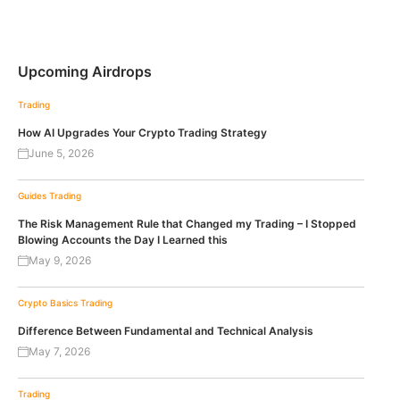
Upcoming Airdrops
Trading
How AI Upgrades Your Crypto Trading Strategy
June 5, 2026
Guides
Trading
The Risk Management Rule that Changed my Trading – I Stopped
Blowing Accounts the Day I Learned this
May 9, 2026
Crypto Basics
Trading
Difference Between Fundamental and Technical Analysis
May 7, 2026
Trading