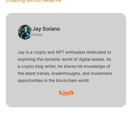
Jay Solano
Author
Jay is a crypto and NFT enthusiast dedicated to
exploring the dynamic world of digital assets. As
a crypto blog writer, he shares his knowledge of
the latest trends, breakthroughs, and investment
opportunities in the blockchain world.