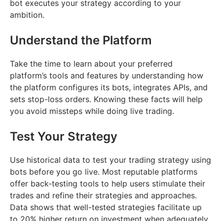
bot executes your strategy according to your
ambition.
Understand the Platform
Take the time to learn about your preferred
platform’s tools and features by understanding how
the platform configures its bots, integrates APIs, and
sets stop-loss orders. Knowing these facts will help
you avoid missteps while doing live trading.
Test Your Strategy
Use historical data to test your trading strategy using
bots before you go live. Most reputable platforms
offer back-testing tools to help users stimulate their
trades and refine their strategies and approaches.
Data shows that well-tested strategies facilitate up
to 20% higher return on investment when adequately