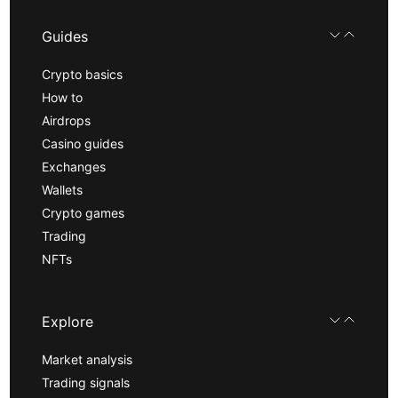
Guides
Crypto basics
How to
Airdrops
Casino guides
Exchanges
Wallets
Crypto games
Trading
NFTs
Explore
Market analysis
Trading signals