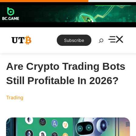
Skip
to
content
Search
Subscribe
Are Crypto Trading Bots
Still Profitable In 2026?
Trading