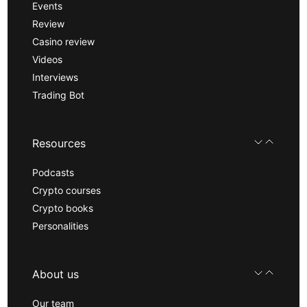
Events
Review
Casino review
Videos
Interviews
Trading Bot
Resources
Podcasts
Crypto courses
Crypto books
Personalities
About us
Our team