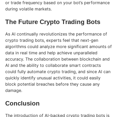
or trade frequency based on your bot’s performance
during volatile markets.
The Future Crypto Trading Bots
As AI continually revolutionizes the performance of
crypto trading bots, experts feel that next-gen
algorithms could analyze more significant amounts of
data in real time and help achieve unparalleled
accuracy. The collaboration between blockchain and
AI and the ability to collaborate smart contracts
could fully automate crypto trading, and since AI can
quickly identify unusual activities, it could easily
block potential breaches before they cause any
damage.
Conclusion
The introduction of AI-backed crypto trading bots is