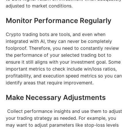
adjusted to market conditions.
Monitor Performance Regularly
Crypto trading bots are tools, and even when
integrated with AI, they can never be completely
foolproof. Therefore, you need to constantly review
the performance of your selected trading bot to
ensure it still aligns with your investment goal. Some
important metrics to check include win/loss ratios,
profitability, and execution speed metrics so you can
identify areas that require improvement.
Make Necessary Adjustments
Collect performance insights and use them to adjust
your trading strategy as needed. For example, you
may want to adjust parameters like stop-loss levels