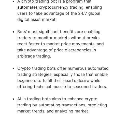
A crypto trading bot is a program that
automates cryptocurrency trading, enabling
users to take advantage of the 24/7 global
digital asset market.
Bots’ most significant benefits are enabling
traders to monitor markets without breaks,
react faster to market price movements, and
take advantage of price discrepancies in
arbitrage trading.
Crypto trading bots offer numerous automated
trading strategies, especially those that enable
beginners to fulfill their heart’s desire while
offering technical muscle to seasoned traders.
AI in trading bots aims to enhance crypto
trading by automating transactions, predicting
market trends, and analyzing market