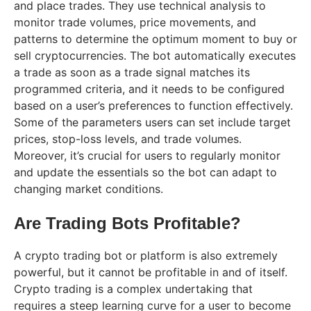
and place trades. They use technical analysis to
monitor trade volumes, price movements, and
patterns to determine the optimum moment to buy or
sell cryptocurrencies. The bot automatically executes
a trade as soon as a trade signal matches its
programmed criteria, and it needs to be configured
based on a user’s preferences to function effectively.
Some of the parameters users can set include target
prices, stop-loss levels, and trade volumes.
Moreover, it’s crucial for users to regularly monitor
and update the essentials so the bot can adapt to
changing market conditions.
Are Trading Bots Profitable?
A crypto trading bot or platform is also extremely
powerful, but it cannot be profitable in and of itself.
Crypto trading is a complex undertaking that
requires a steep learning curve for a user to become