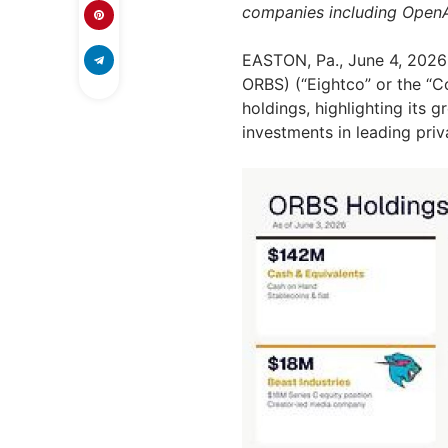
companies including OpenA
EASTON, Pa.
,
June 4, 2026
ORBS) (“Eightco” or the “C
holdings, highlighting its 
investments in leading pri