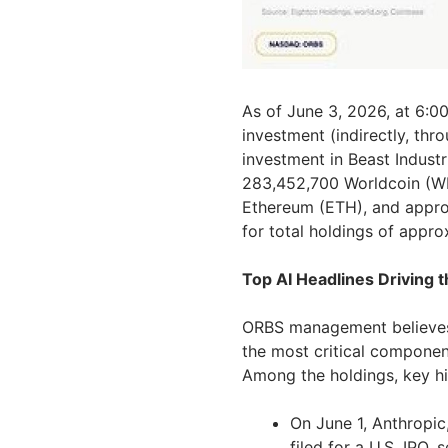
As of June 3, 2026, at 6:00
investment (indirectly, thr
investment in Beast Industr
283,452,700 Worldcoin (WL
Ethereum (ETH), and approx
for total holdings of appro
Top AI Headlines Driving 
ORBS management believes 
the most critical component
Among the holdings, key hi
On June 1, Anthropic, 
filed for a U.S. IPO