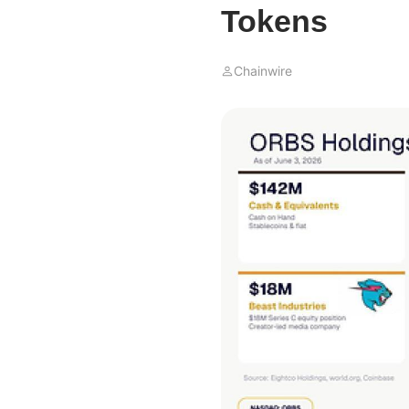
Tokens
Chainwire