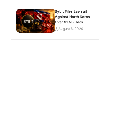
Bybit Files Lawsuit
Against North Korea
Over $1.5B Hack
August 8, 2026