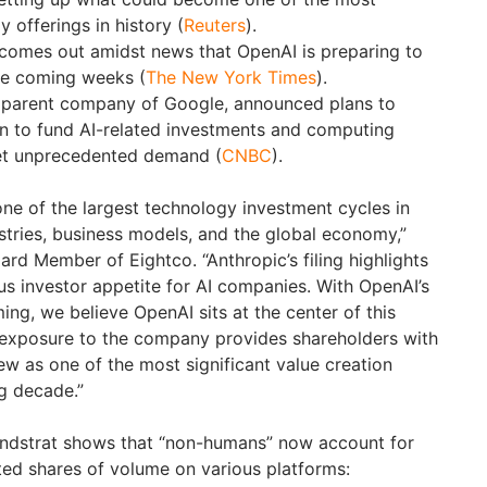
y offerings in history (
Reuters
).
comes out amidst news that OpenAI is preparing to
the coming weeks (
The New York Times
).
, parent company of Google, announced plans to
ion to fund AI-related investments and computing
eet unprecedented demand (
CNBC
).
one of the largest technology investment cycles in
ustries, business models, and the global economy,”
rd Member of Eightco. “Anthropic’s filing highlights
s investor appetite for AI companies. With OpenAI’s
ing, we believe OpenAI sits at the center of this
 exposure to the company provides shareholders with
ew as one of the most significant value creation
g decade.”
ndstrat shows that “non-humans” now account for
ted shares of volume on various platforms: