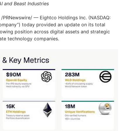
I and Beast Industries
/PRNewswire/ — Eightco Holdings Inc. (NASDAQ:
ompany”) today provided an update on its total
growing position across digital assets and strategic
vate technology companies.