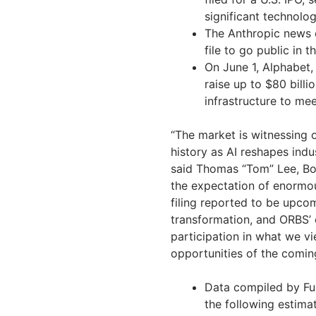
significant technolog
The Anthropic news 
file to go public in 
On June 1, Alphabet
raise up to $80 bill
infrastructure to m
“The market is witnessing 
history as AI reshapes ind
said Thomas “Tom” Lee, Boa
the expectation of enormou
filing reported to be upcom
transformation, and ORBS’
participation in what we vi
opportunities of the comin
Data compiled by Fu
the following estima