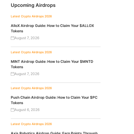
Upcoming Airdrops
Latest Crypto Airdrops 2026
AlloX Airdrop Guide: How to Claim Your $ALLOX
Tokens
August 7, 2026
Latest Crypto Airdrops 2026
MINT Airdrop Guide: How to Claim Your $MNTD
Tokens
August 7, 2026
Latest Crypto Airdrops 2026
Push Chain Airdrop Guide: How to Claim Your $PC
Tokens
August 6, 2026
Latest Crypto Airdrops 2026
Axis Robotics Airdrop Guide: Earn Points Through