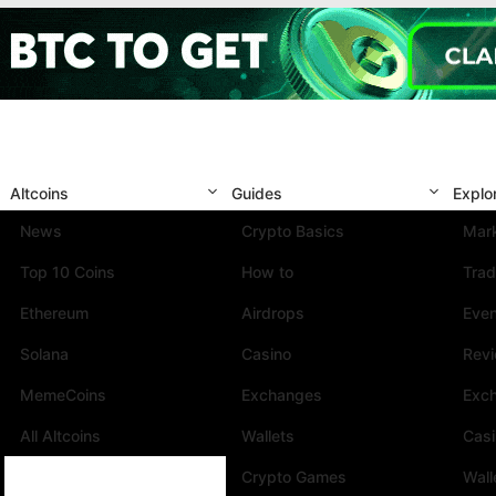
Altcoins
Guides
Explo
News
Crypto Basics
Mark
Top 10 Coins
How to
Trad
Ethereum
Airdrops
Eve
Solana
Casino
Rev
MemeCoins
Exchanges
Exc
All Altcoins
Wallets
Cas
Crypto Games
Wall