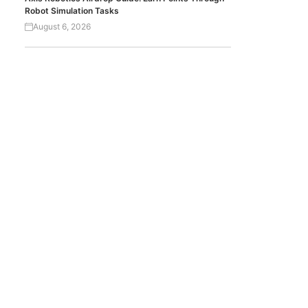
Robot Simulation Tasks
August 6, 2026