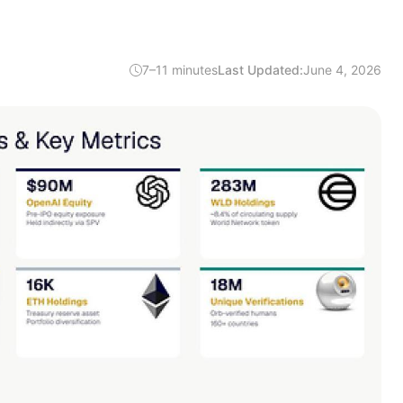
7–11 minutes
Last Updated:
June 4, 2026