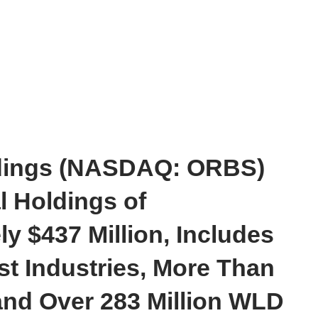
dings (NASDAQ: ORBS)
l Holdings of
y $437 Million, Includes
t Industries, More Than
and Over 283 Million WLD