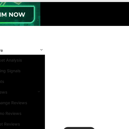
re
et Analysis
ing Signals
nts
iews
hange Reviews
ino Reviews
et Reviews
Search