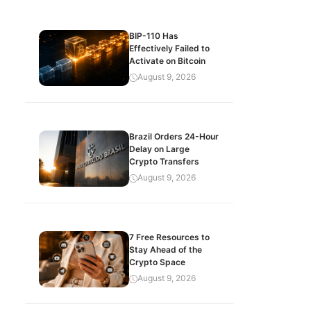
BIP-110 Has
Effectively Failed to
Activate on Bitcoin
August 9, 2026
Brazil Orders 24-Hour
Delay on Large
Crypto Transfers
August 9, 2026
7 Free Resources to
Stay Ahead of the
Crypto Space
August 9, 2026