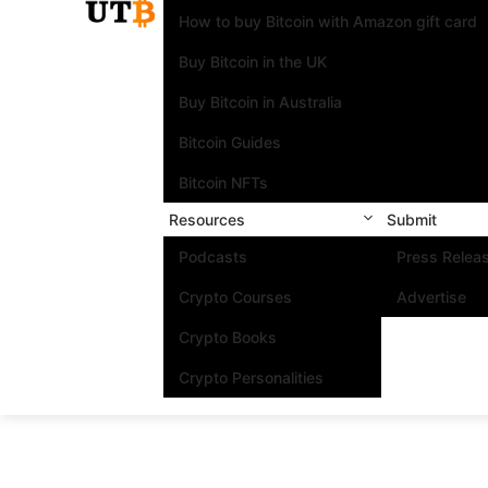
How to buy Bitcoin with Amazon gift card
Buy Bitcoin in the UK
Buy Bitcoin in Australia
Bitcoin Guides
Bitcoin NFTs
Resources
Submit
Podcasts
Press Relea
Crypto Courses
Advertise
Crypto Books
Crypto Personalities