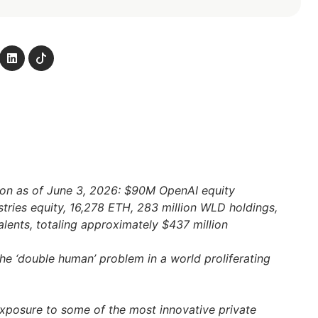
ion as of June 3, 2026: $90M OpenAI equity
stries equity, 16,278 ETH, 283 million WLD holdings,
ents, totaling approximately $437 million
the ‘double human’ problem in a world proliferating
exposure to some of the most innovative private