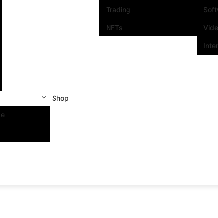
Trading
Sof
NFTs
Vid
Inte
Shop
se