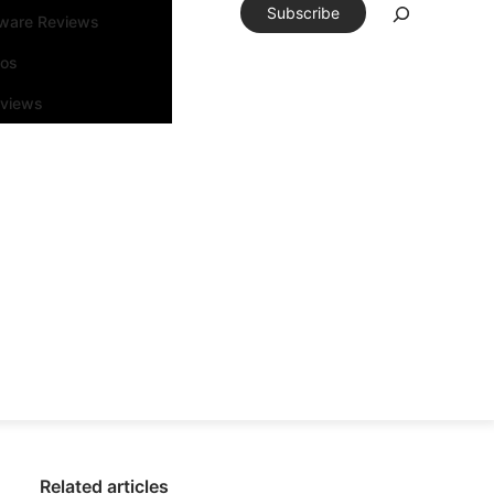
Subscribe
tware Reviews
eos
rviews
Related articles