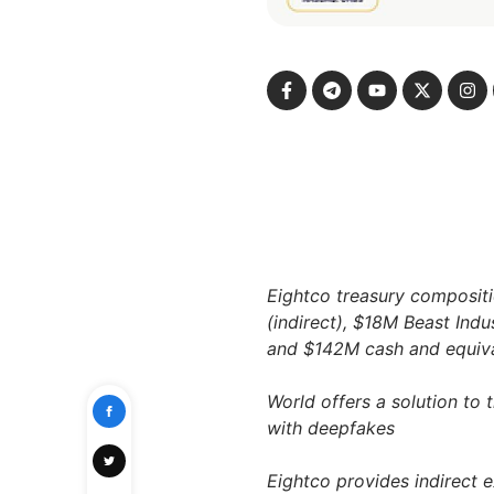
Eightco treasury composit
(indirect), $18M Beast Indu
and $142M cash and equival
World offers a solution to 
with deepfakes
Eightco provides indirect 