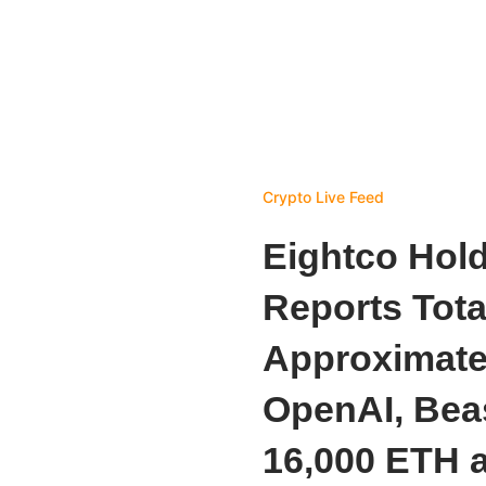
Crypto Live Feed
Eightco Hol
Reports Tota
Approximatel
OpenAI, Beas
16,000 ETH 