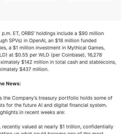
 p.m. ET, ORBS’ holdings include a $90 million
ough SPVs) in OpenAI, an $18 million funded
ies, a $1 million investment in Mythical Games,
D) at $0.55 per WLD (per Coinbase), 16,278
imately $142 million in total cash and stablecoins,
ximately $437 million.
the News:
the Company’s treasury portfolio holds some of
s for the future AI and digital financial system.
ghlights in recent weeks are:
recently valued at nearly $1 trillion, confidentially
, setting up what could become one of the most