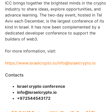
ICC brings together the brightest minds in the crypto
industry to share ideas, explore opportunities, and
advance learning. The two-day event, hosted in Tel
Aviv each December, is the largest conference of its
kind in Israel. It has now been complemented by a
dedicated developer conference to support the
builders of web3.
For more information, visit:
https://www.israelcrypto.io/
info@israelcrypto.io
Contacts
Israel crypto conference
info@israelcrypto.io
+972544543172