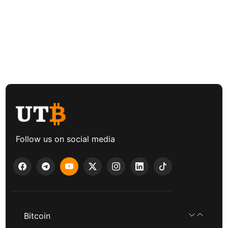
Follow us on social media
Bitcoin