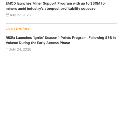
EMCD launches Miner Support Program with up to $30M for
miners amid industry’s steepest profitability squeeze
July 27, 2026
Crypto Live Feed
RISEx Launches ‘Ignite’ Season 1 Points Program, Following $3B in
Volume During the Early Access Phase
July 24, 2026