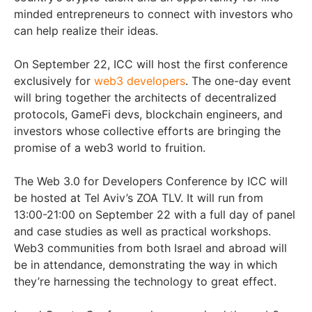
minded entrepreneurs to connect with investors who
can help realize their ideas.
On September 22, ICC will host the first conference
exclusively for
web3 developers
. The one-day event
will bring together the architects of decentralized
protocols, GameFi devs, blockchain engineers, and
investors whose collective efforts are bringing the
promise of a web3 world to fruition.
The Web 3.0 for Developers Conference by ICC will
be hosted at Tel Aviv’s ZOA TLV. It will run from
13:00-21:00 on September 22 with a full day of panel
and case studies as well as practical workshops.
Web3 communities from both Israel and abroad will
be in attendance, demonstrating the way in which
they’re harnessing the technology to great effect.