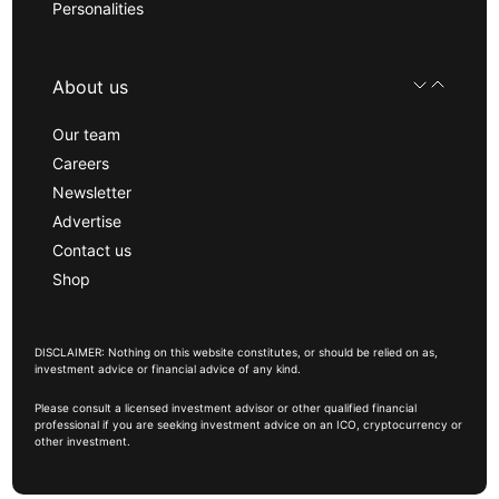
Personalities
About us
Our team
Careers
Newsletter
Advertise
Contact us
Shop
DISCLAIMER: Nothing on this website constitutes, or should be relied on as,
investment advice or financial advice of any kind.
Please consult a licensed investment advisor or other qualified financial
professional if you are seeking investment advice on an ICO, cryptocurrency or
other investment.