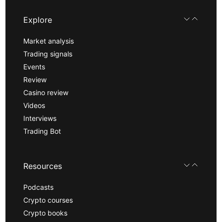
Explore
Market analysis
Trading signals
Events
Review
Casino review
Videos
Interviews
Trading Bot
Resources
Podcasts
Crypto courses
Crypto books