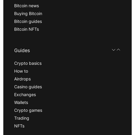
Bitcoin news
Buying Bitcoin
Bitcoin guides
Bitcoin NFTs
Guides
Crypto basics
How to
Airdrops
Casino guides
Exchanges
Wallets
Crypto games
Trading
NFTs