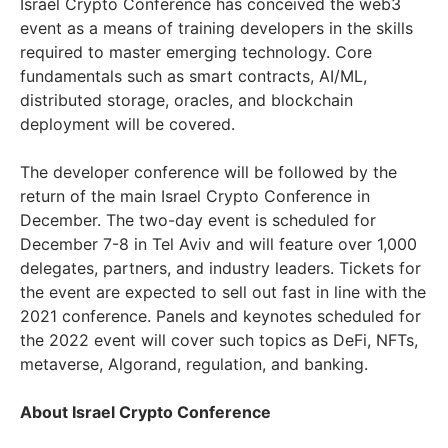
Israel Crypto Conference has conceived the web3
event as a means of training developers in the skills
required to master emerging technology. Core
fundamentals such as smart contracts, AI/ML,
distributed storage, oracles, and blockchain
deployment will be covered.
The developer conference will be followed by the
return of the main Israel Crypto Conference in
December. The two-day event is scheduled for
December 7-8 in Tel Aviv and will feature over 1,000
delegates, partners, and industry leaders. Tickets for
the event are expected to sell out fast in line with the
2021 conference. Panels and keynotes scheduled for
the 2022 event will cover such topics as DeFi, NFTs,
metaverse, Algorand, regulation, and banking.
About Israel Crypto Conference