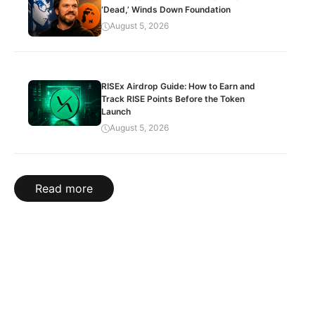
‘Dead,’ Winds Down Foundation
August 5, 2026
RISEx Airdrop Guide: How to Earn and
Track RISE Points Before the Token
Launch
August 5, 2026
Read more