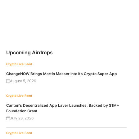
Upcoming Airdrops
Crypto Live Feed
ChangeNOW Brings Martin Masser Into Its Crypto Super App
August 5, 2026
Crypto Live Feed
Canton’s Decentralized App Layer Launches, Backed by $1M+
Foundation Grant
July 28, 2026
Crypto Live Feed