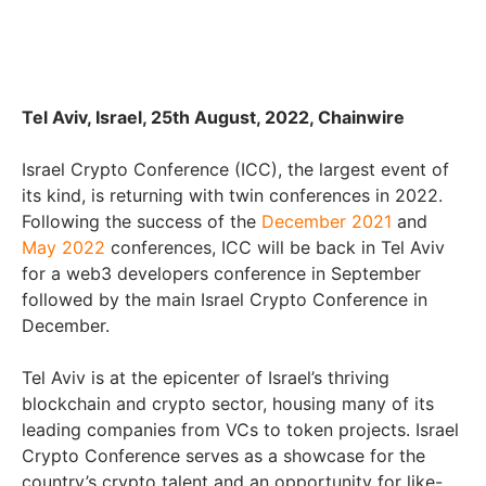
Tel Aviv, Israel, 25th August, 2022, Chainwire
Israel Crypto Conference (ICC), the largest event of
its kind, is returning with twin conferences in 2022.
Following the success of the
December 2021
and
May 2022
conferences, ICC will be back in Tel Aviv
for a web3 developers conference in September
followed by the main Israel Crypto Conference in
December.
Tel Aviv is at the epicenter of Israel’s thriving
blockchain and crypto sector, housing many of its
leading companies from VCs to token projects. Israel
Crypto Conference serves as a showcase for the
country’s crypto talent and an opportunity for like-