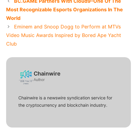
BC.GAME Partners With Cloud9–One Of The
Most Recognizable Esports Organizations In The
World
Eminem and Snoop Dogg to Perform at MTVs
Video Music Awards Inspired by Bored Ape Yacht
Club
Chainwire
Author
Chainwire is a newswire syndication service for
the cryptocurrency and blockchain industry.