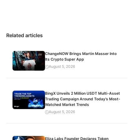
Related articles
ChangeNOW Brings Martin Masser Into
Its Crypto Super App
August 5, 2026
BingX Unveils 2 Million USDT Multi-Asset
Trading Campaign Around Today’s Most-
Watched Market Trends
August 5, 2026
Eliza Labs Founder Declares Token