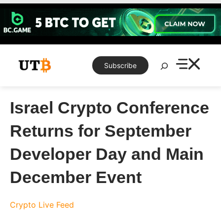
Skip
to
content
Search
Subscribe
Israel Crypto Conference
Returns for September
Developer Day and Main
December Event
Crypto Live Feed