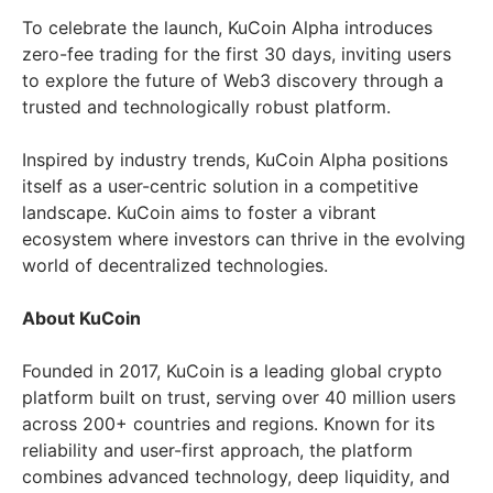
To celebrate the launch, KuCoin Alpha introduces
zero-fee trading for the first 30 days, inviting users
to explore the future of Web3 discovery through a
trusted and technologically robust platform.
Inspired by industry trends, KuCoin Alpha positions
itself as a user-centric solution in a competitive
landscape. KuCoin aims to foster a vibrant
ecosystem where investors can thrive in the evolving
world of decentralized technologies.
About KuCoin
Founded in 2017, KuCoin is a leading global crypto
platform built on trust, serving over 40 million users
across 200+ countries and regions. Known for its
reliability and user-first approach, the platform
combines advanced technology, deep liquidity, and