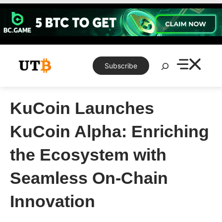
Skip
to
content
Search
Subscribe
KuCoin Launches
KuCoin Alpha: Enriching
the Ecosystem with
Seamless On-Chain
Innovation