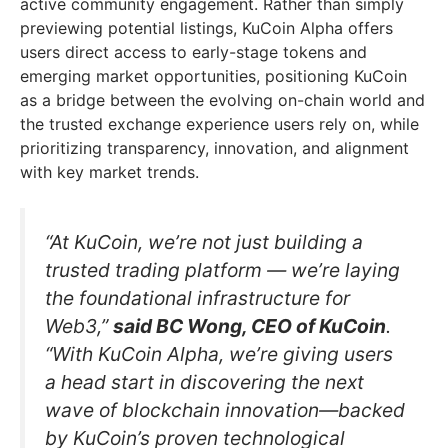
active community engagement. Rather than simply
previewing potential listings, KuCoin Alpha offers
users direct access to early-stage tokens and
emerging market opportunities, positioning KuCoin
as a bridge between the evolving on-chain world and
the trusted exchange experience users rely on, while
prioritizing transparency, innovation, and alignment
with key market trends.
“At KuCoin, we’re not just building a
trusted trading platform — we’re laying
the foundational infrastructure for
Web3,”
said BC Wong, CEO of KuCoin
.
“With KuCoin Alpha, we’re giving users
a head start in discovering the next
wave of blockchain innovation—backed
by KuCoin’s proven technological