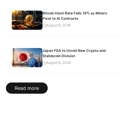
Bitcoin Hash Rate Falls 19% as Miners
Pivot to AI Contracts
August 6, 2026
Japan FSA to Unveil New Crypto and
Stablecoin Division
August 6, 2026
Read more