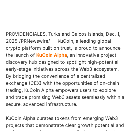
PROVIDENCIALES, Turks and Caicos Islands, Dec. 1,
2025 /PRNewswire/ — KuCoin, a leading global
crypto platform built on trust, is proud to announce
the launch of
KuCoin Alpha
, an innovative project
discovery hub designed to spotlight high-potential
early-stage initiatives across the Web3 ecosystem.
By bridging the convenience of a centralized
exchange (CEX) with the opportunities of on-chain
trading, KuCoin Alpha empowers users to explore
and trade promising Web3 assets seamlessly within a
secure, advanced infrastructure.
KuCoin Alpha curates tokens from emerging Web3
projects that demonstrate clear growth potential and