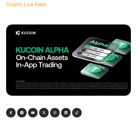
Crypto Live Feed