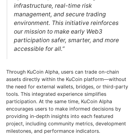
infrastructure, real-time risk
management, and secure trading
environment. This initiative reinforces
our mission to make early Web3
participation safer, smarter, and more
accessible for all.”
Through KuCoin Alpha, users can trade on-chain
assets directly within the KuCoin platform—without
the need for external wallets, bridges, or third-party
tools. This integrated experience simplifies
participation. At the same time, KuCoin Alpha
encourages users to make informed decisions by
providing in-depth insights into each featured
project, including community metrics, development
milestones, and performance indicators.