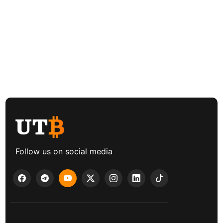
Follow us on social media