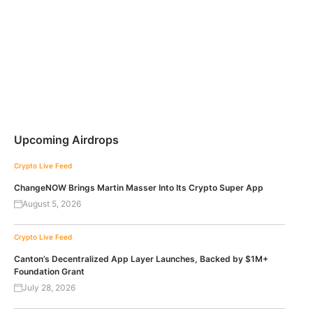
Upcoming Airdrops
Crypto Live Feed
ChangeNOW Brings Martin Masser Into Its Crypto Super App
August 5, 2026
Crypto Live Feed
Canton’s Decentralized App Layer Launches, Backed by $1M+
Foundation Grant
July 28, 2026