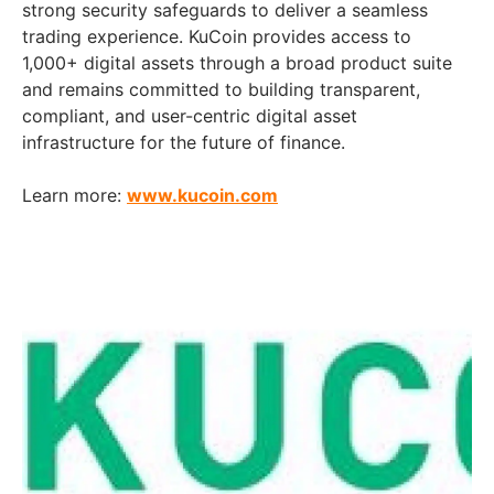
strong security safeguards to deliver a seamless
trading experience. KuCoin provides access to
1,000+ digital assets through a broad product suite
and remains committed to building transparent,
compliant, and user-centric digital asset
infrastructure for the future of finance.
Learn more:
www.kucoin.com