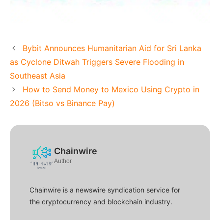
Bybit Announces Humanitarian Aid for Sri Lanka
as Cyclone Ditwah Triggers Severe Flooding in
Southeast Asia
How to Send Money to Mexico Using Crypto in
2026 (Bitso vs Binance Pay)
Chainwire
Author
Chainwire is a newswire syndication service for
the cryptocurrency and blockchain industry.