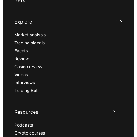
NFTs
Explore
Market analysis
Trading signals
Events
Review
Casino review
Videos
Interviews
Trading Bot
Resources
Podcasts
Crypto courses