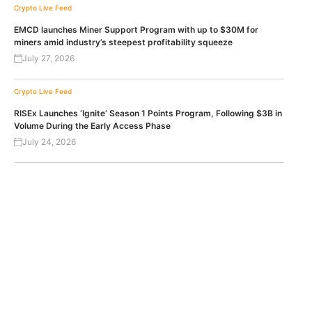
Crypto Live Feed
EMCD launches Miner Support Program with up to $30M for
miners amid industry’s steepest profitability squeeze
July 27, 2026
Crypto Live Feed
RISEx Launches ‘Ignite’ Season 1 Points Program, Following $3B in
Volume During the Early Access Phase
July 24, 2026