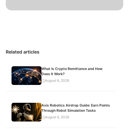
Related articles
What Is Crypto Remittance and How
Does It Work?
August 6, 2026
Axis Robotics Airdrop Guide: Earn Points
Through Robot Simulation Tasks
August 6, 2026