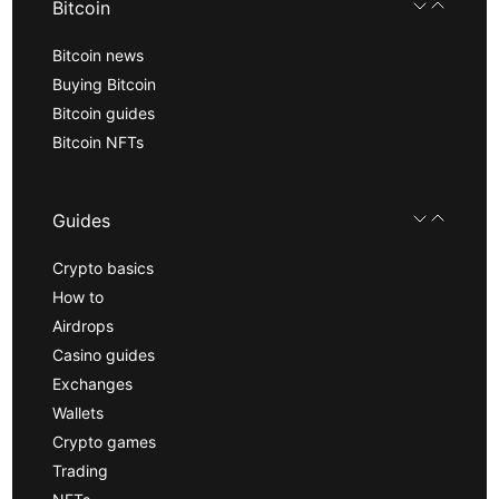
Bitcoin
Bitcoin news
Buying Bitcoin
Bitcoin guides
Bitcoin NFTs
Guides
Crypto basics
How to
Airdrops
Casino guides
Exchanges
Wallets
Crypto games
Trading