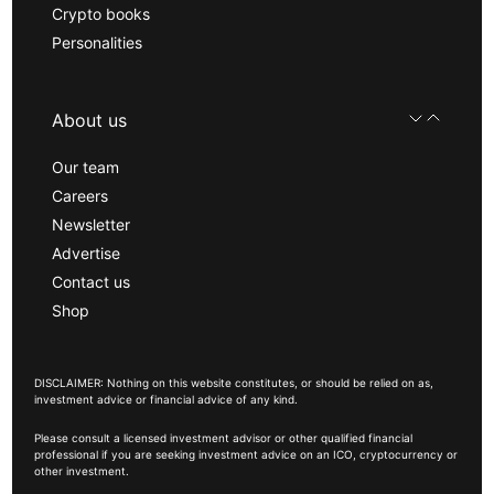
Crypto books
Personalities
About us
Our team
Careers
Newsletter
Advertise
Contact us
Shop
DISCLAIMER: Nothing on this website constitutes, or should be relied on as,
investment advice or financial advice of any kind.
Please consult a licensed investment advisor or other qualified financial
professional if you are seeking investment advice on an ICO, cryptocurrency or
other investment.