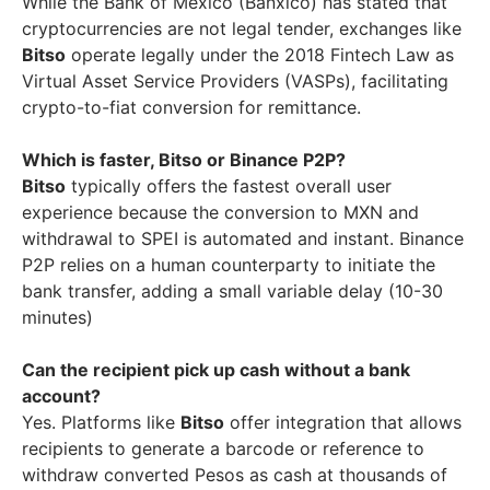
While the Bank of Mexico (Banxico) has stated that
cryptocurrencies are not legal tender, exchanges like
Bitso
operate legally under the 2018 Fintech Law as
Virtual Asset Service Providers (VASPs), facilitating
crypto-to-fiat conversion for remittance.
Which is faster, Bitso or Binance P2P?
Bitso
typically offers the fastest overall user
experience because the conversion to MXN and
withdrawal to SPEI is automated and instant. Binance
P2P relies on a human counterparty to initiate the
bank transfer, adding a small variable delay (10-30
minutes)
Can the recipient pick up cash without a bank
account?
Yes. Platforms like
Bitso
offer integration that allows
recipients to generate a barcode or reference to
withdraw converted Pesos as cash at thousands of