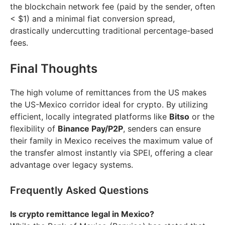
the blockchain network fee (paid by the sender, often
< $1) and a minimal fiat conversion spread,
drastically undercutting traditional percentage-based
fees.
Final Thoughts
The high volume of remittances from the US makes
the US-Mexico corridor ideal for crypto. By utilizing
efficient, locally integrated platforms like
Bitso
or the
flexibility of
Binance Pay/P2P
, senders can ensure
their family in Mexico receives the maximum value of
the transfer almost instantly via SPEI, offering a clear
advantage over legacy systems.
Frequently Asked Questions
Is crypto remittance legal in Mexico?