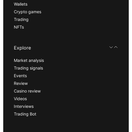
Wallets
Crypto games
Trading
NFTs
Explore
Market analysis
Trading signals
Events
Review
Casino review
Videos
Interviews
Trading Bot