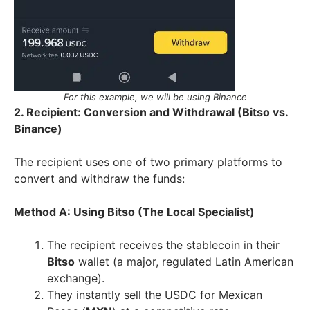
For this example, we will be using Binance
2. Recipient: Conversion and Withdrawal (Bitso vs.
Binance)
The recipient uses one of two primary platforms to
convert and withdraw the funds:
Method A: Using Bitso (The Local Specialist)
The recipient receives the stablecoin in their
Bitso
wallet (a major, regulated Latin American
exchange).
They instantly sell the USDC for Mexican