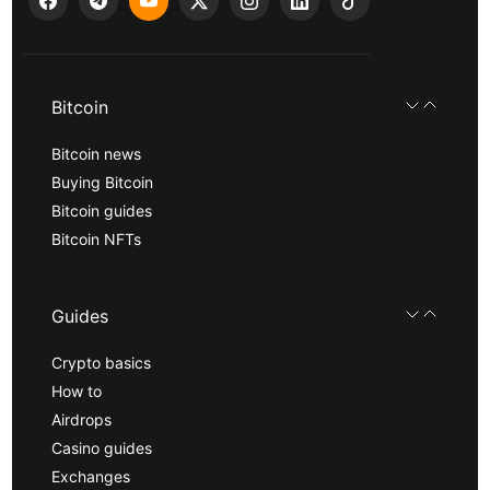
Bitcoin
Bitcoin news
Buying Bitcoin
Bitcoin guides
Bitcoin NFTs
Guides
Crypto basics
How to
Airdrops
Casino guides
Exchanges