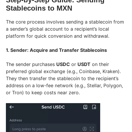
Stablecoins to MXN
The core process involves sending a stablecoin from
a sender’s global account to a recipient’s local
platform for quick conversion and withdrawal.
1. Sender: Acquire and Transfer Stablecoins
The sender purchases
USDC
or
USDT
on their
preferred global exchange (e.g., Coinbase, Kraken).
They then transfer the stablecoin to the recipient’s
address on a low-fee network (e.g., Stellar, Polygon,
or Tron) to keep costs near zero.