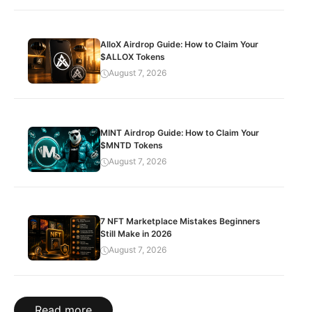
AlloX Airdrop Guide: How to Claim Your
$ALLOX Tokens
August 7, 2026
MINT Airdrop Guide: How to Claim Your
$MNTD Tokens
August 7, 2026
7 NFT Marketplace Mistakes Beginners
Still Make in 2026
August 7, 2026
Read more