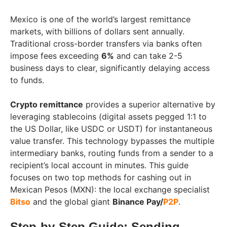
Mexico is one of the world’s largest remittance
markets, with billions of dollars sent annually.
Traditional cross-border transfers via banks often
impose fees exceeding
6%
and can take 2-5
business days to clear, significantly delaying access
to funds.
Crypto remittance
provides a superior alternative by
leveraging stablecoins (digital assets pegged 1:1 to
the US Dollar, like USDC or USDT) for instantaneous
value transfer. This technology bypasses the multiple
intermediary banks, routing funds from a sender to a
recipient’s local account in minutes. This guide
focuses on two top methods for cashing out in
Mexican Pesos (MXN): the local exchange specialist
Bitso
and the global giant
Binance Pay/
P2P
.
Step-by-Step Guide: Sending