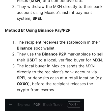
Pesos (
MXN
) at a competitive rate.
They withdraw the MXN directly to their bank
account using Mexico’s instant payment
system,
SPEI
.
Method B: Using Binance Pay/P2P
The recipient receives the stablecoin in their
Binance
spot wallet.
They use the
Binance P2P
marketplace to sell
their
USDT
to a local, verified buyer for
MXN
.
The local buyer in Mexico sends the MXN
directly to the recipient’s bank account via
SPEI
, or deposits cash at a retail location (e.g.,
OXXO
), before the recipient releases the
crypto from escrow.