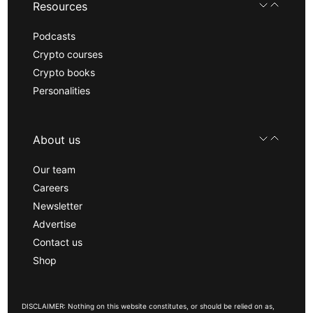
Resources
Podcasts
Crypto courses
Crypto books
Personalities
About us
Our team
Careers
Newsletter
Advertise
Contact us
Shop
DISCLAIMER: Nothing on this website constitutes, or should be relied on as,