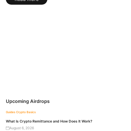
Upcoming Airdrops
Guides
Crypto Basics
What Is Crypto Remittance and How Does It Work?
August 6, 2026