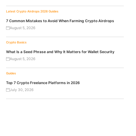
Latest Crypto Airdrops 2026
Guides
7 Common Mistakes to Avoid When Farming Crypto Airdrops
August 5, 2026
Crypto Basics
What Is a Seed Phrase and Why It Matters for Wallet Security
August 5, 2026
Guides
Top 7 Crypto Freelance Platforms in 2026
July 30, 2026