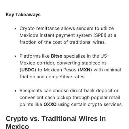
Key Takeaways
Crypto remittance allows senders to utilize
Mexico’s instant payment system (SPEI) at a
fraction of the cost of traditional wires.
Platforms like
Bitso
specialize in the US-
Mexico corridor, converting stablecoins
(
USDC
) to Mexican Pesos (
MXN
) with minimal
friction and competitive rates.
Recipients can choose direct bank deposit or
convenient cash pickup through popular retail
points like
OXXO
using certain crypto services.
Crypto vs. Traditional Wires in
Mexico