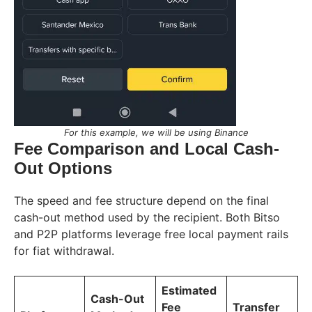
For this example, we will be using Binance
Fee Comparison and Local Cash-
Out Options
The speed and fee structure depend on the final
cash-out method used by the recipient. Both Bitso
and P2P platforms leverage free local payment rails
for fiat withdrawal.
Estimated
Cash-Out
Fee
Transfer