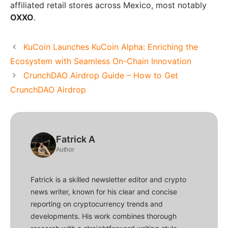
affiliated retail stores across Mexico, most notably
OXXO
.
KuCoin Launches KuCoin Alpha: Enriching the
Ecosystem with Seamless On-Chain Innovation
CrunchDAO Airdrop Guide – How to Get
CrunchDAO Airdrop
Fatrick A
Author
Fatrick is a skilled newsletter editor and crypto
news writer, known for his clear and concise
reporting on cryptocurrency trends and
developments. His work combines thorough