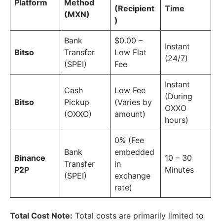
Platform
Method
(Recipient
Time
(MXN)
)
Bank
$0.00 –
Instant
Bitso
Transfer
Low Flat
(24/7)
(SPEI)
Fee
Instant
Cash
Low Fee
(During
Bitso
Pickup
(Varies by
OXXO
(OXXO)
amount)
hours)
0% (Fee
Bank
embedded
Binance
10 – 30
Transfer
in
P2P
Minutes
(SPEI)
exchange
rate)
Total Cost Note:
Total costs are primarily limited to