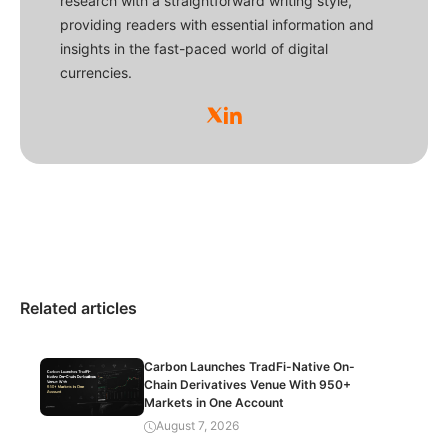
research with a straightforward writing style,
providing readers with essential information and
insights in the fast-paced world of digital
currencies.
Related articles
Carbon Launches TradFi-Native On-
Chain Derivatives Venue With 950+
Markets in One Account
August 7, 2026