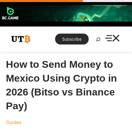
Skip
to
content
Search
Subscribe
How to Send Money to
Mexico Using Crypto in
2026 (Bitso vs Binance
Pay)
Guides