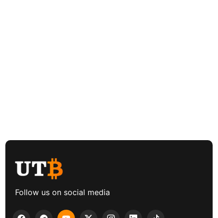
Follow us on social media