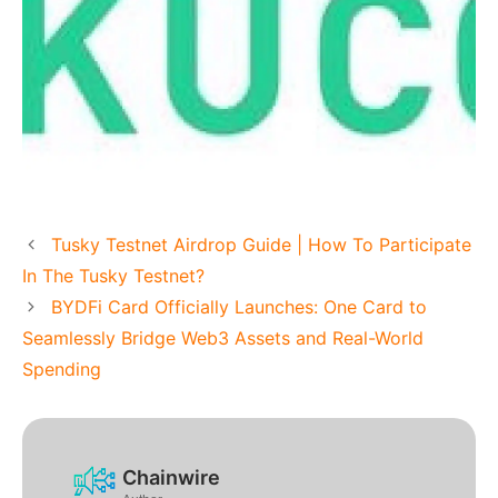
Tusky Testnet Airdrop Guide | How To Participate
In The Tusky Testnet?
BYDFi Card Officially Launches: One Card to
Seamlessly Bridge Web3 Assets and Real-World
Spending
Chainwire