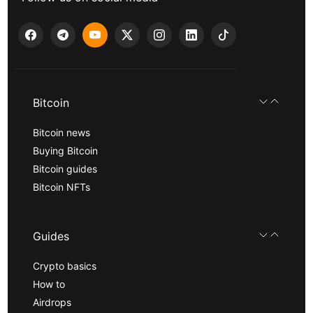
Bitcoin
Bitcoin news
Buying Bitcoin
Bitcoin guides
Bitcoin NFTs
Guides
Crypto basics
How to
Airdrops