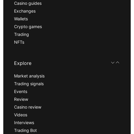
Casino guides
Exchanges
Wallets
Crypto games
Trading
NFTs
Explore
Market analysis
Trading signals
Events
Review
Casino review
Videos
Interviews
Trading Bot