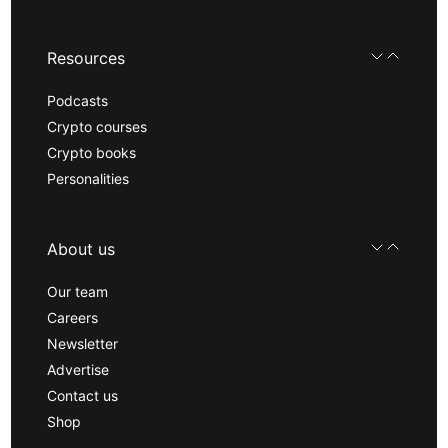
Resources
Podcasts
Crypto courses
Crypto books
Personalities
About us
Our team
Careers
Newsletter
Advertise
Contact us
Shop