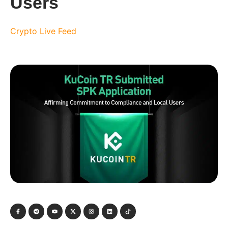
Users
Crypto Live Feed