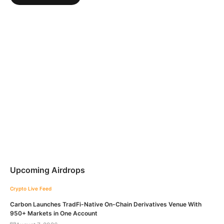
Upcoming Airdrops
Crypto Live Feed
Carbon Launches TradFi-Native On-Chain Derivatives Venue With
950+ Markets in One Account