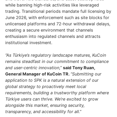
while banning high-risk activities like leveraged
trading. Transitional periods mandate full licensing by
June 2026
, with enforcement such as site blocks for
unlicensed platforms and 72-hour withdrawal delays,
creating a secure environment that channels
enthusiasm into regulated channels and attracts
institutional investment.
“As Türkiye’s regulatory landscape matures, KuCoin
remains steadfast in our commitment to compliance
and user-centric innovation,”
said
Tony Ruan
,
General Manager of KuCoin TR.
“Submitting our
application to SPK is a natural extension of our
global strategy to proactively meet local
requirements, building a trustworthy platform where
Türkiye users can thrive. We’re excited to grow
alongside this market, ensuring security,
transparency, and accessibility for all.”