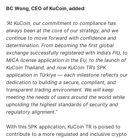
BC Wong, CEO of KuCoin, added:
“At KuCoin, our commitment to compliance has
always been at the core of our strategy, and we
continue to move forward with confidence and
determination. From becoming the first global
exchange successfully registered with
India’s
FIU, to
MiCA license application in the EU, to the launch of
KuCoin Thailand, and now KuCoin TR’s SPK
application in Türkiye — each milestone reflects our
dedication to building a secure, compliant, and
transparent trading environment. We will keep
meeting the needs of users around the world while
upholding the highest standards of security and
regulatory alignment.”
With this SPK application, KuCoin TR is poised to
contribute to a more regulated and inclusive crypto