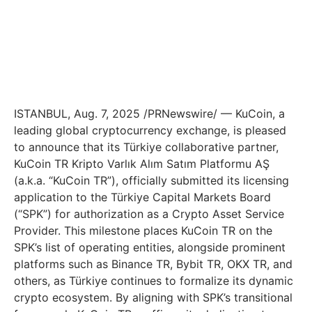
ISTANBUL
,
Aug. 7, 2025
/PRNewswire/ — KuCoin, a
leading global cryptocurrency exchange, is pleased
to announce that its Türkiye collaborative partner,
KuCoin TR Kripto Varlık Alım Satım Platformu AŞ
(a.k.a. “KuCoin TR”), officially submitted its licensing
application to the Türkiye Capital Markets Board
(“SPK”) for authorization as a Crypto Asset Service
Provider. This milestone places KuCoin TR on the
SPK’s list of operating entities, alongside prominent
platforms such as Binance TR, Bybit TR, OKX TR, and
others, as Türkiye continues to formalize its dynamic
crypto ecosystem. By aligning with SPK’s transitional