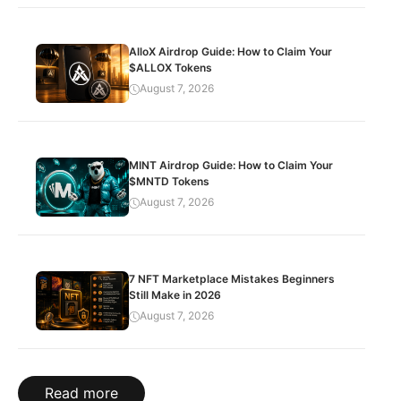
AlloX Airdrop Guide: How to Claim Your
$ALLOX Tokens
August 7, 2026
MINT Airdrop Guide: How to Claim Your
$MNTD Tokens
August 7, 2026
7 NFT Marketplace Mistakes Beginners
Still Make in 2026
August 7, 2026
Read more