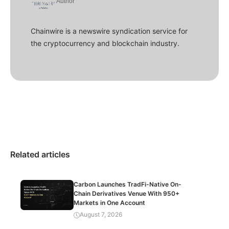
Author
Chainwire is a newswire syndication service for
the cryptocurrency and blockchain industry.
Related articles
Carbon Launches TradFi-Native On-
Chain Derivatives Venue With 950+
Markets in One Account
August 7, 2026