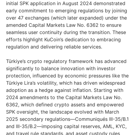
initial SPK application in
August 2024
demonstrated
early commitment to emerging regulations by joining
over 47 exchanges (which later expanded) under the
amended Capital Markets Law No. 6362 to ensure
seamless user continuity during the transition. These
efforts highlight KuCoin’s dedication to embracing
regulation and delivering reliable services.
Türkiye’s crypto regulatory framework has advanced
significantly to balance innovation with investor
protection, influenced by economic pressures like the
Türkiye Lira’s volatility, which has driven widespread
adoption as a hedge against inflation. Starting with
2024 amendments to the Capital Markets Law No.
6362, which defined crypto assets and empowered
SPK oversight, the landscape evolved with
March
2025
secondary regulations—Communiqués III-35/B.1
and III-35/B.2—imposing capital reserves, AML, KYC,
and travel rule standards, and asset custody rules