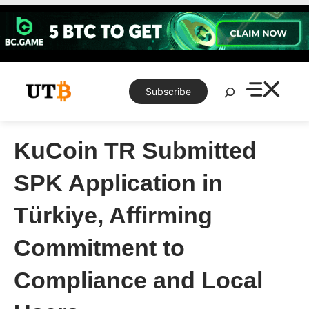
Skip
to
content
Search
Subscribe
KuCoin TR Submitted
SPK Application in
Türkiye, Affirming
Commitment to
Compliance and Local