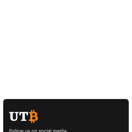
Follow us on social media