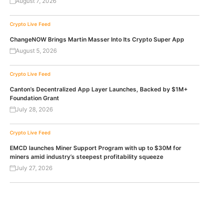
August 7, 2026
Crypto Live Feed
ChangeNOW Brings Martin Masser Into Its Crypto Super App
August 5, 2026
Crypto Live Feed
Canton’s Decentralized App Layer Launches, Backed by $1M+
Foundation Grant
July 28, 2026
Crypto Live Feed
EMCD launches Miner Support Program with up to $30M for
miners amid industry’s steepest profitability squeeze
July 27, 2026