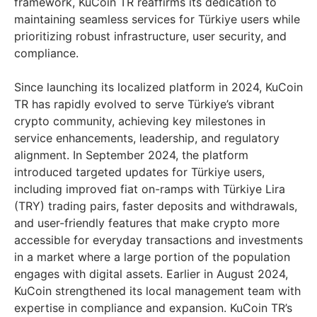
framework, KuCoin TR reaffirms its dedication to
maintaining seamless services for Türkiye users while
prioritizing robust infrastructure, user security, and
compliance.
Since launching its localized platform in 2024, KuCoin
TR has rapidly evolved to serve Türkiye’s vibrant
crypto community, achieving key milestones in
service enhancements, leadership, and regulatory
alignment. In
September 2024
, the platform
introduced targeted updates for Türkiye users,
including improved fiat on-ramps with Türkiye Lira
(TRY) trading pairs, faster deposits and withdrawals,
and user-friendly features that make crypto more
accessible for everyday transactions and investments
in a market where a large portion of the population
engages with digital assets. Earlier in
August 2024
,
KuCoin strengthened its local management team with
expertise in compliance and expansion. KuCoin TR’s