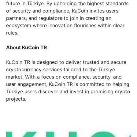
future in Türkiye. By upholding the highest standards
of security and compliance, KuCoin invites users,
partners, and regulators to join in creating an
ecosystem where innovation flourishes within clear
rules.
About KuCoin TR
KuCoin TR is designed to deliver trusted and secure
cryptocurrency services tailored to the Türkiye
market. With a focus on compliance, security, and
user engagement, KuCoin TR is committed to helping
Türkiye users discover and invest in promising crypto
projects.