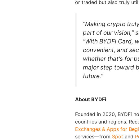
or traded but also truly util
“Making crypto trul
part of our vision,”
“With BYDFi Card, we
convenient, and secu
whether that’s for bu
major step toward bu
future.”
About BYDFi
Founded in 2020, BYDFi now
countries and regions. Re
Exchanges & Apps for Begi
services—from
Spot
and
P