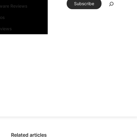
Subscribe
tware Reviews
eos
rviews
Related articles