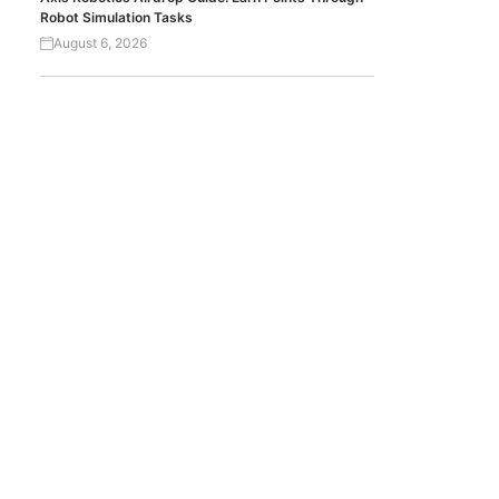
Robot Simulation Tasks
August 6, 2026