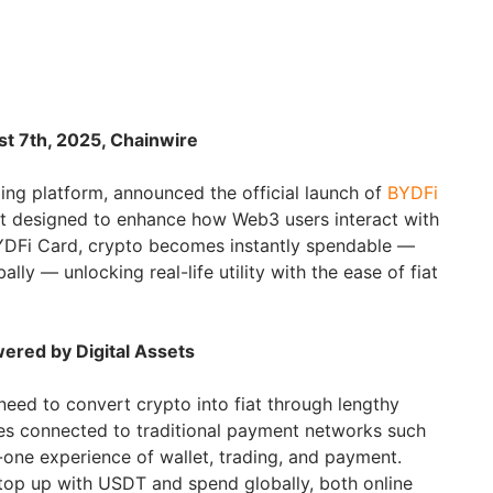
st 7th, 2025, Chainwire
ding platform, announced the official launch of
BYDFi
uct designed to enhance how Web3 users interact with
 BYDFi Card, crypto becomes instantly spendable —
bally — unlocking real-life utility with the ease of fiat
ered by Digital Assets
need to convert crypto into fiat through lengthy
es connected to traditional payment networks such
in-one experience of wallet, trading, and payment.
top up with USDT and spend globally, both online