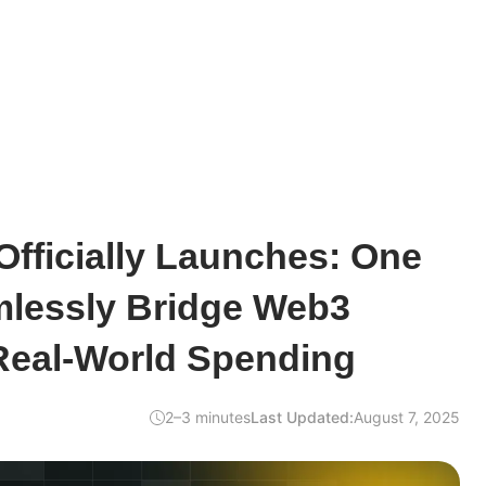
fficially Launches: One
mlessly Bridge Web3
Real-World Spending
2–3 minutes
Last Updated:
August 7, 2025