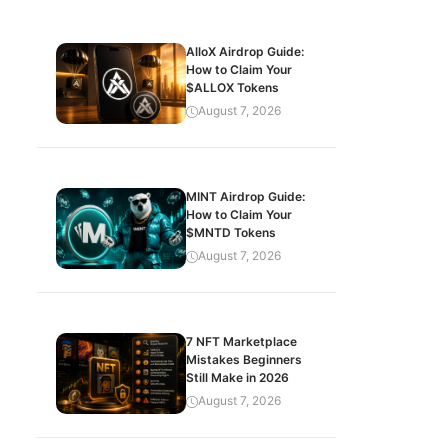
AlloX Airdrop Guide:
How to Claim Your
$ALLOX Tokens
August 7, 2026
MINT Airdrop Guide:
How to Claim Your
$MNTD Tokens
August 7, 2026
7 NFT Marketplace
Mistakes Beginners
Still Make in 2026
August 7, 2026