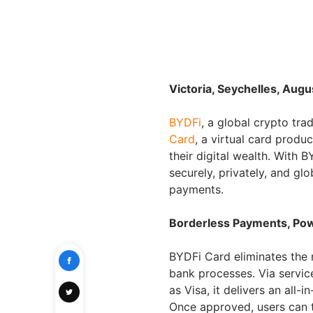
Victoria, Seychelles, Augu
BYDFi
, a global crypto tra
Card
, a virtual card prod
their digital wealth. With
securely, privately, and glo
payments.
Borderless Payments, Pow
BYDFi Card eliminates the 
bank processes. Via servic
as Visa, it delivers an all-
Once approved, users can 