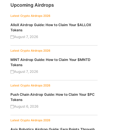
Upcoming Airdrops
Latest Crypto Airdrops 2026
AlloX Airdrop Guide: How to Claim Your $ALLOX
Tokens
August 7, 2026
Latest Crypto Airdrops 2026
MINT Airdrop Guide: How to Claim Your $MNTD
Tokens
August 7, 2026
Latest Crypto Airdrops 2026
Push Chain Airdrop Guide: How to Claim Your $PC
Tokens
August 6, 2026
Latest Crypto Airdrops 2026
Axis Robotics Airdrop Guide: Earn Points Through