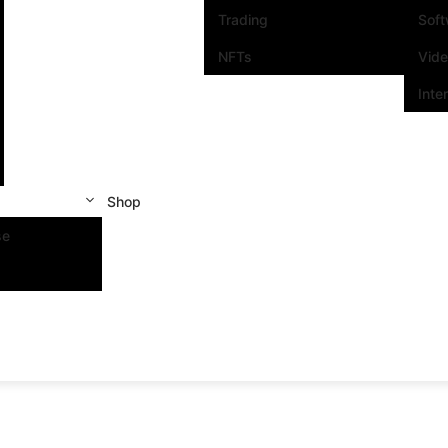
Trading
Sof
NFTs
Vid
Inte
Shop
se