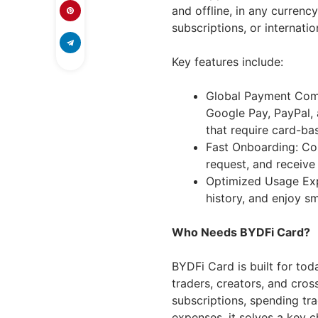
and offline, in any curren
subscriptions, or internatio
Key features include:
Global Payment Compa
Google Pay, PayPal, 
that require card-b
Fast Onboarding: Co
request, and receive
Optimized Usage Exp
history, and enjoy 
Who Needs BYDFi Card?
BYDFi Card is built for tod
traders, creators, and cros
subscriptions, spending tra
expenses, it solves a key c