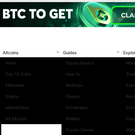
Altcoins
Guides
Explo
News
Crypto Basics
Mark
Top 10 Coins
How to
Trad
Ethereum
Airdrops
Eve
Solana
Casino
Rev
MemeCoins
Exchanges
Exc
All Altcoins
Wallets
Cas
Crypto Games
Wall