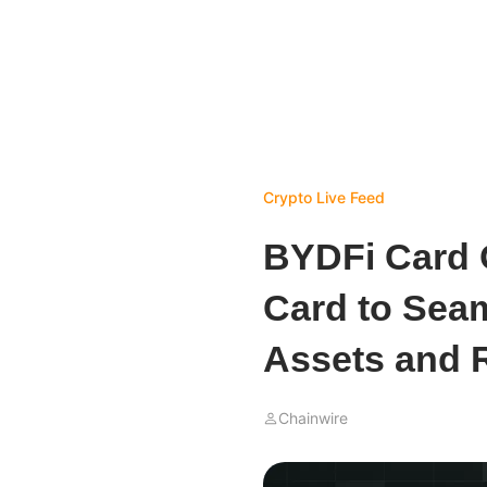
Crypto Live Feed
BYDFi Card O
Card to Sea
Assets and 
Chainwire