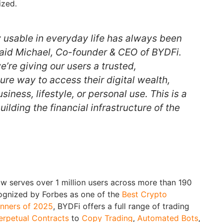
ized.
y usable in everyday life has always been
 said Michael, Co-founder & CEO of BYDFi.
’re giving our users a trusted,
re way to access their digital wealth,
siness, lifestyle, or personal use. This is a
ilding the financial infrastructure of the
 serves over 1 million users across more than 190
cognized by Forbes as one of the
Best Crypto
nners of 2025
, BYDFi offers a full range of trading
erpetual Contracts
to
Copy Trading
,
Automated Bots
,