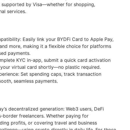
cy supported by Visa—whether for shopping,
nal services.
tibility: Easily link your BYDFi Card to Apple Pay,
and more, making it a flexible choice for platforms
ased payments.
mplete KYC in-app, submit a quick card activation
 your virtual card shortly—no plastic required.
erience: Set spending caps, track transaction
smooth, seamless payments.
ay’s decentralized generation: Web3 users, DeFi
s-border freelancers. Whether paying for
ding profits, or covering travel and business
hallenge—using crypto directly in daily life. For those