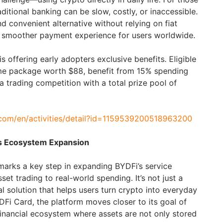
raditional banking can be slow, costly, or inaccessible.
d convenient alternative without relying on fiat
 a smoother payment experience for users worldwide.
s offering early adopters exclusive benefits. Eligible
me package worth $88, benefit from 15% spending
 a trading competition with a total prize pool of
.com/en/activities/detail?id=1159539200518963200
s Ecosystem Expansion
arks a key step in expanding BYDFi’s service
et trading to real-world spending. It’s not just a
l solution that helps users turn crypto into everyday
Fi Card, the platform moves closer to its goal of
inancial ecosystem where assets are not only stored