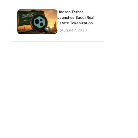
Hadron Tether
Launches Saudi Real
Estate Tokenization
August 7, 2026