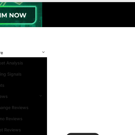
re
et Analysis
ing Signals
nts
iews
hange Reviews
ino Reviews
et Reviews
Search