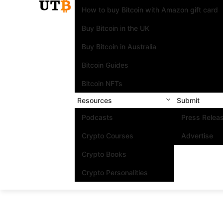
How to buy Bitcoin with Amazon gift card
Buy Bitcoin in the UK
Buy Bitcoin in Australia
Bitcoin Guides
Bitcoin NFTs
Resources
Submit
Podcasts
Press Relea
Crypto Courses
Advertise
Crypto Books
Crypto Personalities