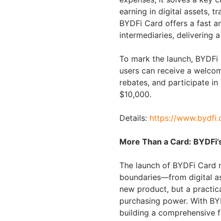
earning in digital assets, t
BYDFi Card offers a fast an
intermediaries, delivering
To mark the launch, BYDFi i
users can receive a welco
rebates, and participate in
$10,000.
Details:
https://www.bydfi
More Than a Card: BYDFi’
The launch of BYDFi Card m
boundaries—from digital ass
new product, but a practica
purchasing power. With BYD
building a comprehensive f