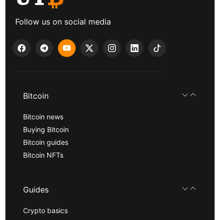
Follow us on social media
Bitcoin
Bitcoin news
Buying Bitcoin
Bitcoin guides
Bitcoin NFTs
Guides
Crypto basics