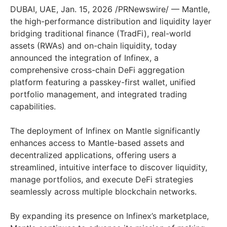
DUBAI, UAE, Jan. 15, 2026 /PRNewswire/ — Mantle,
the high-performance distribution and liquidity layer
bridging traditional finance (TradFi), real-world
assets (RWAs) and on-chain liquidity, today
announced the integration of Infinex, a
comprehensive cross-chain DeFi aggregation
platform featuring a passkey-first wallet, unified
portfolio management, and integrated trading
capabilities.
The deployment of Infinex on Mantle significantly
enhances access to Mantle-based assets and
decentralized applications, offering users a
streamlined, intuitive interface to discover liquidity,
manage portfolios, and execute DeFi strategies
seamlessly across multiple blockchain networks.
By expanding its presence on Infinex’s marketplace,