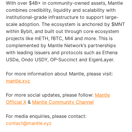
With over $4B+ in community-owned assets, Mantle
combines credibility, liquidity and scalability with
institutional-grade infrastructure to support large-
scale adoption. The ecosystem is anchored by $MNT
within Bybit, and built out through core ecosystem
projects like mETH, fBTC, MI4 and more. This is
complemented by Mantle Network’s partnerships
with leading issuers and protocols such as Ethena
USDe, Ondo USDY, OP-Succinct and EigenLayer.
For more information about Mantle, please visit:
mantle.xyz
For more social updates, please follow:
Mantle
Official X
&
Mantle Community Channel
For media enquiries, please contact:
contact@mantle.xyz