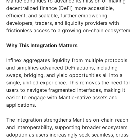
Mantle continues to advance its mission of making
decentralized finance (DeFi) more accessible,
efficient, and scalable, further empowering
developers, traders, and liquidity providers with
frictionless access to a growing on-chain ecosystem.
Why This Integration Matters
Infinex aggregates liquidity from multiple protocols
and simplifies advanced DeFi actions, including
swaps, bridging, and yield opportunities all into a
single, unified experience. This removes the need for
users to navigate fragmented interfaces, making it
easier to engage with Mantle-native assets and
applications.
The integration strengthens Mantle’s on-chain reach
and interoperability, supporting broader ecosystem
adoption as users increasingly seek seamless, cross-