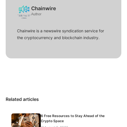
Chainwire
Author
Chainwire is a newswire syndication service for
the cryptocurrency and blockchain industry.
Related articles
6 Free Resources to Stay Ahead of the
Crypto Space