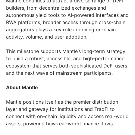
Mantle continues to attract a diverse range of DeFi
builders, from decentralized exchanges and
autonomous yield tools to AI-powered interfaces and
RWA platforms, broader access through cross-chain
aggregators plays a key role in driving on-chain
activity, volume, and user adoption.
This milestone supports Mantle’s long-term strategy
to build a robust, accessible, and high-performance
ecosystem that serves both sophisticated DeFi users
and the next wave of mainstream participants.
About Mantle
Mantle positions itself as the premier distribution
layer and gateway for institutions and TradFi to
connect with on-chain liquidity and access real-world
assets, powering how real-world finance flows.