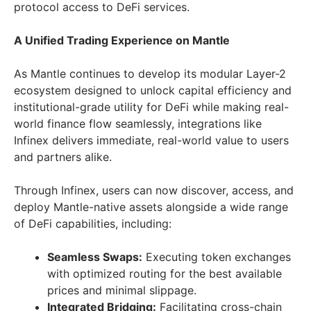
protocol access to DeFi services.
A Unified Trading Experience on Mantle
As Mantle continues to develop its modular Layer-2
ecosystem designed to unlock capital efficiency and
institutional-grade utility for DeFi while making real-
world finance flow seamlessly, integrations like
Infinex delivers immediate, real-world value to users
and partners alike.
Through Infinex, users can now discover, access, and
deploy Mantle-native assets alongside a wide range
of DeFi capabilities, including:
Seamless Swaps:
Executing token exchanges
with optimized routing for the best available
prices and minimal slippage.
Integrated Bridging:
Facilitating cross-chain