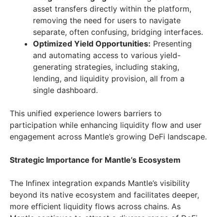
asset transfers directly within the platform,
removing the need for users to navigate
separate, often confusing, bridging interfaces.
Optimized Yield Opportunities:
Presenting
and automating access to various yield-
generating strategies, including staking,
lending, and liquidity provision, all from a
single dashboard.
This unified experience lowers barriers to
participation while enhancing liquidity flow and user
engagement across Mantle’s growing DeFi landscape.
Strategic Importance for Mantle’s Ecosystem
The Infinex integration expands Mantle’s visibility
beyond its native ecosystem and facilitates deeper,
more efficient liquidity flows across chains. As