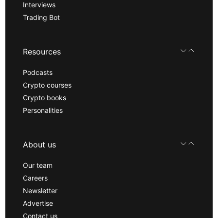
Interviews
Trading Bot
Resources
Podcasts
Crypto courses
Crypto books
Personalities
About us
Our team
Careers
Newsletter
Advertise
Contact us