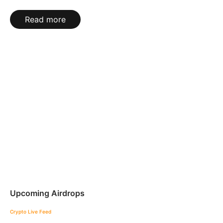
Read more
Upcoming Airdrops
Crypto Live Feed