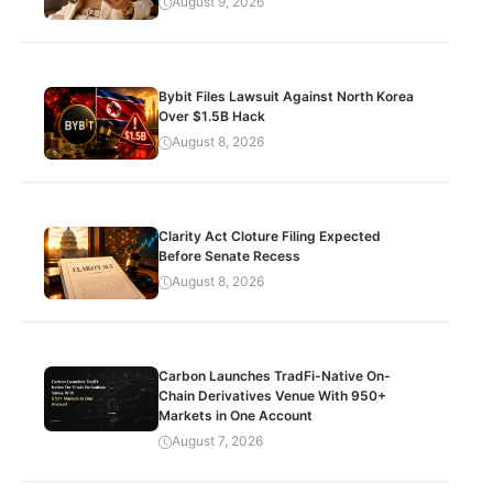
August 9, 2026
Bybit Files Lawsuit Against North Korea
Over $1.5B Hack
August 8, 2026
Clarity Act Cloture Filing Expected
Before Senate Recess
August 8, 2026
Carbon Launches TradFi-Native On-
Chain Derivatives Venue With 950+
Markets in One Account
August 7, 2026