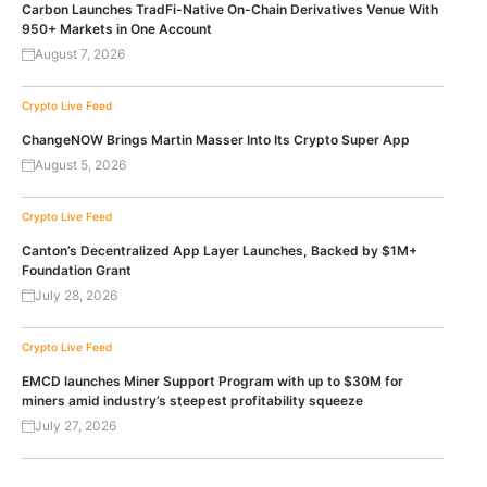
Carbon Launches TradFi-Native On-Chain Derivatives Venue With
950+ Markets in One Account
August 7, 2026
Crypto Live Feed
ChangeNOW Brings Martin Masser Into Its Crypto Super App
August 5, 2026
Crypto Live Feed
Canton’s Decentralized App Layer Launches, Backed by $1M+
Foundation Grant
July 28, 2026
Crypto Live Feed
EMCD launches Miner Support Program with up to $30M for
miners amid industry’s steepest profitability squeeze
July 27, 2026