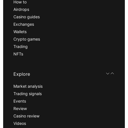
How to
Airdrops
Casino guides
Exchanges
Wallets
Crypto games
Trading
NFTs
Explore
Market analysis
Trading signals
Events
Review
Casino review
Videos