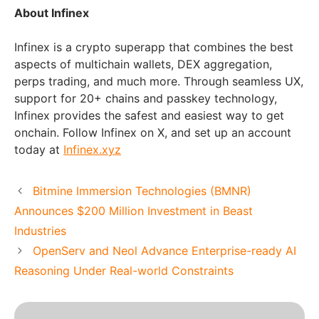
About Infinex
Infinex is a crypto superapp that combines the best
aspects of multichain wallets, DEX aggregation,
perps trading, and much more. Through seamless UX,
support for 20+ chains and passkey technology,
Infinex provides the safest and easiest way to get
onchain. Follow Infinex on X, and set up an account
today at
Infinex.xyz
Bitmine Immersion Technologies (BMNR)
Announces $200 Million Investment in Beast
Industries
OpenServ and Neol Advance Enterprise-ready AI
Reasoning Under Real-world Constraints