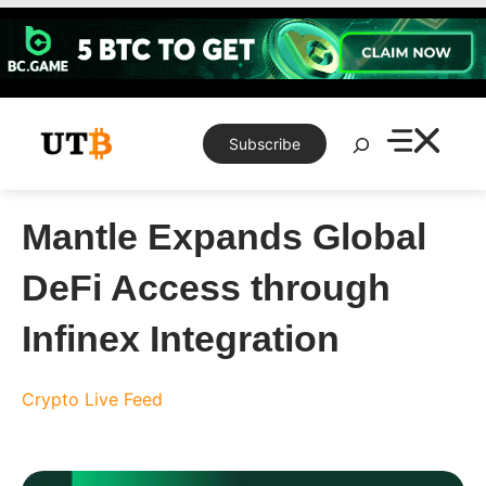
Skip
to
content
Search
Subscribe
Mantle Expands Global
DeFi Access through
Infinex Integration
Crypto Live Feed