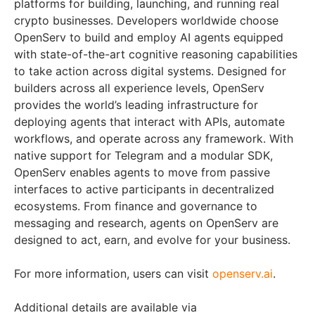
platforms for building, launching, and running real
crypto businesses. Developers worldwide choose
OpenServ to build and employ AI agents equipped
with state-of-the-art cognitive reasoning capabilities
to take action across digital systems. Designed for
builders across all experience levels, OpenServ
provides the world’s leading infrastructure for
deploying agents that interact with APIs, automate
workflows, and operate across any framework. With
native support for Telegram and a modular SDK,
OpenServ enables agents to move from passive
interfaces to active participants in decentralized
ecosystems. From finance and governance to
messaging and research, agents on OpenServ are
designed to act, earn, and evolve for your business.
For more information, users can visit
openserv.ai
.
Additional details are available via