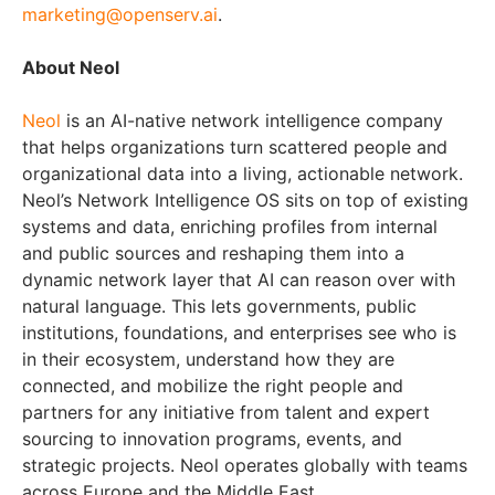
marketing@openserv.ai
.
About Neol
Neol
is an AI-native network intelligence company
that helps organizations turn scattered people and
organizational data into a living, actionable network.
Neol’s Network Intelligence OS sits on top of existing
systems and data, enriching profiles from internal
and public sources and reshaping them into a
dynamic network layer that AI can reason over with
natural language. This lets governments, public
institutions, foundations, and enterprises see who is
in their ecosystem, understand how they are
connected, and mobilize the right people and
partners for any initiative from talent and expert
sourcing to innovation programs, events, and
strategic projects. Neol operates globally with teams
across Europe and the Middle East.