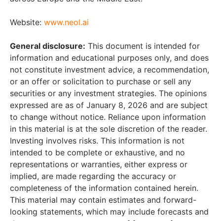
Website:
www.neol.ai
General disclosure:
This document is intended for
information and educational purposes only, and does
not constitute investment advice, a recommendation,
or an offer or solicitation to purchase or sell any
securities or any investment strategies. The opinions
expressed are as of January 8, 2026 and are subject
to change without notice. Reliance upon information
in this material is at the sole discretion of the reader.
Investing involves risks. This information is not
intended to be complete or exhaustive, and no
representations or warranties, either express or
implied, are made regarding the accuracy or
completeness of the information contained herein.
This material may contain estimates and forward-
looking statements, which may include forecasts and