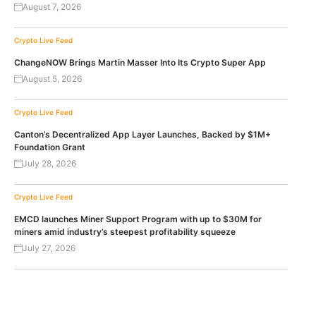
August 7, 2026
Crypto Live Feed
ChangeNOW Brings Martin Masser Into Its Crypto Super App
August 5, 2026
Crypto Live Feed
Canton’s Decentralized App Layer Launches, Backed by $1M+
Foundation Grant
July 28, 2026
Crypto Live Feed
EMCD launches Miner Support Program with up to $30M for
miners amid industry’s steepest profitability squeeze
July 27, 2026