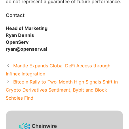
do not represent a guarantee of future performance.
Contact
Head of Marketing
Ryan Dennis
OpenServ
ryan@openserv.ai
Mantle Expands Global DeFi Access through
Infinex Integration
Bitcoin Rally to Two-Month High Signals Shift in
Crypto Derivatives Sentiment, Bybit and Block
Scholes Find
Chainwire