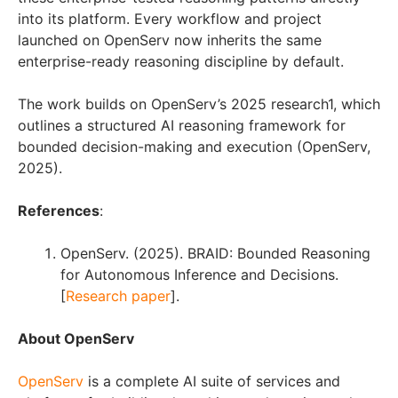
into its platform. Every workflow and project
launched on OpenServ now inherits the same
enterprise-ready reasoning discipline by default.
The work builds on OpenServ’s 2025 research1, which
outlines a structured AI reasoning framework for
bounded decision-making and execution (OpenServ,
2025).
References
:
OpenServ. (2025). BRAID: Bounded Reasoning
for Autonomous Inference and Decisions.
[
Research paper
].
About OpenServ
OpenServ
is a complete AI suite of services and