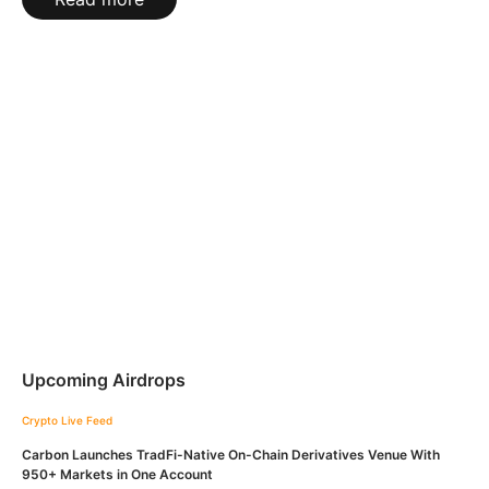
Upcoming Airdrops
Crypto Live Feed
Carbon Launches TradFi-Native On-Chain Derivatives Venue With
950+ Markets in One Account