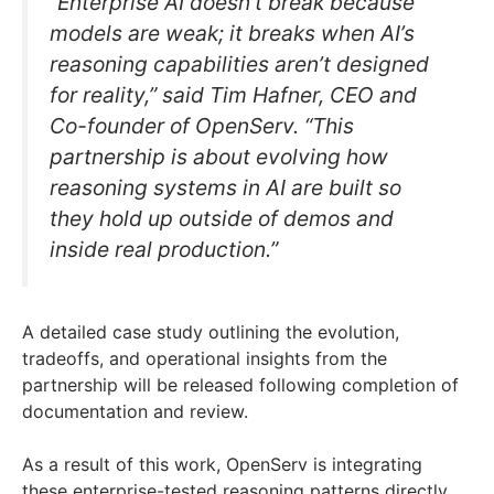
“Enterprise AI doesn’t break because
models are weak; it breaks when AI’s
reasoning capabilities aren’t designed
for reality,” said Tim Hafner, CEO and
Co-founder of OpenServ. “This
partnership is about evolving how
reasoning systems in AI are built so
they hold up outside of demos and
inside real production.”
A detailed case study outlining the evolution,
tradeoffs, and operational insights from the
partnership will be released following completion of
documentation and review.
As a result of this work, OpenServ is integrating
these enterprise-tested reasoning patterns directly