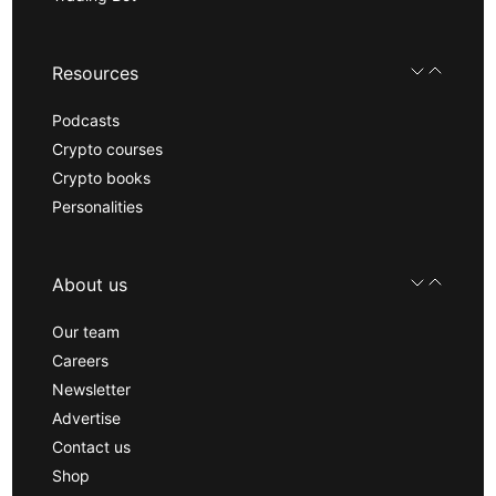
Resources
Podcasts
Crypto courses
Crypto books
Personalities
About us
Our team
Careers
Newsletter
Advertise
Contact us
Shop