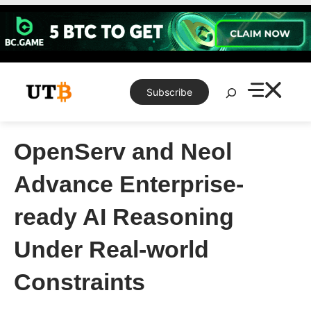
Skip
to
content
Search
Subscribe
OpenServ and Neol
Advance Enterprise-
ready AI Reasoning
Under Real-world
Constraints