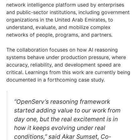
network intelligence platform used by enterprises
and public-sector institutions, including government
organizations in the United Arab Emirates, to
understand, evaluate, and mobilize complex
networks of people, programs, and partners.
The collaboration focuses on how AI reasoning
systems behave under production pressure, where
accuracy, reliability, and development speed are
critical. Learnings from this work are currently being
documented in a forthcoming case study.
“OpenServ’s reasoning framework
started adding value to our work from
day one, but the real excitement is in
how it keeps evolving under real
conditions,” said Akar Sumset, Co-