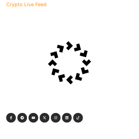
Crypto Live Feed