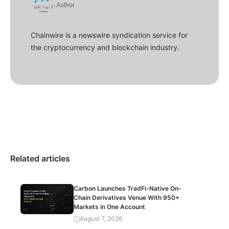
Author
Chainwire is a newswire syndication service for
the cryptocurrency and blockchain industry.
Related articles
Carbon Launches TradFi-Native On-
Chain Derivatives Venue With 950+
Markets in One Account
August 7, 2026