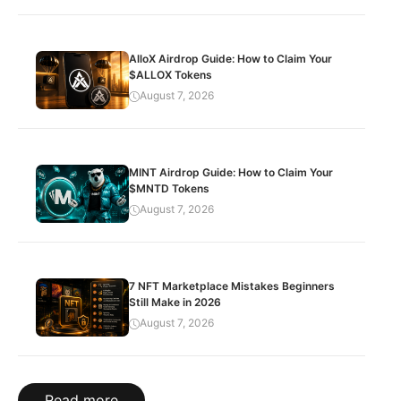
AlloX Airdrop Guide: How to Claim Your
$ALLOX Tokens
August 7, 2026
MINT Airdrop Guide: How to Claim Your
$MNTD Tokens
August 7, 2026
7 NFT Marketplace Mistakes Beginners
Still Make in 2026
August 7, 2026
Read more