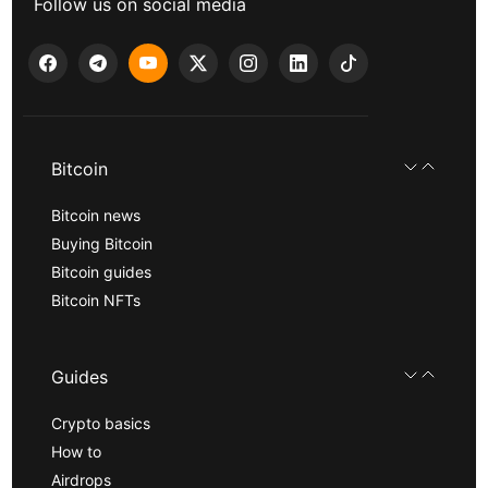
Follow us on social media
Bitcoin
Bitcoin news
Buying Bitcoin
Bitcoin guides
Bitcoin NFTs
Guides
Crypto basics
How to
Airdrops