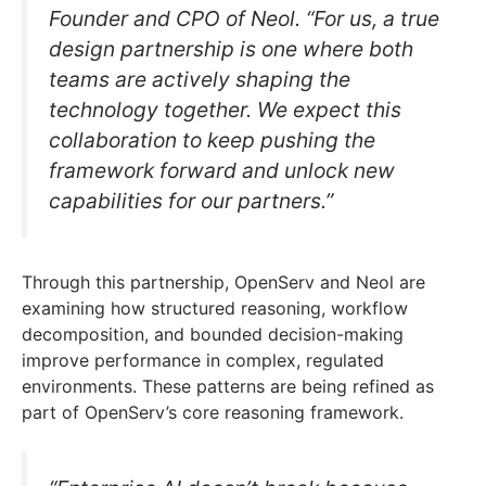
Founder and CPO of Neol. “For us, a true
design partnership is one where both
teams are actively shaping the
technology together. We expect this
collaboration to keep pushing the
framework forward and unlock new
capabilities for our partners.”
Through this partnership, OpenServ and Neol are
examining how structured reasoning, workflow
decomposition, and bounded decision-making
improve performance in complex, regulated
environments. These patterns are being refined as
part of OpenServ’s core reasoning framework.