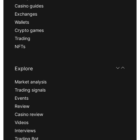
Casino guides
Exchanges
Wallets
Crypto games
Trading
NFTs
Explore
Market analysis
Trading signals
Events
Review
Casino review
Videos
Interviews
Trading Bot