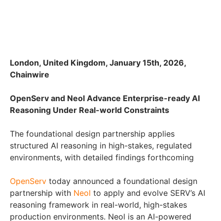
London, United Kingdom, January 15th, 2026,
Chainwire
OpenServ and Neol Advance Enterprise-ready AI
Reasoning Under Real-world Constraints
The foundational design partnership applies
structured AI reasoning in high-stakes, regulated
environments, with detailed findings forthcoming
OpenServ
today announced a foundational design
partnership with
Neol
to apply and evolve SERV’s AI
reasoning framework in real-world, high-stakes
production environments. Neol is an AI-powered