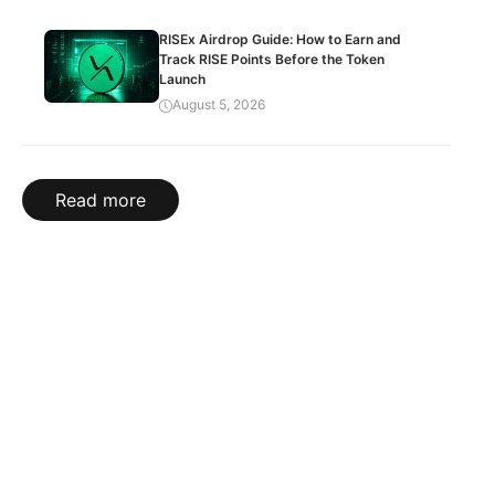
RISEx Airdrop Guide: How to Earn and
Track RISE Points Before the Token
Launch
August 5, 2026
Read more