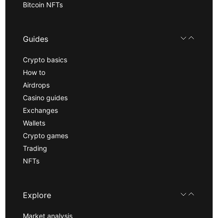
Bitcoin NFTs
Guides
Crypto basics
How to
Airdrops
Casino guides
Exchanges
Wallets
Crypto games
Trading
NFTs
Explore
Market analysis