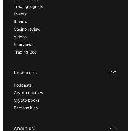
Trading signals
Events
Review
Casino review
Videos
Interviews
Trading Bot
Resources
Podcasts
Crypto courses
Crypto books
Personalities
About us