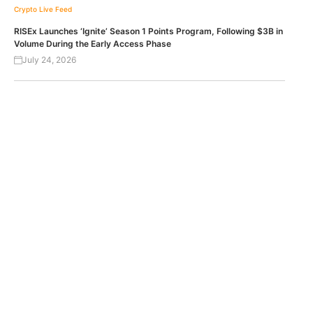
Crypto Live Feed
RISEx Launches ‘Ignite’ Season 1 Points Program, Following $3B in
Volume During the Early Access Phase
July 24, 2026