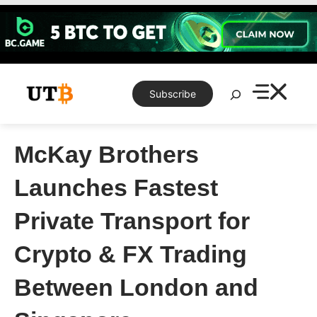
Skip
to
content
Search
Subscribe
McKay Brothers
Launches Fastest
Private Transport for
Crypto & FX Trading
Between London and