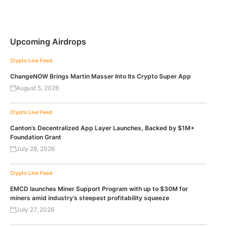
Upcoming Airdrops
Crypto Live Feed
ChangeNOW Brings Martin Masser Into Its Crypto Super App
August 5, 2026
Crypto Live Feed
Canton’s Decentralized App Layer Launches, Backed by $1M+
Foundation Grant
July 28, 2026
Crypto Live Feed
EMCD launches Miner Support Program with up to $30M for
miners amid industry’s steepest profitability squeeze
July 27, 2026