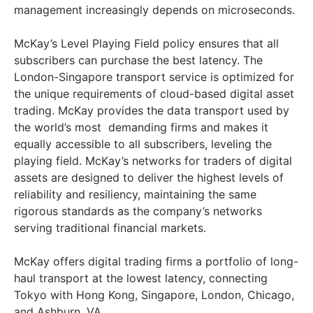
management increasingly depends on microseconds.
McKay’s Level Playing Field policy ensures that all
subscribers can purchase the best latency. The
London-Singapore transport service is optimized for
the unique requirements of cloud-based digital asset
trading. McKay provides the data transport used by
the world’s most demanding firms and makes it
equally accessible to all subscribers, leveling the
playing field. McKay’s networks for traders of digital
assets are designed to deliver the highest levels of
reliability and resiliency, maintaining the same
rigorous standards as the company’s networks
serving traditional financial markets.
McKay offers digital trading firms a portfolio of long-
haul transport at the lowest latency, connecting
Tokyo with Hong Kong, Singapore, London, Chicago,
and Ashburn, VA.