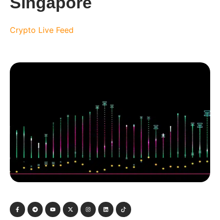
Singapore
Crypto Live Feed