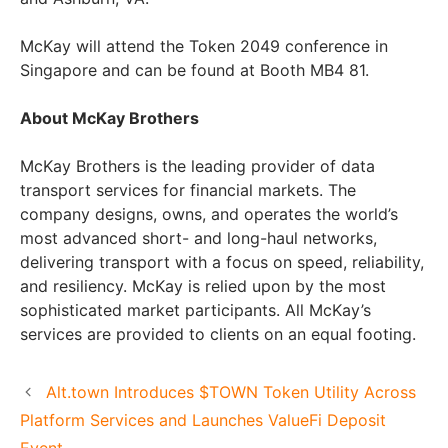
McKay will attend the Token 2049 conference in
Singapore and can be found at Booth MB4 81.
About McKay Brothers
McKay Brothers is the leading provider of data
transport services for financial markets. The
company designs, owns, and operates the world’s
most advanced short- and long-haul networks,
delivering transport with a focus on speed, reliability,
and resiliency. McKay is relied upon by the most
sophisticated market participants. All McKay’s
services are provided to clients on an equal footing.
Alt.town Introduces $TOWN Token Utility Across
Platform Services and Launches ValueFi Deposit