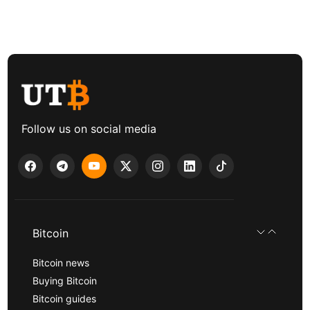
Follow us on social media
Bitcoin
Bitcoin news
Buying Bitcoin
Bitcoin guides