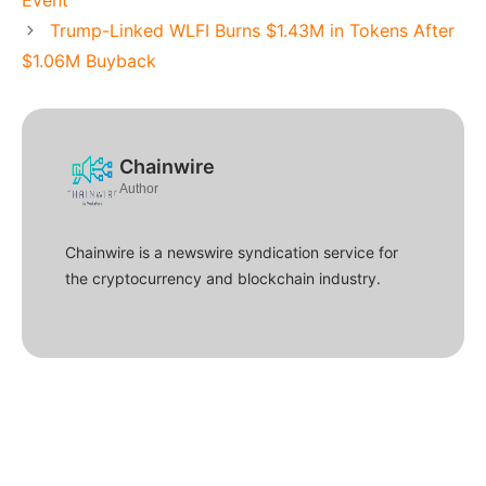
Event
Trump-Linked WLFI Burns $1.43M in Tokens After
$1.06M Buyback
Chainwire
Author
Chainwire is a newswire syndication service for
the cryptocurrency and blockchain industry.