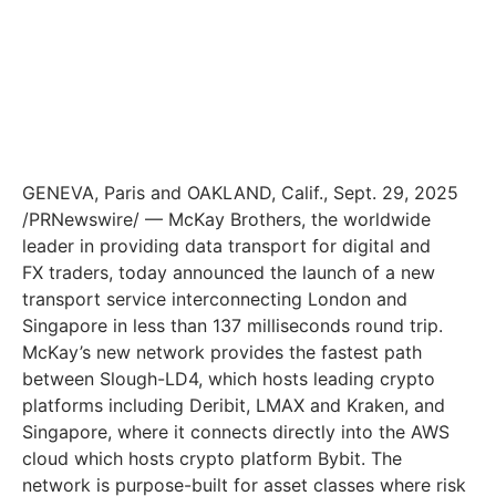
GENEVA, Paris and OAKLAND, Calif., Sept. 29, 2025
/PRNewswire/ — McKay Brothers, the worldwide
leader in providing data transport for digital and
FX traders, today announced the launch of a new
transport service interconnecting London and
Singapore in less than 137 milliseconds round trip.
McKay’s new network provides the fastest path
between Slough-LD4, which hosts leading crypto
platforms including Deribit, LMAX and Kraken, and
Singapore, where it connects directly into the AWS
cloud which hosts crypto platform Bybit. The
network is purpose-built for asset classes where risk