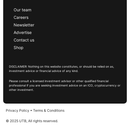
Our team
Careers
Newsletter
Advertise
Contact us
Shop
DISCLAIMER: Nothing on this website constitutes, or should be relied on as,
investment advice or financial advice of any kind.
Please consult a licensed investment advisor or other qualified financial
professional if you are seeking investment advice on an ICO, cryptocurrency or
other investment.
Privacy Policy
•
Terms & Conditions
© 2025 UTB, All rights reserved.