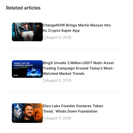
Related articles
ChangeNOW Brings Martin Masser Into
Its Crypto Super App
August 5, 2026
BingX Unveils 2 Million USDT Multi-Asset
Trading Campaign Around Today’s Most-
Watched Market Trends
August 5, 2026
Eliza Labs Founder Declares Token
‘Dead,’ Winds Down Foundation
August 5, 2026